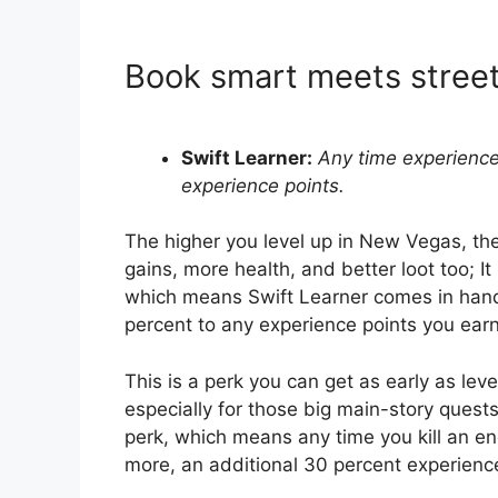
Book smart meets stree
Swift Learner:
Any time experience
experience points.
The higher you level up in New Vegas, th
gains, more health, and better loot too; It
which means Swift Learner comes in handy
percent to any experience points you earn
This is a perk you can get as early as lev
especially for those big main-story quests
perk, which means any time you kill an en
more, an additional 30 percent experienc