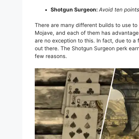
Shotgun Surgeon:
Avoid ten point
There are many different builds to use to
Mojave, and each of them has advantages 
are no exception to this. In fact, due to a
out there. The Shotgun Surgeon perk earn
few reasons.