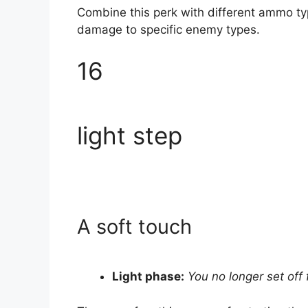
Combine this perk with different ammo typ
damage to specific enemy types.
16
light step
A soft touch
Light phase:
You no longer set off