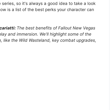
eries, so it's always a good idea to take a look
low is a list of the best perks your character can
ariatti:
The best benefits of Fallout New Vegas
play and immersion. We'll highlight some of the
n, like the Wild Wasteland, key combat upgrades,