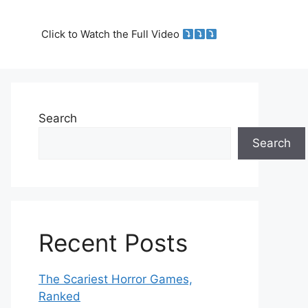
Click to Watch the Full Video
Search
Search
Recent Posts
The Scariest Horror Games,
Ranked