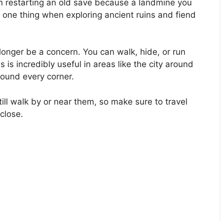
an restarting an old save because a landmine you
 one thing when exploring ancient ruins and fiend
 longer be a concern. You can walk, hide, or run
s is incredibly useful in areas like the city around
round every corner.
till walk by or near them, so make sure to travel
close.