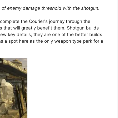
s of enemy damage threshold with the shotgun.
 complete the Courier's journey through the
that will greatly benefit them. Shotgun builds
 few key details, they are one of the better builds
s a spot here as the only weapon type perk for a