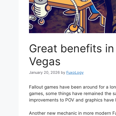
Great benefits in
Vegas
January 20, 2026
by
FuxoLogy
Fallout games have been around for a lon
games, some things have remained the sa
improvements to POV and graphics have br
Another new mechanic in more modern Fal