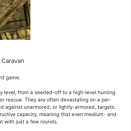
n Caravan
ard game.
y level, from a seeded-off to a high-level hunting
or rescue. They are often devastating on a per-
nd against unarmored, or lightly-armored, targets.
ructive capacity, meaning that even medium- and
 with just a few rounds.