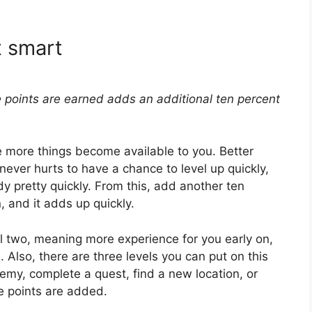
t smart
 points are earned adds an additional ten percent
e more things become available to you. Better
 never hurts to have a chance to level up quickly,
 pretty quickly. From this, add another ten
, and it adds up quickly.
el two, meaning more experience for you early on,
. Also, there are three levels you can put on this
emy, complete a quest, find a new location, or
e points are added.