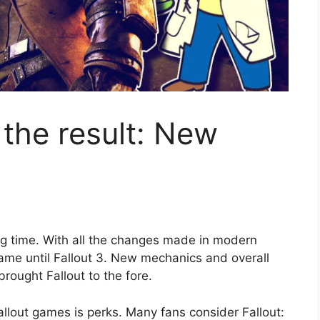
 the result: New
g time. With all the changes made in modern
me until Fallout 3. New mechanics and overall
ought Fallout to the fore.
lout games is perks. Many fans consider Fallout: