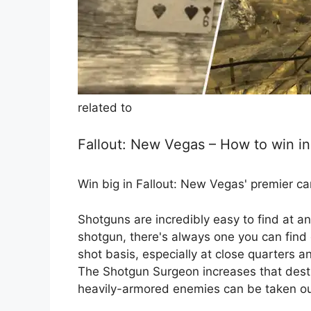
related to
Fallout: New Vegas – How to win i
Win big in Fallout: New Vegas' premier c
Shotguns are incredibly easy to find at an
shotgun, there's always one you can find 
shot basis, especially at close quarters a
The Shotgun Surgeon increases that dest
heavily-armored enemies can be taken out