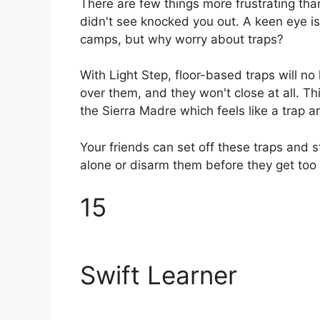
There are few things more frustrating th
didn't see knocked you out. A keen eye is
camps, but why worry about traps?
With Light Step, floor-based traps will no
over them, and they won't close at all. Thi
the Sierra Madre which feels like a trap a
Your friends can set off these traps and s
alone or disarm them before they get too 
15
Swift Learner