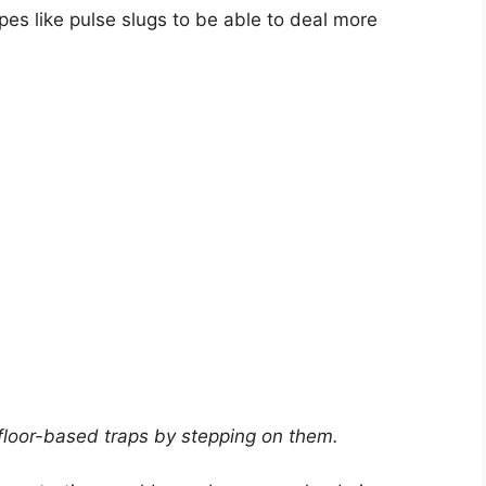
es like pulse slugs to be able to deal more
 floor-based traps by stepping on them.