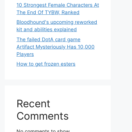
10 Strongest Female Characters At
The End Of TYBW, Ranked
Bloodhound's upcoming reworked
kit and abilities explained
The failed DotA card game
Artifact Mysteriously Has 10,000
Players
How to get frozen esters
Recent
Comments
No comments to show.