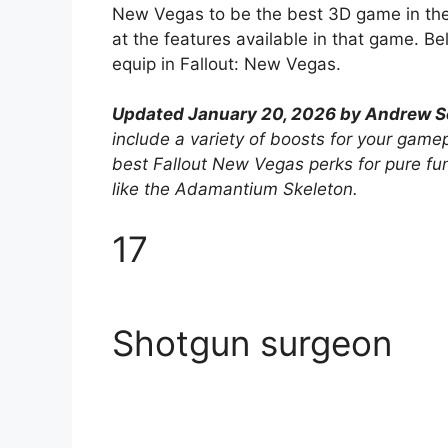
New Vegas to be the best 3D game in the s
at the features available in that game. Be
equip in Fallout: New Vegas.
Updated January 20, 2026 by Andrew Sc
include a variety of boosts for your game
best Fallout New Vegas perks for pure fu
like the Adamantium Skeleton.
17
Shotgun surgeon