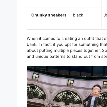
Chunky sneakers
black
J
When it comes to creating an outfit that 
bank. In fact, if you opt for something th
about putting multiple pieces together. So
and unique patterns to stand out from som