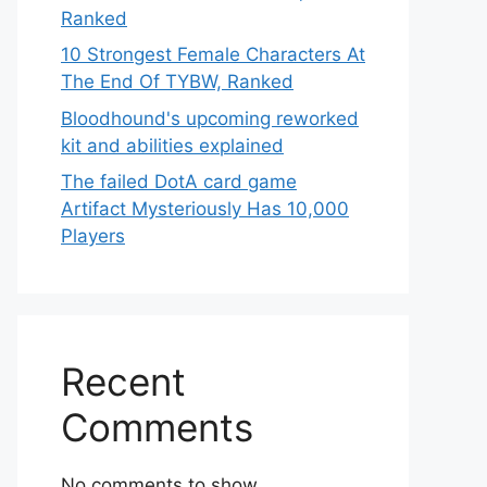
Ranked
10 Strongest Female Characters At
The End Of TYBW, Ranked
Bloodhound's upcoming reworked
kit and abilities explained
The failed DotA card game
Artifact Mysteriously Has 10,000
Players
Recent
Comments
No comments to show.