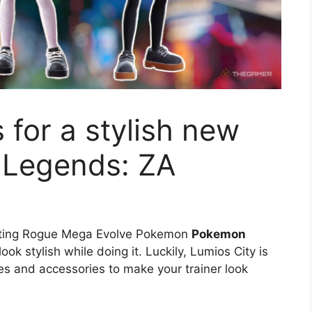
s for a stylish new
 Legends: ZA
ghting Rogue Mega Evolve Pokemon
Pokemon
ook stylish while doing it. Luckily, Lumios City is
es and accessories to make your trainer look