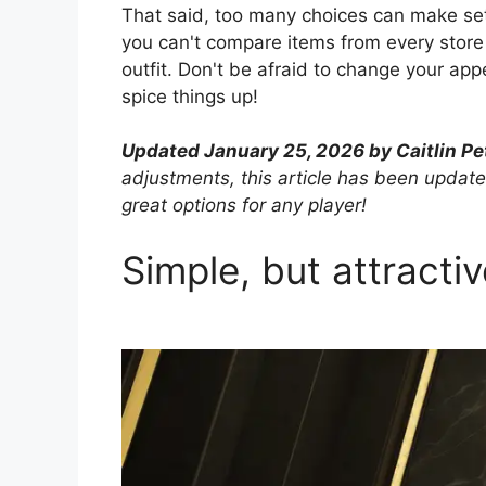
That said, too many choices can make sett
you can't compare items from every store a
outfit. Don't be afraid to change your ap
spice things up!
Updated January 25, 2026 by Caitlin Pe
adjustments, this article has been update
great options for any player!
Simple, but attractiv