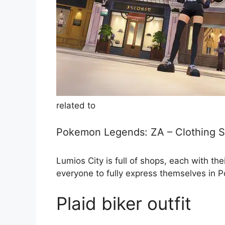
related to
Pokemon Legends: ZA – Clothing S
Lumios City is full of shops, each with t
everyone to fully express themselves in
Plaid biker outfit