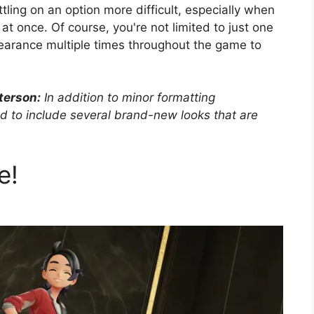
ling on an option more difficult, especially when
t once. Of course, you're not limited to just one
pearance multiple times throughout the game to
terson:
In addition to minor formatting
d to include several brand-new looks that are
e!