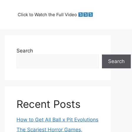
Click to Watch the Full Video
Search
Search
Recent Posts
How to Get All Ball x Pit Evolutions
The Scariest Horror Games,