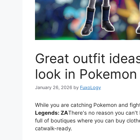
Great outfit idea
look in Pokemon
January 26, 2026
by
FuxoLogy
While you are catching Pokemon and fi
Legends: ZA
There's no reason you can't l
full of boutiques where you can buy cloth
catwalk-ready.