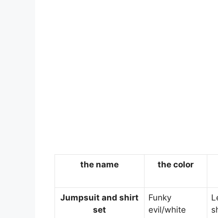
the name
the color
Jumpsuit and shirt
Funky
L
set
evil/white
s