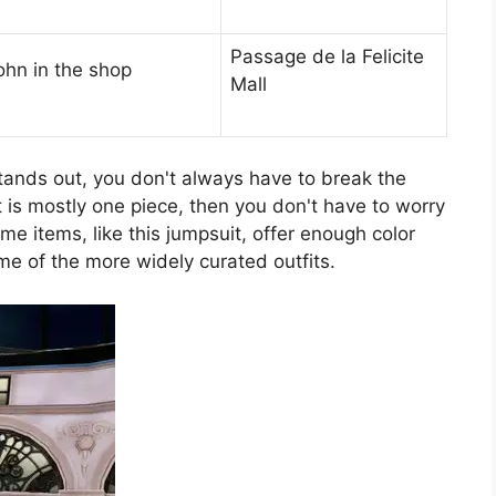
Passage de la Felicite
ohn in the shop
Mall
stands out, you don't always have to break the
at is mostly one piece, then you don't have to worry
me items, like this jumpsuit, offer enough color
e of the more widely curated outfits.