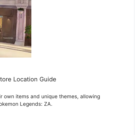
tore Location Guide
heir own items and unique themes, allowing
 Pokemon Legends: ZA.