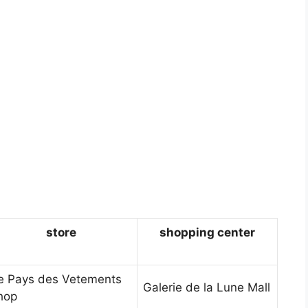
store
shopping center
e Pays des Vetements
Galerie de la Lune Mall
hop