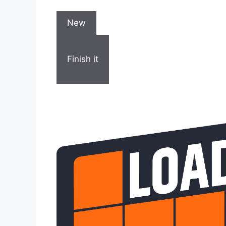
New
Finish it