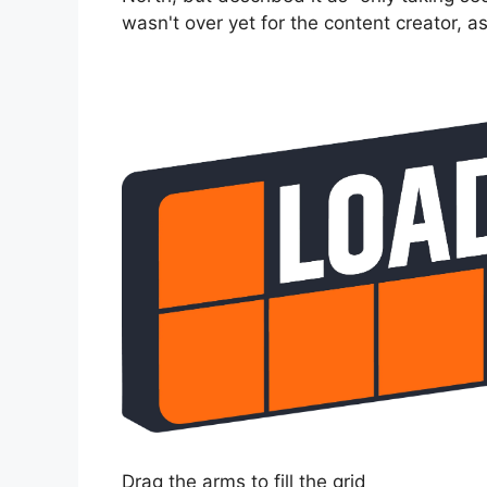
wasn't over yet for the content creator, as
Drag the arms to fill the grid