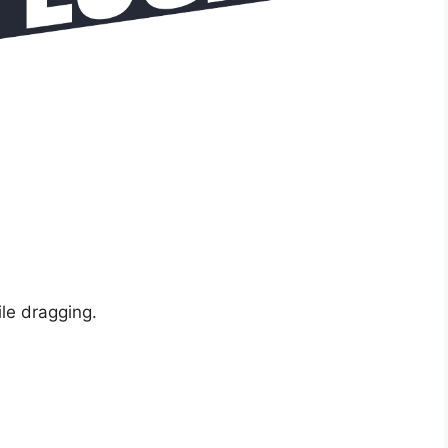
ile dragging.