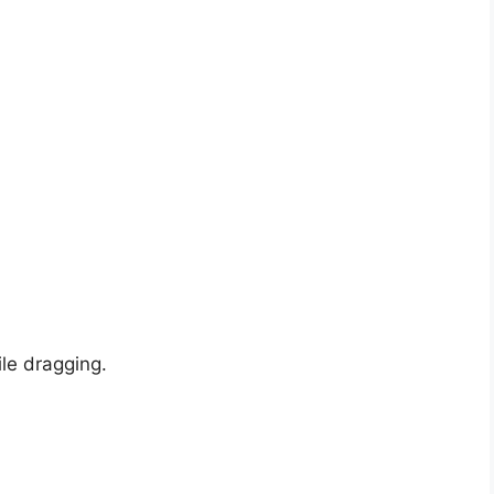
ile dragging.