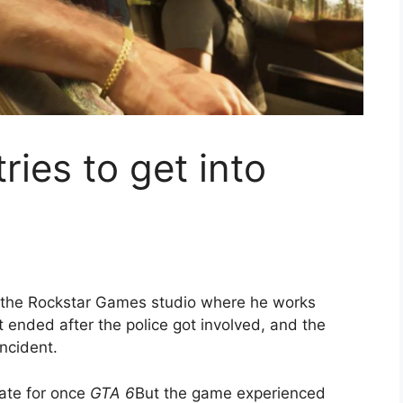
ies to get into
o the Rockstar Games studio where he works
 ended after the police got involved, and the
ncident.
ate for once
GTA 6
But the game experienced