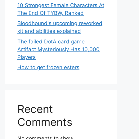
10 Strongest Female Characters At
The End Of TYBW, Ranked
Bloodhound's upcoming reworked
kit and abilities explained
The failed DotA card game
Artifact Mysteriously Has 10,000
Players
How to get frozen esters
Recent
Comments
No comments to show.