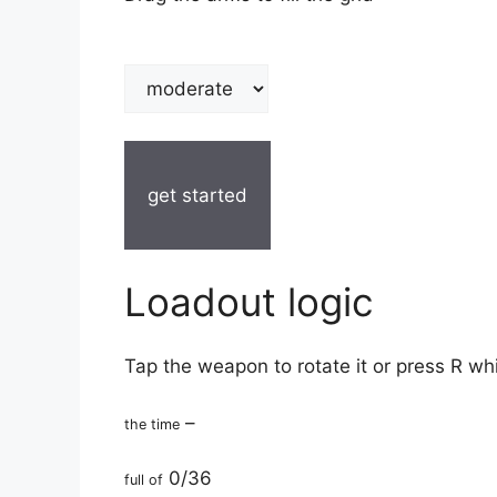
get started
Loadout logic
Tap the weapon to rotate it or press R wh
–
the time
0/36
full of