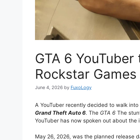
GTA 6 YouTuber tr
Rockstar Games
June 4, 2026
by
FuxoLogy
A YouTuber recently decided to walk int
Grand Theft Auto 6
. The
GTA 6
The stunt
YouTuber has now spoken out about the i
May 26, 2026, was the planned release d