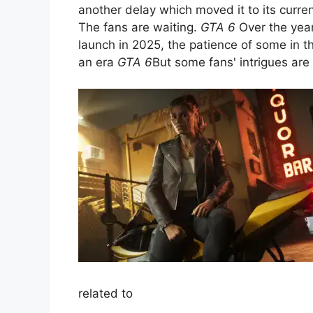
another delay which moved it to its curr
The fans are waiting.
GTA 6
Over the year
launch in 2025, the patience of some in 
an era
GTA 6
But some fans' intrigues are 
related to