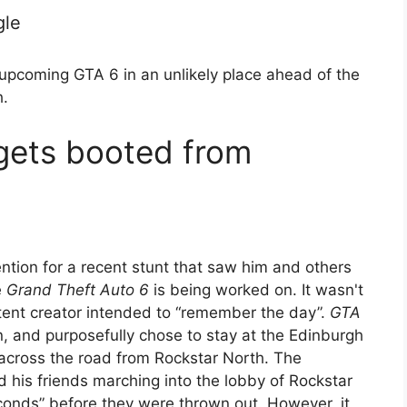
gle
upcoming GTA 6 in an unlikely place ahead of the
.
gets booted from
ntion for a recent stunt that saw him and others
e
Grand Theft Auto 6
is being worked on. It wasn't
ntent creator intended to “remember the day”.
GTA
n, and purposefully chose to stay at the Edinburgh
y across the road from Rockstar North. The
his friends marching into the lobby of Rockstar
econds” before they were thrown out. However, it