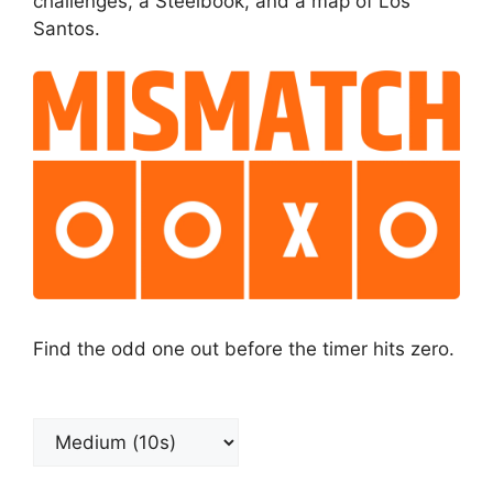
challenges, a Steelbook, and a map of Los
Santos.
Find the odd one out before the timer hits zero.