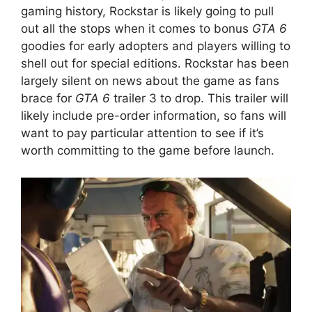
gaming history, Rockstar is likely going to pull
out all the stops when it comes to bonus
GTA 6
goodies for early adopters and players willing to
shell out for special editions. Rockstar has been
largely silent on news about the game as fans
brace for
GTA 6
trailer 3 to drop. This trailer will
likely include pre-order information, so fans will
want to pay particular attention to see if it’s
worth committing to the game before launch.