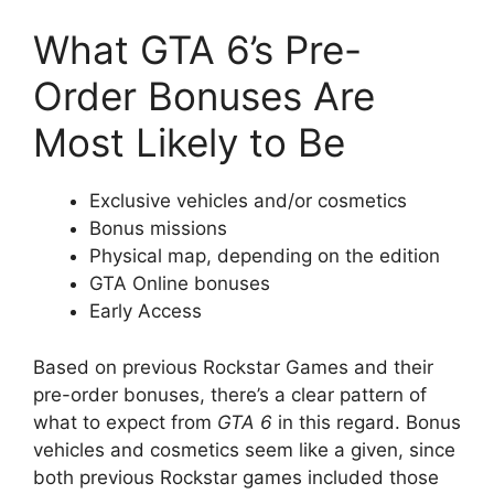
What GTA 6’s Pre-
Order Bonuses Are
Most Likely to Be
Exclusive vehicles and/or cosmetics
Bonus missions
Physical map, depending on the edition
GTA Online bonuses
Early Access
Based on previous Rockstar Games and their
pre-order bonuses, there’s a clear pattern of
what to expect from
GTA 6
in this regard. Bonus
vehicles and cosmetics seem like a given, since
both previous Rockstar games included those