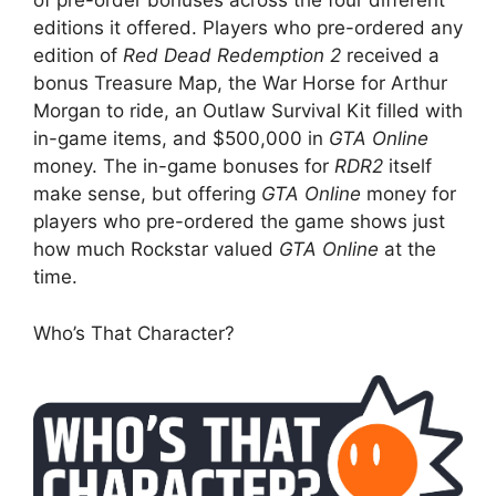
of pre-order bonuses across the four different
editions it offered. Players who pre-ordered any
edition of
Red Dead Redemption 2
received a
bonus Treasure Map, the War Horse for Arthur
Morgan to ride, an Outlaw Survival Kit filled with
in-game items, and $500,000 in
GTA Online
money. The in-game bonuses for
RDR2
itself
make sense, but offering
GTA Online
money for
players who pre-ordered the game shows just
how much Rockstar valued
GTA Online
at the
time.
Who’s That Character?