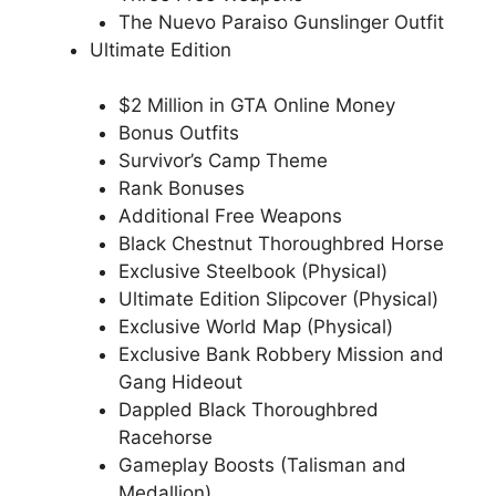
The Nuevo Paraiso Gunslinger Outfit
Ultimate Edition
$2 Million in GTA Online Money
Bonus Outfits
Survivor’s Camp Theme
Rank Bonuses
Additional Free Weapons
Black Chestnut Thoroughbred Horse
Exclusive Steelbook (Physical)
Ultimate Edition Slipcover (Physical)
Exclusive World Map (Physical)
Exclusive Bank Robbery Mission and
Gang Hideout
Dappled Black Thoroughbred
Racehorse
Gameplay Boosts (Talisman and
Medallion)