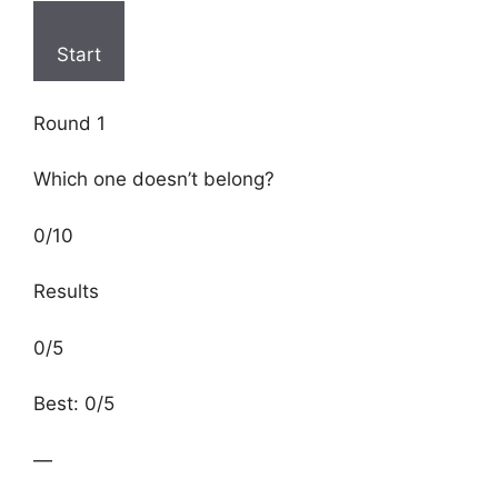
Start
Round 1
Which one doesn’t belong?
0
/
10
Results
0/5
Best: 0/5
—