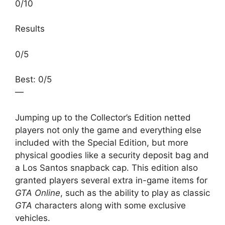
0
/
10
Results
0/5
Best: 0/5
—
Jumping up to the Collector’s Edition netted
players not only the game and everything else
included with the Special Edition, but more
physical goodies like a security deposit bag and
a Los Santos snapback cap. This edition also
granted players several extra in-game items for
GTA Online
, such as the ability to play as classic
GTA
characters along with some exclusive
vehicles.