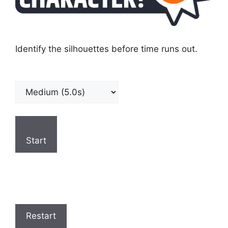
Identify the silhouettes before time runs out.
Start
Restart