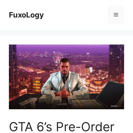
Skip
to
FuxoLogy
Menu
content
GTA 6’s Pre-Order