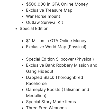
$500,000 in GTA Online Money
Exclusive Treasure Map
War Horse mount
Outlaw Survival Kit
Special Edition
$1 Million in GTA Online Money
Exclusive World Map (Physical)
Special Edition Slipcover (Physical)
Exclusive Bank Robbery Mission and
Gang Hideout
Dappled Black Thoroughbred
Racehorse
Gameplay Boosts (Talisman and
Medallion)
Special Story Mode Items
Three Free Weapons