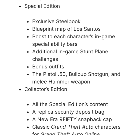
Special Edition
Exclusive Steelbook
Blueprint map of Los Santos
Boost to each character’s in-game
special ability bars
Additional in-game Stunt Plane
challenges
Bonus outfits
The Pistol .50, Bullpup Shotgun, and
melee Hammer weapon
Collector’s Edition
All the Special Edition’s content
A replica security deposit bag
A New Era 9FIFTY snapback cap
Classic
Grand Theft Auto
characters
for
Grand Theft Auto Online