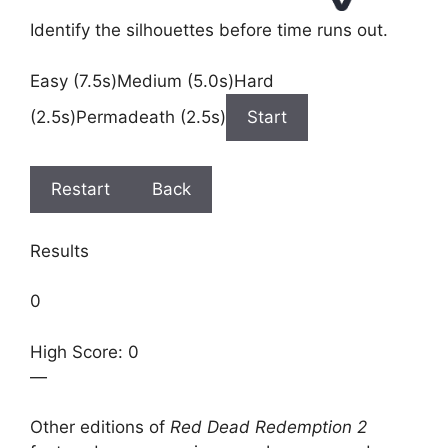
Identify the silhouettes before time runs out.
Easy (7.5s)Medium (5.0s)Hard
(2.5s)Permadeath (2.5s)
Start
Restart
Back
Results
0
High Score: 0
—
Other editions of
Red Dead Redemption 2