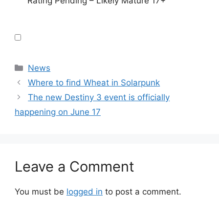
Rating Pending – Likely Mature 17+
Categories
News
Where to find Wheat in Solarpunk
The new Destiny 3 event is officially
happening on June 17
Leave a Comment
You must be
logged in
to post a comment.