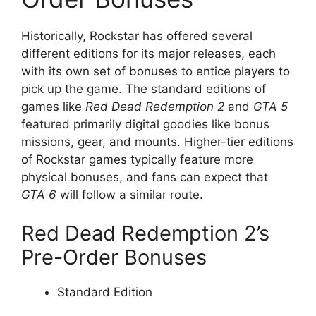
Historically, Rockstar has offered several
different editions for its major releases, each
with its own set of bonuses to entice players to
pick up the game. The standard editions of
games like
Red Dead Redemption 2
and
GTA 5
featured primarily digital goodies like bonus
missions, gear, and mounts. Higher-tier editions
of Rockstar games typically feature more
physical bonuses, and fans can expect that
GTA 6
will follow a similar route.
Red Dead Redemption 2’s
Pre-Order Bonuses
Standard Edition