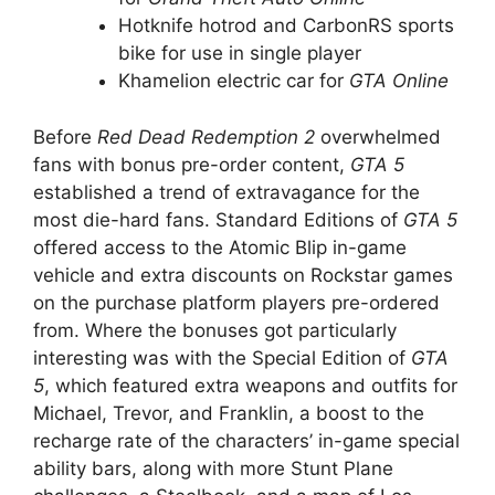
Hotknife hotrod and CarbonRS sports
bike for use in single player
Khamelion electric car for
GTA Online
Before
Red Dead Redemption 2
overwhelmed
fans with bonus pre-order content,
GTA 5
established a trend of extravagance for the
most die-hard fans. Standard Editions of
GTA 5
offered access to the Atomic Blip in-game
vehicle and extra discounts on Rockstar games
on the purchase platform players pre-ordered
from. Where the bonuses got particularly
interesting was with the Special Edition of
GTA
5
, which featured extra weapons and outfits for
Michael, Trevor, and Franklin, a boost to the
recharge rate of the characters’ in-game special
ability bars, along with more Stunt Plane