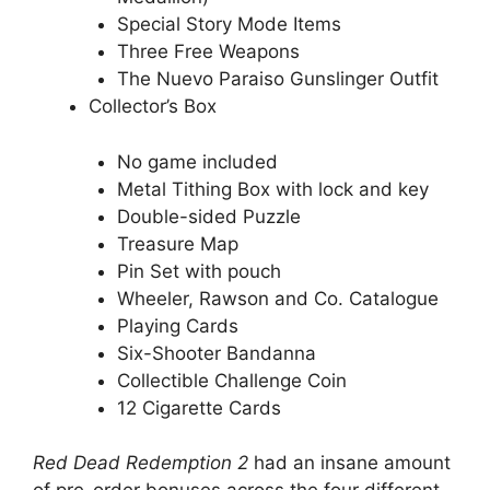
Special Story Mode Items
Three Free Weapons
The Nuevo Paraiso Gunslinger Outfit
Collector’s Box
No game included
Metal Tithing Box with lock and key
Double-sided Puzzle
Treasure Map
Pin Set with pouch
Wheeler, Rawson and Co. Catalogue
Playing Cards
Six-Shooter Bandanna
Collectible Challenge Coin
12 Cigarette Cards
Red Dead Redemption 2
had an insane amount