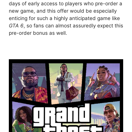
days of early access to players who pre-order a
new game, and this offer would be especially
enticing for such a highly anticipated game like
GTA 6
, so fans can almost assuredly expect this
pre-order bonus as well.