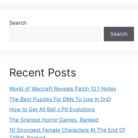
Search
Search
Recent Posts
World of Warcraft Reveals Patch 12.1 Notes
The Best Puzzles For DMs To Use In DnD
How to Get All Ball x Pit Evolutions
The Scariest Horror Games, Ranked
10 Strongest Female Characters At The End Of
TYBW, Ranked