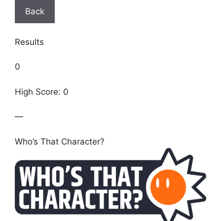
Back
Results
0
High Score: 0
—
Who’s That Character?