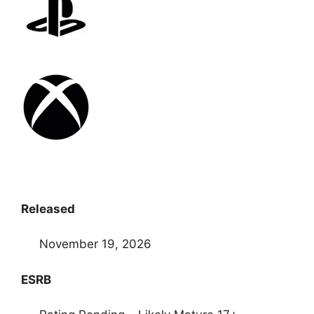
Released
November 19, 2026
ESRB