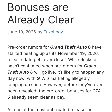
Bonuses are
Already Clear
June 10, 2026
by
FuxoLogy
Pre-order rumors for
Grand Theft Auto 6
have
started heating up as its November 19, 2026,
release date gets ever closer. While Rockstar
hasn’t confirmed when pre-orders for
Grand
Theft Auto 6
will go live, it’s likely to happen any
day now, with
GTA 6
marketing allegedly
ramping up soon. However, before they’ve even
been revealed, the pre-order bonuses for
GTA
6
already seem clear as day.
As one of the most anticipated releases in