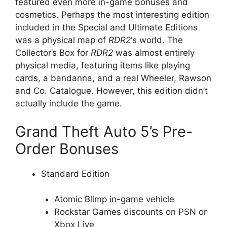
featured even more in-game bonuses and
cosmetics. Perhaps the most interesting edition
included in the Special and Ultimate Editions
was a physical map of
RDR2
‘s world. The
Collector’s Box for
RDR2
was almost entirely
physical media, featuring items like playing
cards, a bandanna, and a real Wheeler, Rawson
and Co. Catalogue. However, this edition didn’t
actually include the game.
Grand Theft Auto 5’s Pre-
Order Bonuses
Standard Edition
Atomic Blimp in-game vehicle
Rockstar Games discounts on PSN or
Xbox Live