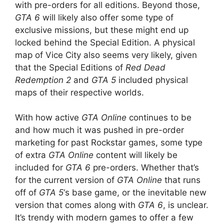
with pre-orders for all editions. Beyond those,
GTA 6
will likely also offer some type of
exclusive missions, but these might end up
locked behind the Special Edition. A physical
map of Vice City also seems very likely, given
that the Special Editions of
Red Dead
Redemption 2
and
GTA 5
included physical
maps of their respective worlds.
With how active
GTA Online
continues to be
and how much it was pushed in pre-order
marketing for past Rockstar games, some type
of extra
GTA Online
content will likely be
included for
GTA 6
pre-orders. Whether that’s
for the current version of
GTA Online
that runs
off of
GTA 5
‘s base game, or the inevitable new
version that comes along with
GTA 6
, is unclear.
It’s trendy with modern games to offer a few