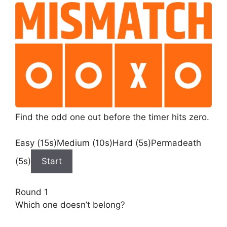
Find the odd one out before the timer hits zero.
Easy (15s)Medium (10s)Hard (5s)Permadeath
(5s)
Start
Round 1
Which one doesn’t belong?