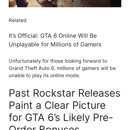
Related
It’s Official: GTA 6 Online Will Be
Unplayable for Millions of Gamers
Unfortunately for those looking forward to
Grand Theft Auto 6, millions of gamers will be
unable to play its online mode.
Past Rockstar Releases
Paint a Clear Picture
for GTA 6’s Likely Pre-
Order Bonuses