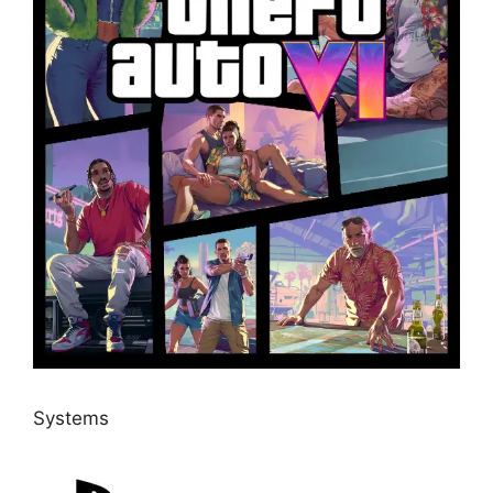
Systems