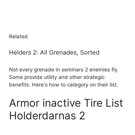
Related
Helders 2: All Grenades, Sorted
Not every grenade in seminars 2 enemies fly.
Some provide utility and other strategic
benefits. Here's how to category on their list.
Armor inactive Tire List
Holderdarnas 2