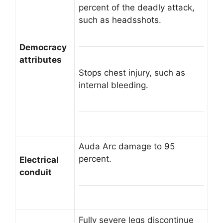
percent of the deadly attack,
such as headsshots.
Democracy
attributes
Stops chest injury, such as
internal bleeding.
Auda Arc damage to 95
percent.
Electrical
conduit
Fully severe legs discontinue