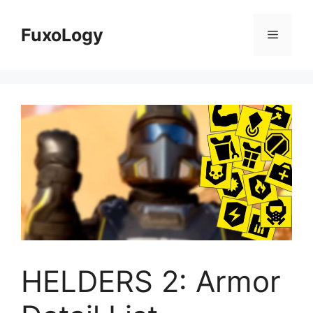
Skip
to
FuxoLogy
Menu
content
HELDERS 2: Armor