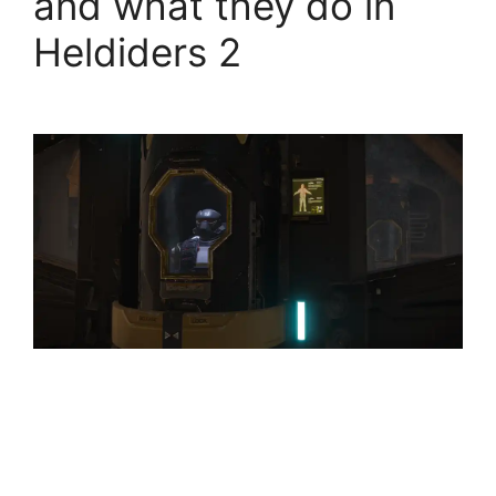
and what they do in
Heldiders 2