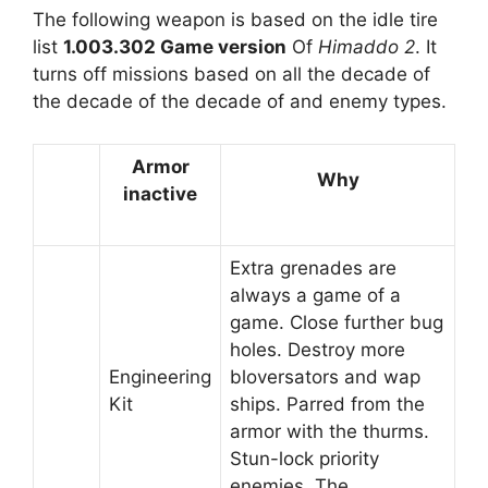
The following weapon is based on the idle tire
list
1.003.302 Game version
Of
Himaddo 2
. It
turns off missions based on all the decade of
the decade of the decade of and enemy types.
Armor
Why
inactive
Extra grenades are
always a game of a
game. Close further bug
holes. Destroy more
Engineering
bloversators and wap
Kit
ships. Parred from the
armor with the thurms.
Stun-lock priority
enemies. The