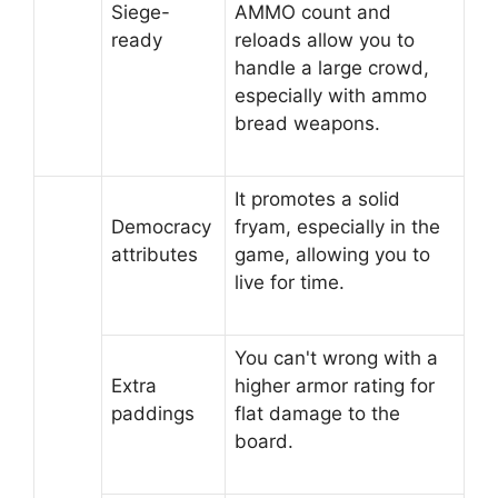
Siege-
AMMO count and
ready
reloads allow you to
handle a large crowd,
especially with ammo
bread weapons.
It promotes a solid
Democracy
fryam, especially in the
attributes
game, allowing you to
live for time.
You can't wrong with a
Extra
higher armor rating for
paddings
flat damage to the
board.