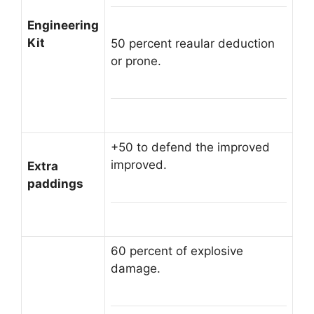
Engineering
Kit
50 percent reaular deduction
or prone.
+50 to defend the improved
improved.
Extra
paddings
60 percent of explosive
damage.