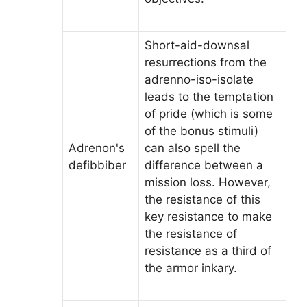
Short-aid-downsal
resurrections from the
adrenno-iso-isolate
leads to the temptation
of pride (which is some
of the bonus stimuli)
Adrenon's
can also spell the
defibbiber
difference between a
mission loss. However,
the resistance of this
key resistance to make
the resistance of
resistance as a third of
the armor inkary.