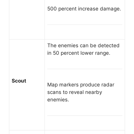
500 percent increase damage.
The enemies can be detected
in 50 percent lower range.
Scout
Map markers produce radar
scans to reveal nearby
enemies.