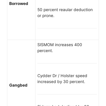
Borrowed
50 percent reaular deduction
or prone.
SISMOM increases 400
percent.
Cydder Dr / Holster speed
increased by 30 percent.
Gangbed