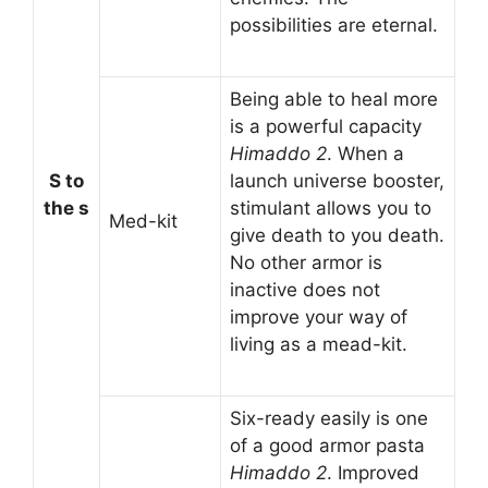
possibilities are eternal.
Being able to heal more
is a powerful capacity
Himaddo 2
. When a
S to
launch universe booster,
the s
stimulant allows you to
Med-kit
give death to you death.
No other armor is
inactive does not
improve your way of
living as a mead-kit.
Six-ready easily is one
of a good armor pasta
Himaddo 2
. Improved