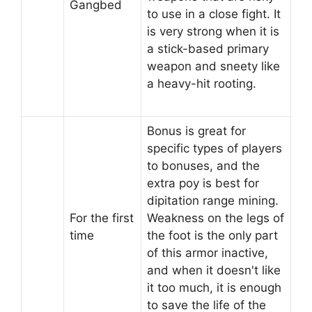
Gangbed
to use in a close fight. It
is very strong when it is
a stick-based primary
weapon and sneety like
a heavy-hit rooting.
Bonus is great for
specific types of players
to bonuses, and the
extra poy is best for
dipitation range mining.
For the first
Weakness on the legs of
time
the foot is the only part
of this armor inactive,
and when it doesn't like
it too much, it is enough
to save the life of the