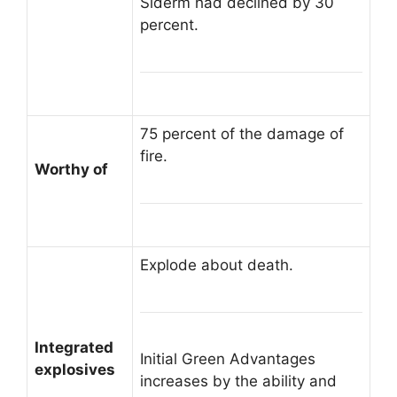
Siderm had declined by 30
percent.
75 percent of the damage of
fire.
Worthy of
Explode about death.
Integrated
Initial Green Advantages
explosives
increases by the ability and