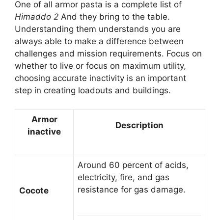
One of all armor pasta is a complete list of
Himaddo 2
And they bring to the table.
Understanding them understands you are
always able to make a difference between
challenges and mission requirements. Focus on
whether to live or focus on maximum utility,
choosing accurate inactivity is an important
step in creating loadouts and buildings.
Armor
Description
inactive
Around 60 percent of acids,
electricity, fire, and gas
resistance for gas damage.
Cocote