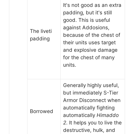
It's not good as an extra
padding, but it's still
good. This is useful
against Addosions,
The liveti
because of the chest of
padding
their units uses target
and explosive damage
for the chest of many
units.
Generally highly useful,
but immediately S-Tier
Armor Disconnect when
automatically fighting
Borrowed
automatically
Himaddo
2
. It helps you to live the
destructive, hulk, and