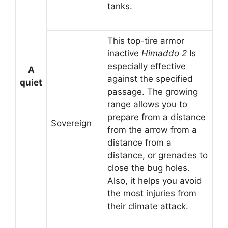
tanks.
This top-tire armor
inactive
Himaddo 2
Is
especially effective
A
against the specified
quiet
passage. The growing
range allows you to
prepare from a distance
Sovereign
from the arrow from a
distance from a
distance, or grenades to
close the bug holes.
Also, it helps you avoid
the most injuries from
their climate attack.