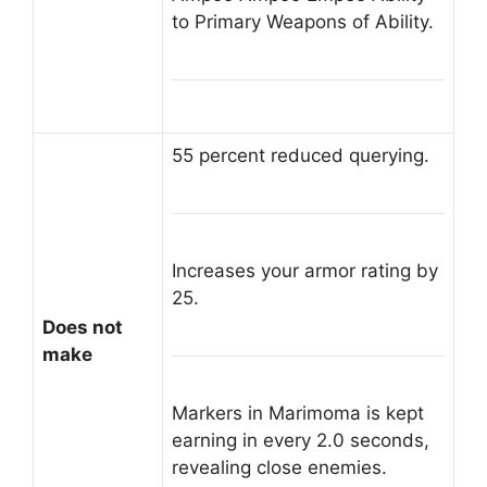
to Primary Weapons of Ability.
55 percent reduced querying.
Increases your armor rating by
25.
Does not
make
Markers in Marimoma is kept
earning in every 2.0 seconds,
revealing close enemies.