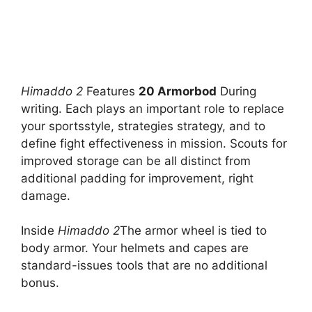
Himaddo 2
Features
20 Armorbod
During
writing. Each plays an important role to replace
your sportsstyle, strategies strategy, and to
define fight effectiveness in mission. Scouts for
improved storage can be all distinct from
additional padding for improvement, right
damage.
Inside
Himaddo 2
The armor wheel is tied to
body armor. Your helmets and capes are
standard-issues tools that are no additional
bonus.