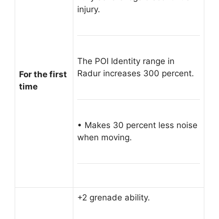
injury.
The POI Identity range in
Radur increases 300 percent.
For the first
time
• Makes 30 percent less noise
when moving.
+2 grenade ability.