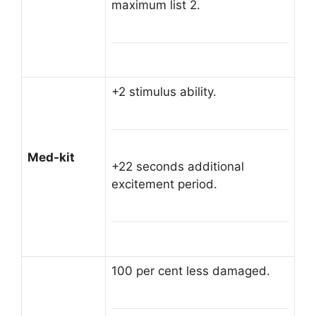
maximum list 2.
+2 stimulus ability.
Med-kit
+22 seconds additional
excitement period.
100 per cent less damaged.