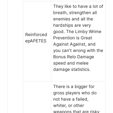
They like to have a lot of
breath, strengthen all
enemies and all the
hardships are very
good. The Limby Wrime
Reinforced
Prevention is Great
epAPETES
Against Against, and
you can't wrong with the
Bonus Relo Damage
speed and melee
damage statistics.
There is a bigger for
gross players who do
not have a failed,
whiter, or other
weapons that are risky