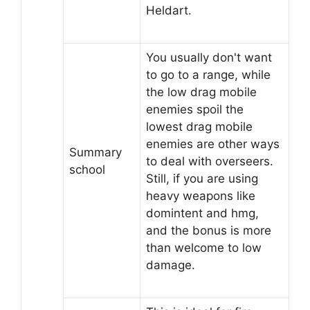
Heldart.
You usually don't want
to go to a range, while
the low drag mobile
enemies spoil the
lowest drag mobile
enemies are other ways
Summary
to deal with overseers.
school
Still, if you are using
heavy weapons like
domintent and hmg,
and the bonus is more
than welcome to low
damage.