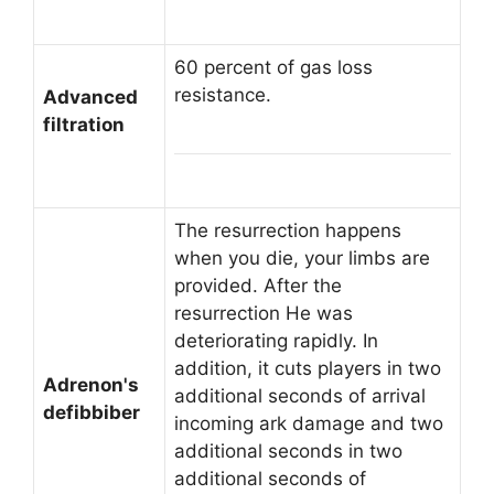
60 percent of gas loss
resistance.
Advanced
filtration
The resurrection happens
when you die, your limbs are
provided. After the
resurrection He was
deteriorating rapidly. In
addition, it cuts players in two
Adrenon's
additional seconds of arrival
defibbiber
incoming ark damage and two
additional seconds in two
additional seconds of