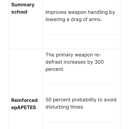
Summary
school
Improves weapon handling by
lowering a drag of arms.
The primary weapon re-
defrast increases by 300
percent.
50 percent probability to avoid
Reinforced
disturbing times.
epAPETES