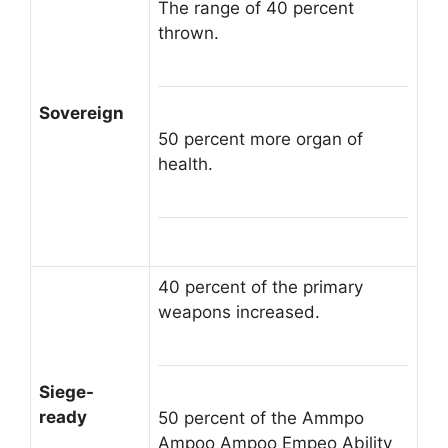
The range of 40 percent
thrown.
Sovereign
50 percent more organ of
health.
40 percent of the primary
weapons increased.
Siege-
ready
50 percent of the Ammpo
Ampoo Ampoo Empeo Ability