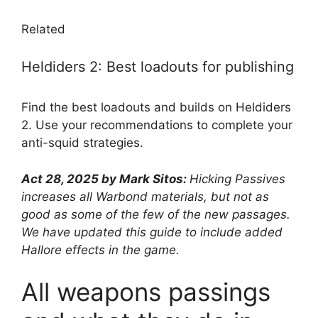
Related
Heldiders 2: Best loadouts for publishing
Find the best loadouts and builds on Heldiders
2. Use your recommendations to complete your
anti-squid strategies.
Act 28, 2025 by Mark Sitos:
Hicking Passives
increases all Warbond materials, but not as
good as some of the few of the new passages.
We have updated this guide to include added
Hallore effects in the game.
All weapons passings