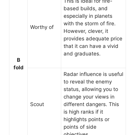
This is ideal for fire-
based builds, and
especially in planets
with the storm of fire.
Worthy of
However, clever, it
provides adequate price
that it can have a vivid
and graduates.
B
fold
Radar influence is useful
to reveal the enemy
status, allowing you to
change your views in
Scout
different dangers. This
is high ranks if it
highlights points or
points of side
objectives.