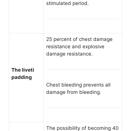
stimulated period.
25 percent of chest damage
resistance and explosive
damage resistance.
The liveti
padding
Chest bleeding prevents all
damage from bleeding.
The possibility of becoming 40