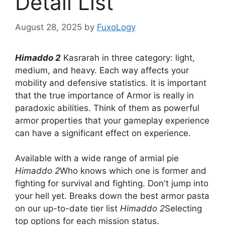
Detail List
August 28, 2025
by
FuxoLogy
Himaddo 2
Kasrarah in three category: light,
medium, and heavy. Each way affects your
mobility and defensive statistics. It is important
that the true importance of Armor is really in
paradoxic abilities. Think of them as powerful
armor properties that your gameplay experience
can have a significant effect on experience.
Available with a wide range of armial pie
Himaddo 2
Who knows which one is former and
fighting for survival and fighting. Don't jump into
your hell yet. Breaks down the best armor pasta
on our up-to-date tier list
Himaddo 2
Selecting
top options for each mission status.