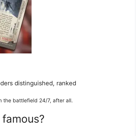
ders distinguished, ranked
e battlefield 24/7, after all.
s famous?