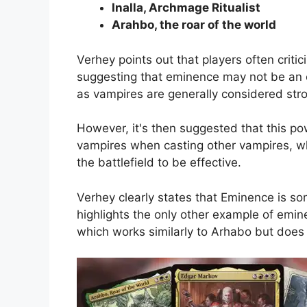
Inalla, Archmage Ritualist
Arahbo, the roar of the world
Verhey points out that players often criti
suggesting that eminence may not be an ov
as vampires are generally considered stro
However, it's then suggested that this p
vampires when casting other vampires, w
the battlefield to be effective.
Verhey clearly states that Eminence is s
highlights the only other example of emine
which works similarly to Arhabo but does 