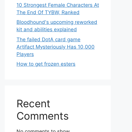
10 Strongest Female Characters At
The End Of TYBW, Ranked
Bloodhound's upcoming reworked
kit and abilities explained
The failed DotA card game
Artifact Mysteriously Has 10,000
Players
How to get frozen esters
Recent
Comments
No comments to show.