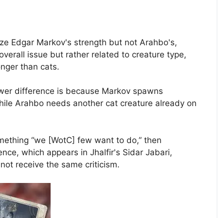
cize Edgar Markov's strength but not Arahbo's,
erall issue but rather related to creature type,
nger than cats.
ower difference is because Markov spawns
hile Arahbo needs another cat creature already on
omething “we [WotC] few want to do,” then
nce, which appears in Jhalfir's Sidar Jabari,
not receive the same criticism.