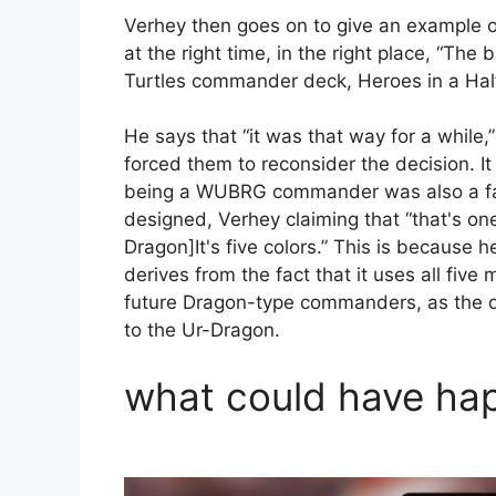
Verhey then goes on to give an example 
at the right time, in the right place, “T
Turtles commander deck, Heroes in a Half
He says that “it was that way for a while,
forced them to reconsider the decision. It
being a WUBRG commander was also a fac
designed, Verhey claiming that “that's one
Dragon]It's five colors.” This is because 
derives from the fact that it uses all five
future Dragon-type commanders, as the d
to the Ur-Dragon.
what could have ha