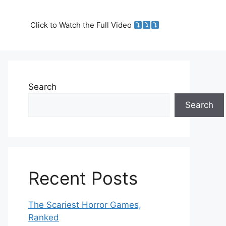
Click to Watch the Full Video
Search
Search
Recent Posts
The Scariest Horror Games,
Ranked