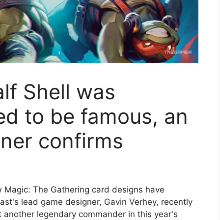
lf Shell was
ned to be famous, an
ner confirms
ow Magic: The Gathering card designs have
ast's lead game designer, Gavin Verhey, recently
 another legendary commander in this year's