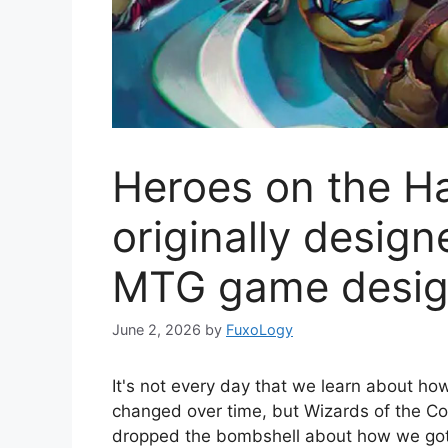
Heroes on the Ha
originally desig
MTG game desig
June 2, 2026
by
FuxoLogy
It's not every day that we learn about h
changed over time, but Wizards of the Co
dropped the bombshell about how we got