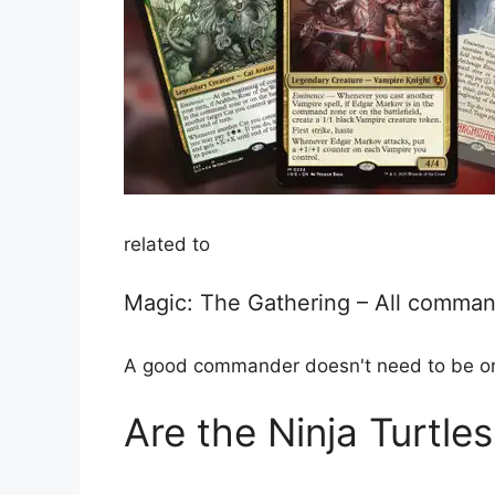
related to
Magic: The Gathering – All comman
A good commander doesn't need to be on th
Are the Ninja Turtle