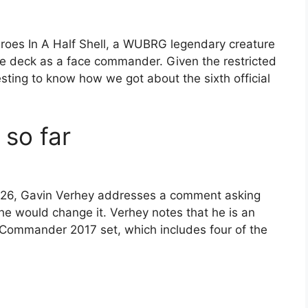
roes In A Half Shell, a WUBRG legendary creature
the deck as a face commander. Given the restricted
esting to know how we got about the sixth official
 so far
2026, Gavin Verhey addresses a comment asking
e would change it. Verhey notes that he is an
 Commander 2017 set, which includes four of the