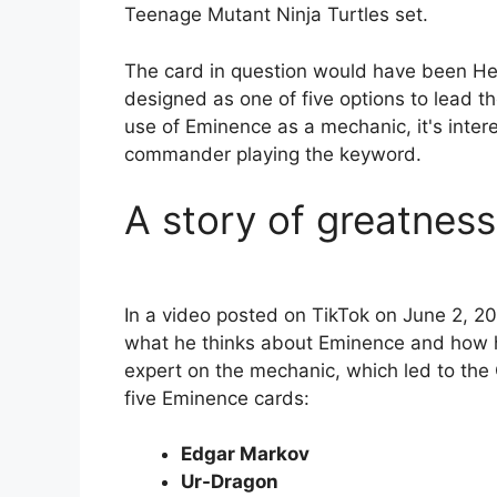
Teenage Mutant Ninja Turtles set.
The card in question would have been He
designed as one of five options to lead 
use of Eminence as a mechanic, it's inter
commander playing the keyword.
A story of greatness
In a video posted on TikTok on June 2, 
what he thinks about Eminence and how h
expert on the mechanic, which led to the
five Eminence cards:
Edgar Markov
Ur-Dragon