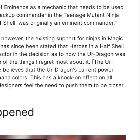
of Eminence as a mechanic that needs to be used
he backup commander in the Teenage Mutant Ninja
 Shell, was originally an eminent commander.”
” however, the existing support for ninjas in Magic
 has since been stated that Heroes in a Half Shell
tor in the decision as to how the Ur-Dragon was
 of the things I regret most about it. [The Ur-
he believes that the Ur-Dragon's current power
 mana colors. This has a knock-on effect on all
esigners feel the need to push them to be closer
ppened