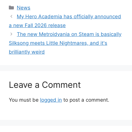
Categories
News
My Hero Academia has officially announced
a new Fall 2026 release
The new Metroidvania on Steam is basically
Silksong meets Little Nightmares, and it's
brilliantly weird
Leave a Comment
You must be
logged in
to post a comment.