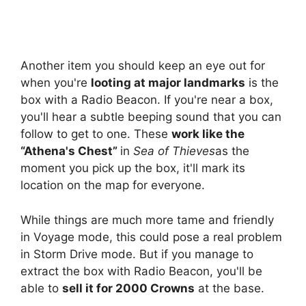
Another item you should keep an eye out for
when you're
looting at major landmarks
is the
box with a Radio Beacon. If you're near a box,
you'll hear a subtle beeping sound that you can
follow to get to one. These
work like the
“Athena's Chest”
in
Sea of ​​Thieves
as the
moment you pick up the box, it'll mark its
location on the map for everyone.
While things are much more tame and friendly
in Voyage mode, this could pose a real problem
in Storm Drive mode. But if you manage to
extract the box with Radio Beacon, you'll be
able to
sell it for 2000 Crowns
at the base.