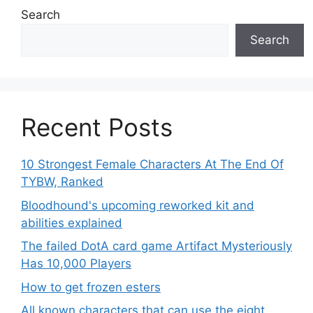
Search
Search
Recent Posts
10 Strongest Female Characters At The End Of
TYBW, Ranked
Bloodhound's upcoming reworked kit and
abilities explained
The failed DotA card game Artifact Mysteriously
Has 10,000 Players
How to get frozen esters
All known characters that can use the eight