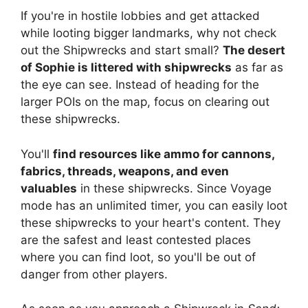
If you're in hostile lobbies and get attacked
while looting bigger landmarks, why not check
out the Shipwrecks and start small?
The desert
of Sophie is littered with shipwrecks
as far as
the eye can see. Instead of heading for the
larger POIs on the map, focus on clearing out
these shipwrecks.
You'll
find resources like ammo for cannons,
fabrics, threads, weapons, and even
valuables
in these shipwrecks. Since Voyage
mode has an unlimited timer, you can easily loot
these shipwrecks to your heart's content. They
are the safest and least contested places
where you can find loot, so you'll be out of
danger from other players.