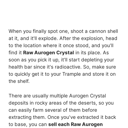
When you finally spot one, shoot a cannon shell
at it, and it'll explode. After the explosion, head
to the location where it once stood, and you'll
find it
Raw Aurogen Crystal
in its place. As
soon as you pick it up, it'll start depleting your
health bar since it's radioactive. So, make sure
to quickly get it to your Trample and store it on
the shelf.
There are usually multiple Aurogen Crystal
deposits in rocky areas of the deserts, so you
can easily farm several of them before
extracting them. Once you've extracted it back
to base, you can
sell each Raw Aurogen