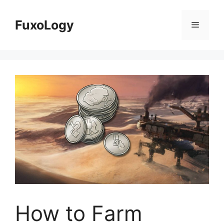
Skip
to
FuxoLogy
Menu
content
How to Farm