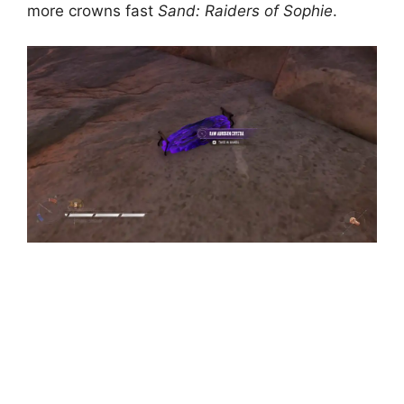
more crowns fast
Sand: Raiders of Sophie
.