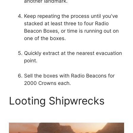
another landmark.
Keep repeating the process until you've
stacked at least three to four Radio
Beacon Boxes, or time is running out on
one of the boxes.
Quickly extract at the nearest evacuation
point.
Sell ​​the boxes with Radio Beacons for
2000 Crowns each.
Looting Shipwrecks