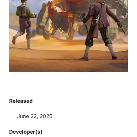
Released
June 22, 2026
Developer(s)