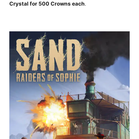
Crystal for 500 Crowns each
.