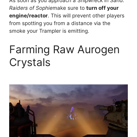
As soon as you approach a Shipwreck in
Sand:
Raiders of Sophie
make sure to
turn off your
engine/reactor
. This will prevent other players
from spotting you from a distance via the
smoke your Trampler is emitting.
Farming Raw Aurogen
Crystals