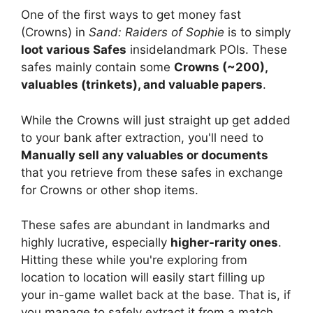
One of the first ways to get money fast
(Crowns) in
Sand: Raiders of Sophie
is
to simply
loot various Safes
inside
landmark POIs. These
safes mainly contain some
Crowns (~200),
valuables (trinkets), and valuable papers
.
While the Crowns will just straight up get added
to your bank after extraction, you'll need to
Manually sell any valuables or documents
that you retrieve from these safes in exchange
for Crowns or other shop items.
These safes are abundant in landmarks and
highly lucrative, especially
higher-rarity ones
.
Hitting these while you're exploring from
location to location will easily start filling up
your in-game wallet back at the base. That is, if
you manage to safely extract it from a match.