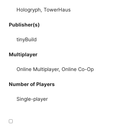
Hologryph, TowerHaus
Publisher(s)
tinyBuild
Multiplayer
Online Multiplayer, Online Co-Op
Number of Players
Single-player