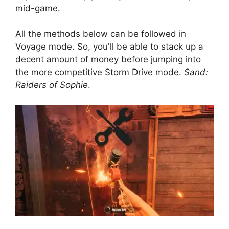
mid-game.
All the methods below can be followed in
Voyage mode. So, you'll be able to stack up a
decent amount of money before jumping into
the more competitive Storm Drive mode.
Sand:
Raiders of Sophie
.