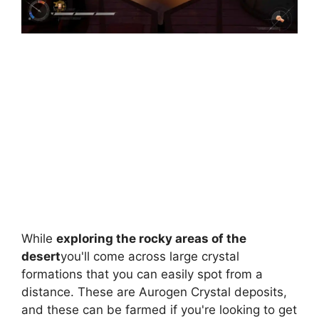
While
exploring the rocky areas of the
desert
you'll come across large crystal
formations that you can easily spot from a
distance. These are Aurogen Crystal deposits,
and these can be farmed if you're looking to get