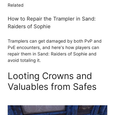
Related
How to Repair the Trampler in Sand:
Raiders of Sophie
Tramplers can get damaged by both PvP and
PvE encounters, and here's how players can
repair them in Sand: Raiders of Sophie and
avoid totaling it.
Looting Crowns and
Valuables from Safes