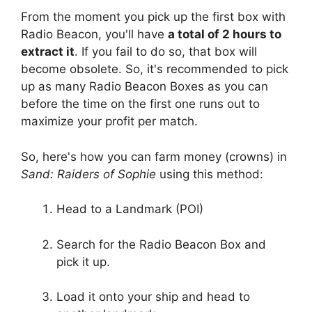
From the moment you pick up the first box with
Radio Beacon, you'll have
a total of 2 hours to
extract it
. If you fail to do so, that box will
become obsolete. So, it's recommended to pick
up as many Radio Beacon Boxes as you can
before the time on the first one runs out to
maximize your profit per match.
So, here's how you can farm money (crowns) in
Sand: Raiders of Sophie
using this method:
Head to a Landmark (POI)
Search for the Radio Beacon Box and
pick it up.
Load it onto your ship and head to