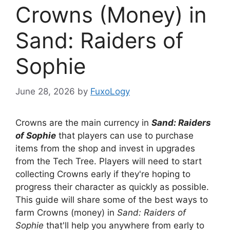
Crowns (Money) in
Sand: Raiders of
Sophie
June 28, 2026
by
FuxoLogy
Crowns are the main currency in
Sand: Raiders
of Sophie
that players can use to purchase
items from the shop and invest in upgrades
from the Tech Tree. Players will need to start
collecting Crowns early if they're hoping to
progress their character as quickly as possible.
This guide will share some of the best ways to
farm Crowns (money) in
Sand: Raiders of
Sophie
that'll help you anywhere from early to