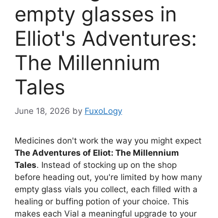
empty glasses in
Elliot's Adventures:
The Millennium
Tales
June 18, 2026
by
FuxoLogy
Medicines don't work the way you might expect
The Adventures of Eliot: The Millennium
Tales
. Instead of stocking up on the shop
before heading out, you're limited by how many
empty glass vials you collect, each filled with a
healing or buffing potion of your choice. This
makes each Vial a meaningful upgrade to your