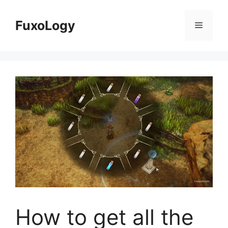
Skip
to
FuxoLogy
Menu
content
How to get all the