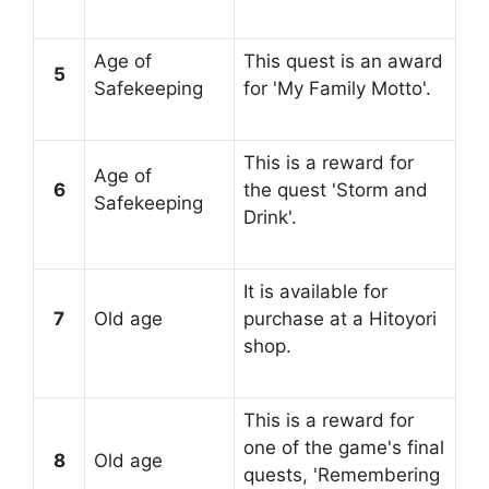
Age of
This quest is an award
5
Safekeeping
for 'My Family Motto'.
This is a reward for
Age of
6
the quest 'Storm and
Safekeeping
Drink'.
It is available for
7
Old age
purchase at a Hitoyori
shop.
This is a reward for
one of the game's final
8
Old age
quests, 'Remembering