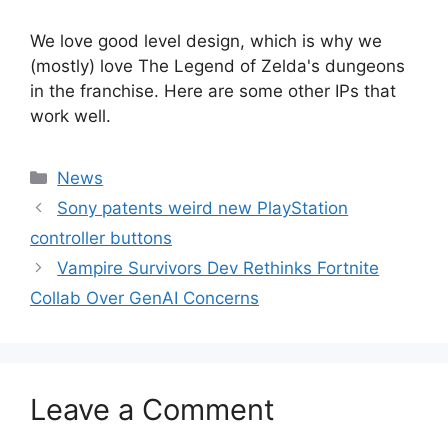
We love good level design, which is why we
(mostly) love The Legend of Zelda's dungeons
in the franchise. Here are some other IPs that
work well.
Categories
News
Sony patents weird new PlayStation
controller buttons
Vampire Survivors Dev Rethinks Fortnite
Collab Over GenAI Concerns
Leave a Comment