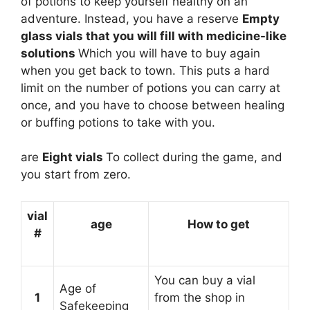
of potions to keep yourself healthy on an
adventure. Instead, you have a reserve
Empty
glass vials that you will fill with medicine-like
solutions
Which you will have to buy again
when you get back to town. This puts a hard
limit on the number of potions you can carry at
once, and you have to choose between healing
or buffing potions to take with you.
are
Eight vials
To collect during the game, and
you start from zero.
vial
age
How to get
#
You can buy a vial
Age of
1
from the shop in
Safekeeping