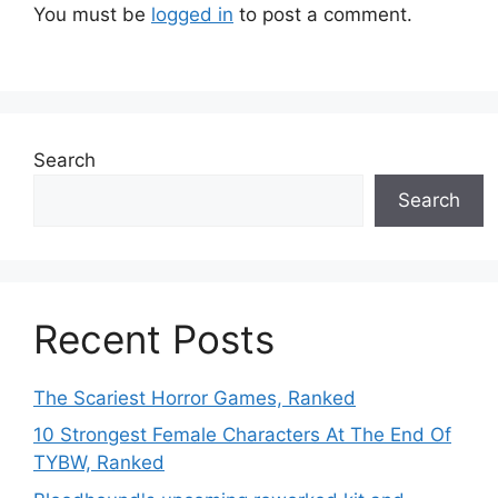
You must be
logged in
to post a comment.
Search
Search
Recent Posts
The Scariest Horror Games, Ranked
10 Strongest Female Characters At The End Of
TYBW, Ranked