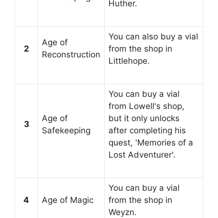
Huther.
You can also buy a vial
Age of
2
from the shop in
Reconstruction
Littlehope.
You can buy a vial
from Lowell's shop,
Age of
but it only unlocks
3
Safekeeping
after completing his
quest, 'Memories of a
Lost Adventurer'.
You can buy a vial
4
Age of Magic
from the shop in
Weyzn.