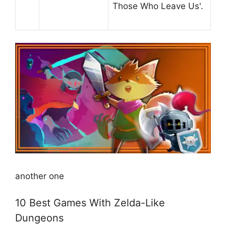
Those Who Leave Us'.
another one
10 Best Games With Zelda-Like
Dungeons