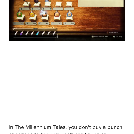
In The Millennium Tales, you don't buy a bunch