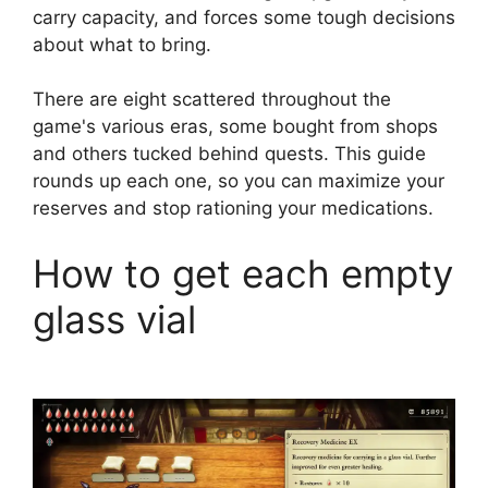
carry capacity, and forces some tough decisions
about what to bring.
There are eight scattered throughout the
game's various eras, some bought from shops
and others tucked behind quests. This guide
rounds up each one, so you can maximize your
reserves and stop rationing your medications.
How to get each empty
glass vial