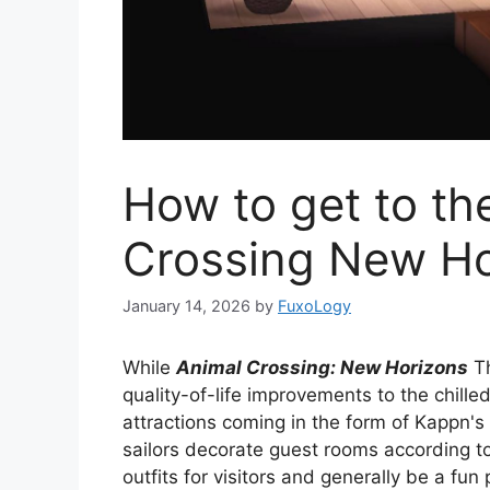
How to get to the
Crossing New Ho
January 14, 2026
by
FuxoLogy
While
Animal Crossing: New Horizons
Th
quality-of-life improvements to the chille
attractions coming in the form of Kappn's 
sailors decorate guest rooms according to t
outfits for visitors and generally be a fun