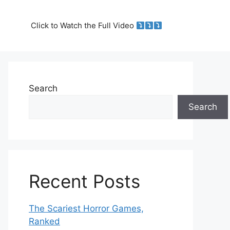
Click to Watch the Full Video
Search
Search
Recent Posts
The Scariest Horror Games,
Ranked