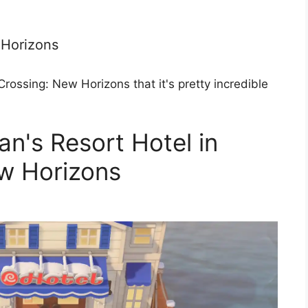
 Horizons
rossing: New Horizons that it's pretty incredible
n's Resort Hotel in
w Horizons