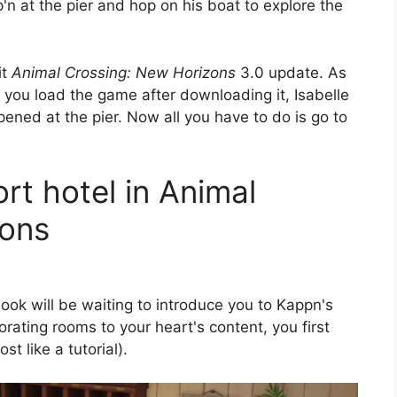
'n at the pier and hop on his boat to explore the
it
Animal Crossing: New Horizons
3.0 update. As
me you load the game after downloading it, Isabelle
opened at the pier. Now all you have to do is go to
ort hotel in Animal
zons
ok will be waiting to introduce you to Kappn's
orating rooms to your heart's content, you first
t like a tutorial).