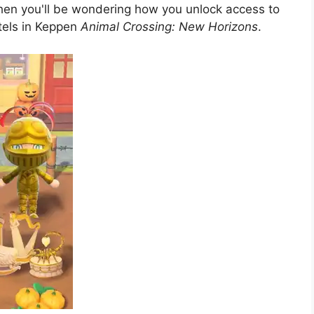
then you'll be wondering how you unlock access to
otels in Keppen
Animal Crossing: New Horizons
.