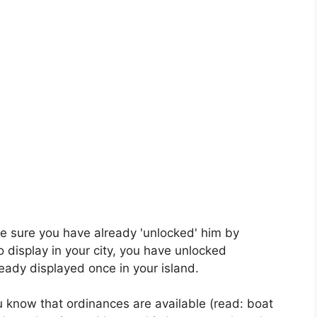
e sure you have already 'unlocked' him by
o display in your city, you have unlocked
ready displayed once in your island.
you know that ordinances are available (read: boat