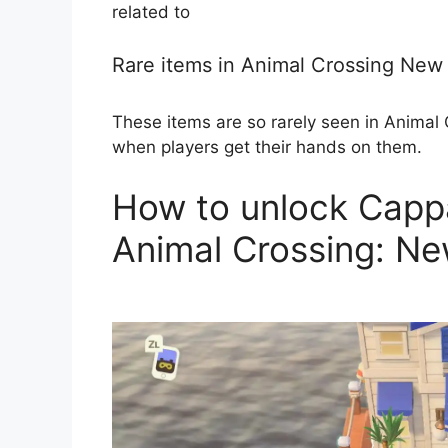
related to
Rare items in Animal Crossing New
These items are so rarely seen in Animal C
when players get their hands on them.
How to unlock Cappa
Animal Crossing: Ne