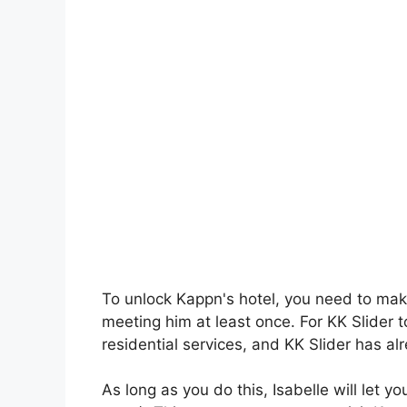
To unlock Kappn's hotel, you need to mak
meeting him at least once. For KK Slider t
residential services, and KK Slider has al
As long as you do this, Isabelle will let 