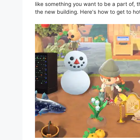
like something you want to be a part of, 
the new building. Here's how to get to h