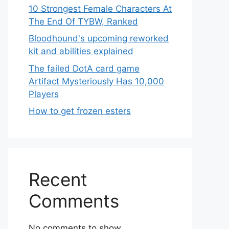
10 Strongest Female Characters At
The End Of TYBW, Ranked
Bloodhound's upcoming reworked
kit and abilities explained
The failed DotA card game
Artifact Mysteriously Has 10,000
Players
How to get frozen esters
Recent
Comments
No comments to show.