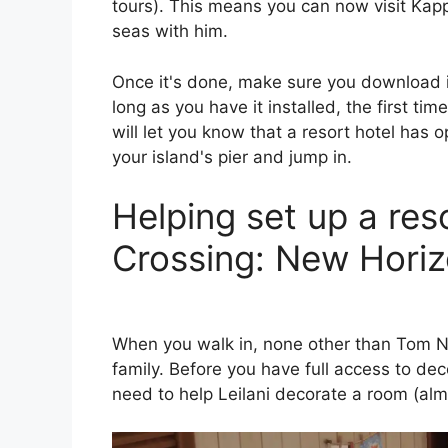
tours). This means you can now visit Kapp
seas with him.
Once it's done, make sure you download 
long as you have it installed, the first ti
will let you know that a resort hotel has 
your island's pier and jump in.
Helping set up a res
Crossing: New Hori
When you walk in, none other than Tom No
family. Before you have full access to dec
need to help Leilani decorate a room (almos