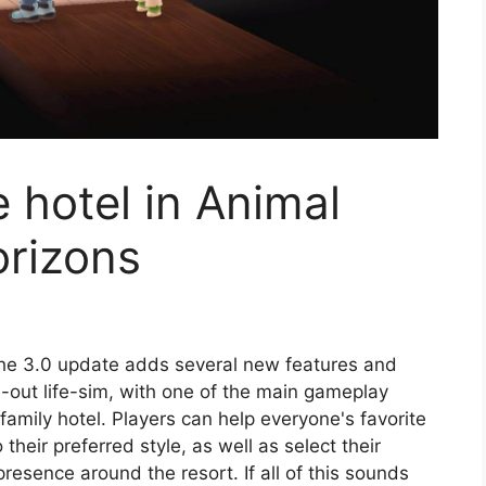
 hotel in Animal
rizons
e 3.0 update adds several new features and
d-out life-sim, with one of the main gameplay
family hotel. Players can help everyone's favorite
heir preferred style, as well as select their
 presence around the resort. If all of this sounds