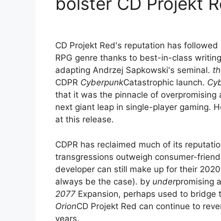
bolster CD Projekt 
CD Projekt Red's reputation has followed 
RPG genre thanks to best-in-class writing
adapting Andrzej Sapkowski's seminal.
th
CDPR
Cyberpunk
Catastrophic launch.
Cy
that it was the pinnacle of overpromising
next giant leap in single-player gaming. 
at this release.
CDPR has reclaimed much of its reputation,
transgressions outweigh consumer-friend
developer can still make up for their 2020
always be the case). by
under
promising 
2077
Expansion, perhaps used to bridge
Orion
CD Projekt Red can continue to revers
years.