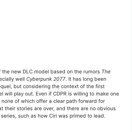
 of the new DLC model based on the rumors
The
cially well
Cyberpunk 2077
. It has long been
quel, but considering the context of the first
l will play out. Even if CDPR is willing to make one
none of which offer a clear path forward for
t their stories are over, and there are no obvious
 series, such as how Ciri was primed to lead.