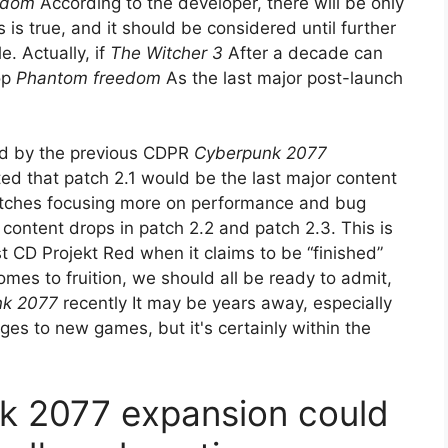
edom
According to the developer, there will be only
 is true, and it should be considered until further
. Actually, if
The Witcher 3
After a decade can
op
Phantom freedom
As the last major post-launch
ed by the previous CDPR
Cyberpunk 2077
ed that patch 2.1 would be the last major content
atches focusing more on performance and bug
t content drops in patch 2.2 and patch 2.3. This is
st CD Projekt Red when it claims to be “finished”
es to fruition, we should all be ready to admit,
nk 2077
recently It may be years away, especially
ges to new games, but it's certainly within the
k 2077 expansion could