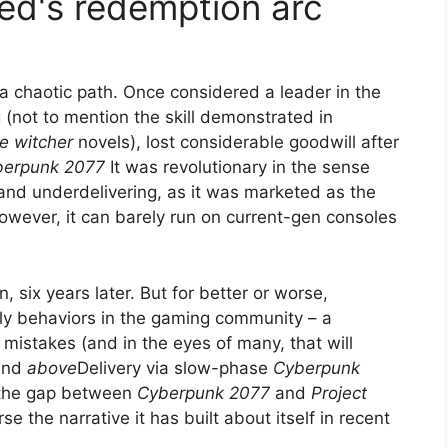
Red's redemption arc
a chaotic path. Once considered a leader in the
 (not to mention the skill demonstrated in
e witcher
novels), lost considerable goodwill after
berpunk 2077
It was revolutionary in the sense
 and underdelivering, as it was marketed as the
However, it can barely run on current-gen consoles
 six years later. But for better or worse,
ly behaviors in the gaming community – a
 mistakes (and in the eyes of many, that will
and
above
Delivery via slow-phase
Cyberpunk
 the gap between
Cyberpunk 2077
and
Project
e the narrative it has built about itself in recent