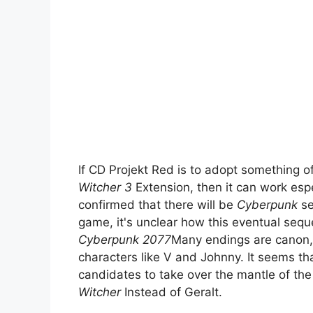
If CD Projekt Red is to adopt something
Witcher 3
Extension, then it can work espe
confirmed that there will be
Cyberpunk
se
game, it's unclear how this eventual seque
Cyberpunk 2077
Many endings are canon, 
characters like V and Johnny. It seems tha
candidates to take over the mantle of the
Witcher
Instead of Geralt.