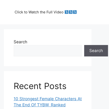
Click to Watch the Full Video
Search
Search
Recent Posts
10 Strongest Female Characters At
The End Of TYBW, Ranked