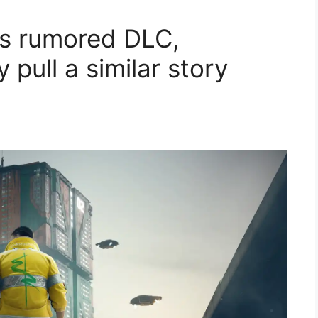
's rumored DLC,
pull a similar story