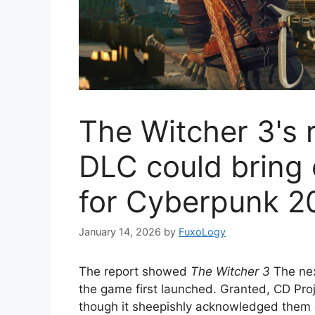
The Witcher 3's 
DLC could bring e
for Cyberpunk 2
January 14, 2026
by
FuxoLogy
The report showed
The Witcher 3
The nex
the game first launched. Granted, CD Proj
though it sheepishly acknowledged them du