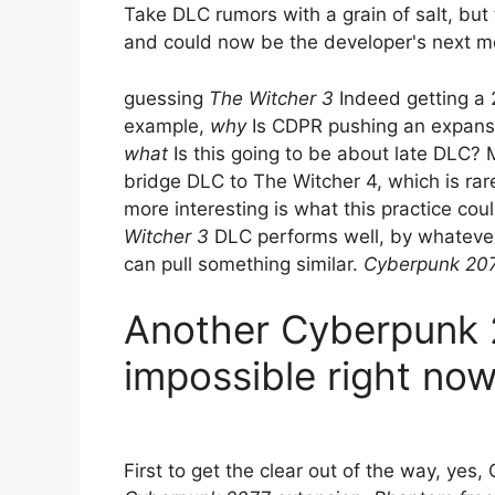
Take DLC rumors with a grain of salt, but 
and could now be the developer's next 
guessing
The Witcher 3
Indeed getting a 
example,
why
Is CDPR pushing an expansio
what
Is this going to be about late DLC? 
bridge DLC to The Witcher 4, which is rar
more interesting is what this practice cou
Witcher 3
DLC performs well, by whatever
can pull something similar.
Cyberpunk 20
Another Cyberpunk 
impossible right no
First to get the clear out of the way, yes