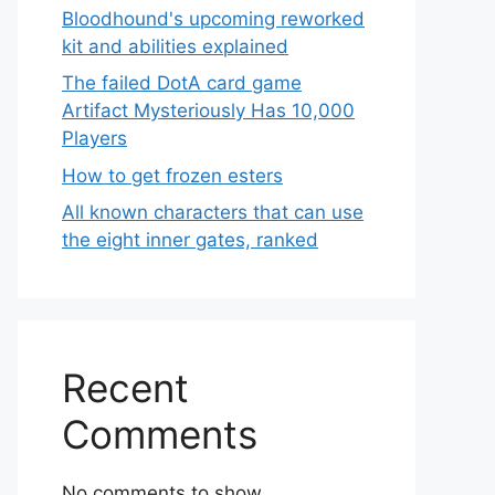
Bloodhound's upcoming reworked
kit and abilities explained
The failed DotA card game
Artifact Mysteriously Has 10,000
Players
How to get frozen esters
All known characters that can use
the eight inner gates, ranked
Recent
Comments
No comments to show.