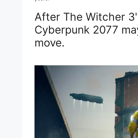
After The Witcher 3
Cyberpunk 2077 may 
move.