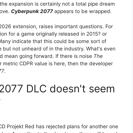
the expansion is certainly not a total pipe dream
move.
Cyberpunk 2077
appears to be wrapped.
2026 extension, raises important questions. For
n for a game originally released in 2015? or
Many indicate that this could be some sort of
e but not unheard of in the industry. What's even
ld mean going forward. If there is noise
The
 metric CDPR value is here, then the developer
77
.
2077 DLC doesn't seem
w
, CD Projekt Red has rejected plans for another one