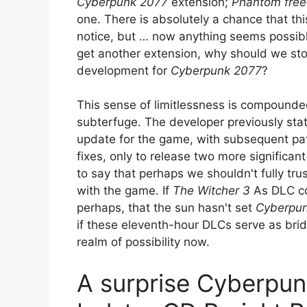
Cyberpunk 2077
extension;
Phantom fre
one. There is absolutely a chance that this
notice, but … now anything seems possible
get another extension, why should we st
development for
Cyberpunk 2077
?
This sense of limitlessness is compound
subterfuge. The developer previously stat
update for the game, with subsequent p
fixes, only to release two more significan
to say that perhaps we shouldn't fully tru
with the game. If
The Witcher 3
As DLC com
perhaps, that the sun hasn't set
Cyberpu
if these eleventh-hour DLCs serve as brid
realm of possibility now.
A surprise Cyberpun