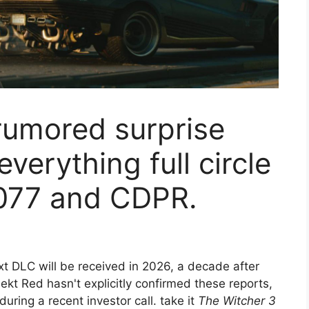
rumored surprise
verything full circle
077 and CDPR.
t DLC will be received in 2026, a decade after
ekt Red hasn't explicitly confirmed these reports,
ring a recent investor call. take it
The Witcher 3