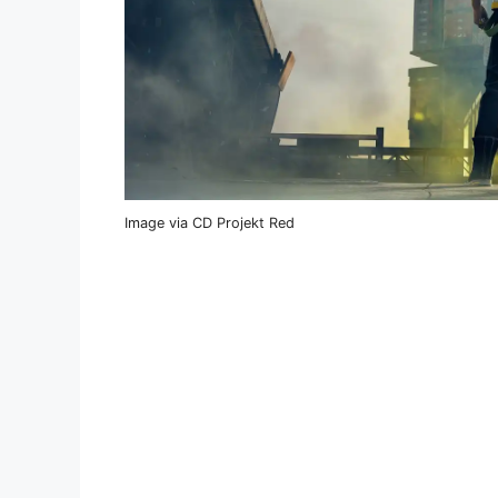
Image via CD Projekt Red