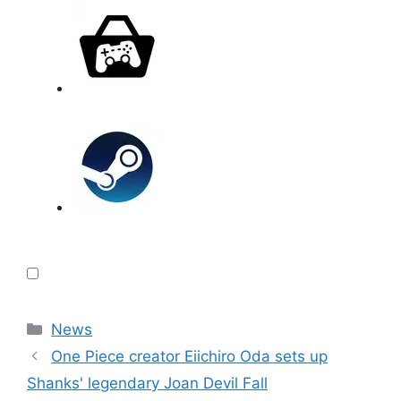
Categories
News
One Piece creator Eiichiro Oda sets up
Shanks' legendary Joan Devil Fall