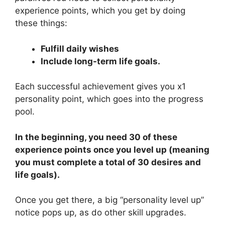
experience points, which you get by doing
these things:
Fulfill daily wishes
Include long-term life goals.
Each successful achievement gives you x1
personality point, which goes into the progress
pool.
In the beginning, you need 30 of these
experience points once you level up (meaning
you must complete a total of 30 desires and
life goals).
Once you get there, a big “personality level up”
notice pops up, as do other skill upgrades.