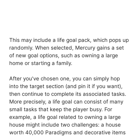
This may include a life goal pack, which pops up
randomly. When selected, Mercury gains a set
of new goal options, such as owning a large
home or starting a family.
After you've chosen one, you can simply hop
into the target section (and pin it if you want),
then continue to complete its associated tasks.
More precisely, a life goal can consist of many
small tasks that keep the player busy. For
example, a life goal related to owning a large
house might include two challenges: a house
worth 40,000 Paradigms and decorative items