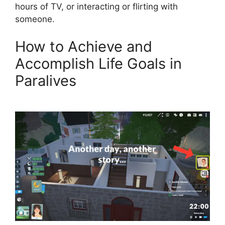
hours of TV, or interacting or flirting with
someone.
How to Achieve and
Accomplish Life Goals in
Paralives