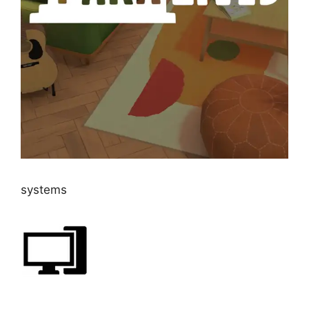
systems