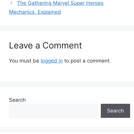
The Gathering Marvel Super Heroes
Mechanics, Explained
Leave a Comment
You must be
logged in
to post a comment.
Search
Search