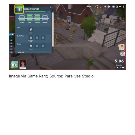
Image via Game Rant; Source: Paralives Studio