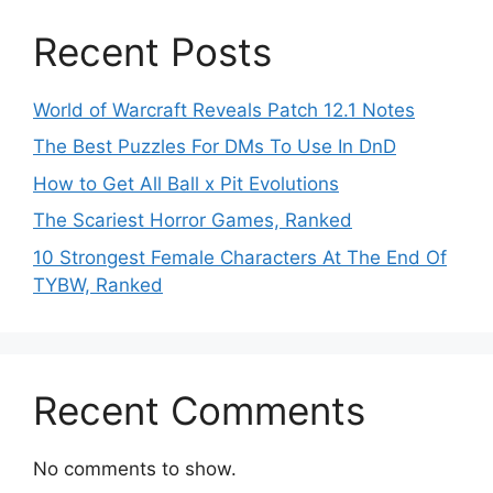
Recent Posts
World of Warcraft Reveals Patch 12.1 Notes
The Best Puzzles For DMs To Use In DnD
How to Get All Ball x Pit Evolutions
The Scariest Horror Games, Ranked
10 Strongest Female Characters At The End Of
TYBW, Ranked
Recent Comments
No comments to show.