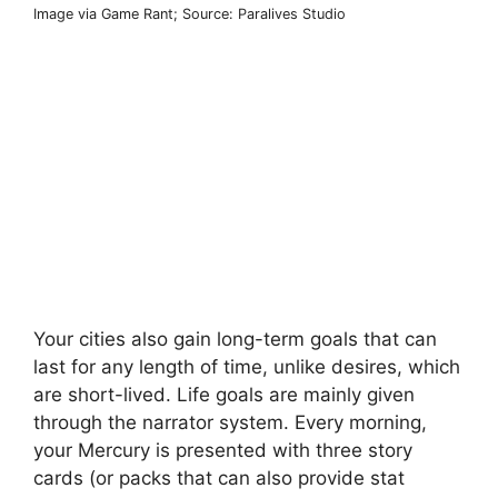
Image via Game Rant; Source: Paralives Studio
Your cities also gain long-term goals that can
last for any length of time, unlike desires, which
are short-lived. Life goals are mainly given
through the narrator system. Every morning,
your Mercury is presented with three story
cards (or packs that can also provide stat