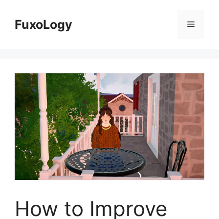
Skip
to
FuxoLogy
Menu
content
How to Improve