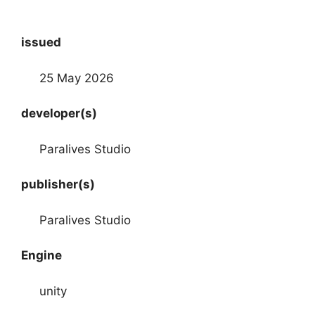
issued
25 May 2026
developer(s)
Paralives Studio
publisher(s)
Paralives Studio
Engine
unity