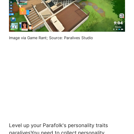
Image via Game Rant; Source: Paralives Studio
Level up your Parafolk's personality traits
paralives
You need to collect personality