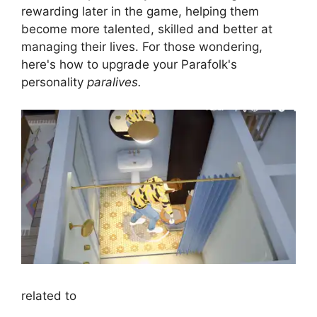
rewarding later in the game, helping them
become more talented, skilled and better at
managing their lives. For those wondering,
here's how to upgrade your Parafolk's
personality
paralives.
related to