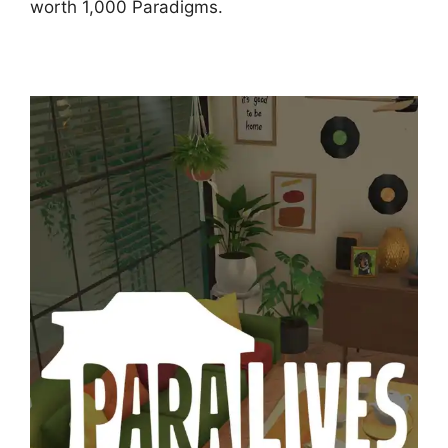
worth 1,000 Paradigms.