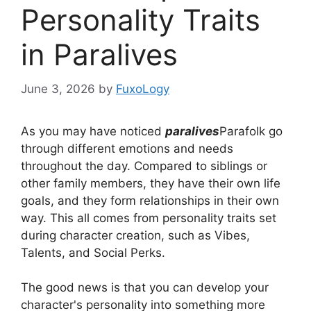
Personality Traits
in Paralives
June 3, 2026
by
FuxoLogy
As you may have noticed
paralives
Parafolk go
through different emotions and needs
throughout the day. Compared to siblings or
other family members, they have their own life
goals, and they form relationships in their own
way. This all comes from personality traits set
during character creation, such as Vibes,
Talents, and Social Perks.
The good news is that you can develop your
character's personality into something more