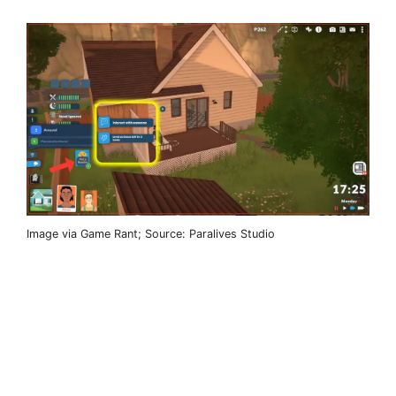
Image via Game Rant; Source: Paralives Studio