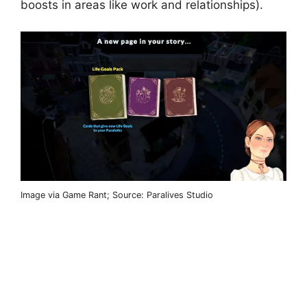
boosts in areas like work and relationships).
Image via Game Rant; Source: Paralives Studio