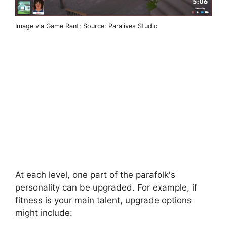
Image via Game Rant; Source: Paralives Studio
At each level, one part of the parafolk's
personality can be upgraded. For example, if
fitness is your main talent, upgrade options
might include: