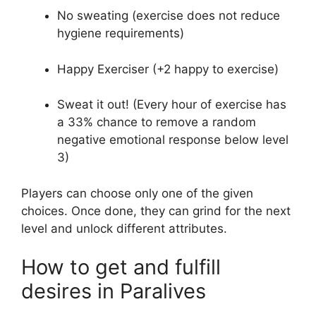
No sweating (exercise does not reduce
hygiene requirements)
Happy Exerciser (+2 happy to exercise)
Sweat it out! (Every hour of exercise has
a 33% chance to remove a random
negative emotional response below level
3)
Players can choose only one of the given
choices. Once done, they can grind for the next
level and unlock different attributes.
How to get and fulfill
desires in Paralives