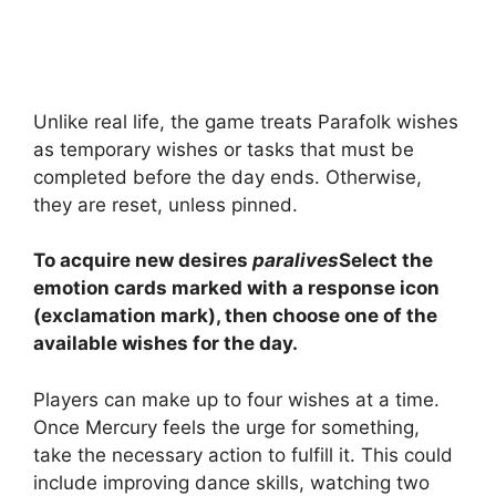
Unlike real life, the game treats Parafolk wishes
as temporary wishes or tasks that must be
completed before the day ends. Otherwise,
they are reset, unless pinned.
To acquire new desires
paralives
Select the
emotion cards marked with a response icon
(exclamation mark), then choose one of the
available wishes for the day.
Players can make up to four wishes at a time.
Once Mercury feels the urge for something,
take the necessary action to fulfill it. This could
include improving dance skills, watching two