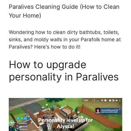
Paralives Cleaning Guide (How to Clean
Your Home)
Wondering how to clean dirty bathtubs, toilets,
sinks, and moldy walls in your Parafolk home at
Paralives? Here's how to do it!
How to upgrade
personality in Paralives