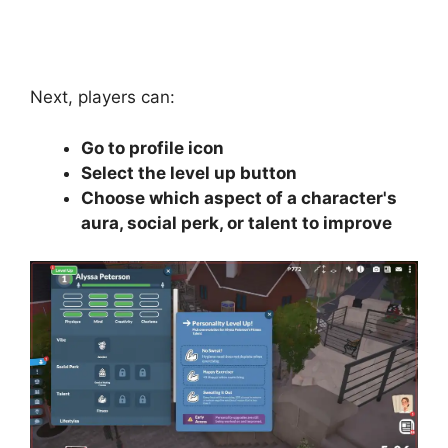
Next, players can:
Go to profile icon
Select the level up button
Choose which aspect of a character's
aura, social perk, or talent to improve