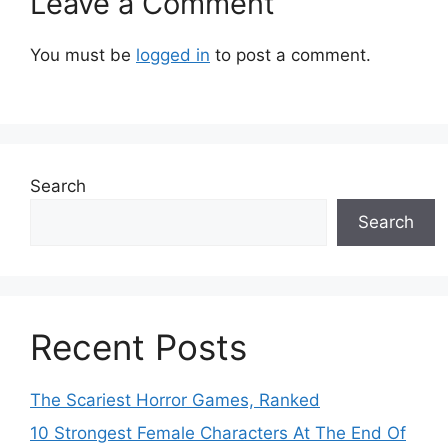
Leave a Comment
You must be
logged in
to post a comment.
Search
Search
Recent Posts
The Scariest Horror Games, Ranked
10 Strongest Female Characters At The End Of