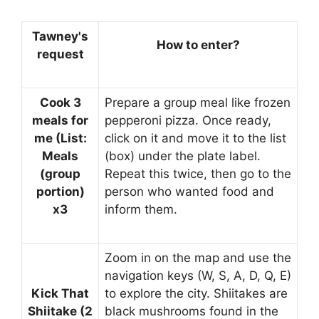
Tawney's
How to enter?
request
Cook 3
Prepare a group meal like frozen
meals for
pepperoni pizza. Once ready,
me (List:
click on it and move it to the list
Meals
(box) under the plate label.
(group
Repeat this twice, then go to the
portion)
person who wanted food and
x3
inform them.
Zoom in on the map and use the
navigation keys (W, S, A, D, Q, E)
Kick That
to explore the city. Shiitakes are
Shiitake (2
black mushrooms found in the