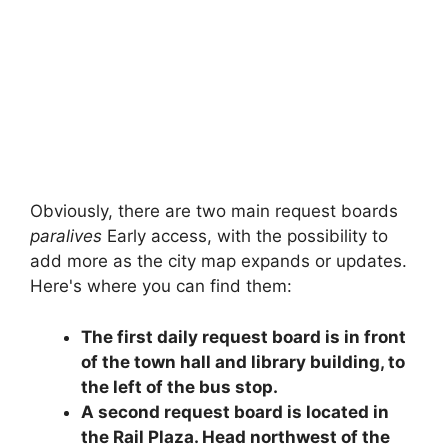
Obviously, there are two main request boards
paralives
Early access, with the possibility to
add more as the city map expands or updates.
Here's where you can find them:
The first daily request board is in front
of the town hall and library building, to
the left of the bus stop.
A second request board is located in
the Rail Plaza. Head northwest of the