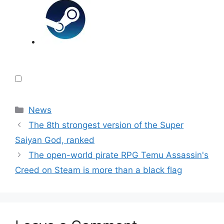
Categories
News
The 8th strongest version of the Super
Saiyan God, ranked
The open-world pirate RPG Temu Assassin's
Creed on Steam is more than a black flag