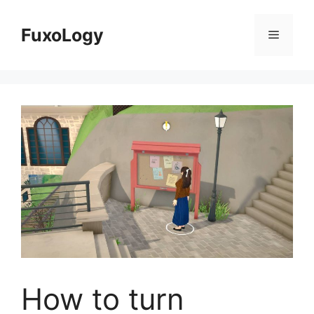
Skip
to
FuxoLogy
Menu
content
How to turn