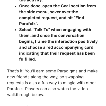
Once done, open the Goal section from
the side menu, hover over the
completed request, and hit “Find
Parafolk”.
Select “Talk To” when engaging with
them, and once the conversation
begins, frame the interaction positively
and choose a red accompanying card
indicating that their request has been
fulfilled.
That's it! You'll earn some Paradigms and make
new friends along the way, so swapping
requests is also a fun way to mingle with other
Parafolk. Players can also watch the video
walkthrough below.