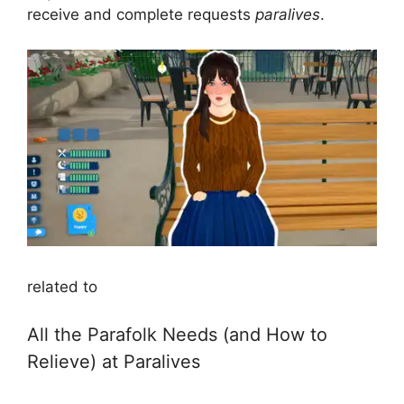
receive and complete requests
paralives
.
related to
All the Parafolk Needs (and How to
Relieve) at Paralives