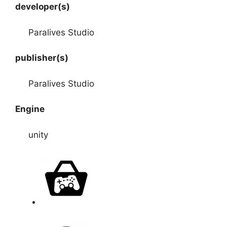
developer(s)
Paralives Studio
publisher(s)
Paralives Studio
Engine
unity