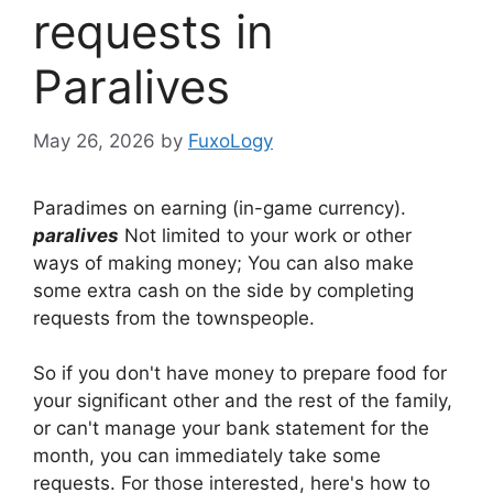
requests in
Paralives
May 26, 2026
by
FuxoLogy
Paradimes on earning (in-game currency).
paralives
Not limited to your work or other
ways of making money; You can also make
some extra cash on the side by completing
requests from the townspeople.
So if you don't have money to prepare food for
your significant other and the rest of the family,
or can't manage your bank statement for the
month, you can immediately take some
requests. For those interested, here's how to