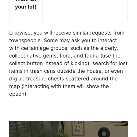
your lot)
Likewise, you will receive similar requests from
townspeople. Some may ask you to interact
with certain age groups, such as the elderly,
collect native gems, flora, and fauna (use the
collect button instead of kicking), search for lost
items in trash cans outside the house, or even
dig up treasure chests scattered around the
map (interacting with them will show the
option).