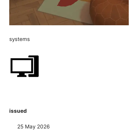
systems
issued
25 May 2026