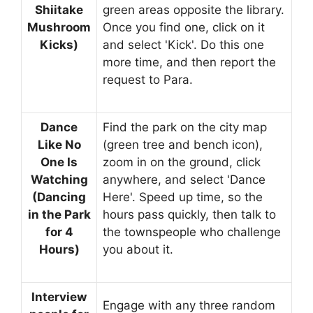
Shiitake
green areas opposite the library.
Mushroom
Once you find one, click on it
Kicks)
and select 'Kick'. Do this one
more time, and then report the
request to Para.
Dance
Find the park on the city map
Like No
(green tree and bench icon),
One Is
zoom in on the ground, click
Watching
anywhere, and select 'Dance
(Dancing
Here'. Speed ​​up time, so the
in the Park
hours pass quickly, then talk to
for 4
the townspeople who challenge
Hours)
you about it.
Interview
Engage with any three random