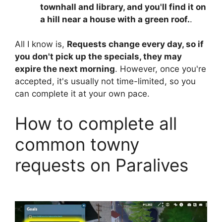
townhall and library, and you'll find it on
a hill near a house with a green roof.
.
All I know is,
Requests change every day, so if
you don't pick up the specials, they may
expire the next morning
. However, once you're
accepted, it's usually not time-limited, so you
can complete it at your own pace.
How to complete all
common towny
requests on Paralives