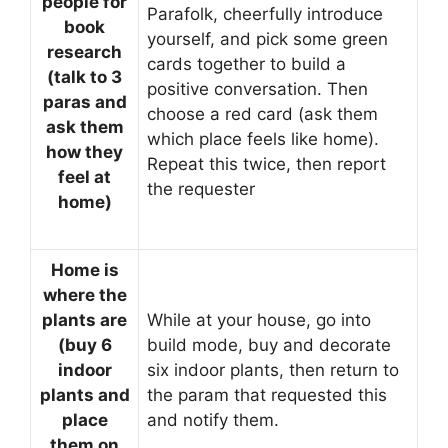
people for
Parafolk, cheerfully introduce
book
yourself, and pick some green
research
cards together to build a
(talk to 3
positive conversation. Then
paras and
choose a red card (ask them
ask them
which place feels like home).
how they
Repeat this twice, then report
feel at
the requester
home)
Home is
where the
plants are
While at your house, go into
(buy 6
build mode, buy and decorate
indoor
six indoor plants, then return to
plants and
the param that requested this
place
and notify them.
them on