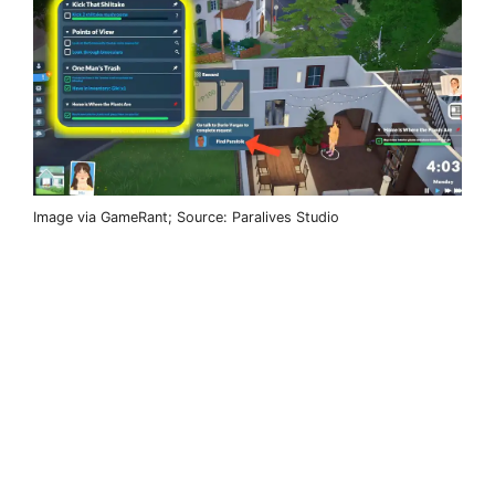
Image via GameRant; Source: Paralives Studio