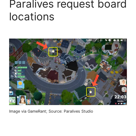
Paralives request board
locations
Image via GameRant; Source: Paralives Studio