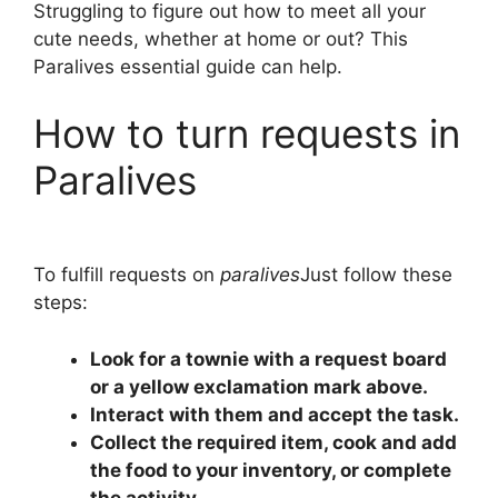
Struggling to figure out how to meet all your
cute needs, whether at home or out? This
Paralives essential guide can help.
How to turn requests in
Paralives
To fulfill requests on
paralives
Just follow these
steps:
Look for a townie with a request board
or a yellow exclamation mark above.
Interact with them and accept the task.
Collect the required item, cook and add
the food to your inventory, or complete
the activity.