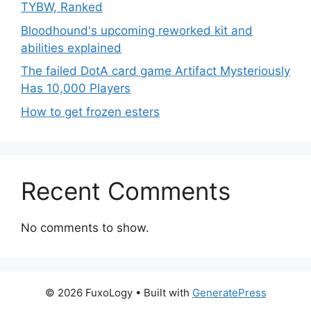
TYBW, Ranked
Bloodhound's upcoming reworked kit and
abilities explained
The failed DotA card game Artifact Mysteriously
Has 10,000 Players
How to get frozen esters
Recent Comments
No comments to show.
© 2026 FuxoLogy
• Built with
GeneratePress