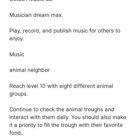
Musician dream max.
Play, record, and publish music for others to
enjoy.
Music
animal neighbor
Reach level 10 with eight different animal
groups.
Continue to check the animal troughs and
interact with them daily. You should also make
it a priority to fill the trough with their favorite
food.