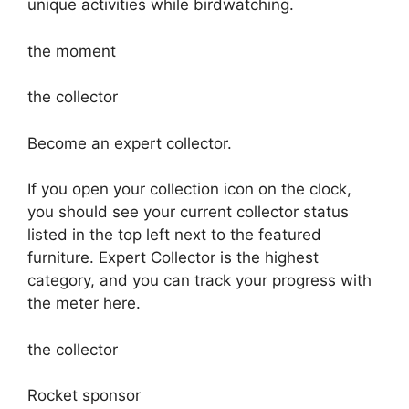
unique activities while birdwatching.
the moment
the collector
Become an expert collector.
If you open your collection icon on the clock,
you should see your current collector status
listed in the top left next to the featured
furniture. Expert Collector is the highest
category, and you can track your progress with
the meter here.
the collector
Rocket sponsor