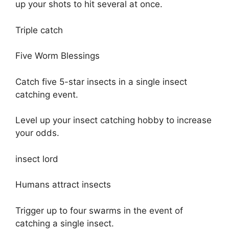
up your shots to hit several at once.
Triple catch
Five Worm Blessings
Catch five 5-star insects in a single insect
catching event.
Level up your insect catching hobby to increase
your odds.
insect lord
Humans attract insects
Trigger up to four swarms in the event of
catching a single insect.