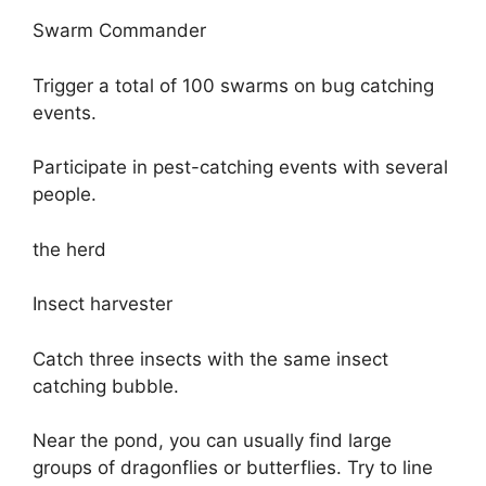
Swarm Commander
Trigger a total of 100 swarms on bug catching
events.
Participate in pest-catching events with several
people.
the herd
Insect harvester
Catch three insects with the same insect
catching bubble.
Near the pond, you can usually find large
groups of dragonflies or butterflies. Try to line