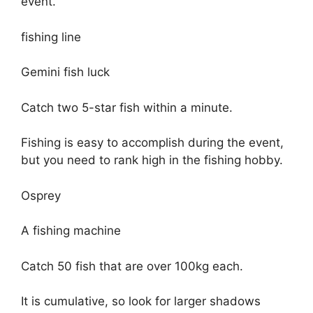
event.
fishing line
Gemini fish luck
Catch two 5-star fish within a minute.
Fishing is easy to accomplish during the event,
but you need to rank high in the fishing hobby.
Osprey
A fishing machine
Catch 50 fish that are over 100kg each.
It is cumulative, so look for larger shadows