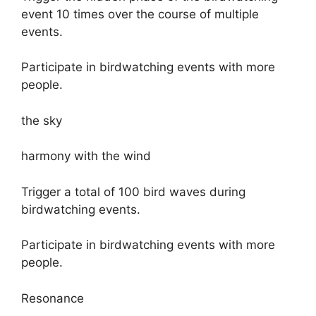
event 10 times over the course of multiple
events.
Participate in birdwatching events with more
people.
the sky
harmony with the wind
Trigger a total of 100 bird waves during
birdwatching events.
Participate in birdwatching events with more
people.
Resonance