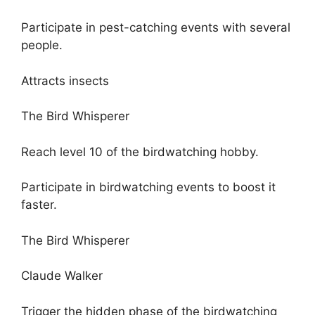
Participate in pest-catching events with several
people.
Attracts insects
The Bird Whisperer
Reach level 10 of the birdwatching hobby.
Participate in birdwatching events to boost it
faster.
The Bird Whisperer
Claude Walker
Trigger the hidden phase of the birdwatching