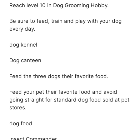
Reach level 10 in Dog Grooming Hobby.
Be sure to feed, train and play with your dog
every day.
dog kennel
Dog canteen
Feed the three dogs their favorite food.
Feed your pet their favorite food and avoid
going straight for standard dog food sold at pet
stores.
dog food
Insect Commander