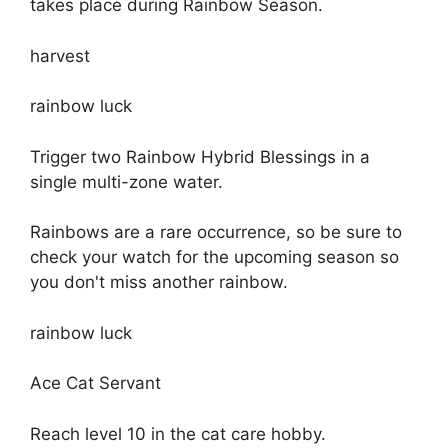
takes place during Rainbow Season.
harvest
rainbow luck
Trigger two Rainbow Hybrid Blessings in a
single multi-zone water.
Rainbows are a rare occurrence, so be sure to
check your watch for the upcoming season so
you don't miss another rainbow.
rainbow luck
Ace Cat Servant
Reach level 10 in the cat care hobby.