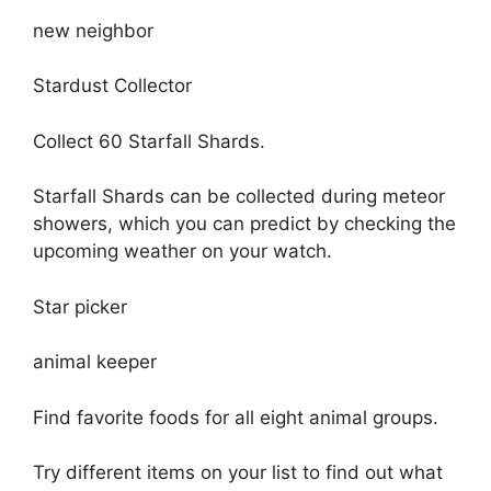
new neighbor
Stardust Collector
Collect 60 Starfall Shards.
Starfall Shards can be collected during meteor
showers, which you can predict by checking the
upcoming weather on your watch.
Star picker
animal keeper
Find favorite foods for all eight animal groups.
Try different items on your list to find out what