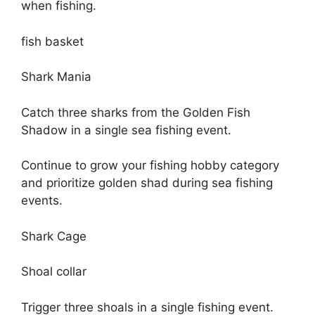
when fishing.
fish basket
Shark Mania
Catch three sharks from the Golden Fish
Shadow in a single sea fishing event.
Continue to grow your fishing hobby category
and prioritize golden shad during sea fishing
events.
Shark Cage
Shoal collar
Trigger three shoals in a single fishing event.