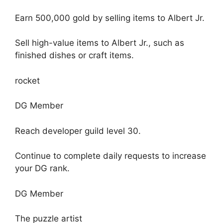
Earn 500,000 gold by selling items to Albert Jr.
Sell ​​high-value items to Albert Jr., such as
finished dishes or craft items.
rocket
DG Member
Reach developer guild level 30.
Continue to complete daily requests to increase
your DG rank.
DG Member
The puzzle artist