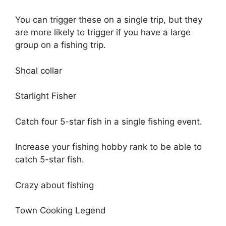
You can trigger these on a single trip, but they
are more likely to trigger if you have a large
group on a fishing trip.
Shoal collar
Starlight Fisher
Catch four 5-star fish in a single fishing event.
Increase your fishing hobby rank to be able to
catch 5-star fish.
Crazy about fishing
Town Cooking Legend