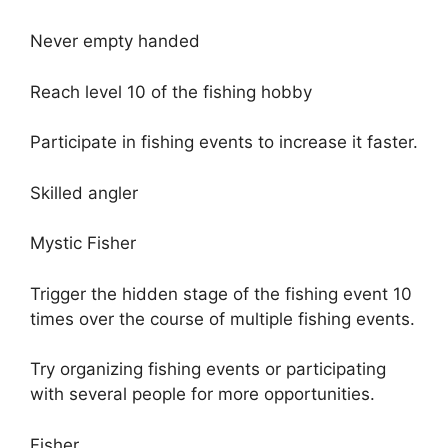
Never empty handed
Reach level 10 of the fishing hobby
Participate in fishing events to increase it faster.
Skilled angler
Mystic Fisher
Trigger the hidden stage of the fishing event 10
times over the course of multiple fishing events.
Try organizing fishing events or participating
with several people for more opportunities.
Fisher