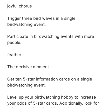
joyful chorus
Trigger three bird waves in a single
birdwatching event.
Participate in birdwatching events with more
people.
feather
The decisive moment
Get ten 5-star information cards on a single
birdwatching event.
Level up your birdwatching hobby to increase
your odds of 5-star cards. Additionally, look for