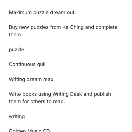
Maximum puzzle dream out.
Buy new puzzles from Ka Ching and complete
them.
puzzle
Continuous quill
Writing dream max.
Write books using Writing Desk and publish
them for others to read.
writing
Golden Music CD