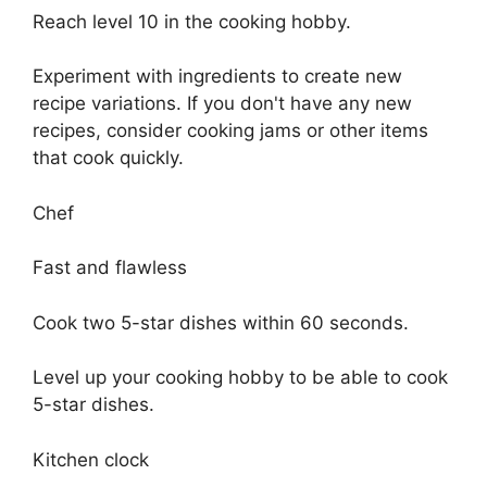
Reach level 10 in the cooking hobby.
Experiment with ingredients to create new
recipe variations. If you don't have any new
recipes, consider cooking jams or other items
that cook quickly.
Chef
Fast and flawless
Cook two 5-star dishes within 60 seconds.
Level up your cooking hobby to be able to cook
5-star dishes.
Kitchen clock