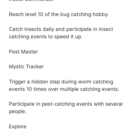
Reach level 10 of the bug catching hobby.
Catch insects daily and participate in insect
catching events to speed it up.
Pest Master
Mystic Tracker
Trigger a hidden step during worm catching
events 10 times over multiple catching events.
Participate in pest-catching events with several
people.
Explore