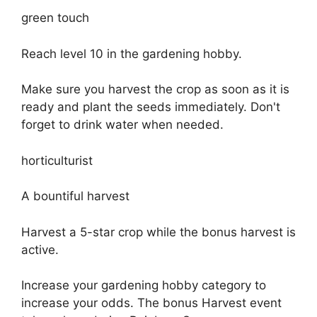
green touch
Reach level 10 in the gardening hobby.
Make sure you harvest the crop as soon as it is
ready and plant the seeds immediately. Don't
forget to drink water when needed.
horticulturist
A bountiful harvest
Harvest a 5-star crop while the bonus harvest is
active.
Increase your gardening hobby category to
increase your odds. The bonus Harvest event