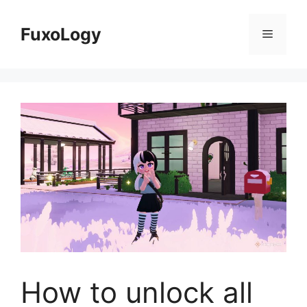
Skip
to
FuxoLogy
Menu
content
How to unlock all