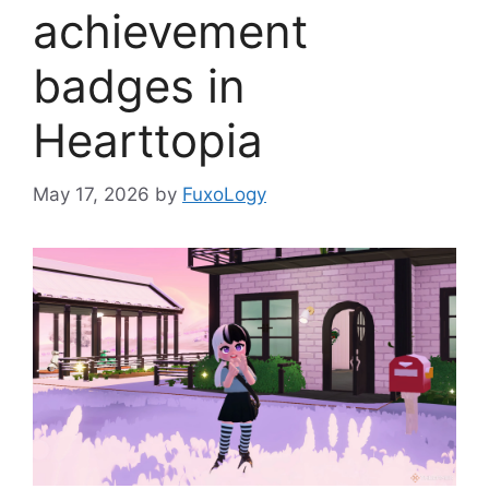
achievement
badges in
Hearttopia
May 17, 2026
by
FuxoLogy