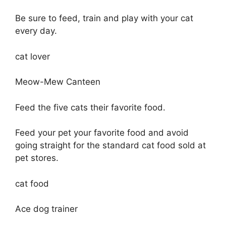
Be sure to feed, train and play with your cat
every day.
cat lover
Meow-Mew Canteen
Feed the five cats their favorite food.
Feed your pet your favorite food and avoid
going straight for the standard cat food sold at
pet stores.
cat food
Ace dog trainer