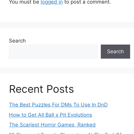
You must be
logged in
to post a comment.
Search
Search
Recent Posts
The Best Puzzles For DMs To Use In DnD
How to Get All Ball x Pit Evolutions
The Scariest Horror Games, Ranked