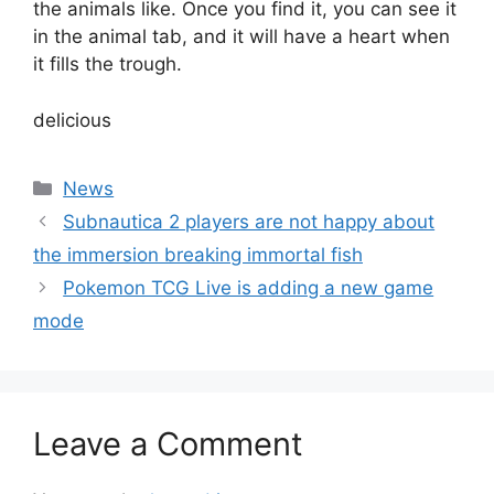
the animals like. Once you find it, you can see it
in the animal tab, and it will have a heart when
it fills the trough.
delicious
Categories
News
Subnautica 2 players are not happy about
the immersion breaking immortal fish
Pokemon TCG Live is adding a new game
mode
Leave a Comment