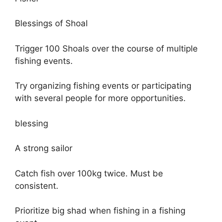
Blessings of Shoal
Trigger 100 Shoals over the course of multiple
fishing events.
Try organizing fishing events or participating
with several people for more opportunities.
blessing
A strong sailor
Catch fish over 100kg twice. Must be
consistent.
Prioritize big shad when fishing in a fishing