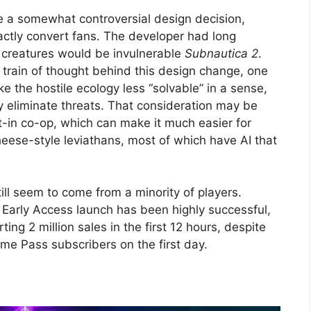
e a somewhat controversial design decision,
ctly convert fans. The developer had long
e creatures would be invulnerable
Subnautica 2
.
he train of thought behind this design change, one
ke the hostile ecology less “solvable” in a sense,
ly eliminate threats. That consideration may be
t-in co-op, which can make it much easier for
eese-style leviathans, most of which have AI that
ill seem to come from a minority of players.
s Early Access launch has been highly successful,
g 2 million sales in the first 12 hours, despite
me Pass subscribers on the first day.