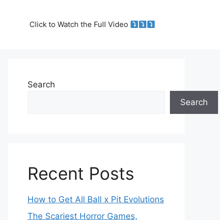
Click to Watch the Full Video
Search
Search
Recent Posts
How to Get All Ball x Pit Evolutions
The Scariest Horror Games,