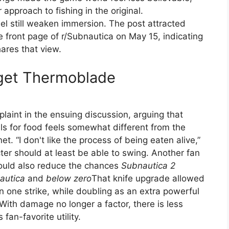
approach to fishing in the original.
el still weaken immersion. The post attracted
front page of r/Subnautica on May 15, indicating
ares that view.
 get Thermoblade
aint in the ensuing discussion, arguing that
lls for food feels somewhat different from the
et. “I don't like the process of being eaten alive,”
ter should at least be able to swing. Another fan
could also reduce the chances
Subnautica 2
autica
and
below zero
That knife upgrade allowed
 in one strike, while doubling as an extra powerful
With damage no longer a factor, there is less
 fan-favorite utility.