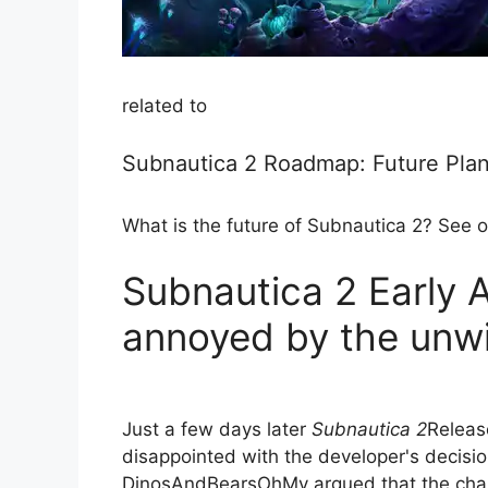
related to
Subnautica 2 Roadmap: Future Plan
What is the future of Subnautica 2? See o
Subnautica 2 Early 
annoyed by the unwi
Just a few days later
Subnautica 2
Releas
disappointed with the developer's decision
DinosAndBearsOhMy argued that the chan