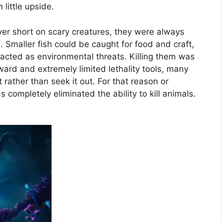
little upside.
r short on scary creatures, they were always
. Smaller fish could be caught for food and craft,
 acted as environmental threats. Killing them was
eward and extremely limited lethality tools, many
ather than seek it out. For that reason or
completely eliminated the ability to kill animals.