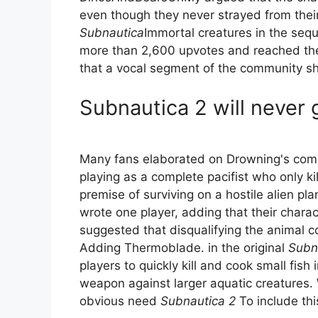
even though they never strayed from their 
Subnautica
Immortal creatures in the sequ
more than 2,600 upvotes and reached the 
that a vocal segment of the community sh
Subnautica 2 will never
Many fans elaborated on Drowning's compl
playing as a complete pacifist who only ki
premise of surviving on a hostile alien plan
wrote one player, adding that their charac
suggested that disqualifying the animal 
Adding Thermoblade. in the original
Subn
players to quickly kill and cook small fish
weapon against larger aquatic creatures. 
obvious need
Subnautica 2
To include this