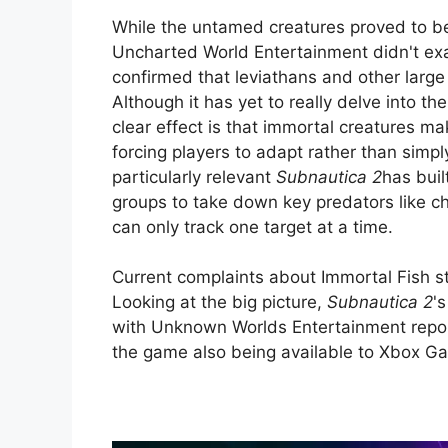
While the untamed creatures proved to b
Uncharted World Entertainment didn't exa
confirmed that leviathans and other larg
Although it has yet to really delve into t
clear effect is that immortal creatures ma
forcing players to adapt rather than simp
particularly relevant
Subnautica 2
has buil
groups to take down key predators like ch
can only track one target at a time.
Current complaints about Immortal Fish st
Looking at the big picture,
Subnautica 2
'
with Unknown Worlds Entertainment reportin
the game also being available to Xbox Ga