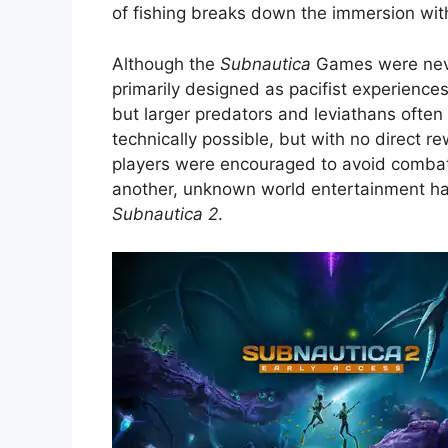
of fishing breaks down the immersion with 
Although the
Subnautica
Games were neve
primarily designed as pacifist experiences
but larger predators and leviathans often
technically possible, but with no direct r
players were encouraged to avoid combat r
another, unknown world entertainment has 
Subnautica 2
.