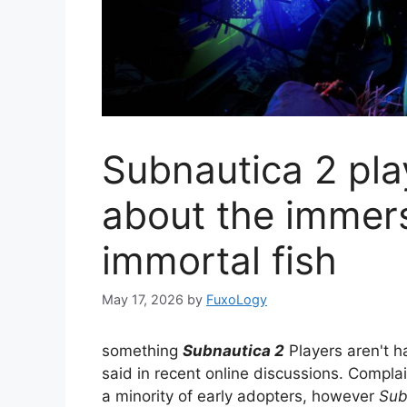
Subnautica 2 pla
about the immer
immortal fish
May 17, 2026
by
FuxoLogy
something
Subnautica 2
Players aren't h
said in recent online discussions. Compl
a minority of early adopters, however
Sub