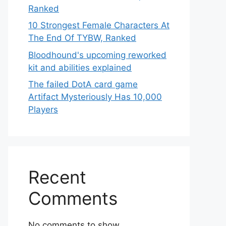
Ranked
10 Strongest Female Characters At
The End Of TYBW, Ranked
Bloodhound's upcoming reworked
kit and abilities explained
The failed DotA card game
Artifact Mysteriously Has 10,000
Players
Recent
Comments
No comments to show.