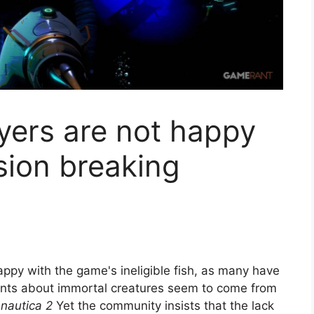
yers are not happy
sion breaking
appy with the game's ineligible fish, as many have
aints about immortal creatures seem to come from
nautica 2
Yet the community insists that the lack