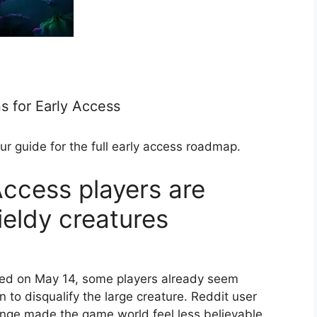
s for Early Access
ur guide for the full early access roadmap.
Access players are
eldy creatures
ed on May 14, some players already seem
 to disqualify the large creature. Reddit user
ge made the game world feel less believable,