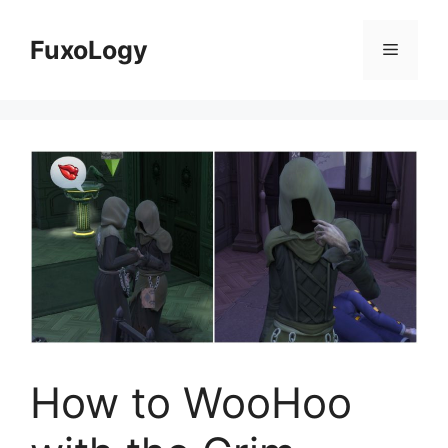
Skip
to
FuxoLogy
Menu
content
How to WooHoo