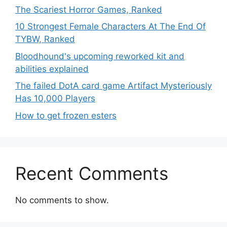
The Scariest Horror Games, Ranked
10 Strongest Female Characters At The End Of
TYBW, Ranked
Bloodhound's upcoming reworked kit and
abilities explained
The failed DotA card game Artifact Mysteriously
Has 10,000 Players
How to get frozen esters
Recent Comments
No comments to show.