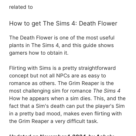
related to
How to get The Sims 4: Death Flower
The Death Flower is one of the most useful
plants in The Sims 4, and this guide shows
gamers how to obtain it.
Flirting with Sims is a pretty straightforward
concept but not all NPCs are as easy to
romance as others. The Grim Reaper is the
most challenging sim for romance
The Sims 4
How he appears when a sim dies. This, and the
fact that a Sim's death can put the player's Sim
in a pretty bad mood, makes even flirting with
the Grim Reaper a very difficult task.