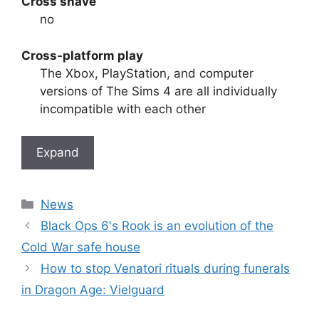
Cross shave
no
Cross-platform play
The Xbox, PlayStation, and computer
versions of The Sims 4 are all individually
incompatible with each other
Expand
Categories
News
Black Ops 6's Rook is an evolution of the
Cold War safe house
How to stop Venatori rituals during funerals
in Dragon Age: Vielguard