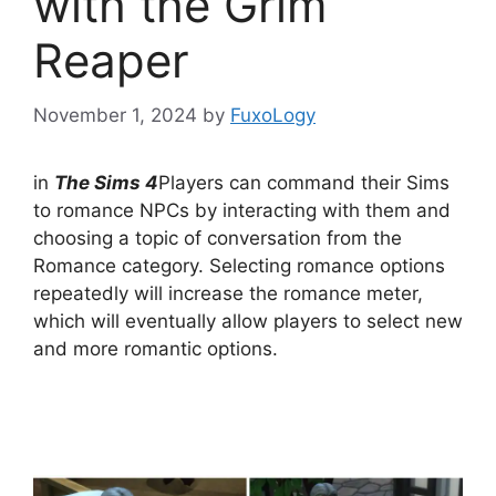
with the Grim
Reaper
November 1, 2024
by
FuxoLogy
in
The Sims 4
Players can command their Sims
to romance NPCs by interacting with them and
choosing a topic of conversation from the
Romance category. Selecting romance options
repeatedly will increase the romance meter,
which will eventually allow players to select new
and more romantic options.