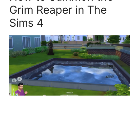
Grim Reaper in The
Sims 4