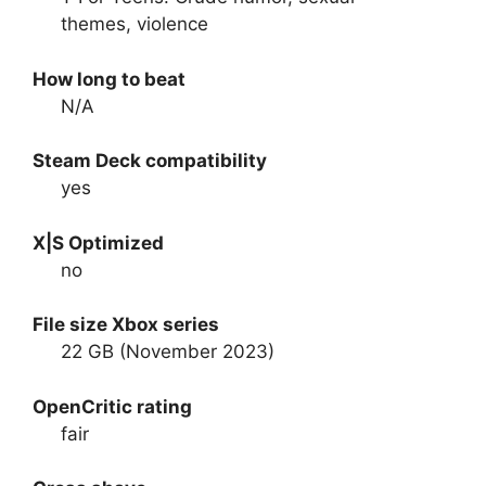
themes, violence
How long to beat
N/A
Steam Deck compatibility
yes
X|S Optimized
no
File size Xbox series
22 GB (November 2023)
OpenCritic rating
fair