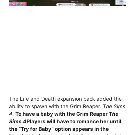
The Life and Death expansion pack added the
ability to spawn with the Grim Reaper.
The Sims
4
.
To have a baby with the Grim Reaper
The
Sims 4
Players will have to romance her until
the “Try for Baby” option appears in the