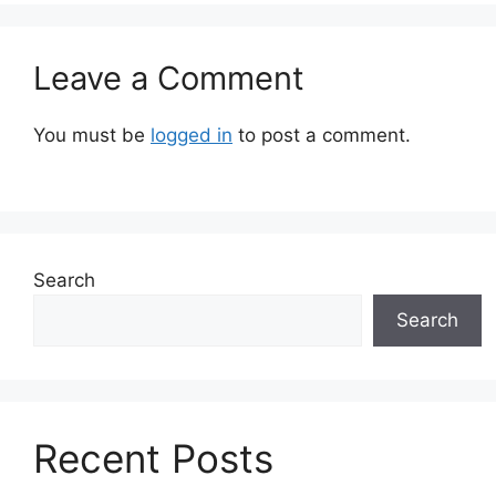
Leave a Comment
You must be
logged in
to post a comment.
Search
Search
Recent Posts