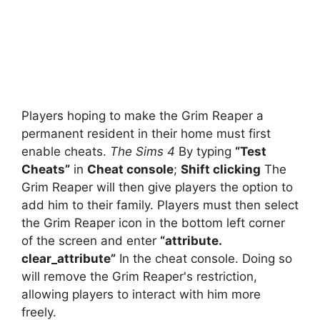
Players hoping to make the Grim Reaper a
permanent resident in their home must first
enable cheats.
The Sims 4
By typing
“Test
Cheats”
in
Cheat console
;
Shift clicking
The
Grim Reaper will then give players the option to
add him to their family. Players must then select
the Grim Reaper icon in the bottom left corner
of the screen and enter
“attribute.
clear_attribute”
In the cheat console. Doing so
will remove the Grim Reaper's restriction,
allowing players to interact with him more
freely.