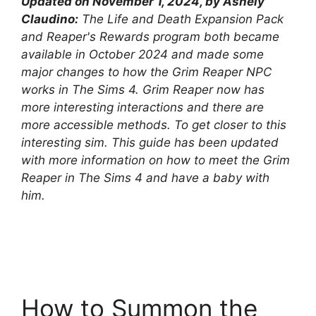
Updated on November 1, 2024, by Ashely
Claudino:
The Life and Death Expansion Pack
and Reaper's Rewards program both became
available in October 2024 and made some
major changes to how the Grim Reaper NPC
works in The Sims 4. Grim Reaper now has
more interesting interactions and there are
more accessible methods. To get closer to this
interesting sim. This guide has been updated
with more information on how to meet the Grim
Reaper in The Sims 4 and have a baby with
him.
How to Summon the