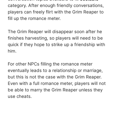
category. After enough friendly conversations,
players can freely flirt with the Grim Reaper to
fill up the romance meter.
The Grim Reaper will disappear soon after he
finishes harvesting, so players will need to be
quick if they hope to strike up a friendship with
him.
For other NPCs filling the romance meter
eventually leads to a relationship or marriage,
but this is not the case with the Grim Reaper.
Even with a full romance meter, players will not
be able to marry the Grim Reaper unless they
use cheats.