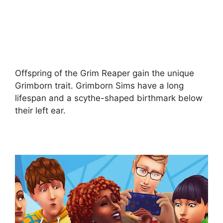
Offspring of the Grim Reaper gain the unique
Grimborn trait. Grimborn Sims have a long
lifespan and a scythe-shaped birthmark below
their left ear.