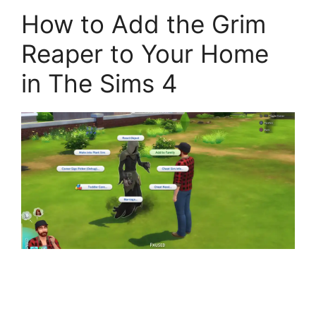
How to Add the Grim
Reaper to Your Home
in The Sims 4