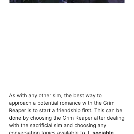
As with any other sim, the best way to
approach a potential romance with the Grim
Reaper is to start a friendship first. This can be
done by choosing the Grim Reaper after dealing
with the sacrificial sim and choosing any
conversation topics available to it.
sociable