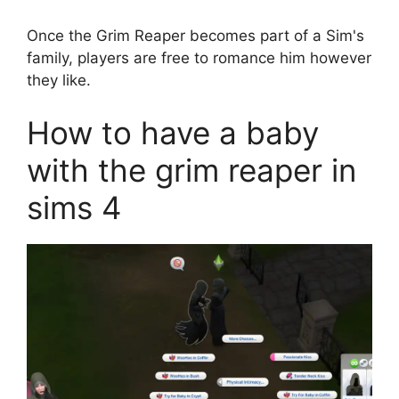
Once the Grim Reaper becomes part of a Sim's
family, players are free to romance him however
they like.
How to have a baby
with the grim reaper in
sims 4