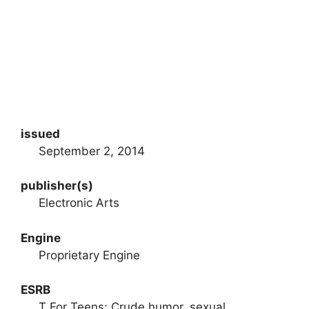
issued
September 2, 2014
publisher(s)
Electronic Arts
Engine
Proprietary Engine
ESRB
T For Teens: Crude humor, sexual