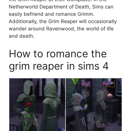
Netherworld Department of Death, Sims can
easily befriend and romance Grimm.
Additionally, the Grim Reaper will occasionally
wander around Ravenwood, the world of life
and death.
How to romance the
grim reaper in sims 4