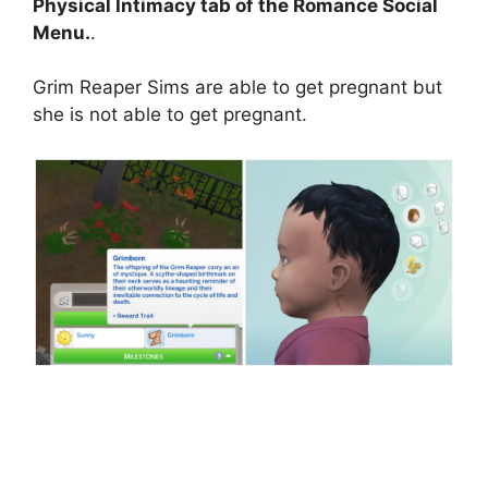
Physical Intimacy tab of the Romance Social
Menu.
.
Grim Reaper Sims are able to get pregnant but
she is not able to get pregnant.