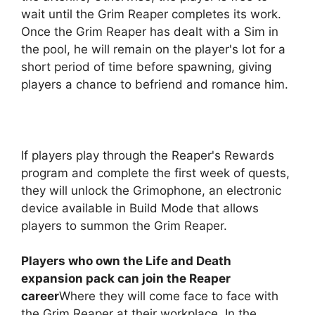
wait until the Grim Reaper completes its work.
Once the Grim Reaper has dealt with a Sim in
the pool, he will remain on the player's lot for a
short period of time before spawning, giving
players a chance to befriend and romance him.
If players play through the Reaper's Rewards
program and complete the first week of quests,
they will unlock the Grimophone, an electronic
device available in Build Mode that allows
players to summon the Grim Reaper.
Players who own the Life and Death
expansion pack can join the Reaper
career
Where they will come face to face with
the Grim Reaper at their workplace. In the