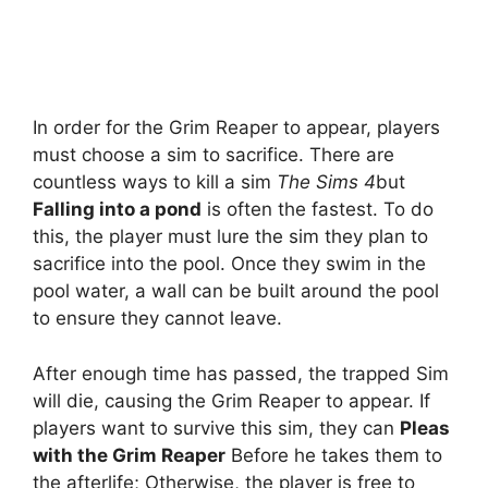
In order for the Grim Reaper to appear, players
must choose a sim to sacrifice. There are
countless ways to kill a sim
The Sims 4
but
Falling into a pond
is often the fastest. To do
this, the player must lure the sim they plan to
sacrifice into the pool. Once they swim in the
pool water, a wall can be built around the pool
to ensure they cannot leave.
After enough time has passed, the trapped Sim
will die, causing the Grim Reaper to appear. If
players want to survive this sim, they can
Pleas
with the Grim Reaper
Before he takes them to
the afterlife; Otherwise, the player is free to