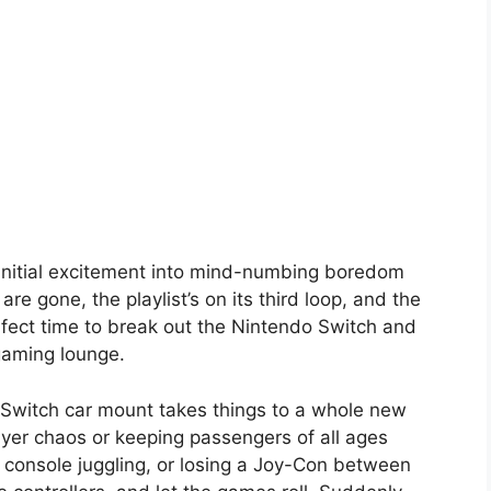
 initial excitement into mind-numbing boredom
 gone, the playlist’s on its third loop, and the
perfect time to break out the Nintendo Switch and
gaming lounge.
 Switch car mount takes things to a whole new
layer chaos or keeping passengers of all ages
 console juggling, or losing a Joy-Con between