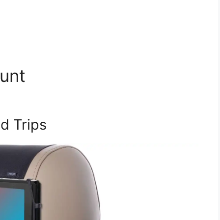
unt
d Trips