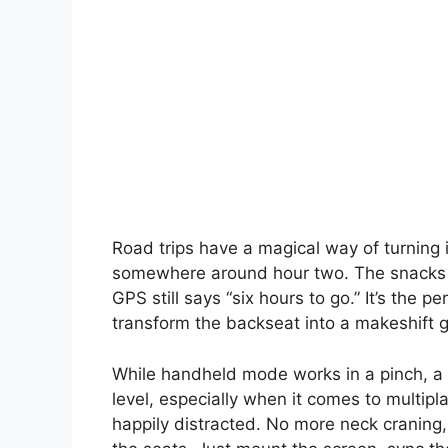
Road trips have a magical way of turning
somewhere around hour two. The snacks are
GPS still says “six hours to go.” It’s the 
transform the backseat into a makeshift 
While handheld mode works in a pinch, a
level, especially when it comes to multip
happily distracted. No more neck craning,