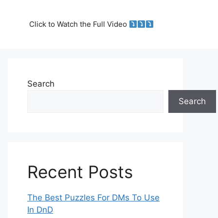
Click to Watch the Full Video
Search
Search
Recent Posts
The Best Puzzles For DMs To Use
In DnD