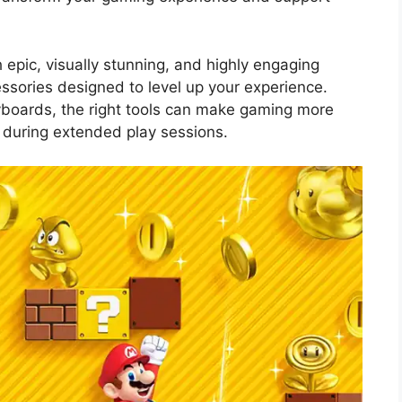
 epic, visually stunning, and highly engaging
essories designed to level up your experience.
yboards, the right tools can make gaming more
 during extended play sessions.