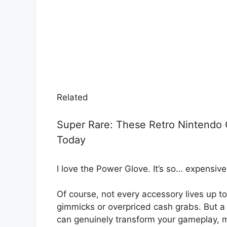
Related
Super Rare: These Retro Nintendo
Today
I love the Power Glove. It’s so… expensive
Of course, not every accessory lives up to
gimmicks or overpriced cash grabs. But a
can genuinely transform your gameplay, 