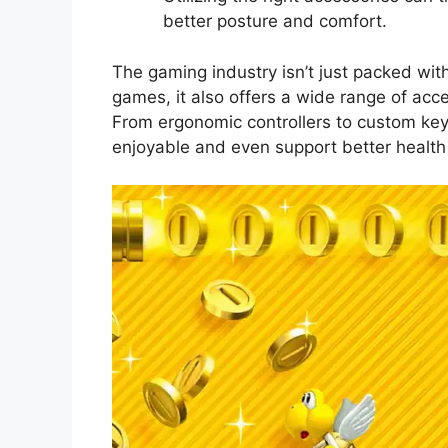
better posture and comfort.
The gaming industry isn’t just packed with
games, it also offers a wide range of acc
From ergonomic controllers to custom ke
enjoyable and even support better health