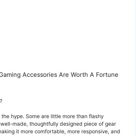
 Gaming Accessories Are Worth A Fortune
?
 the hype. Some are little more than flashy
 well-made, thoughtfully designed piece of gear
making it more comfortable, more responsive, and