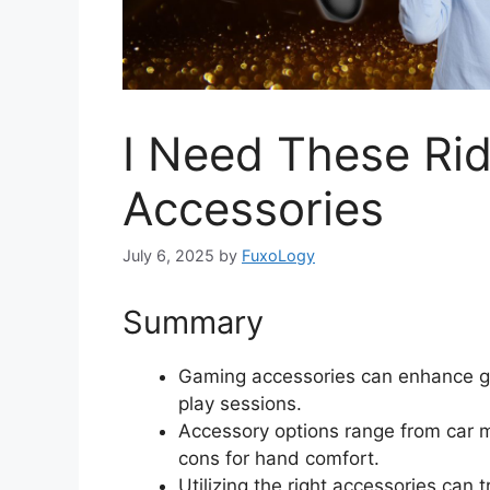
I Need These Ri
Accessories
July 6, 2025
by
FuxoLogy
Summary
Gaming accessories can enhance g
play sessions.
Accessory options range from car m
cons for hand comfort.
Utilizing the right accessories ca