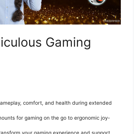
diculous Gaming
ameplay, comfort, and health during extended
ounts for gaming on the go to ergonomic joy-
n transform your gaming experience and support