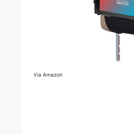
Via Amazon