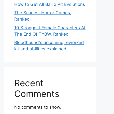
How to Get All Ball x Pit Evolutions
The Scariest Horror Games,
Ranked
10 Strongest Female Characters At
The End Of TYBW, Ranked
Bloodhound's upcoming reworked
kit and abilities explained
Recent
Comments
No comments to show.