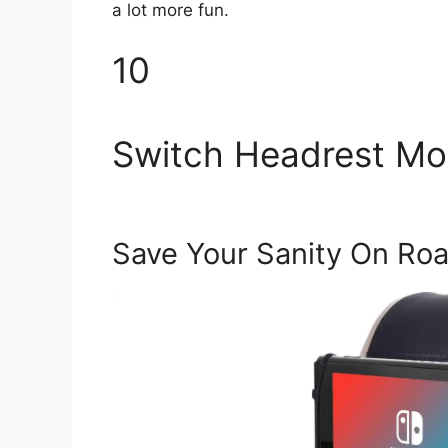
a lot more fun.
10
Switch Headrest Mo
Save Your Sanity On Roa