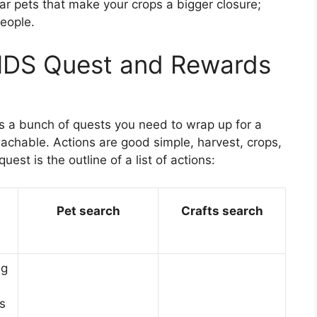
r pets that make your crops a bigger closure;
people.
DS Quest and Rewards
gs a bunch of quests you need to wrap up for a
lachable. Actions are good simple, harvest, crops,
quest is the outline of a list of actions:
Pet search
Crafts search
ng
s