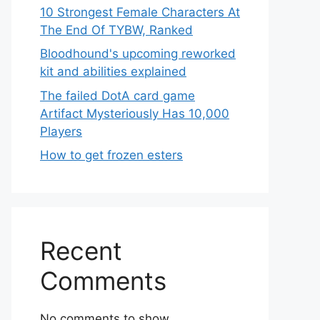
10 Strongest Female Characters At
The End Of TYBW, Ranked
Bloodhound's upcoming reworked
kit and abilities explained
The failed DotA card game
Artifact Mysteriously Has 10,000
Players
How to get frozen esters
Recent
Comments
No comments to show.