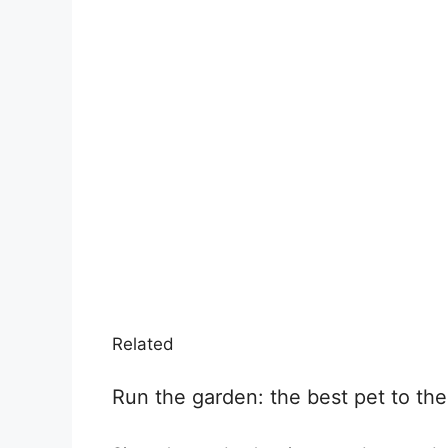
Related
Run the garden: the best pet to the t