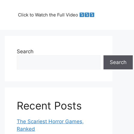
Click to Watch the Full Video
Search
Search
Recent Posts
The Scariest Horror Games,
Ranked