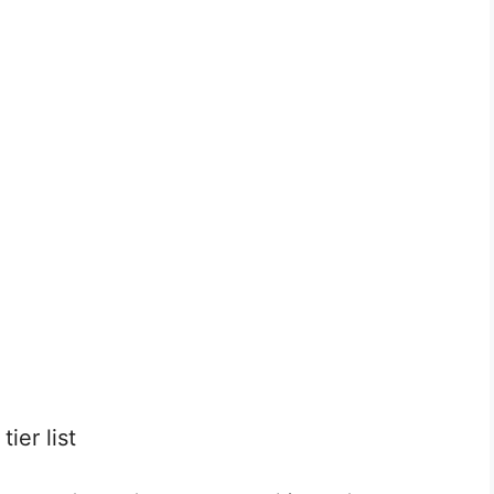
ier list