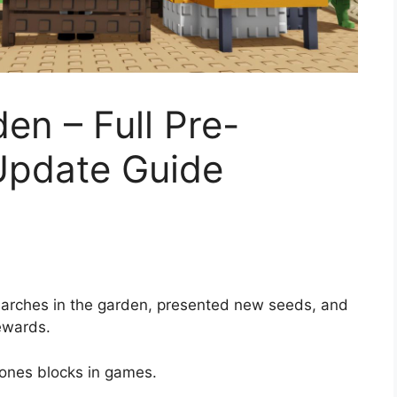
en – Full Pre-
 Update Guide
arches in the garden, presented new seeds, and
ewards.
bones blocks in games.