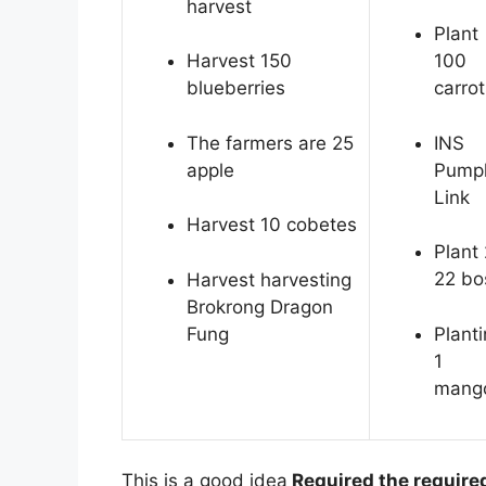
harvest
Plant
Harvest 150
100
blueberries
carrot
The farmers are 25
INS
apple
Pump
Link
Harvest 10 cobetes
Plant 
22 bo
Harvest harvesting
Brokrong Dragon
Fung
Plant
1
mang
This is a good idea
Required the require