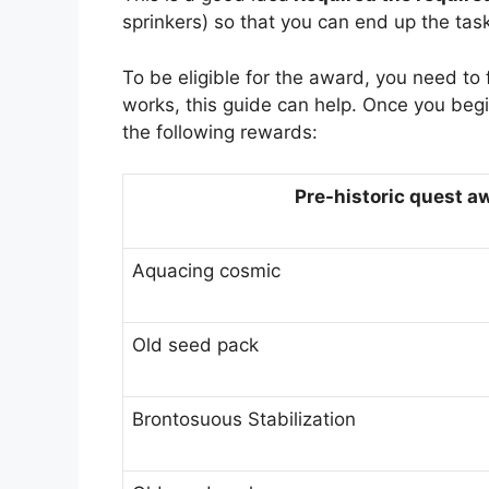
sprinkers) so that you can end up the task
To be eligible for the award, you need to
works, this guide can help. Once you begi
the following rewards:
Pre-historic quest a
Aquacing cosmic
Old seed pack
Brontosuous Stabilization