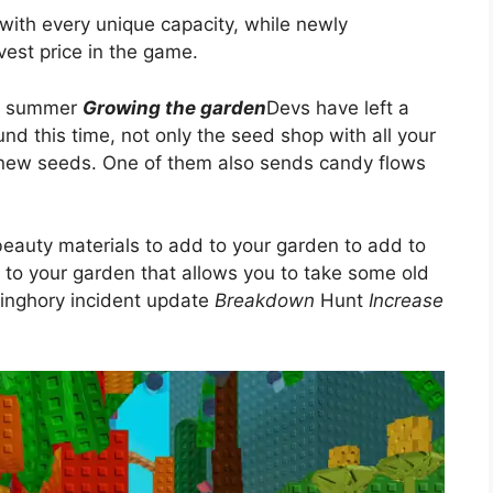
with every unique capacity, while newly
vest price in the game.
ng summer
Growing the garden
Devs have left a
d this time, not only the seed shop with all your
d-new seeds. One of them also sends candy flows
d beauty materials to add to your garden to add to
 to your garden that allows you to take some old
finghory incident update
Breakdown
Hunt
Increase