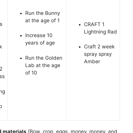
Run the Bunny
at the age of 1
s
CRAFT 1
Lightning Rad
Increase 10
years of age
k
Craft 2 week
spray spray
Run the Golden
Amber
Lab at the age
2
of 10
ss
ing
o
d materials
(Bow, crop, eggs, money, money, and