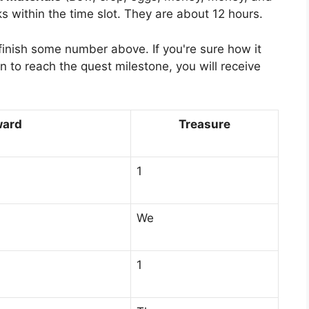
s within the time slot. They are about 12 hours.
 finish some number above. If you're sure how it
n to reach the quest milestone, you will receive
ward
Treasure
1
We
1