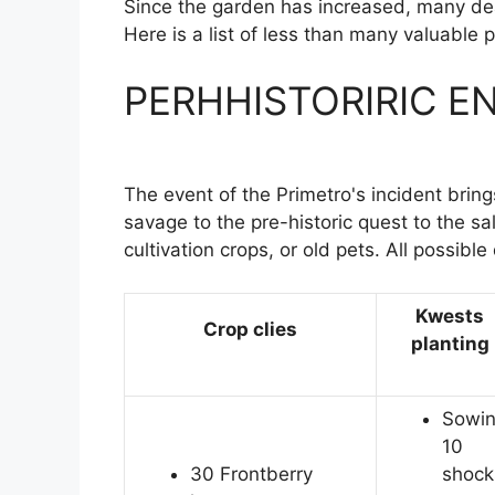
Since the garden has increased, many dea
Here is a list of less than many valuable 
PERHHISTORIRIC EN
The event of the Primetro's incident brin
savage to the pre-historic quest to the sa
cultivation crops, or old pets. All possible 
Kwests
Crop clies
planting
Sowi
10
30 Frontberry
shock