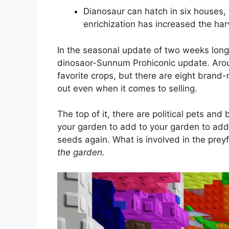
Dianosaur can hatch in six houses, 
enrichization has increased the har
In the seasonal update of two weeks lo
dinosaor-Sunnum Prohiconic update. Aroun
favorite crops, but there are eight bran
out even when it comes to selling.
The top of it, there are political pets an
your garden to add to your garden to add
seeds again. What is involved in the prey
the garden.