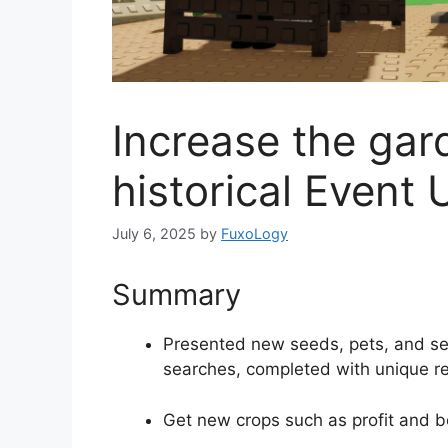
Increase the gard
historical Event
July 6, 2025
by
FuxoLogy
Summary
Presented new seeds, pets, and se
searches, completed with unique r
Get new crops such as profit and 