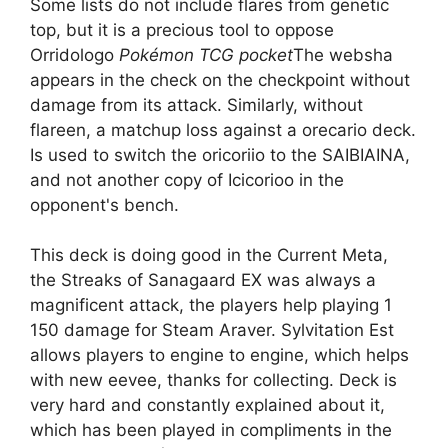
Some lists do not include flares from genetic
top, but it is a precious tool to oppose
Orridologo
Pokémon TCG pocket
The websha
appears in the check on the checkpoint without
damage from its attack. Similarly, without
flareen, a matchup loss against a orecario deck.
Is used to switch the oricoriio to the SAIBIAINA,
and not another copy of Icicorioo in the
opponent's bench.
This deck is doing good in the Current Meta,
the Streaks of Sanagaard EX was always a
magnificent attack, the players help playing 1
150 damage for Steam Araver. Sylvitation Est
allows players to engine to engine, which helps
with new eevee, thanks for collecting. Deck is
very hard and constantly explained about it,
which has been played in compliments in the