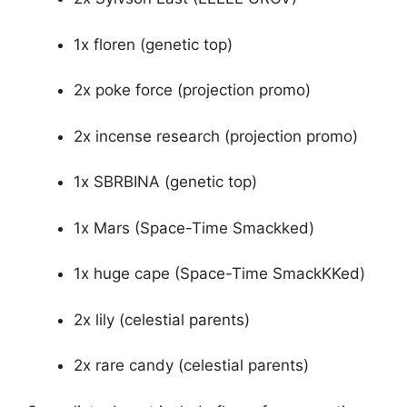
1x floren (genetic top)
2x poke force (projection promo)
2x incense research (projection promo)
1x SBRBINA (genetic top)
1x Mars (Space-Time Smackked)
1x huge cape (Space-Time SmackKKed)
2x lily (celestial parents)
2x rare candy (celestial parents)