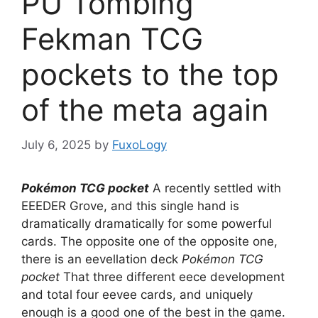
PU Tombing
Fekman TCG
pockets to the top
of the meta again
July 6, 2025
by
FuxoLogy
Pokémon TCG pocket
A recently settled with
EEEDER Grove, and this single hand is
dramatically dramatically for some powerful
cards. The opposite one of the opposite one,
there is an eevellation deck
Pokémon TCG
pocket
That three different eece development
and total four eevee cards, and uniquely
enough is a good one of the best in the game.