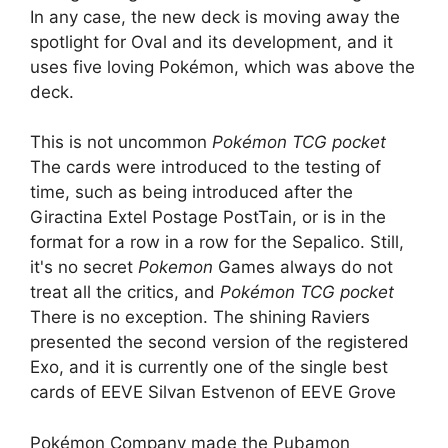
In any case, the new deck is moving away the
spotlight for Oval and its development, and it
uses five loving Pokémon, which was above the
deck.
This is not uncommon
Pokémon TCG pocket
The cards were introduced to the testing of
time, such as being introduced after the
Giractina Extel Postage PostTain, or is in the
format for a row in a row for the Sepalico. Still,
it's no secret
Pokemon
Games always do not
treat all the critics, and
Pokémon TCG pocket
There is no exception. The shining Raviers
presented the second version of the registered
Exo, and it is currently one of the single best
cards of EEVE Silvan Estvenon of EEVE Grove
Pokémon Company made the Pubamon