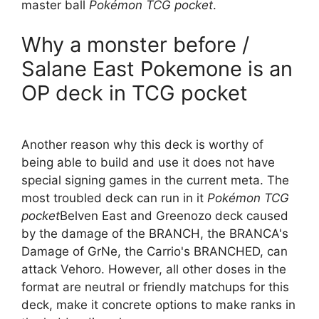
master ball
Pokémon TCG pocket
.
Why a monster before /
Salane East Pokemone is an
OP deck in TCG pocket
Another reason why this deck is worthy of
being able to build and use it does not have
special signing games in the current meta. The
most troubled deck can run in it
Pokémon TCG
pocket
Belven East and Greenozo deck caused
by the damage of the BRANCH, the BRANCA's
Damage of GrNe, the Carrio's BRANCHED, can
attack Vehoro. However, all other doses in the
format are neutral or friendly matchups for this
deck, make it concrete options to make ranks in