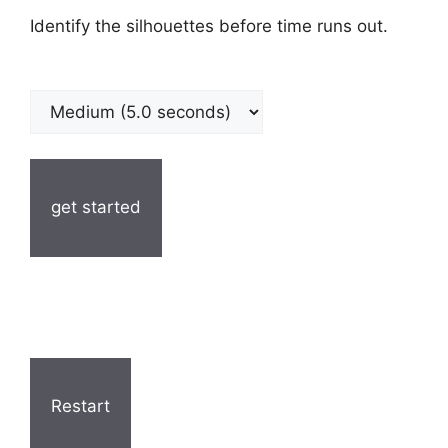
Identify the silhouettes before time runs out.
get started
Restart