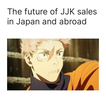
The future of JJK sales
in Japan and abroad