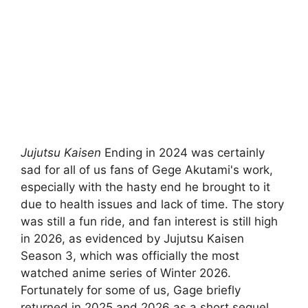
Jujutsu Kaisen
Ending in 2024 was certainly
sad for all of us fans of Gege Akutami's work,
especially with the hasty end he brought to it
due to health issues and lack of time. The story
was still a fun ride, and fan interest is still high
in 2026, as evidenced by Jujutsu Kaisen
Season 3, which was officially the most
watched anime series of Winter 2026.
Fortunately for some of us, Gage briefly
returned in 2025 and 2026 as a short sequel.