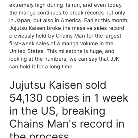
extremely high during its run, and even today,
the manga continues to break records not only
in Japan, but also in America. Earlier this month,
Jujutsu Kaisen broke the massive sales record
previously held by Chains Man for the largest
first-week sales of a manga volume in the
United States. This milestone is huge, and
looking at the numbers, we can say that JJK
can hold it for a long time.
Jujutsu Kaisen sold
54,130 copies in 1 week
in the US, breaking
Chains Man's record in
the process.