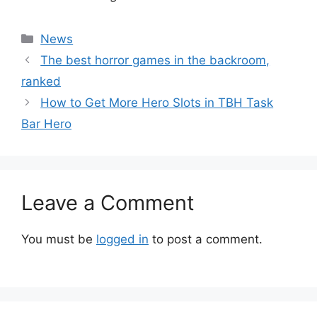
Categories
News
The best horror games in the backroom,
ranked
How to Get More Hero Slots in TBH Task
Bar Hero
Leave a Comment
You must be
logged in
to post a comment.