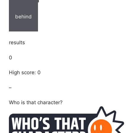
behind
results
0
High score: 0
–
Who is that character?