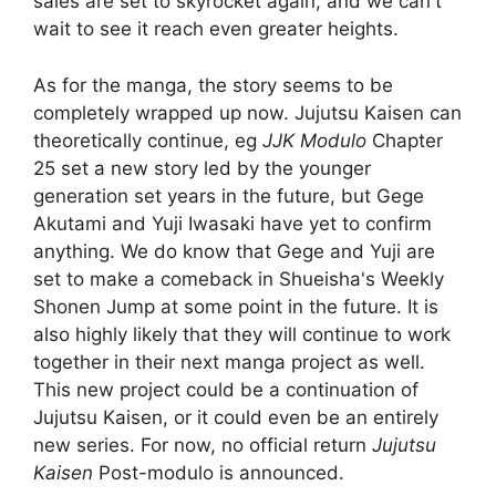
sales are set to skyrocket again, and we can't
wait to see it reach even greater heights.
As for the manga, the story seems to be
completely wrapped up now. Jujutsu Kaisen can
theoretically continue, eg
JJK Modulo
Chapter
25 set a new story led by the younger
generation set years in the future, but Gege
Akutami and Yuji Iwasaki have yet to confirm
anything. We do know that Gege and Yuji are
set to make a comeback in Shueisha's Weekly
Shonen Jump at some point in the future. It is
also highly likely that they will continue to work
together in their next manga project as well.
This new project could be a continuation of
Jujutsu Kaisen, or it could even be an entirely
new series. For now, no official return
Jujutsu
Kaisen
Post-modulo is announced.