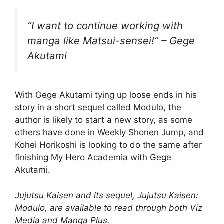
“I want to continue working with
manga like Matsui-sensei!” – Gege
Akutami
With Gege Akutami tying up loose ends in his
story in a short sequel called Modulo, the
author is likely to start a new story, as some
others have done in Weekly Shonen Jump, and
Kohei Horikoshi is looking to do the same after
finishing My Hero Academia with Gege
Akutami.
Jujutsu Kaisen and its sequel, Jujutsu Kaisen:
Modulo, are available to read through both Viz
Media and Manga Plus.