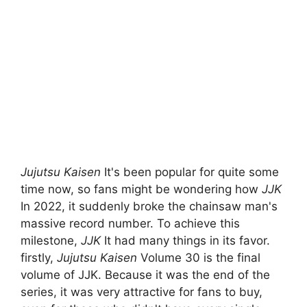
Jujutsu Kaisen
It's been popular for quite some
time now, so fans might be wondering how
JJK
In 2022, it suddenly broke the chainsaw man's
massive record number. To achieve this
milestone,
JJK
It had many things in its favor.
firstly,
Jujutsu Kaisen
Volume 30 is the final
volume of JJK. Because it was the end of the
series, it was very attractive for fans to buy,