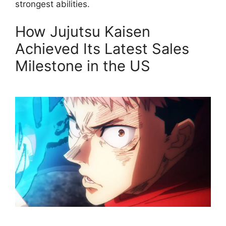
strongest abilities.
How Jujutsu Kaisen
Achieved Its Latest Sales
Milestone in the US