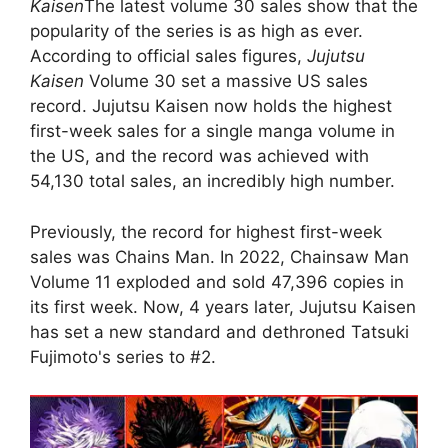
Kaisen
The latest volume 30 sales show that the
popularity of the series is as high as ever.
According to official sales figures,
Jujutsu
Kaisen
Volume 30 set a massive US sales
record. Jujutsu Kaisen now holds the highest
first-week sales for a single manga volume in
the US, and the record was achieved with
54,130 total sales, an incredibly high number.
Previously, the record for highest first-week
sales was Chains Man. In 2022, Chainsaw Man
Volume 11 exploded and sold 47,396 copies in
its first week. Now, 4 years later, Jujutsu Kaisen
has set a new standard and dethroned Tatsuki
Fujimoto's series to #2.