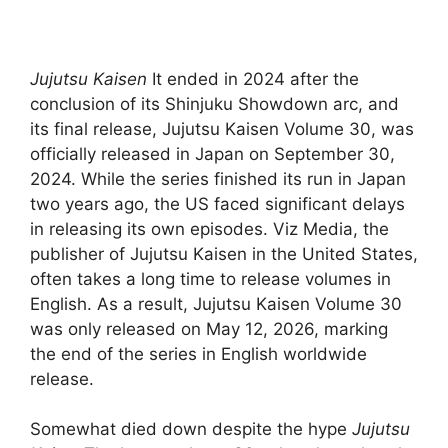
Jujutsu Kaisen
It ended in 2024 after the
conclusion of its Shinjuku Showdown arc, and
its final release, Jujutsu Kaisen Volume 30, was
officially released in Japan on September 30,
2024. While the series finished its run in Japan
two years ago, the US faced significant delays
in releasing its own episodes. Viz Media, the
publisher of Jujutsu Kaisen in the United States,
often takes a long time to release volumes in
English. As a result, Jujutsu Kaisen Volume 30
was only released on May 12, 2026, marking
the end of the series in English worldwide
release.
Somewhat died down despite the hype
Jujutsu