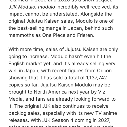
JJK Modulo. modulo
Incredibly well received, its
impact cannot be understated. Alongside the
original Jujutsu Kaisen sales, Modulo is one of
the best-selling manga in Japan, behind such
mammoths as One Piece and Frieren.
With more time, sales of Jujutsu Kaisen are only
going to increase. Modulo hasn't even hit the
English market yet, and it's already selling very
well in Japan, with recent figures from Oricon
showing that it has sold a total of 1,137,742
copies so far. Jujutsu Kaisen Modulo may be
brought to North America next year by Viz
Media, and fans are already looking forward to
it. The original JJK also continues to receive
backlog sales, especially with its new TV anime
releases. With JJK Season 4 coming in 2027,