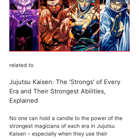
related to
Jujutsu Kaisen: The 'Strongs' of Every
Era and Their Strongest Abilities,
Explained
No one can hold a candle to the power of the
strongest magicians of each era in Jujutsu
Kaisen – especially when they use their