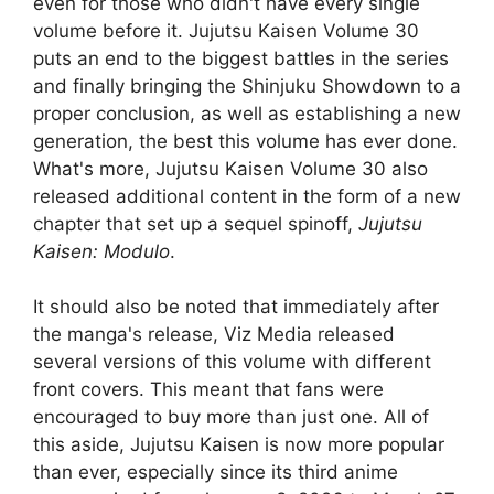
even for those who didn't have every single
volume before it. Jujutsu Kaisen Volume 30
puts an end to the biggest battles in the series
and finally bringing the Shinjuku Showdown to a
proper conclusion, as well as establishing a new
generation, the best this volume has ever done.
What's more, Jujutsu Kaisen Volume 30 also
released additional content in the form of a new
chapter that set up a sequel spinoff,
Jujutsu
Kaisen: Modulo
.
It should also be noted that immediately after
the manga's release, Viz Media released
several versions of this volume with different
front covers. This meant that fans were
encouraged to buy more than just one. All of
this aside, Jujutsu Kaisen is now more popular
than ever, especially since its third anime