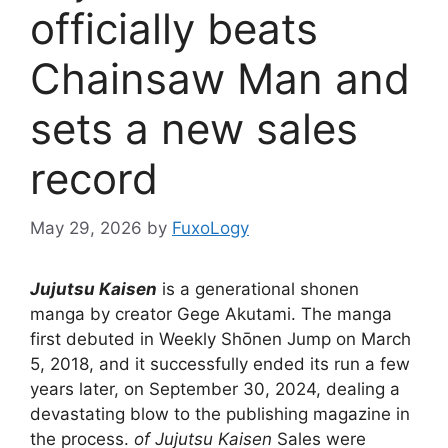
officially beats
Chainsaw Man and
sets a new sales
record
May 29, 2026
by
FuxoLogy
Jujutsu Kaisen
is a generational shonen
manga by creator Gege Akutami. The manga
first debuted in Weekly Shōnen Jump on March
5, 2018, and it successfully ended its run a few
years later, on September 30, 2024, dealing a
devastating blow to the publishing magazine in
the process.
of Jujutsu Kaisen
Sales were