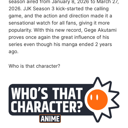
season aired from January 8, 2026 to March 27,
2026. JJK Season 3 kick-started the calling
game, and the action and direction made it a
sensational watch for all fans, giving it more
popularity. With this new record, Gege Akutami
proves once again the great influence of his
series even though his manga ended 2 years
ago.
Who is that character?