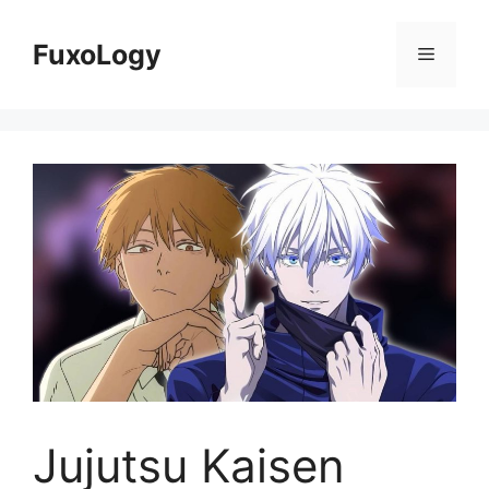
Skip
to
FuxoLogy
Menu
content
Jujutsu Kaisen