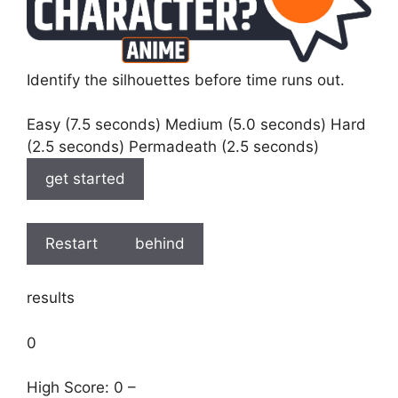
Identify the silhouettes before time runs out.
Easy (7.5 seconds) Medium (5.0 seconds) Hard
(2.5 seconds) Permadeath (2.5 seconds)
get started
Restart
behind
results
0
High Score: 0 –