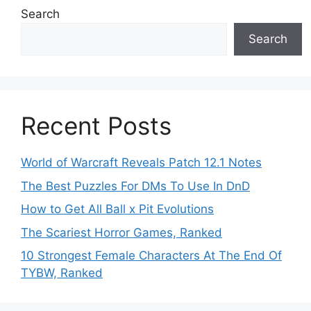
Search
Search
Recent Posts
World of Warcraft Reveals Patch 12.1 Notes
The Best Puzzles For DMs To Use In DnD
How to Get All Ball x Pit Evolutions
The Scariest Horror Games, Ranked
10 Strongest Female Characters At The End Of
TYBW, Ranked