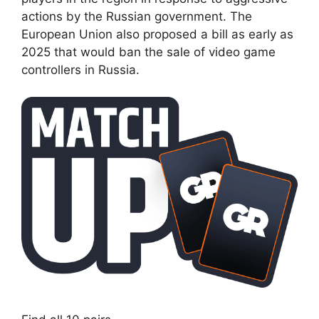
actions by the Russian government. The
European Union also proposed a bill as early as
2025 that would ban the sale of video game
controllers in Russia.