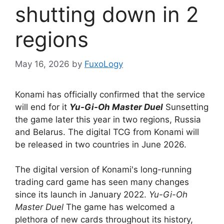
shutting down in 2
regions
May 16, 2026
by
FuxoLogy
Konami has officially confirmed that the service
will end for it
Yu-Gi-Oh Master Duel
Sunsetting
the game later this year in two regions, Russia
and Belarus. The digital TCG from Konami will
be released in two countries in June 2026.
The digital version of Konami's long-running
trading card game has seen many changes
since its launch in January 2022.
Yu-Gi-Oh
Master Duel
The game has welcomed a
plethora of new cards throughout its history,