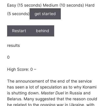
Easy (15 seconds) Medium (10 seconds) Hard
(5 seconds)
get started
Restart
behind
results
0
High Score: 0 –
The announcement of the end of the service
has seen a lot of speculation as to why Konami
is shutting down.
Master Duel
in Russia and
Belarus. Many suggested that the reason could
be related to the ongoing war in Ukraine, with