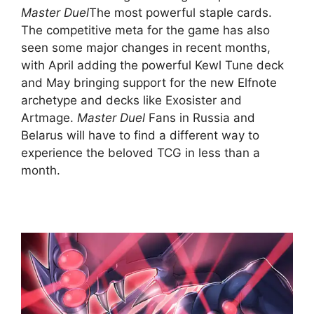
Master Duel
The most powerful staple cards.
The competitive meta for the game has also
seen some major changes in recent months,
with April adding the powerful Kewl Tune deck
and May bringing support for the new Elfnote
archetype and decks like Exosister and
Artmage.
Master Duel
Fans in Russia and
Belarus will have to find a different way to
experience the beloved TCG in less than a
month.