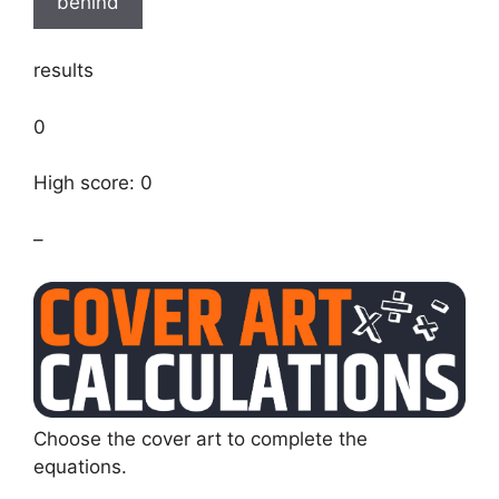
behind
results
0
High score: 0
–
Choose the cover art to complete the
equations.