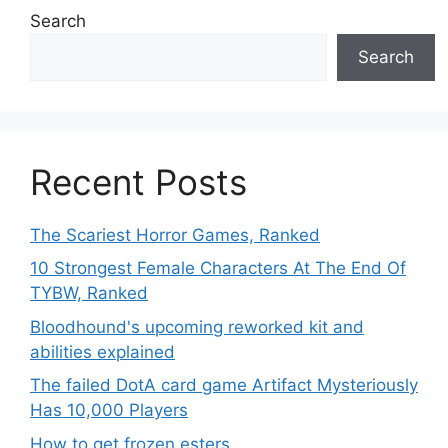
Search
Search
Recent Posts
The Scariest Horror Games, Ranked
10 Strongest Female Characters At The End Of
TYBW, Ranked
Bloodhound's upcoming reworked kit and
abilities explained
The failed DotA card game Artifact Mysteriously
Has 10,000 Players
How to get frozen esters