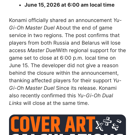
June 15, 2026 at 6:00 am local time
Konami officially shared an announcement
Yu-
Gi-Oh Master Duel
About the end of game
service in two regions. The post confirms that
players from both Russia and Belarus will lose
access
Master Duel
With regional support for the
game set to close at 6:00 p.m. local time on
June 15. The developer did not give a reason
behind the closure within the announcement,
thanking affected players for their support
Yu-
Gi-Oh
Master Duel
Since its release. Konami
also recently confirmed this
Yu-Gi-Oh Dual
Links
will close at the same time.