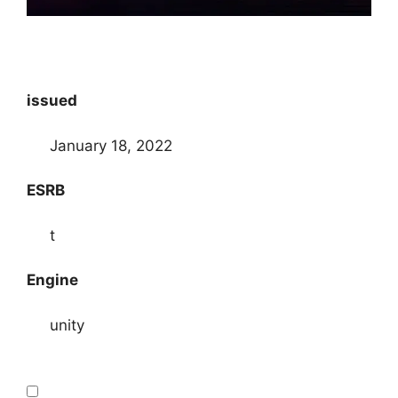
issued
January 18, 2022
ESRB
t
Engine
unity