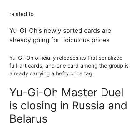
related to
Yu-Gi-Oh's newly sorted cards are
already going for ridiculous prices
Yu-Gi-Oh officially releases its first serialized
full-art cards, and one card among the group is
already carrying a hefty price tag.
Yu-Gi-Oh Master Duel
is closing in Russia and
Belarus