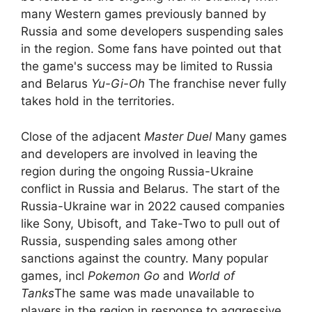
many Western games previously banned by
Russia and some developers suspending sales
in the region. Some fans have pointed out that
the game's success may be limited to Russia
and Belarus
Yu-Gi-Oh
The franchise never fully
takes hold in the territories.
Close of the adjacent
Master Duel
Many games
and developers are involved in leaving the
region during the ongoing Russia-Ukraine
conflict in Russia and Belarus. The start of the
Russia-Ukraine war in 2022 caused companies
like Sony, Ubisoft, and Take-Two to pull out of
Russia, suspending sales among other
sanctions against the country. Many popular
games, incl
Pokemon Go
and
World of
Tanks
The same was made unavailable to
players in the region in response to aggressive