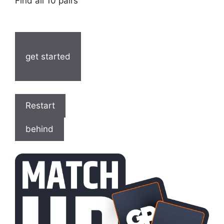
Find all 10 pairs
get started
Restart
behind