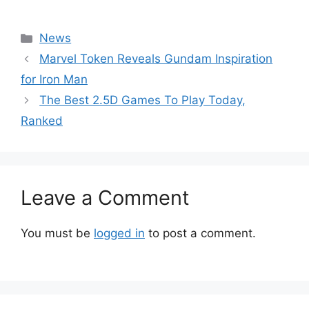
Categories
News
Marvel Token Reveals Gundam Inspiration
for Iron Man
The Best 2.5D Games To Play Today,
Ranked
Leave a Comment
You must be
logged in
to post a comment.