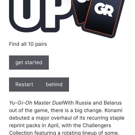
Find all 10 pairs
get started
Restart
behind
Yu-Gi-Oh Master Duel
With Russia and Belarus
out of the game, there is a big change. Konami
debuted a major overhaul of its recurring staple
reprint packs in April, with the Challengers
Collection featuring a rotating lineup of some.