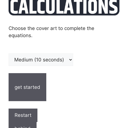
Choose the cover art to complete the
equations.
get started
Restart