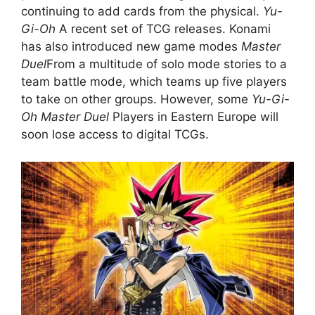
continuing to add cards from the physical.
Yu-
Gi-Oh
A recent set of TCG releases. Konami
has also introduced new game modes
Master
Duel
From a multitude of solo mode stories to a
team battle mode, which teams up five players
to take on other groups. However, some
Yu-Gi-
Oh Master Duel
Players in Eastern Europe will
soon lose access to digital TCGs.