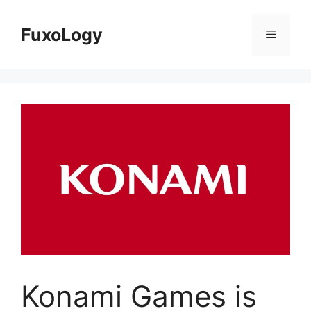
Skip
to
FuxoLogy
Menu
content
Konami Games is