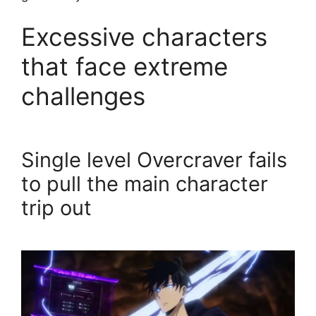
Excessive characters
that face extreme
challenges
Single level Overcraver fails
to pull the main character
trip out