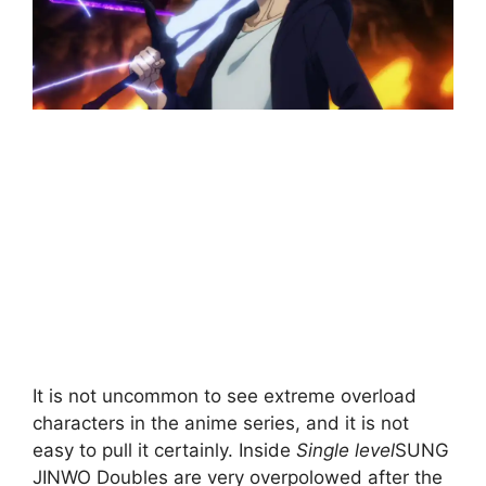
It is not uncommon to see extreme overload
characters in the anime series, and it is not
easy to pull it certainly. Inside
Single level
SUNG
JINWO Doubles are very overpolowed after the