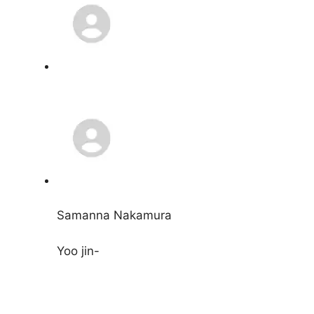
Samanna Nakamura
Yoo jin-