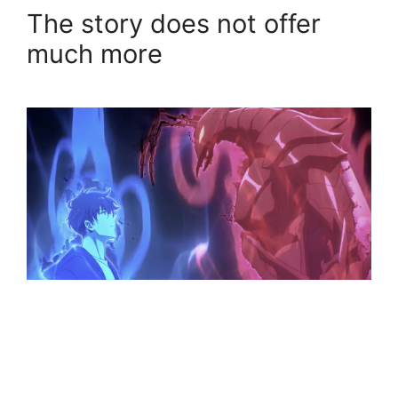
The story does not offer
much more