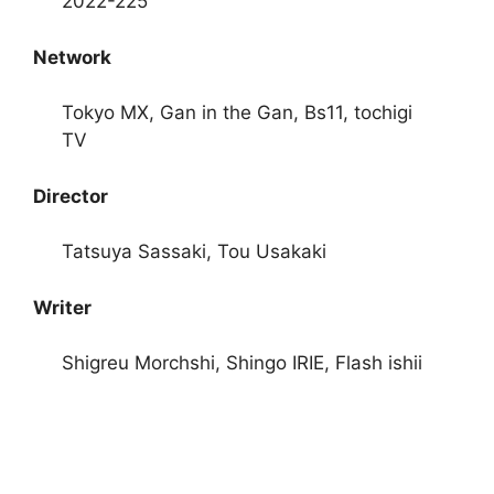
2022-225
Network
Tokyo MX, Gan in the Gan, Bs11, tochigi
TV
Director
Tatsuya Sassaki, Tou Usakaki
Writer
Shigreu Morchshi, Shingo IRIE, Flash ishii