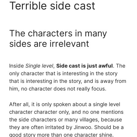
Terrible side cast
The characters in many
sides are irrelevant
Inside
Single level
,
Side cast is just awful
. The
only character that is interesting in the story
that is interesting in the story, and is away from
him, no character does not really focus.
After all, it is only spoken about a single level
character character only, and no one mentions
the side characters or many villages, because
they are often irritated by Jinwoo. Should be a
good story more than one character shine.