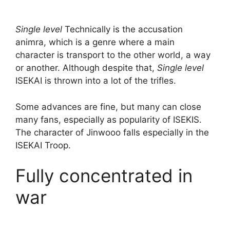
Single level
Technically is the accusation
animra, which is a genre where a main
character is transport to the other world, a way
or another. Although despite that,
Single level
ISEKAI is thrown into a lot of the trifles.
Some advances are fine, but many can close
many fans, especially as popularity of ISEKIS.
The character of Jinwooo falls especially in the
ISEKAI Troop.
Fully concentrated in
war