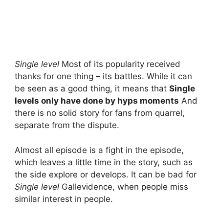
Single level
Most of its popularity received
thanks for one thing – its battles. While it can
be seen as a good thing, it means that
Single
levels only have done by hyps moments
And
there is no solid story for fans from quarrel,
separate from the dispute.
Almost all episode is a fight in the episode,
which leaves a little time in the story, such as
the side explore or develops. It can be bad for
Single level
Gallevidence, when people miss
similar interest in people.