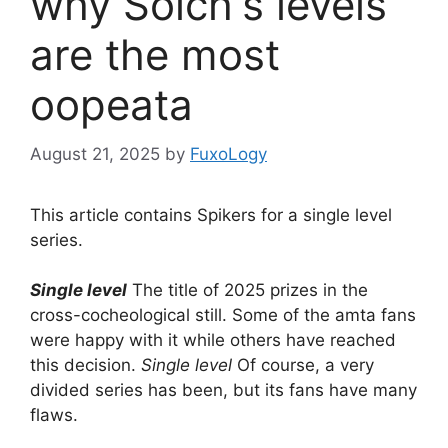
why Solch's levels
are the most
oopeata
August 21, 2025
by
FuxoLogy
This article contains Spikers for a single level
series.
Single level
The title of 2025 prizes in the
cross-cocheological still. Some of the amta fans
were happy with it while others have reached
this decision.
Single level
Of course, a very
divided series has been, but its fans have many
flaws.