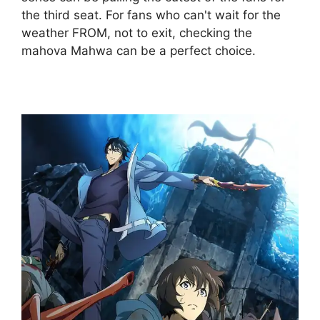
the third seat. For fans who can't wait for the
weather FROM, not to exit, checking the
mahova Mahwa can be a perfect choice.