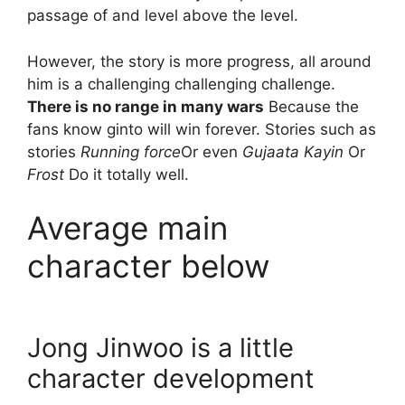
passage of and level above the level.
However, the story is more progress, all around
him is a challenging challenging challenge.
There is no range in many wars
Because the
fans know ginto will win forever. Stories such as
stories
Running force
Or even
Gujaata Kayin
Or
Frost
Do it totally well.
Average main
character below
Jong Jinwoo is a little
character development