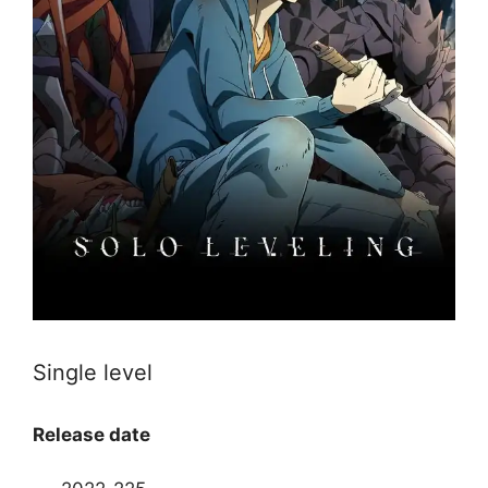
Single level
Release date