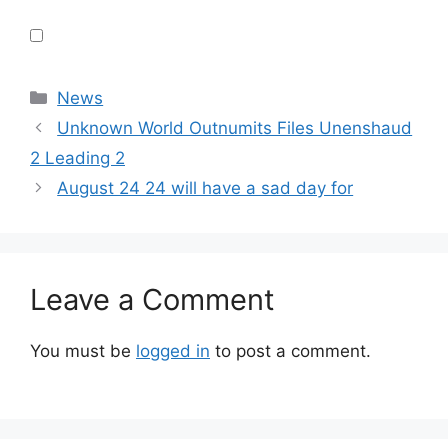
Categories
News
Unknown World Outnumits Files Unenshaud
2 Leading 2
August 24 24 will have a sad day for
Leave a Comment
You must be
logged in
to post a comment.