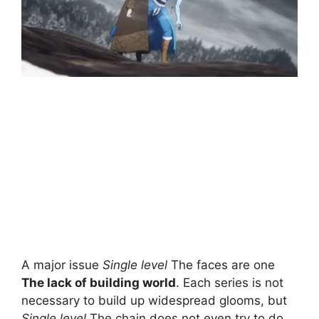
A major issue
Single level
The faces are one
The lack of building world
. Each series is not
necessary to build up widespread glooms, but
Single level
The chain does not even try to do