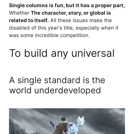
Single columns is fun, but it has a proper part,
Whether
The character, story, or global is
related to itself.
All these issues make the
disabled of this year's title, especially when it
was some incredible competition.
To build any universal
A single standard is the
world underdeveloped