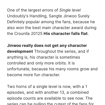
One of the largest errors of
Single level
Undoubly's Handling, Sangte Jinwoo Surely
Definitely popular among the fans, because he
also won the best main character award during
the Crounlla 20125
His character falls flat
.
Jinwoo really does not get any character
development
Throughout the series, and if
anything is, his character is sometimes
controlled and only more orbits. It is
unfortunate, because his many rooms grow and
become more fun character.
Two horns of a single level is now, with a 1
episodes, and with another 13, a combined
episode counts are available to see now. The
series can be pulling the cutest of the fans for