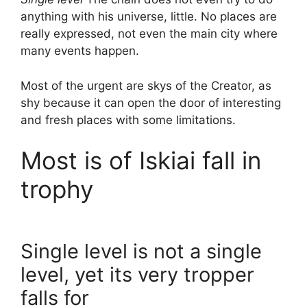
anything with his universe, little. No places are
really expressed, not even the main city where
many events happen.
Most of the urgent are skys of the Creator, as
shy because it can open the door of interesting
and fresh places with some limitations.
Most is of Iskiai fall in
trophy
Single level is not a single
level, yet its very tropper
falls for