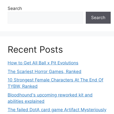
Search
Search
Recent Posts
How to Get All Ball x Pit Evolutions
The Scariest Horror Games, Ranked
10 Strongest Female Characters At The End Of
TYBW, Ranked
Bloodhound's upcoming reworked kit and
abilities explained
The failed DotA card game Artifact Mysteriously