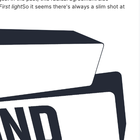
irst light
So it seems there's always a slim shot at