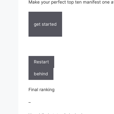
Make your perfect top ten manifest one at
get started
Restart
behind
Final ranking
–