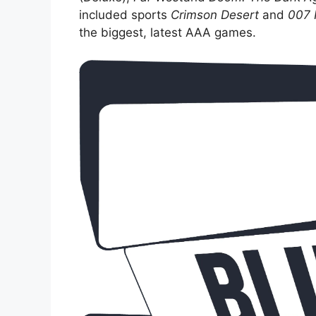
included sports
Crimson Desert
and
007 F
the biggest, latest AAA games.