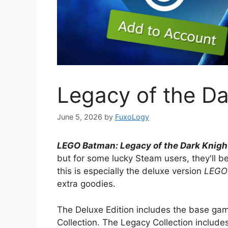
Legacy of the Dar
June 5, 2026
by
FuxoLogy
LEGO Batman: Legacy of the Dark Knigh
but for some lucky Steam users, they'll b
this is especially the deluxe version
LEGO 
extra goodies.
The Deluxe Edition includes the base ga
Collection. The Legacy Collection includ