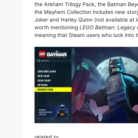
the Arkham Trilogy Pack, the Batman Bey
the Mayhem Collection includes new sto
Joker and Harley Quinn (not available at l
worth mentioning
LEGO Batman: Legacy o
meaning that Steam users who luck into thi
related to