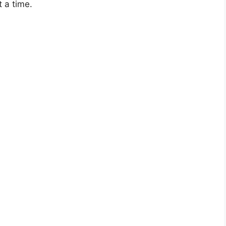
 a time.