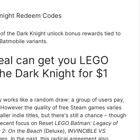
Knight Redeem Codes
 the Dark Knight unlock bonus rewards tied to
atmobile variants.
eal can get you LEGO
he Dark Knight for $1
y works like a random draw: a group of users pay,
 However the quality of free Steam games varies
er indie titles, but there's still a chance – though
 recent focus on Reset
LEGO Batman: Legacy of
 2: On the Beach
(Deluxe),
INVINCIBLE VS
ges
. In the past, this radical agreement also