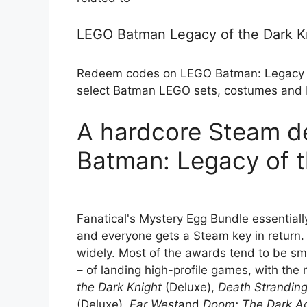
LEGO Batman Legacy of the Dark 
Redeem codes on LEGO Batman: Legacy of
select Batman LEGO sets, costumes and B
A hardcore Steam d
Batman: Legacy of t
Fanatical's Mystery Egg Bundle essentiall
and everyone gets a Steam key in return.
widely. Most of the awards tend to be small
– of landing high-profile games, with the
the Dark Knight
(Deluxe),
Death Stranding
(Deluxe),
Far West
and
Doom: The Dark A