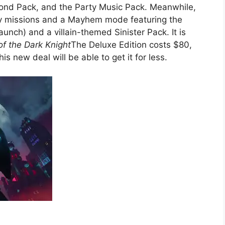
ond Pack, and the Party Music Pack. Meanwhile,
ry missions and a Mayhem mode featuring the
aunch) and a villain-themed Sinister Pack. It is
f the Dark Knight
The Deluxe Edition costs $80,
s new deal will be able to get it for less.