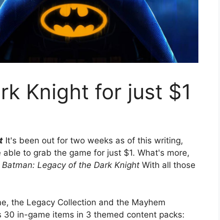
k Knight for just $1
t
It's been out for two weeks as of this writing,
e able to grab the game for just $1. What's more,
Batman: Legacy of the Dark Knight
With all those
me, the Legacy Collection and the Mayhem
es 30 in-game items in 3 themed content packs: