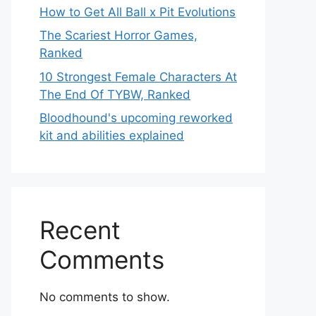
How to Get All Ball x Pit Evolutions
The Scariest Horror Games,
Ranked
10 Strongest Female Characters At
The End Of TYBW, Ranked
Bloodhound's upcoming reworked
kit and abilities explained
Recent
Comments
No comments to show.