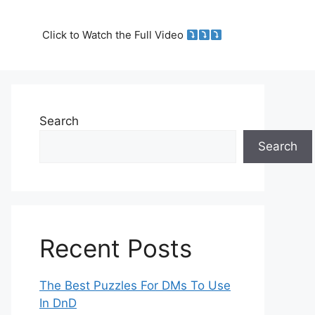
Click to Watch the Full Video
Search
Search
Recent Posts
The Best Puzzles For DMs To Use
In DnD