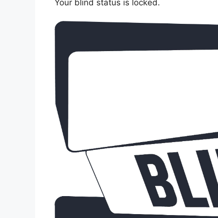
Your blind status is locked.