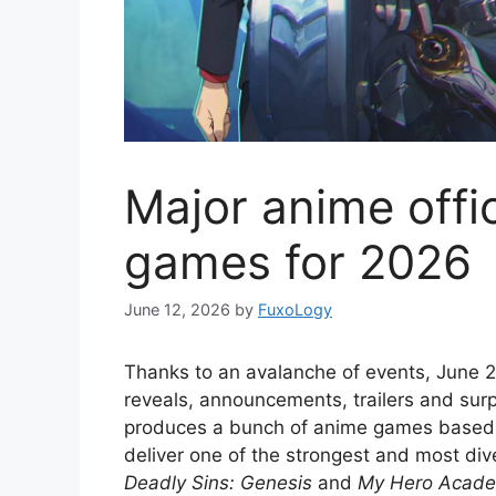
Major anime offi
games for 2026
June 12, 2026
by
FuxoLogy
Thanks to an avalanche of events, June 
reveals, announcements, trailers and surpr
produces a bunch of anime games based o
deliver one of the strongest and most diver
Deadly Sins: Genesis
and
My Hero Academi