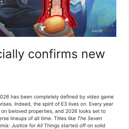
cially confirms new
2026 has been completely defined by video game
ises. Indeed, the spirit of E3 lives on. Every year
n beloved properties, and 2026 looks set to
se lineups of all time. Titles like
The Seven
a: Justice for All
Things started off on solid