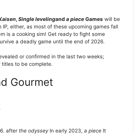
Kaisen
,
Single leveling
and
a piece
Games
will be
m IP, either, as most of these upcoming games fall
hem is a cooking sim! Get ready to fight some
urvive a deadly game until the end of 2026.
vealed or confirmed in the last two weeks;
titles to be complete.
nd Gourmet
e
6. after
the odyssey
In early 2023,
a piece
It