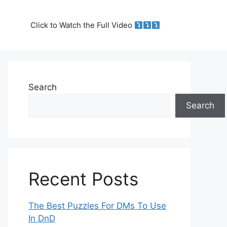
Click to Watch the Full Video
Search
Search
Recent Posts
The Best Puzzles For DMs To Use
In DnD