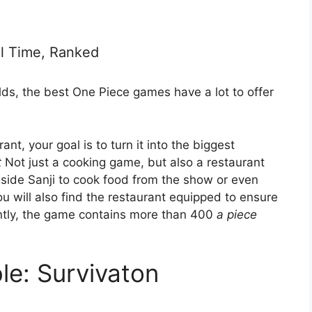
l Time, Ranked
s, the best One Piece games have a lot to offer
ant, your goal is to turn it into the biggest
t
Not just a cooking game, but also a restaurant
side Sanji to cook food from the show or even
ou will also find the restaurant equipped to ensure
ently, the game contains more than 400
a piece
le: Survivaton