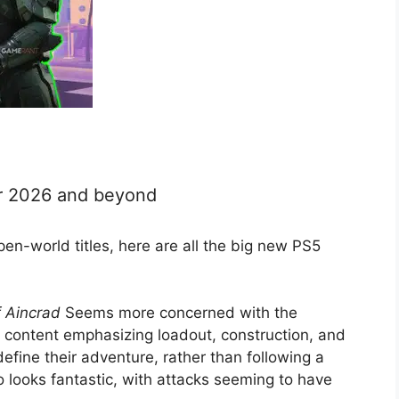
or 2026 and beyond
en-world titles, here are all the big new PS5
f Aincrad
Seems more concerned with the
l content emphasizing loadout, construction, and
efine their adventure, rather than following a
o looks fantastic, with attacks seeming to have