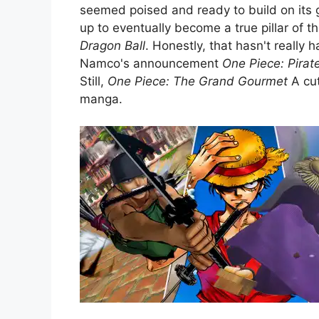
seemed poised and ready to build on its
up to eventually become a true pillar of 
Dragon Ball
. Honestly, that hasn't really 
Namco's announcement
One Piece: Pirat
Still,
One Piece: The Grand Gourmet
A cut
manga.