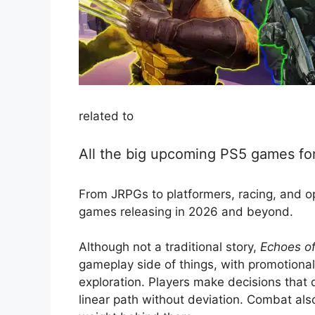
related to
All the big upcoming PS5 games f
From JRPGs to platformers, racing, and op
games releasing in 2026 and beyond.
Although not a traditional story,
Echoes o
gameplay side of things, with promotiona
exploration. Players make decisions that d
linear path without deviation. Combat als