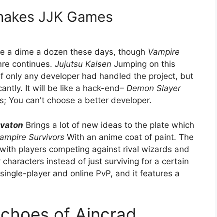
 makes JJK Games
 are a dime a dozen these days, though
Vampire
nre continues.
Jujutsu Kaisen
Jumping on this
 only any developer had handled the project, but
ntly. It will be like a hack-end
– Demon Slayer
You can't choose a better developer.
ivaton
Brings a lot of new ideas to the plate which
ampire Survivors
With an anime coat of paint. The
with players competing against rival wizards and
characters instead of just surviving for a certain
ingle-player and online PvP, and it features a
Echoes of Aincrad