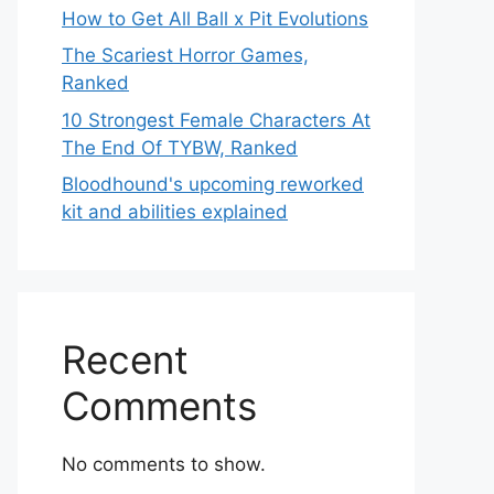
How to Get All Ball x Pit Evolutions
The Scariest Horror Games,
Ranked
10 Strongest Female Characters At
The End Of TYBW, Ranked
Bloodhound's upcoming reworked
kit and abilities explained
Recent
Comments
No comments to show.