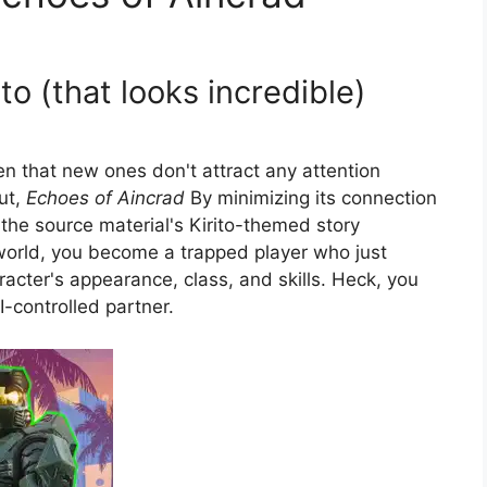
o (that looks incredible)
 that new ones don't attract any attention
but,
Echoes of Aincrad
By minimizing its connection
, the source material's Kirito-themed story
e world, you become a trapped player who just
acter's appearance, class, and skills. Heck, you
-controlled partner.