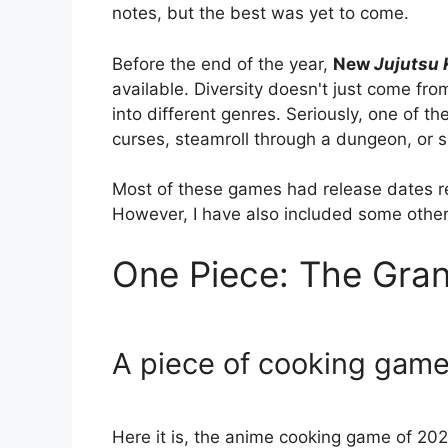
notes, but the best was yet to come.
Before the end of the year,
New
Jujutsu 
available. Diversity doesn't just come fro
into different genres. Seriously, one of t
curses, steamroll through a dungeon, or s
Most of these games had release dates re
However, I have also included some other 
One Piece: The Gra
A piece of cooking gam
Here it is, the anime cooking game of 202