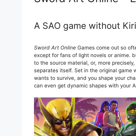
A SAO game without Kirit
Sword Art Online
Games come out so often
except for fans of light novels or anime. 
to the source material, or, more precisely
separates itself. Set in the original gam
wants to survive, and you shape your char
can even get dynamic shapes with your AI