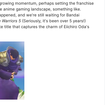
 growing momentum, perhaps setting the franchise
the anime gaming landscape, something like.
happened, and we're still waiting for Bandai
e Warriors 5
(Seriously, it's been over 5 years!)
e title that captures the charm of Eiichiro Oda's