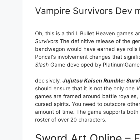
Vampire Survivors Dev
Oh, this is a thrill. Bullet Heaven games
Survivors
The definitive release of the ge
bandwagon would have earned eye rolls if
Poncal's involvement changes that significa
Slash
Game developed by PlatinumGames; 
decisively,
Jujutsu Kaisen Rumble: Surv
should ensure that it is not the only one
V
games are framed around battle royales, 
cursed spirits. You need to outscore other 
amount of time. The game supports both s
roster of over 20 characters.
Sword Art Online – 