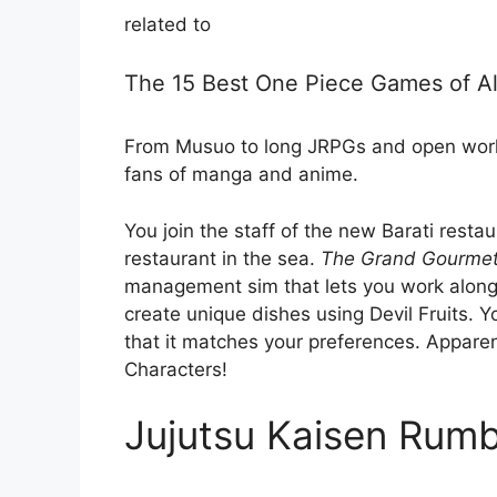
related to
The 15 Best One Piece Games of Al
From Musuo to long JRPGs and open world
fans of manga and anime.
You join the staff of the new Barati restaur
restaurant in the sea.
The Grand Gourme
management sim that lets you work along
create unique dishes using Devil Fruits. Y
that it matches your preferences. Appar
Characters!
Jujutsu Kaisen Rumb