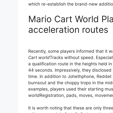
which re-establish the brand-new additio
Mario Cart World Pl
acceleration routes
Recently, some players informed that it 
Cart world
Tracks without speed. Especial
a qualification route in the heights held 
44 seconds. Impressively, they disclosed t
time. In addition to Johethphone, Reddet
burnsout and the choppy tropo in the midd
examples, players used their starting mu
world
Registration, pads, moves, movements
It is worth noting that these are only th