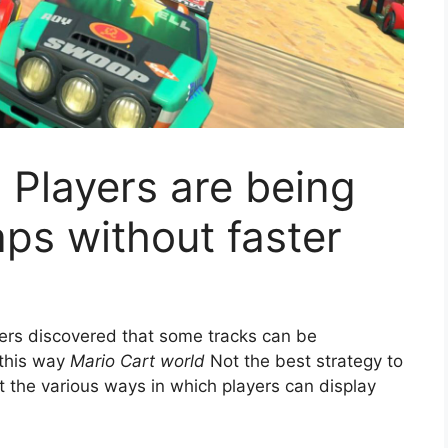
 Players are being
aps without faster
rs discovered that some tracks can be
 this way
Mario Cart world
Not the best strategy to
t the various ways in which players can display