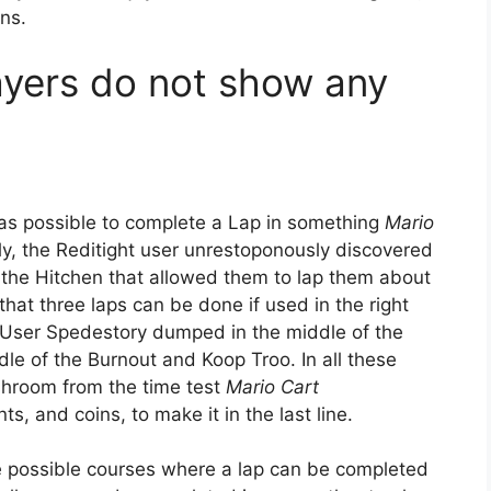
ns.
ayers do not show any
was possible to complete a Lap in something
Mario
ly, the Reditight user unrestoponously discovered
in the Hitchen that allowed them to lap them about
hat three laps can be done if used in the right
 User Spedestory dumped in the middle of the
le of the Burnout and Koop Troo. In all these
shroom from the time test
Mario Cart
, and coins, to make it in the last line.
ree possible courses where a lap can be completed