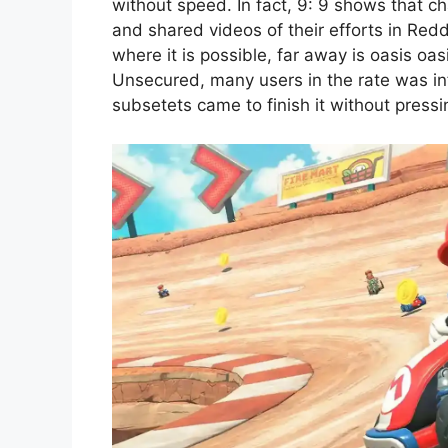
without speed. In fact, 9: 9 shows that c
and shared videos of their efforts in Red
where it is possible, far away is oasis oa
Unsecured, many users in the rate was inf
subsetets came to finish it without pressi