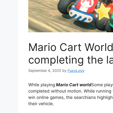
Mario Cart World
completing the l
September 4, 2025
by
FuxoLogy
While playing
Mario Cart world
Some playe
completed without motion. While running
win online games, the searchians highligh
their vehicle.