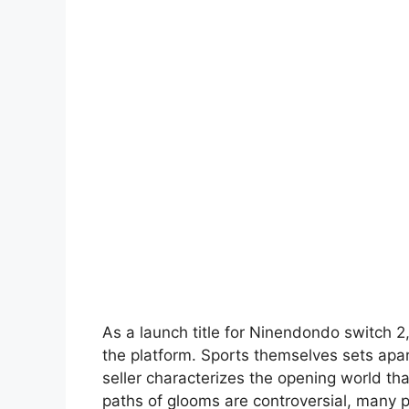
As a launch title for Ninendondo switch 2
the platform. Sports themselves sets apa
seller characterizes the opening world th
paths of glooms are controversial, many 