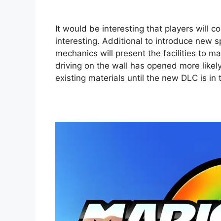
It would be interesting that players will
interesting. Additional to introduce new
mechanics will present the facilities to ma
driving on the wall has opened more likely
existing materials until the new DLC is in 