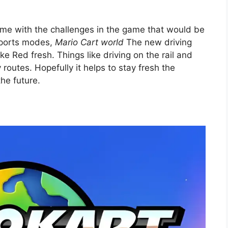
 come with the challenges in the game that would be
 sports modes,
Mario Cart world
The new driving
ke Red fresh. Things like driving on the rail and
 routes. Hopefully it helps to stay fresh the
the future.