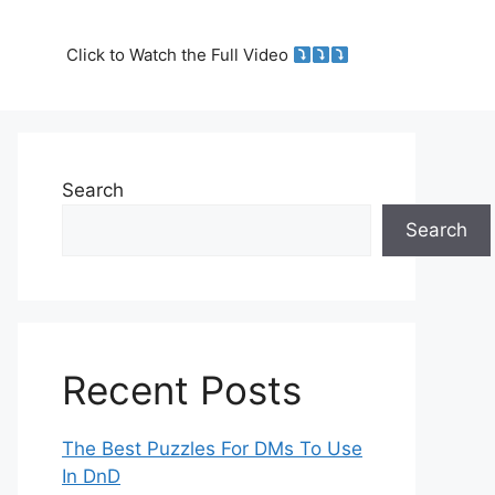
Click to Watch the Full Video
Search
Search
Recent Posts
The Best Puzzles For DMs To Use
In DnD