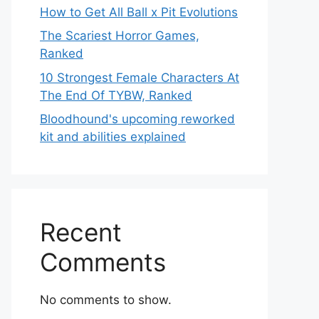
How to Get All Ball x Pit Evolutions
The Scariest Horror Games,
Ranked
10 Strongest Female Characters At
The End Of TYBW, Ranked
Bloodhound's upcoming reworked
kit and abilities explained
Recent
Comments
No comments to show.