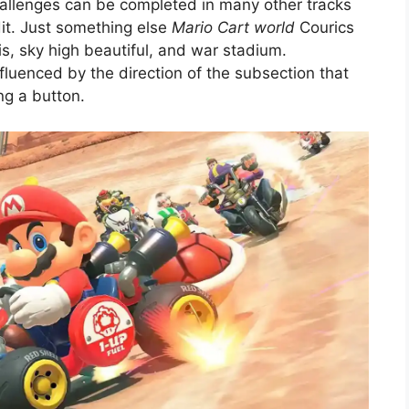
hallenges can be completed in many other tracks
dit. Just something else
Mario Cart world
Courics
sis, sky high beautiful, and war stadium.
luenced by the direction of the subsection that
ng a button.