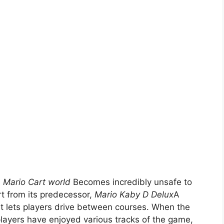
,
Mario Cart world
Becomes incredibly unsafe to
rt from its predecessor,
Mario Kaby D Delux
A
at lets players drive between courses. When the
players have enjoyed various tracks of the game,