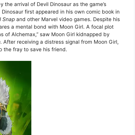
 the arrival of Devil Dinosaur as the game’s
Dinosaur first appeared in his own comic book in
l Snap
and other Marvel video games. Despite his
ares a mental bond with Moon Girl. A focal plot
ins of Alchemax,” saw Moon Girl kidnapped by
After receiving a distress signal from Moon Girl,
 the fray to save his friend.