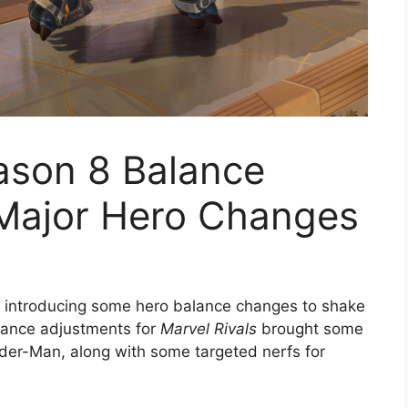
ason 8 Balance
Major Hero Changes
y introducing some hero balance changes to shake
lance adjustments for
Marvel Rivals
brought some
pider-Man, along with some targeted nerfs for