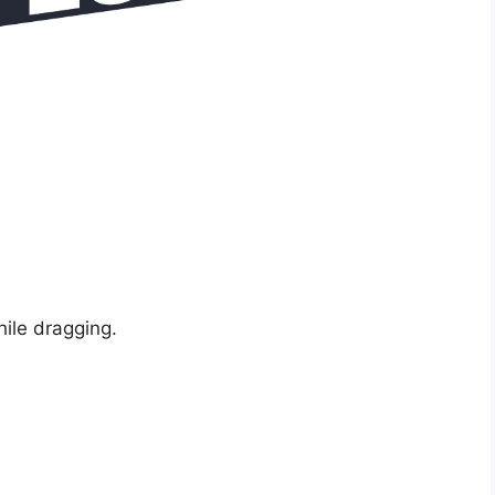
hile dragging.