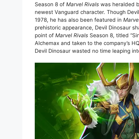
Season 8 of
Marvel Rivals
was heralded by
newest Vanguard character. Though Devil 
1978, he has also been featured in
Marve
prehistoric appearance, Devil Dinosaur sh
point of
Marvel Rivals
Season 8, titled “S
Alchemax and taken to the company’s HQ. 
Devil Dinosaur wasted no time leaping into