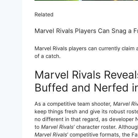
Related
Marvel Rivals Players Can Snag a F
Marvel Rivals players can currently claim a 
of a catch.
Marvel Rivals Revea
Buffed and Nerfed i
As a competitive team shooter,
Marvel Ri
keep things fresh and give its robust ros
no different in that regard, as develope
to
Marvel Rivals
‘ character roster. Althou
Marvel Rivals
‘ competitive formats, the F