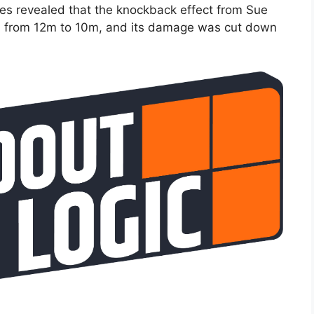
s revealed that the knockback effect from Sue
ed from 12m to 10m, and its damage was cut down