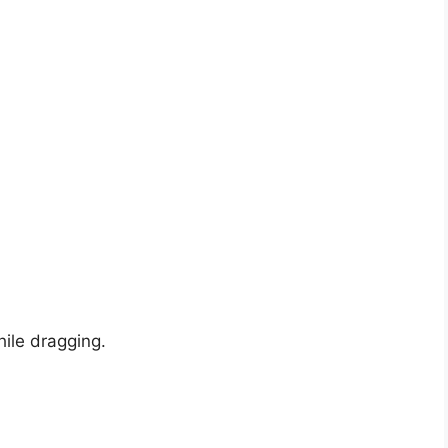
hile dragging.