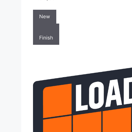
New
Finish