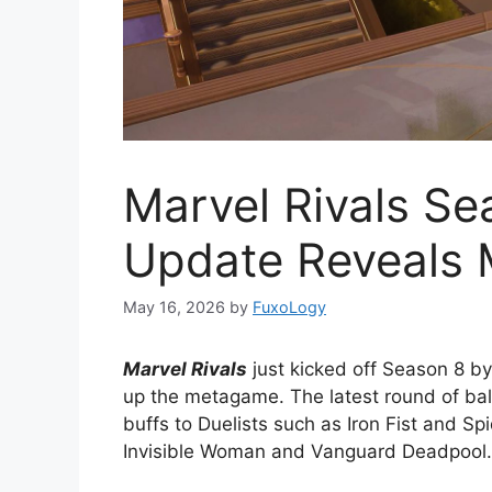
Marvel Rivals Se
Update Reveals 
May 16, 2026
by
FuxoLogy
Marvel Rivals
just kicked off Season 8 b
up the metagame. The latest round of ba
buffs to Duelists such as Iron Fist and S
Invisible Woman and Vanguard Deadpool.