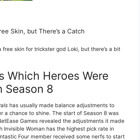
ree Skin, but There’s a Catch
free skin for trickster god Loki, but there’s a bit
ls Which Heroes Were
n Season 8
vals
has usually made balance adjustments to
ter a chance to shine. The start of Season 8 was
r NetEase Games revealed the adjustments it made
gh Invisible Woman has the highest pick rate in
antastic Four member received some nerfs to start