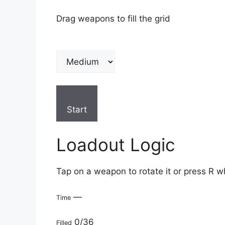
Drag weapons to fill the grid
Start
Loadout Logic
Tap on a weapon to rotate it or press R w
—
Time
0/36
Filled