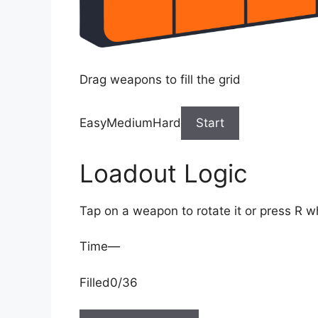
Drag weapons to fill the grid
EasyMediumHard
Start
Loadout Logic
Tap on a weapon to rotate it or press R w
Time
—
Filled
0/36