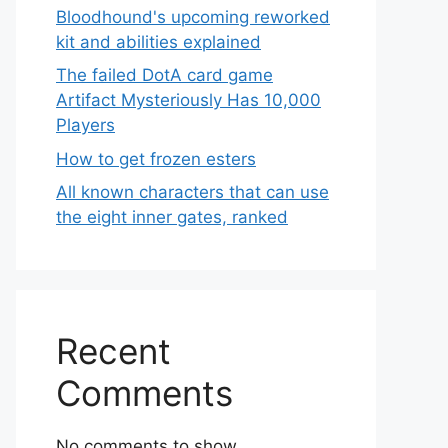
Bloodhound's upcoming reworked
kit and abilities explained
The failed DotA card game
Artifact Mysteriously Has 10,000
Players
How to get frozen esters
All known characters that can use
the eight inner gates, ranked
Recent
Comments
No comments to show.