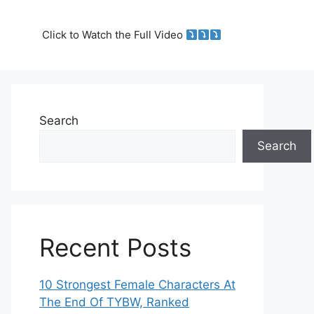
Click to Watch the Full Video
Search
Search
Recent Posts
10 Strongest Female Characters At
The End Of TYBW, Ranked