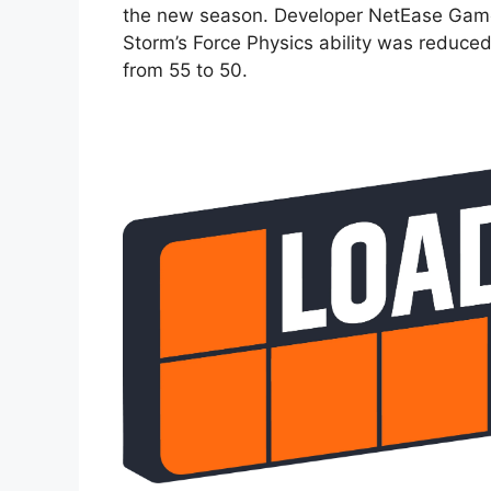
the new season. Developer NetEase Game
Storm’s Force Physics ability was reduc
from 55 to 50.