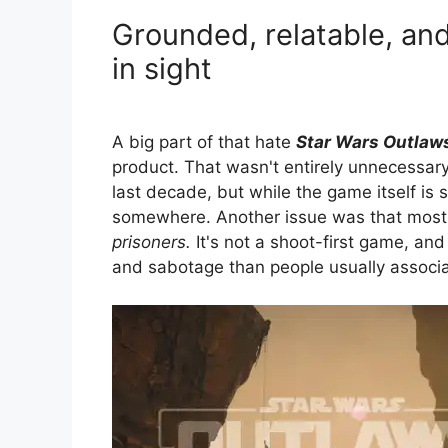
Grounded, relatable, and
in sight
A big part of that hate
Star Wars Outlaw
product. That wasn't entirely unnecessary
last decade, but while the game itself is s
somewhere. Another issue was that most 
prisoners.
It's not a shoot-first game, an
and sabotage than people usually associ