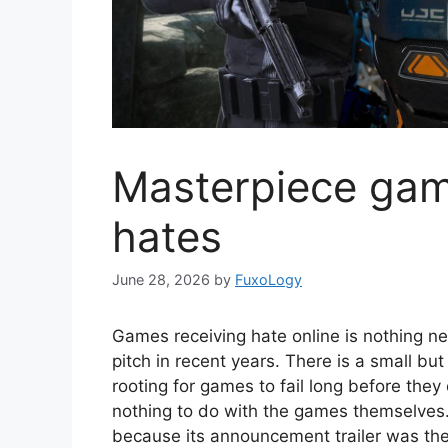
Masterpiece gam
hates
June 28, 2026
by
FuxoLogy
Games receiving hate online is nothing n
pitch in recent years. There is a small b
rooting for games to fail long before they
nothing to do with the games themselves
because its announcement trailer was the 