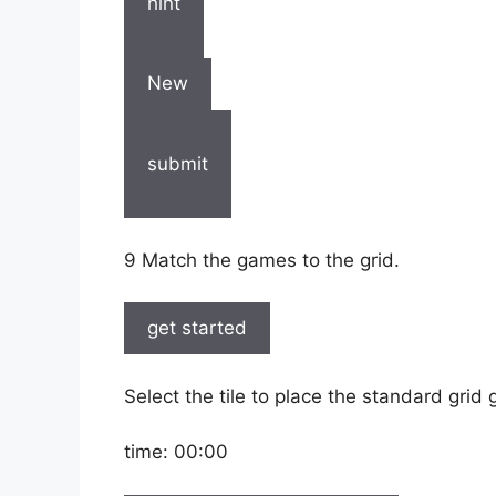
hint
New
submit
9 Match the games to the grid.
get started
Select the tile to place the standard grid
time:
00:00