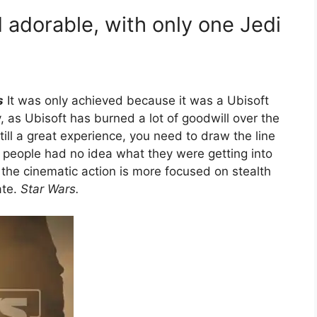
 adorable, with only one Jedi
s
It was only achieved because it was a Ubisoft
, as Ubisoft has burned a lot of goodwill over the
till a great experience, you need to draw the line
people had no idea what they were getting into
d the cinematic action is more focused on stealth
ate.
Star Wars.