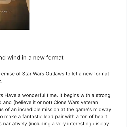
nd wind in a new format
emise of Star Wars Outlaws to let a new format
e.
ws
Have a wonderful time. It begins with a strong
d and (believe it or not) Clone Wars veteran
us of an incredible mission at the game's midway
 make a fantastic lead pair with a ton of heart.
arratively (including a very interesting display