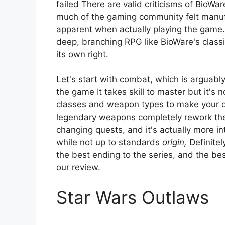
failed There are valid criticisms of BioWar
much of the gaming community felt manu
apparent when actually playing the game. 
deep, branching RPG like BioWare's classi
its own right.
Let's start with combat, which is arguab
the game It takes skill to master but it's no
classes and weapon types to make your ch
legendary weapons completely rework the
changing quests, and it's actually more i
while not up to standards
origin,
Definitel
the best ending to the series, and the best
our review.
Star Wars Outlaws