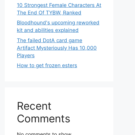
10 Strongest Female Characters At
The End Of TYBW, Ranked
Bloodhound's upcoming reworked
kit and abilities explained
The failed DotA card game
Artifact Mysteriously Has 10,000
Players
How to get frozen esters
Recent
Comments
No comments to show.