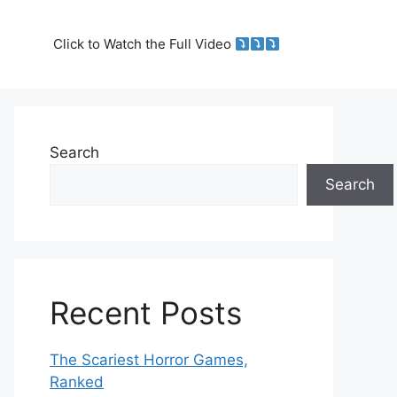
Click to Watch the Full Video
Search
Search
Recent Posts
The Scariest Horror Games,
Ranked