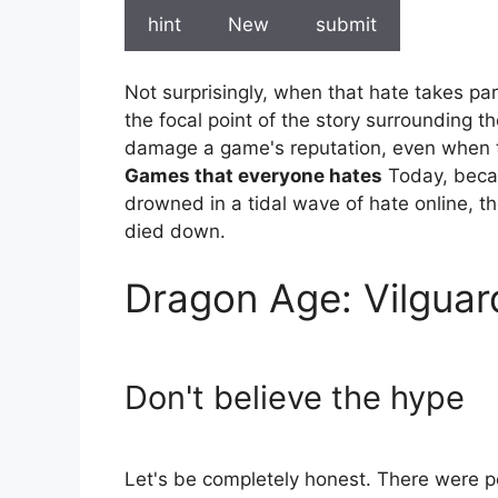
hint
New
submit
Not surprisingly, when that hate takes part
the focal point of the story surrounding th
damage a game's reputation, even when th
Games that everyone hates
Today, becau
drowned in a tidal wave of hate online, th
died down.
Dragon Age: Vilguar
Don't believe the hype
Let's be completely honest. There were 