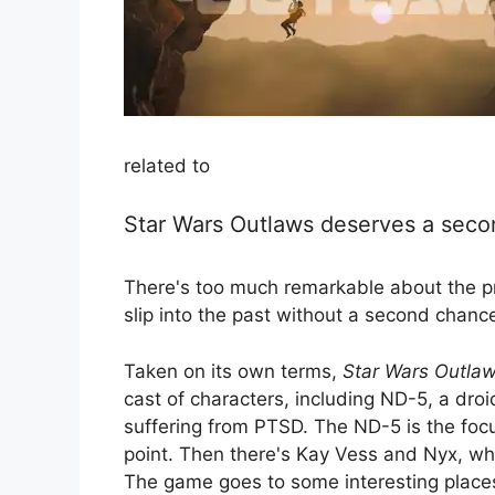
related to
Star Wars Outlaws deserves a seco
There's too much remarkable about the pr
slip into the past without a second chanc
Taken on its own terms,
Star Wars Outla
cast of characters, including ND-5, a droi
suffering from PTSD. The ND-5 is the foc
point. Then there's Kay Vess and Nyx, who
The game goes to some interesting places n