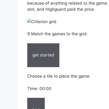
because of anything related to the game.
slot, and
Highguard
paid the price.
9 Match the games to the grid.
get started
Choose a tile to place the game.
Time:
00:00