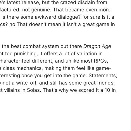
e's latest release, but the crazed disdain from
factured, not genuine. That became even more
Is there some awkward dialogue? for sure Is it a
cs? no That doesn't mean it isn't a great game in
ly the best combat system out there
Dragon Age
t too punishing, it offers a lot of variation in
aracter feel different, and unlike most RPGs,
 class mechanics, making them feel like game-
nteresting once you get into the game. Statements,
y not a write-off, and still has some great friends,
 villains in Solas. That's why we scored it a 10 in