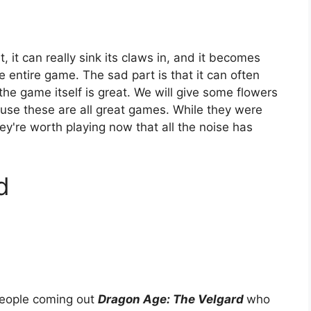
, it can really sink its claws in, and it becomes
e entire game. The sad part is that it can often
e game itself is great. We will give some flowers
se these are all great games. While they were
ey're worth playing now that all the noise has
d
people coming out
Dragon Age: The
Velgard
who