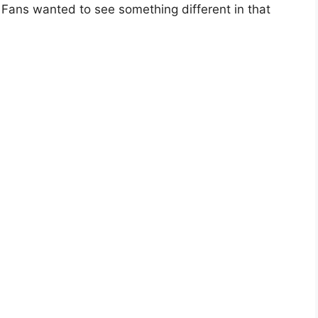
 Fans wanted to see something different in that