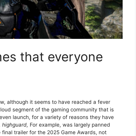
es that everyone
ew, although it seems to have reached a fever
ut loud segment of the gaming community that is
 even launch, for a variety of reasons they have
.
highguard,
For example, was largely panned
final trailer for the 2025 Game Awards, not