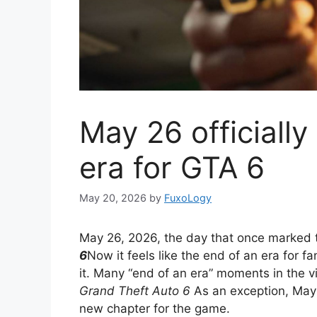
May 26 officiall
era for GTA 6
May 20, 2026
by
FuxoLogy
May 26, 2026, the day that once marked 
6
Now it feels like the end of an era for 
it. Many “end of an era” moments in the v
Grand Theft Auto 6
As an exception, May 
new chapter for the game.