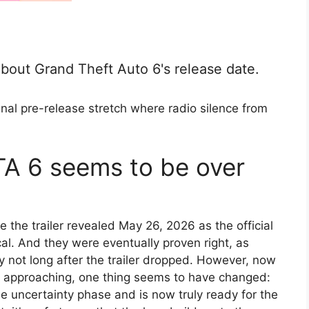
g about Grand Theft Auto 6's release date.
nal pre-release stretch where radio silence from
GTA 6 seems to be over
e the trailer revealed May 26, 2026 as the official
al. And they were eventually proven right, as
not long after the trailer dropped. However, now
is approaching, one thing seems to have changed:
uncertainty phase and is now truly ready for the