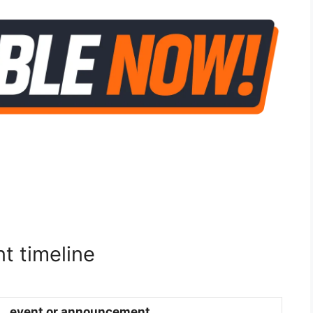
t timeline
event or announcement