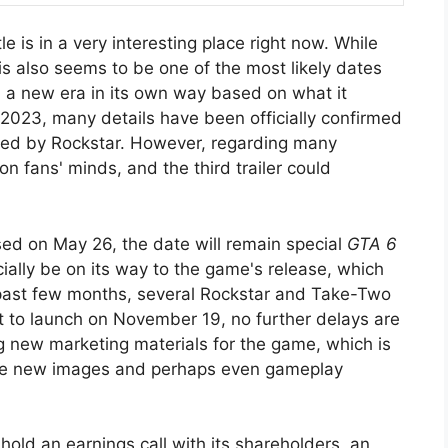
 is in a very interesting place right now. While
is also seems to be one of the most likely dates
n a new era in its own way based on what it
n 2023, many details have been officially confirmed
red by Rockstar. However, regarding many
 on fans' minds, and the third trailer could
eased on May 26, the date will remain special
GTA 6
cially be on its way to the game's release, which
 past few months, several Rockstar and Take-Two
 to launch on November 19, no further delays are
ng new marketing materials for the game, which is
clude new images and perhaps even gameplay
hold an earnings call with its shareholders, an