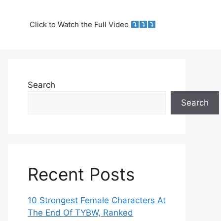
Click to Watch the Full Video
Search
Search
Recent Posts
10 Strongest Female Characters At
The End Of TYBW, Ranked