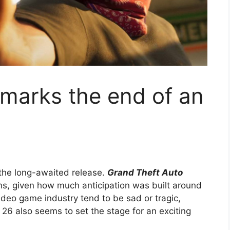
y marks the end of an
the long-awaited release.
Grand Theft Auto
fans, given how much anticipation was built around
ideo game industry tend to be sad or tragic,
26 also seems to set the stage for an exciting