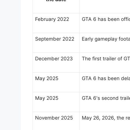
February 2022
GTA 6 has been offic
September 2022
Early gameplay foota
December 2023
The first trailer of
May 2025
GTA 6 has been dela
May 2025
GTA 6's second trai
November 2025
May 26, 2026, the 