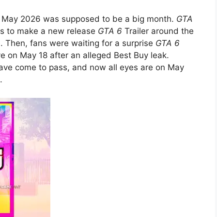
by, May 2026 was supposed to be a big month.
GTA
es to make a new release
GTA 6
Trailer around the
e. Then, fans were waiting for a surprise
GTA 6
e on May 18 after an alleged Best Buy leak.
have come to pass, and now all eyes are on May
.