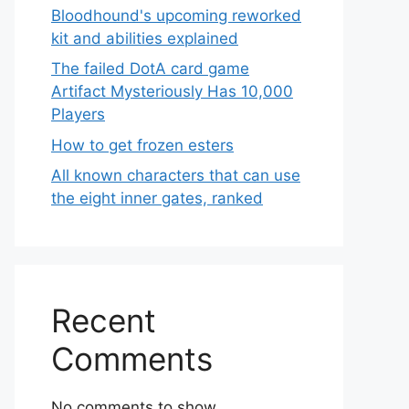
Bloodhound's upcoming reworked
kit and abilities explained
The failed DotA card game
Artifact Mysteriously Has 10,000
Players
How to get frozen esters
All known characters that can use
the eight inner gates, ranked
Recent
Comments
No comments to show.