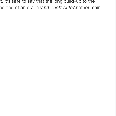
it's safe to say that the long build-up to the
the end of an era.
Grand Theft Auto
Another main