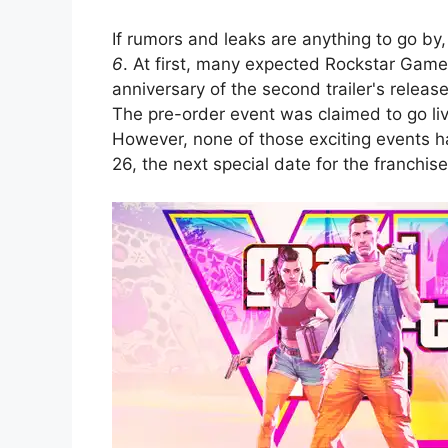
If rumors and leaks are anything to go 
6
. At first, many expected Rockstar Gam
anniversary of the second trailer's releas
The pre-order event was claimed to go liv
However, none of those exciting events 
26, the next special date for the franchise