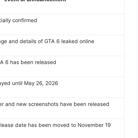
ially confirmed
ge and details of GTA 6 leaked online
 GTA 6 has been released
yed until May 26, 2026
ler and new screenshots have been released
release date has been moved to November 19