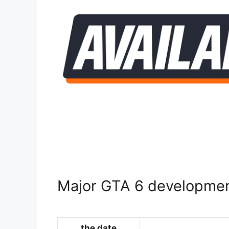
Major GTA 6 developmen
the date