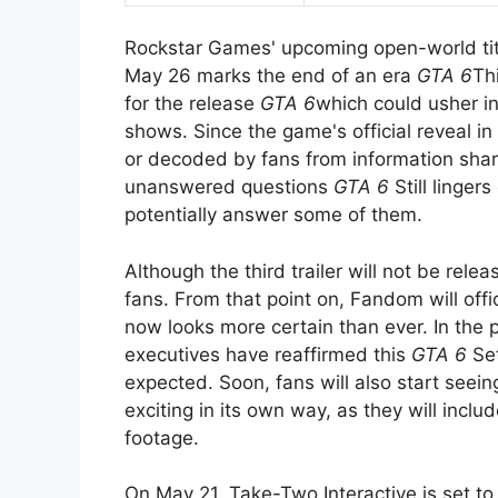
Rockstar Games' upcoming open-world title
May 26 marks the end of an era
GTA 6
Th
for the release
GTA 6
which could usher i
shows. Since the game's official reveal i
or decoded by fans from information sha
unanswered questions
GTA 6
Still lingers
potentially answer some of them.
Although the third trailer will not be rel
fans. From that point on, Fandom will offi
now looks more certain than ever. In the
executives have reaffirmed this
GTA 6
Set
expected. Soon, fans will also start seei
exciting in its own way, as they will in
footage.
On May 21, Take-Two Interactive is set to 