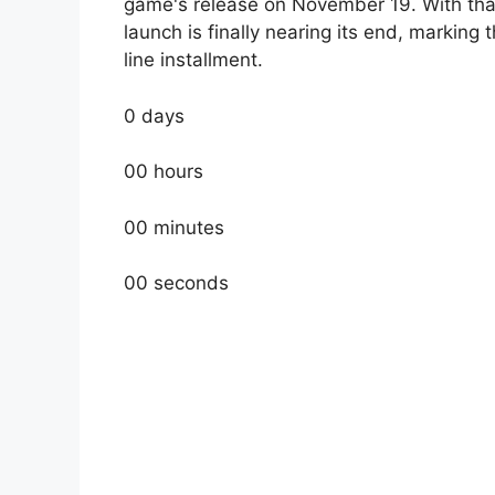
game's release on November 19. With that, 
launch is finally nearing its end, marking 
line installment.
0 days
00 hours
00 minutes
00 seconds