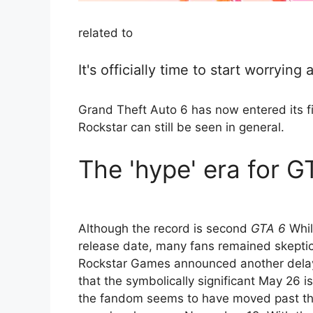
related to
It's officially time to start worryin
Grand Theft Auto 6 has now entered its fi
Rockstar can still be seen in general.
The 'hype' era for 
Although the record is second
GTA 6
Whil
release date, many fans remained skeptic
Rockstar Games announced another delay 
that the symbolically significant May 26 
the fandom seems to have moved past the 