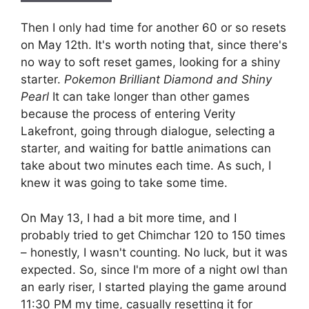
Then I only had time for another 60 or so resets
on May 12th. It's worth noting that, since there's
no way to soft reset games, looking for a shiny
starter.
Pokemon Brilliant Diamond and Shiny
Pearl
It can take longer than other games
because the process of entering Verity
Lakefront, going through dialogue, selecting a
starter, and waiting for battle animations can
take about two minutes each time. As such, I
knew it was going to take some time.
On May 13, I had a bit more time, and I
probably tried to get Chimchar 120 to 150 times
– honestly, I wasn't counting. No luck, but it was
expected. So, since I'm more of a night owl than
an early riser, I started playing the game around
11:30 PM my time, casually resetting it for