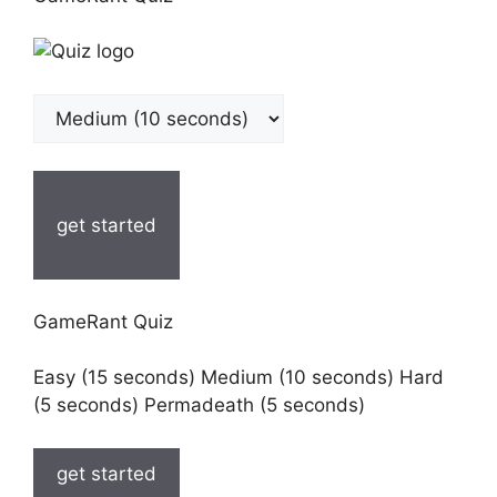
get started
GameRant Quiz
Easy (15 seconds) Medium (10 seconds) Hard
(5 seconds) Permadeath (5 seconds)
get started