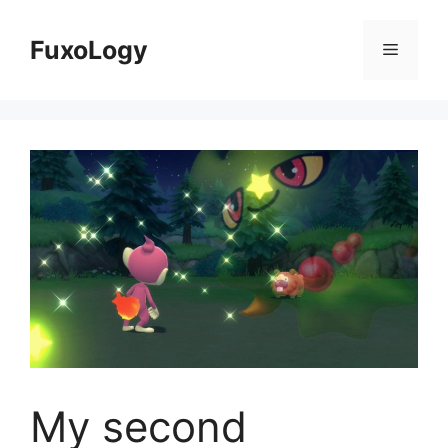
Skip
to
FuxoLogy
Menu
content
My second