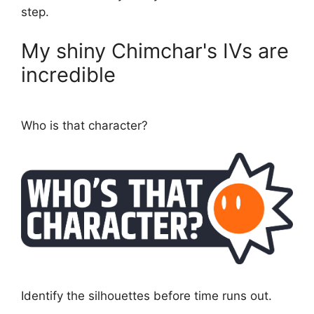
step.
My shiny Chimchar's IVs are
incredible
Who is that character?
Identify the silhouettes before time runs out.