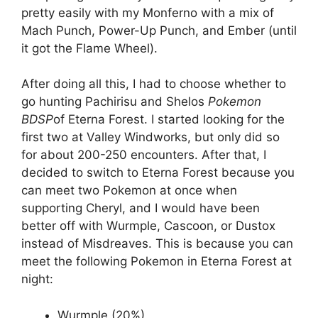
pretty easily with my Monferno with a mix of
Mach Punch, Power-Up Punch, and Ember (until
it got the Flame Wheel).
After doing all this, I had to choose whether to
go hunting Pachirisu and Shelos
Pokemon
BDSP
of Eterna Forest. I started looking for the
first two at Valley Windworks, but only did so
for about 200-250 encounters. After that, I
decided to switch to Eterna Forest because you
can meet two Pokemon at once when
supporting Cheryl, and I would have been
better off with Wurmple, Cascoon, or Dustox
instead of Misdreaves. This is because you can
meet the following Pokemon in Eterna Forest at
night:
Wurmple (20%)