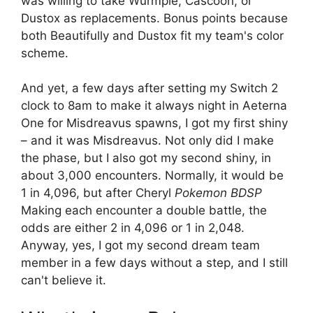
was willing to take Wurmple, Cascoon, or
Dustox as replacements. Bonus points because
both Beautifully and Dustox fit my team's color
scheme.
And yet, a few days after setting my Switch 2
clock to 8am to make it always night in Aeterna
One for Misdreavus spawns, I got my first shiny
– and it was Misdreavus. Not only did I make
the phase, but I also got my second shiny, in
about 3,000 encounters. Normally, it would be
1 in 4,096, but after Cheryl
Pokemon BDSP
Making each encounter a double battle, the
odds are either 2 in 4,096 or 1 in 2,048.
Anyway, yes, I got my second dream team
member in a few days without a step, and I still
can't believe it.