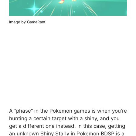
Image by GameRant
A “phase” in the Pokemon games is when you're
hunting a certain target with a shiny, and you
get a different one instead. In this case, getting
an unknown Shiny Starly in Pokemon BDSP is a