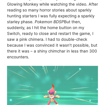
Glowing Monkey while watching the video. After
reading so many horror stories about sparkly
hunting starters I was fully expecting a sparkly
starley phase.
Pokemon BDSP
But then,
suddenly, as I hit the home button on my
Switch, ready to close and restart the game, I
saw a pink chimera. I had to double-check
because I was convinced it wasn't possible, but
there it was – a shiny chimchar in less than 300
encounters.