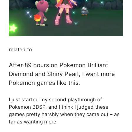
related to
After 89 hours on Pokemon Brilliant
Diamond and Shiny Pearl, I want more
Pokemon games like this.
I just started my second playthrough of
Pokemon BDSP, and I think I judged these
games pretty harshly when they came out – as
far as wanting more.