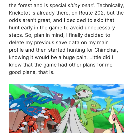
the forest and is special
shiny pearl
. Technically,
Kricketot is already there, on Route 202, but the
odds aren't great, and I decided to skip that
hunt early in the game to avoid unnecessary
steps. So, plan in mind, I finally decided to
delete my previous save data on my main
profile and then started hunting for Chimchar,
knowing it would be a huge pain. Little did I
know that the game had other plans for me –
good plans, that is.