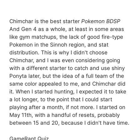
Chimchar is the best starter
Pokemon BDSP
And Gen 4 as a whole, at least in some areas
like gym matchups, the lack of good fire-type
Pokemon in the Sinnoh region, and stat
distribution. This is why I didn't choose
Chimchar, and I was even considering going
with a different starter to catch and use shiny
Ponyta later, but the idea of ​​a full team of the
same color appealed to me, and Chimchar did
it. When I started hunting, I expected it to take
a lot longer, to the point that I could start
playing after a month, if not more. I started on
May 11th, with a handful of resets, probably
between 15 and 20, because I didn't have time.
GameRant Quiz