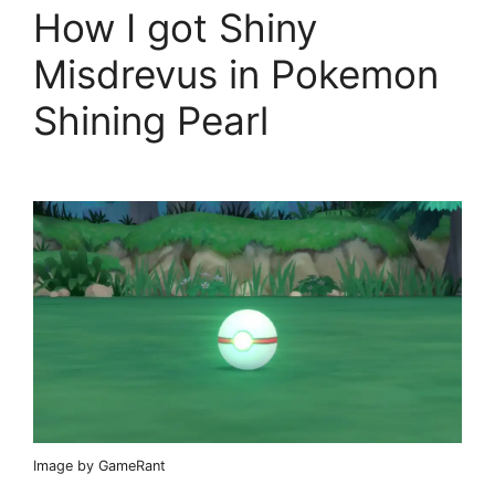
How I got Shiny
Misdrevus in Pokemon
Shining Pearl
Image by GameRant