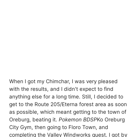
When I got my Chimchar, I was very pleased
with the results, and I didn't expect to find
anything else for a long time. Still, I decided to
get to the Route 205/Eterna forest area as soon
as possible, which meant getting to the town of
Oreburg, beating it.
Pokemon BDSP
Ko Oreburg
City Gym, then going to Floro Town, and
completing the Valley Windworks quest. I got by