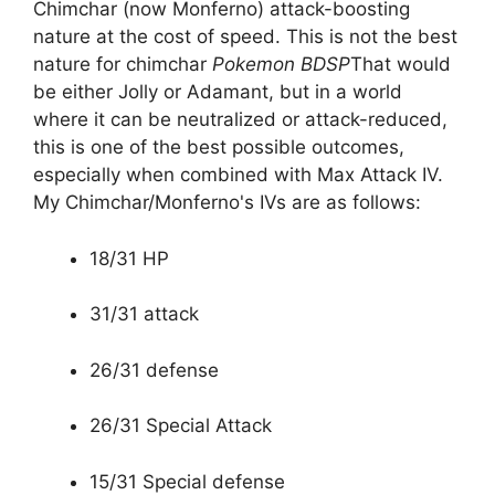
Chimchar (now Monferno) attack-boosting
nature at the cost of speed. This is not the best
nature for chimchar
Pokemon BDSP
That would
be either Jolly or Adamant, but in a world
where it can be neutralized or attack-reduced,
this is one of the best possible outcomes,
especially when combined with Max Attack IV.
My Chimchar/Monferno's IVs are as follows:
18/31 HP
31/31 attack
26/31 defense
26/31 Special Attack
15/31 Special defense