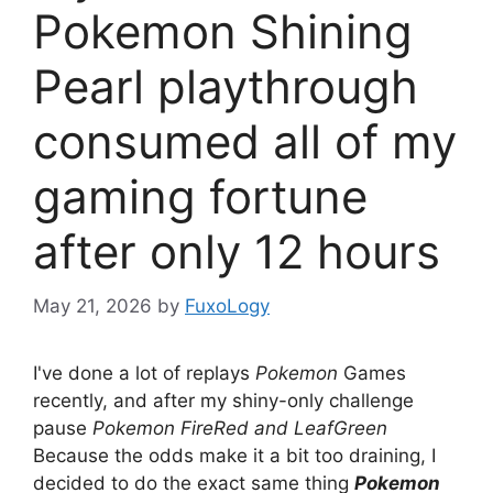
Pokemon Shining
Pearl playthrough
consumed all of my
gaming fortune
after only 12 hours
May 21, 2026
by
FuxoLogy
I've done a lot of replays
Pokemon
Games
recently, and after my shiny-only challenge
pause
Pokemon FireRed and LeafGreen
Because the odds make it a bit too draining, I
decided to do the exact same thing
Pokemon