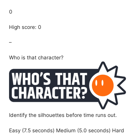
0
High score: 0
–
Who is that character?
Identify the silhouettes before time runs out.
Easy (7.5 seconds) Medium (5.0 seconds) Hard