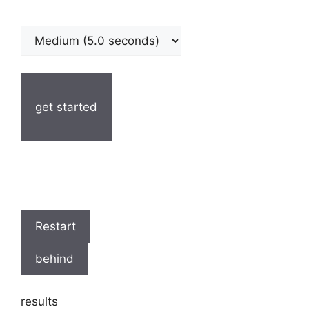
get started
Restart
behind
results