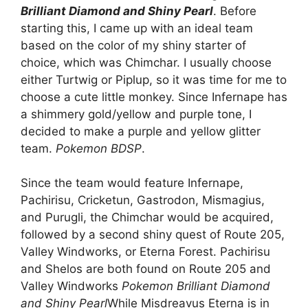
Brilliant Diamond and Shiny Pearl
. Before
starting this, I came up with an ideal team
based on the color of my shiny starter of
choice, which was Chimchar. I usually choose
either Turtwig or Piplup, so it was time for me to
choose a cute little monkey. Since Infernape has
a shimmery gold/yellow and purple tone, I
decided to make a purple and yellow glitter
team.
Pokemon BDSP
.
Since the team would feature Infernape,
Pachirisu, Cricketun, Gastrodon, Mismagius,
and Purugli, the Chimchar would be acquired,
followed by a second shiny quest of Route 205,
Valley Windworks, or Eterna Forest. Pachirisu
and Shelos are both found on Route 205 and
Valley Windworks
Pokemon Brilliant Diamond
and Shiny Pearl
While Misdreavus Eterna is in