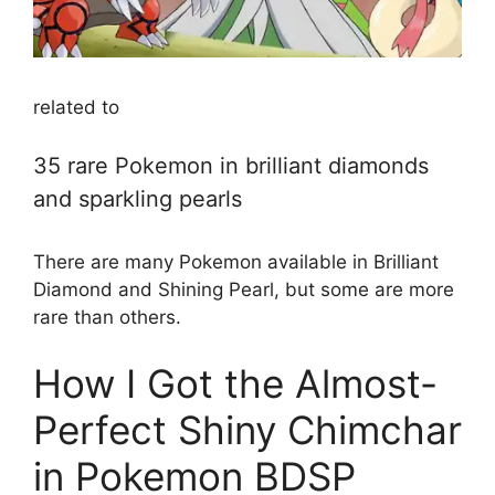
related to
35 rare Pokemon in brilliant diamonds
and sparkling pearls
There are many Pokemon available in Brilliant
Diamond and Shining Pearl, but some are more
rare than others.
How I Got the Almost-
Perfect Shiny Chimchar
in Pokemon BDSP