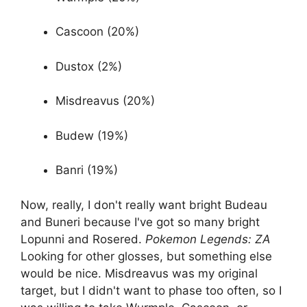
Cascoon (20%)
Dustox (2%)
Misdreavus (20%)
Budew (19%)
Banri (19%)
Now, really, I don't really want bright Budeau
and Buneri because I've got so many bright
Lopunni and Rosered.
Pokemon Legends: ZA
Looking for other glosses, but something else
would be nice. Misdreavus was my original
target, but I didn't want to phase too often, so I