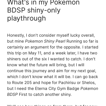
What's in my Pokemon
BDSP shiny-only
playthrough
Honestly, I don't consider myself lucky overall,
but mine
Pokemon Shiny Pearl
Running so far is
certainly an argument for the opposite. I started
this trip on May 11, and a week later, I have two
shiners out of the six I wanted to catch. I don't
know what the future will bring, but I will
continue this journey and aim for my next goal,
which I don't know what it will be. I can go back
to Route 205 and hope for Pachirisu or Shelos,
but I need the Eterna City Gym Badge
Pokemon
BDSP
First to catch another shiny.