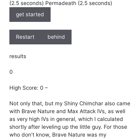
(2.5 seconds) Permadeath (2.5 seconds)
get started
Restart
behind
results
0
High Score: 0 –
Not only that, but my Shiny Chimchar also came
with Brave Nature and Max Attack IVs, as well
as very high IVs in general, which I calculated
shortly after leveling up the little guy. For those
who don't know, Brave Nature was my