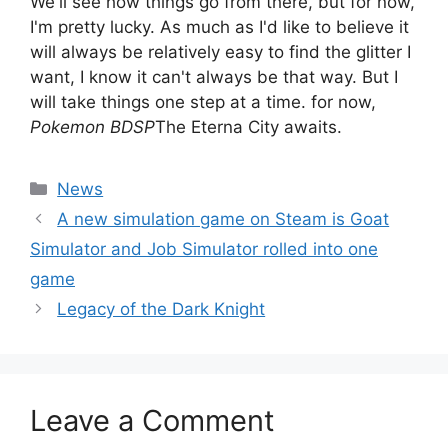
We'll see how things go from there, but for now,
I'm pretty lucky. As much as I'd like to believe it
will always be relatively easy to find the glitter I
want, I know it can't always be that way. But I
will take things one step at a time. for now,
Pokemon BDSP
The Eterna City awaits.
Categories
News
A new simulation game on Steam is Goat
Simulator and Job Simulator rolled into one
game
Legacy of the Dark Knight
Leave a Comment