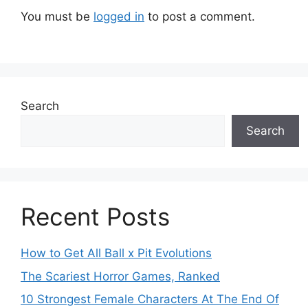
You must be
logged in
to post a comment.
Search
Search
Recent Posts
How to Get All Ball x Pit Evolutions
The Scariest Horror Games, Ranked
10 Strongest Female Characters At The End Of