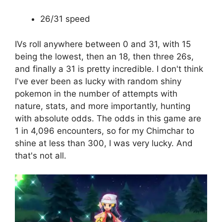
26/31 speed
IVs roll anywhere between 0 and 31, with 15
being the lowest, then an 18, then three 26s,
and finally a 31 is pretty incredible. I don't think
I've ever been as lucky with random shiny
pokemon in the number of attempts with
nature, stats, and more importantly, hunting
with absolute odds. The odds in this game are
1 in 4,096 encounters, so for my Chimchar to
shine at less than 300, I was very lucky. And
that's not all.