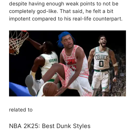
despite having enough weak points to not be
completely god-like. That said, he felt a bit
impotent compared to his real-life counterpart.
related to
NBA 2K25: Best Dunk Styles