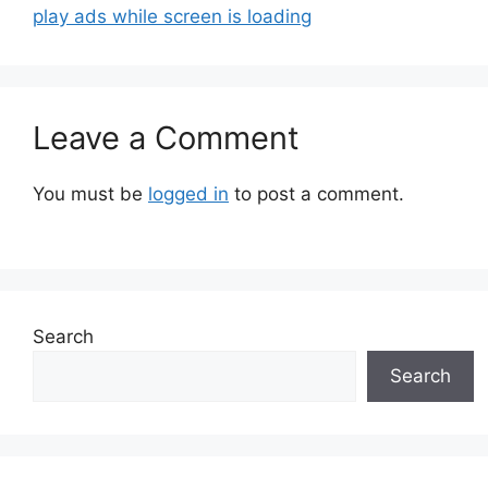
play ads while screen is loading
Leave a Comment
You must be
logged in
to post a comment.
Search
Search