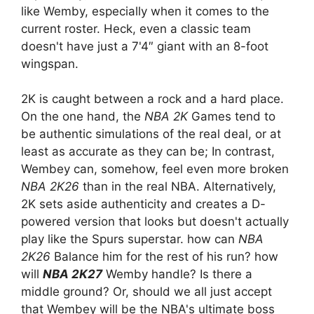
like Wemby, especially when it comes to the
current roster. Heck, even a classic team
doesn't have just a 7'4″ giant with an 8-foot
wingspan.
2K is caught between a rock and a hard place.
On the one hand, the
NBA 2K
Games tend to
be authentic simulations of the real deal, or at
least as accurate as they can be; In contrast,
Wembey can, somehow, feel even more broken
NBA 2K26
than in the real NBA. Alternatively,
2K sets aside authenticity and creates a D-
powered version that looks but doesn't actually
play like the Spurs superstar. how can
NBA
2K26
Balance him for the rest of his run? how
will
NBA 2K27
Wemby handle? Is there a
middle ground? Or, should we all just accept
that Wembey will be the NBA's ultimate boss