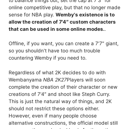
to balance things out, set the cap at 7'3″ for
online competitive play, but that no longer made
sense for NBA play.
Wemby's existence is to
allow the creation of 7'4″ custom characters
that can be used in some online modes.
.
Offline, if you want, you can create a 7'7″ giant,
so you shouldn't have too much trouble
countering Wemby if you need to.
Regardless of what 2K decides to do with
Wembanyama
NBA 2K27
Players will soon
complete the creation of their character or new
creations of 7'4″ and shoot like Steph Curry.
This is just the natural way of things, and 2K
should not restrict these options either.
However, even if many people choose
alternative constructions, the official model still