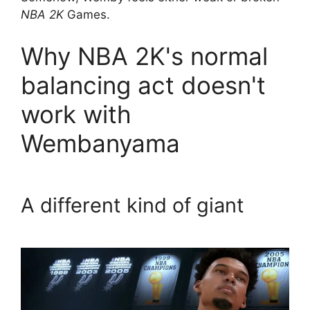
NBA 2K
Games.
Why NBA 2K's normal
balancing act doesn't
work with
Wembanyama
A different kind of giant