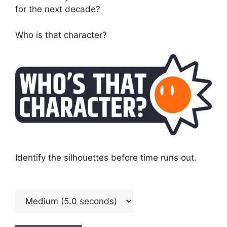
for the next decade?
Who is that character?
Identify the silhouettes before time runs out.