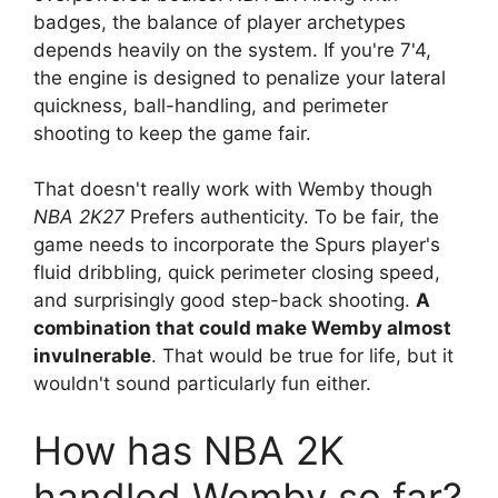
badges, the balance of player archetypes
depends heavily on the system. If you're 7'4,
the engine is designed to penalize your lateral
quickness, ball-handling, and perimeter
shooting to keep the game fair.
That doesn't really work with Wemby though
NBA 2K27
Prefers authenticity. To be fair, the
game needs to incorporate the Spurs player's
fluid dribbling, quick perimeter closing speed,
and surprisingly good step-back shooting.
A
combination that could make Wemby almost
invulnerable
. That would be true for life, but it
wouldn't sound particularly fun either.
How has NBA 2K
handled Wemby so far?