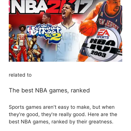
related to
The best NBA games, ranked
Sports games aren't easy to make, but when
they're good, they're really good. Here are the
best NBA games, ranked by their greatness.