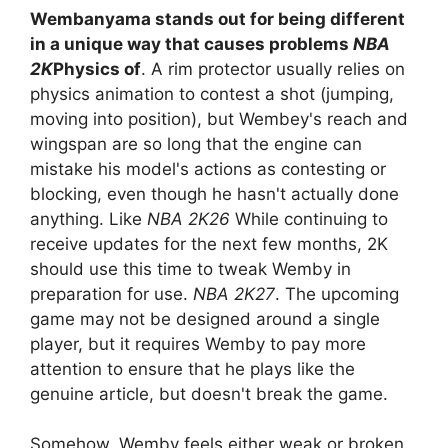
Wembanyama stands out for being different
in a unique way that causes problems
NBA
2K
Physics of
. A rim protector usually relies on
physics animation to contest a shot (jumping,
moving into position), but Wembey's reach and
wingspan are so long that the engine can
mistake his model's actions as contesting or
blocking, even though he hasn't actually done
anything. Like
NBA 2K26
While continuing to
receive updates for the next few months, 2K
should use this time to tweak Wemby in
preparation for use.
NBA 2K27
. The upcoming
game may not be designed around a single
player, but it requires Wemby to pay more
attention to ensure that he plays like the
genuine article, but doesn't break the game.
Somehow, Wemby feels either weak or broken