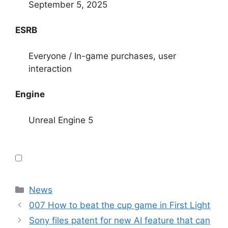
September 5, 2025
ESRB
Everyone / In-game purchases, user
interaction
Engine
Unreal Engine 5
Categories
News
007 How to beat the cup game in First Light
Sony files patent for new AI feature that can