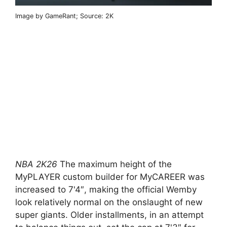
Image by GameRant; Source: 2K
NBA 2K26
The maximum height of the
MyPLAYER custom builder for MyCAREER was
increased to 7'4″, making the official Wemby
look relatively normal on the onslaught of new
super giants. Older installments, in an attempt