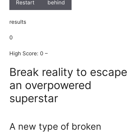
Restart
behind
results
0
High Score: 0 –
Break reality to escape
an overpowered
superstar
A new type of broken