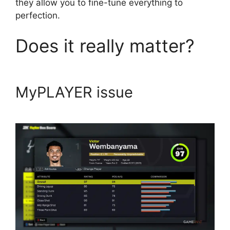
they allow you to fine-tune everything to
perfection.
Does it really matter?
MyPLAYER issue