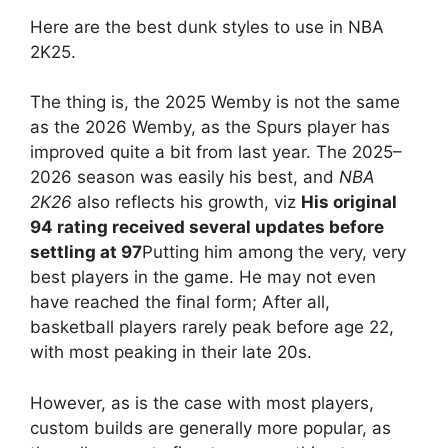
Here are the best dunk styles to use in NBA
2K25.
The thing is, the 2025 Wemby is not the same
as the 2026 Wemby, as the Spurs player has
improved quite a bit from last year. The 2025–
2026 season was easily his best, and
NBA
2K26
also reflects his growth, viz
His original
94 rating received several updates before
settling at 97
Putting him among the very, very
best players in the game. He may not even
have reached the final form; After all,
basketball players rarely peak before age 22,
with most peaking in their late 20s.
However, as is the case with most players,
custom builds are generally more popular, as