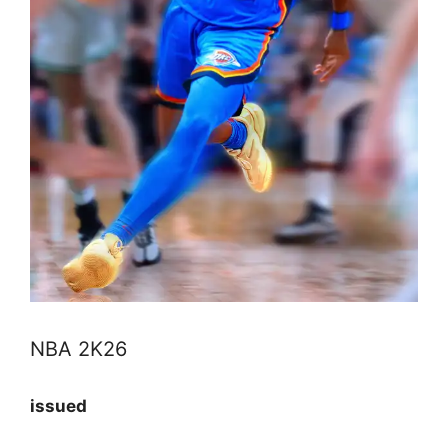
NBA 2K26
issued