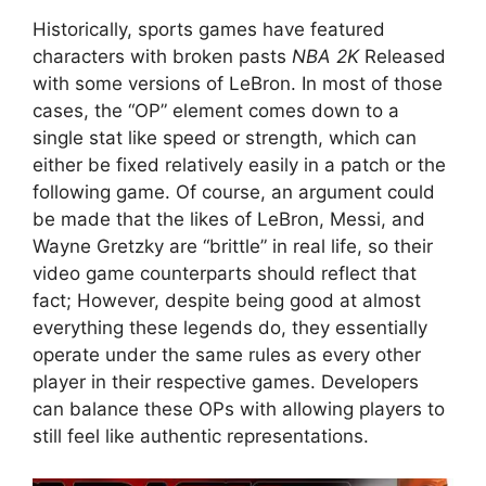
Historically, sports games have featured
characters with broken pasts
NBA 2K
Released
with some versions of LeBron. In most of those
cases, the “OP” element comes down to a
single stat like speed or strength, which can
either be fixed relatively easily in a patch or the
following game. Of course, an argument could
be made that the likes of LeBron, Messi, and
Wayne Gretzky are “brittle” in real life, so their
video game counterparts should reflect that
fact; However, despite being good at almost
everything these legends do, they essentially
operate under the same rules as every other
player in their respective games. Developers
can balance these OPs with allowing players to
still feel like authentic representations.