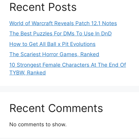
Recent Posts
World of Warcraft Reveals Patch 12.1 Notes
The Best Puzzles For DMs To Use In DnD
How to Get All Ball x Pit Evolutions
The Scariest Horror Games, Ranked
10 Strongest Female Characters At The End Of
TYBW, Ranked
Recent Comments
No comments to show.