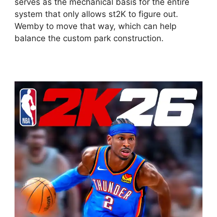
serves as the mechanical basis for the entire
system that only allows st2K to figure out.
Wemby to move that way, which can help
balance the custom park construction.