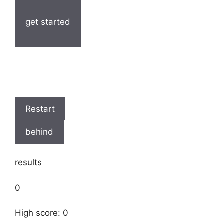
get started
Restart
behind
results
0
High score: 0