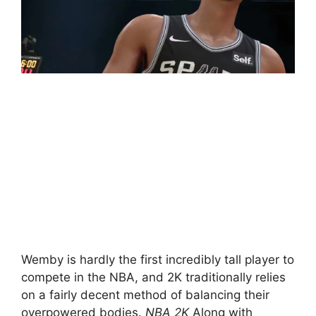
Wemby is hardly the first incredibly tall player to
compete in the NBA, and 2K traditionally relies
on a fairly decent method of balancing their
overpowered bodies.
NBA 2K
Along with