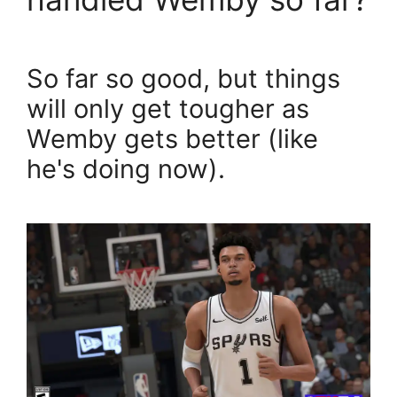
So far so good, but things
will only get tougher as
Wemby gets better (like
he's doing now).