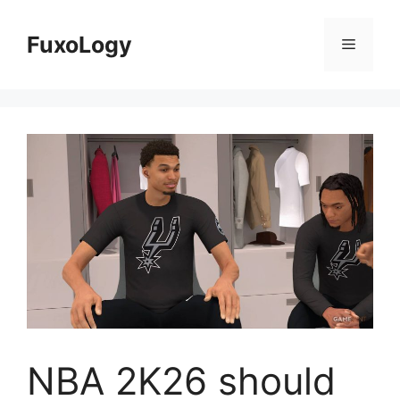
Skip
to
FuxoLogy
Menu
content
NBA 2K26 should