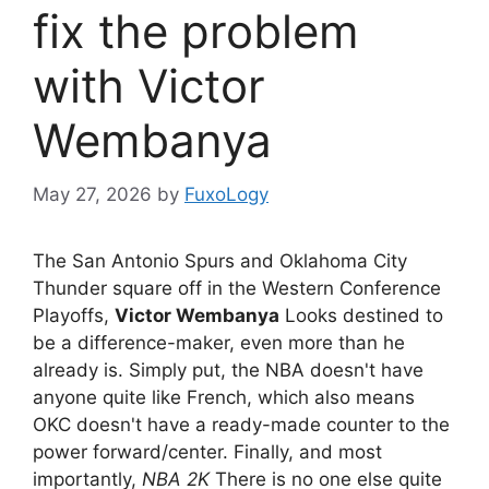
fix the problem
with Victor
Wembanya
May 27, 2026
by
FuxoLogy
The San Antonio Spurs and Oklahoma City
Thunder square off in the Western Conference
Playoffs,
Victor Wembanya
Looks destined to
be a difference-maker, even more than he
already is. Simply put, the NBA doesn't have
anyone quite like French, which also means
OKC doesn't have a ready-made counter to the
power forward/center. Finally, and most
importantly,
NBA 2K
There is no one else quite