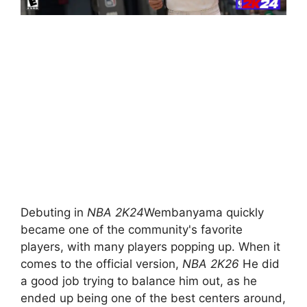
Debuting in
NBA 2K24
Wembanyama quickly
became one of the community's favorite
players, with many players popping up. When it
comes to the official version,
NBA 2K26
He did
a good job trying to balance him out, as he
ended up being one of the best centers around,