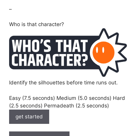
–
Who is that character?
Identify the silhouettes before time runs out.
Easy (7.5 seconds) Medium (5.0 seconds) Hard
(2.5 seconds) Permadeath (2.5 seconds)
get started