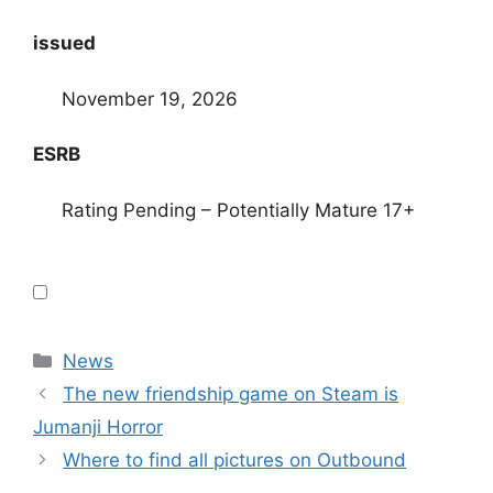
issued
November 19, 2026
ESRB
Rating Pending – Potentially Mature 17+
Categories
News
The new friendship game on Steam is
Jumanji Horror
Where to find all pictures on Outbound