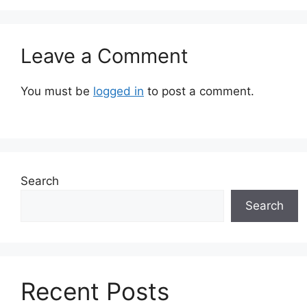
Leave a Comment
You must be
logged in
to post a comment.
Search
Search
Recent Posts