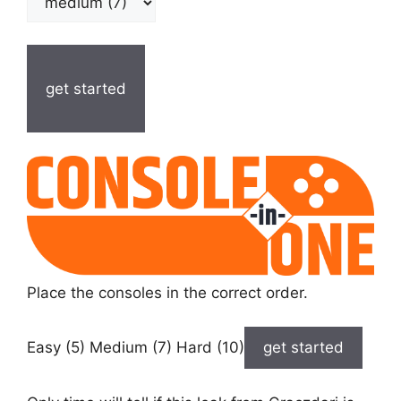
get started
Place the consoles in the correct order.
Easy (5) Medium (7) Hard (10)
get started