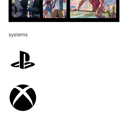
systems