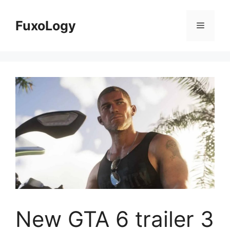
Skip
to
FuxoLogy
Menu
content
New GTA 6 trailer 3