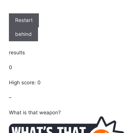
Restart
behind
results
0
High score: 0
–
What is that weapon?