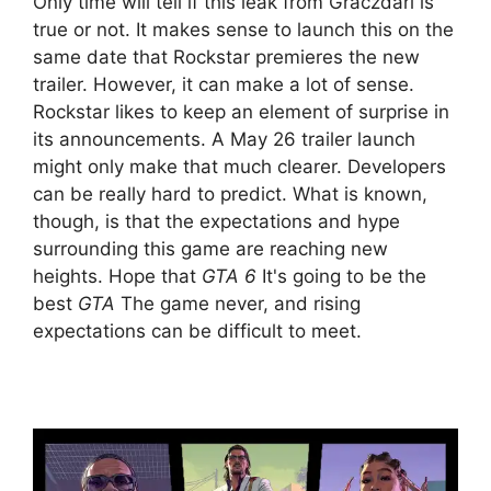
Only time will tell if this leak from Graczdari is
true or not. It makes sense to launch this on the
same date that Rockstar premieres the new
trailer. However, it can make a lot of sense.
Rockstar likes to keep an element of surprise in
its announcements. A May 26 trailer launch
might only make that much clearer. Developers
can be really hard to predict. What is known,
though, is that the expectations and hype
surrounding this game are reaching new
heights. Hope that
GTA 6
It's going to be the
best
GTA
The game never, and rising
expectations can be difficult to meet.