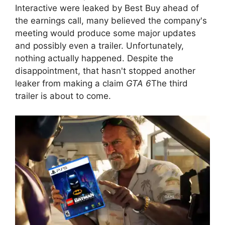
Interactive were leaked by Best Buy ahead of
the earnings call, many believed the company's
meeting would produce some major updates
and possibly even a trailer. Unfortunately,
nothing actually happened. Despite the
disappointment, that hasn't stopped another
leaker from making a claim
GTA 6
The third
trailer is about to come.