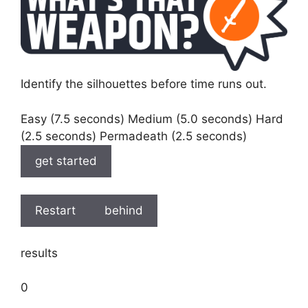
Identify the silhouettes before time runs out.
Easy (7.5 seconds) Medium (5.0 seconds) Hard
(2.5 seconds) Permadeath (2.5 seconds)
get started
Restart
behind
results
0