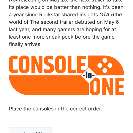
its place would be better than nothing. It's been
a year since Rockstar shared insights
GTA 6
the
world of The second trailer debuted on May 6
last year, and many gamers are hoping for at
least one more sneak peek before the game
finally arrives.
Place the consoles in the correct order.