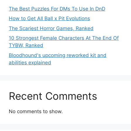
The Best Puzzles For DMs To Use In DnD
How to Get All Ball x Pit Evolutions
The Scariest Horror Games, Ranked
10 Strongest Female Characters At The End Of
TYBW, Ranked
Bloodhound's upcoming reworked kit and
abilities explained
Recent Comments
No comments to show.