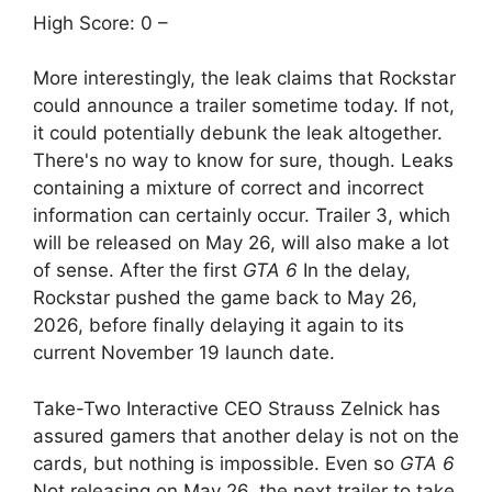
High Score: 0 –
More interestingly, the leak claims that Rockstar
could announce a trailer sometime today. If not,
it could potentially debunk the leak altogether.
There's no way to know for sure, though. Leaks
containing a mixture of correct and incorrect
information can certainly occur. Trailer 3, which
will be released on May 26, will also make a lot
of sense. After the first
GTA 6
In the delay,
Rockstar pushed the game back to May 26,
2026, before finally delaying it again to its
current November 19 launch date.
Take-Two Interactive CEO Strauss Zelnick has
assured gamers that another delay is not on the
cards, but nothing is impossible. Even so
GTA 6
Not releasing on May 26, the next trailer to take