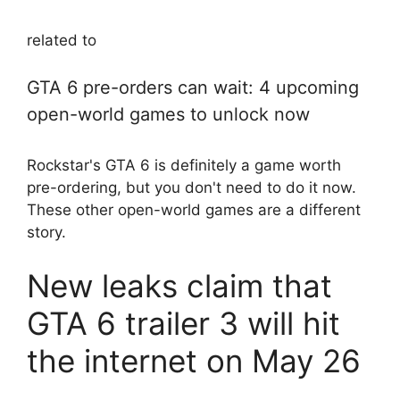
related to
GTA 6 pre-orders can wait: 4 upcoming
open-world games to unlock now
Rockstar's GTA 6 is definitely a game worth
pre-ordering, but you don't need to do it now.
These other open-world games are a different
story.
New leaks claim that
GTA 6 trailer 3 will hit
the internet on May 26