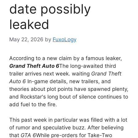
date possibly
leaked
May 22, 2026
by
FuxoLogy
According to a new claim by a famous leaker,
Grand Theft Auto 6
The long-awaited third
trailer arrives next week. waiting
Grand Theft
Auto 6
In-game details, new trailers, and
theories about plot points have spawned plenty,
and Rockstar's long bout of silence continues to
add fuel to the fire.
This past week in particular was filled with a lot
of rumor and speculative buzz. After believing
that
GTA 6
While pre-orders for Take-Two