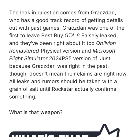
The leak in question comes from Graczdari,
who has a good track record of getting details
out with past games. Graczdari was one of the
first to leave Best Buy
GTA 6
Falsely leaked,
and they've been right about it too
Oblivion
Remastered
Physical version and
Microsoft
Flight Simulator 2024
PS5 version of. Just
because Graczdari was right in the past,
though, doesn't mean their claims are right now.
All leaks and rumors should be taken with a
grain of salt until Rockstar actually confirms
something.
What is that weapon?