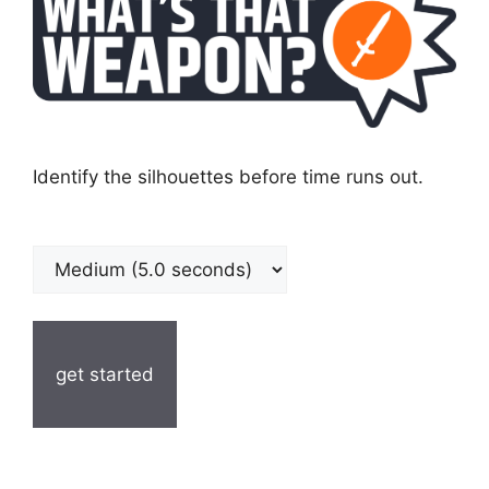
Identify the silhouettes before time runs out.
get started