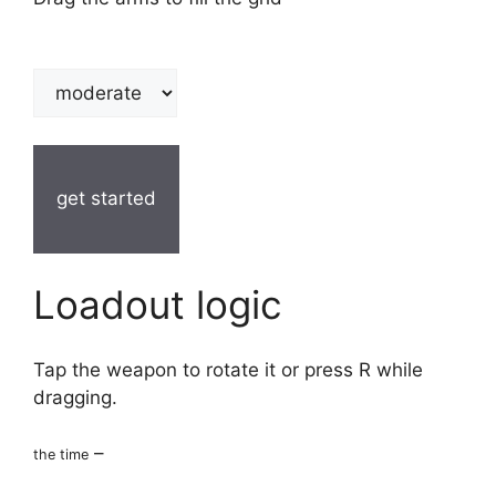
get started
Loadout logic
Tap the weapon to rotate it or press R while
dragging.
–
the time