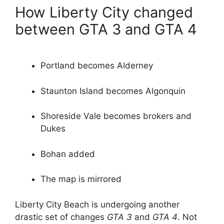
How Liberty City changed
between GTA 3 and GTA 4
Portland becomes Alderney
Staunton Island becomes Algonquin
Shoreside Vale becomes brokers and
Dukes
Bohan added
The map is mirrored
Liberty City Beach is undergoing another
drastic set of changes
GTA 3
and
GTA 4
. Not