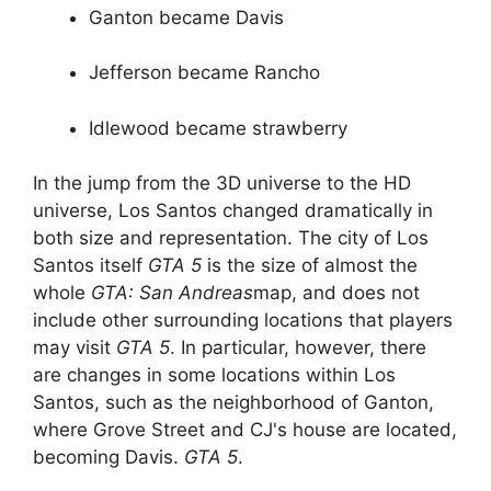
Ganton became Davis
Jefferson became Rancho
Idlewood became strawberry
In the jump from the 3D universe to the HD
universe, Los Santos changed dramatically in
both size and representation. The city of Los
Santos itself
GTA 5
is the size of almost the
whole
GTA: San Andreas
map, and does not
include other surrounding locations that players
may visit
GTA 5
. In particular, however, there
are changes in some locations within Los
Santos, such as the neighborhood of Ganton,
where Grove Street and CJ's house are located,
becoming Davis.
GTA 5
.