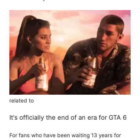
related to
It's officially the end of an era for GTA 6
For fans who have been waiting 13 years for