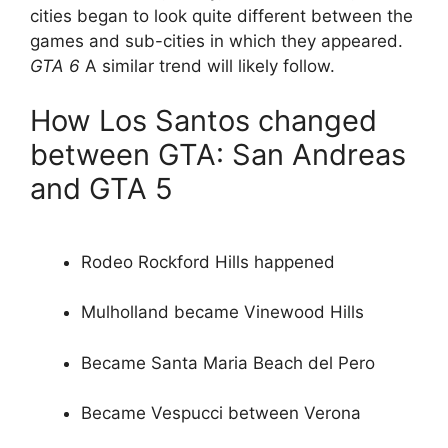
cities began to look quite different between the
games and sub-cities in which they appeared.
GTA 6
A similar trend will likely follow.
How Los Santos changed
between GTA: San Andreas
and GTA 5
Rodeo Rockford Hills happened
Mulholland became Vinewood Hills
Became Santa Maria Beach del Pero
Became Vespucci between Verona