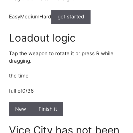
EasyMediumHard
get started
Loadout logic
Tap the weapon to rotate it or press R while
dragging.
the time
–
full of
0/36
New
Finish it
Vice City has not been