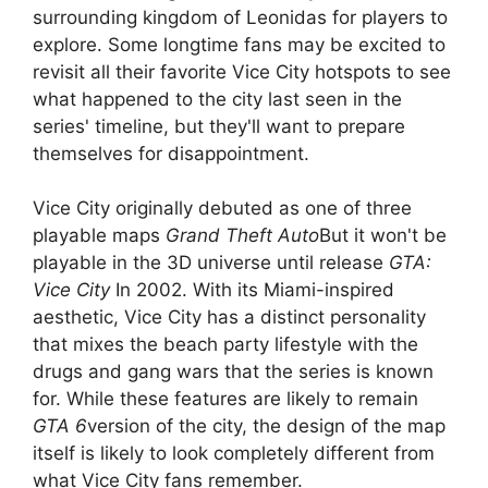
surrounding kingdom of Leonidas for players to
explore. Some longtime fans may be excited to
revisit all their favorite Vice City hotspots to see
what happened to the city last seen in the
series' timeline, but they'll want to prepare
themselves for disappointment.
Vice City originally debuted as one of three
playable maps
Grand Theft Auto
But it won't be
playable in the 3D universe until release
GTA:
Vice City
In 2002. With its Miami-inspired
aesthetic, Vice City has a distinct personality
that mixes the beach party lifestyle with the
drugs and gang wars that the series is known
for. While these features are likely to remain
GTA 6
version of the city, the design of the map
itself is likely to look completely different from
what Vice City fans remember.