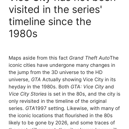
visited in the series'
timeline since the
1980s
Maps aside from this fact
Grand Theft Auto
The
iconic cities have undergone many changes in
the jump from the 3D universe to the HD
universe,
GTA
Actually showing Vice City in its
heyday in the 1980s. Both
GTA: Vice City
and
Vice City Stories
is set in the 80s, and the city is
only revisited in the timeline of the original
series.
GTA
1997 setting. Likewise, with many of
the iconic locations that flourished in the 80s
likely to be gone by 2026, and some traces of