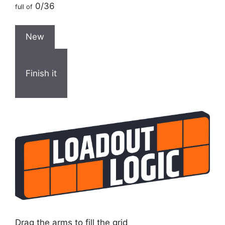
0/36
full of
New
Finish it
Drag the arms to fill the grid