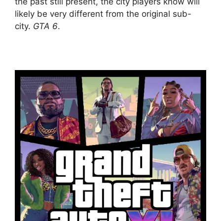
the past still present, the city players know will
likely be very different from the original sub-
city.
GTA 6
.