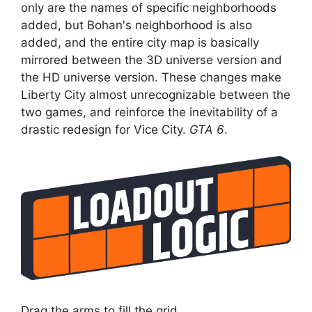
only are the names of specific neighborhoods
added, but Bohan's neighborhood is also
added, and the entire city map is basically
mirrored between the 3D universe version and
the HD universe version. These changes make
Liberty City almost unrecognizable between the
two games, and reinforce the inevitability of a
drastic redesign for Vice City.
GTA 6
.
Drag the arms to fill the grid