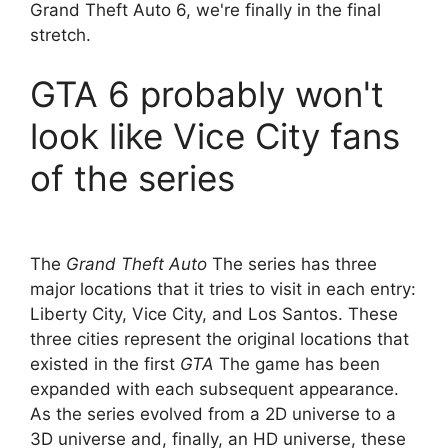
Grand Theft Auto 6, we're finally in the final
stretch.
GTA 6 probably won't
look like Vice City fans
of the series
The
Grand Theft Auto
The series has three
major locations that it tries to visit in each entry:
Liberty City, Vice City, and Los Santos. These
three cities represent the original locations that
existed in the first
GTA
The game has been
expanded with each subsequent appearance.
As the series evolved from a 2D universe to a
3D universe and, finally, an HD universe, these