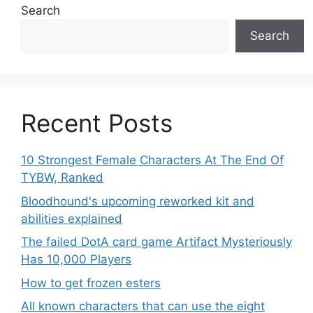
Search
Search
Recent Posts
10 Strongest Female Characters At The End Of
TYBW, Ranked
Bloodhound's upcoming reworked kit and
abilities explained
The failed DotA card game Artifact Mysteriously
Has 10,000 Players
How to get frozen esters
All known characters that can use the eight