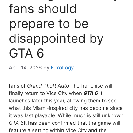
fans should
prepare to be
disappointed by
GTA 6
April 14, 2026
by
FuxoLogy
fans of
Grand Theft Auto
The franchise will
finally return to Vice City when
GTA 6
It
launches later this year, allowing them to see
what this Miami-inspired city has become since
it was last playable. While much is still unknown
GTA 6
It has been confirmed that the game will
feature a setting within Vice City and the