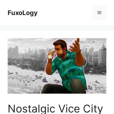
Skip
to
FuxoLogy
Menu
content
Nostalgic Vice City