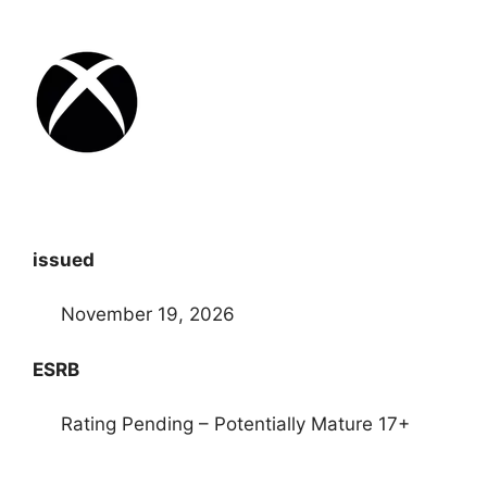
issued
November 19, 2026
ESRB
Rating Pending – Potentially Mature 17+