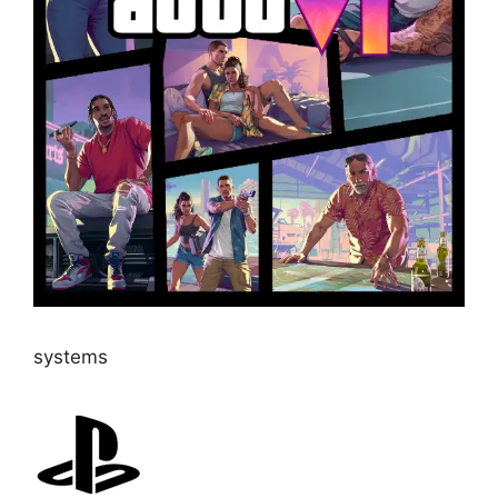
systems