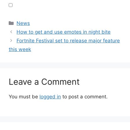
Categories
News
How to get and use emotes in night bite
Fortnite Festival set to release major feature
this week
Leave a Comment
You must be
logged in
to post a comment.