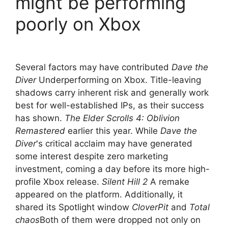
might be performing
poorly on Xbox
Several factors may have contributed
Dave the
Diver
Underperforming on Xbox. Title-leaving
shadows carry inherent risk and generally work
best for well-established IPs, as their success
has shown.
The Elder Scrolls 4: Oblivion
Remastered
earlier this year. While
Dave the
Diver
's critical acclaim may have generated
some interest despite zero marketing
investment, coming a day before its more high-
profile Xbox release.
Silent Hill 2
A remake
appeared on the platform. Additionally, it
shared its Spotlight window
CloverPit
and
Total
chaos
Both of them were dropped not only on