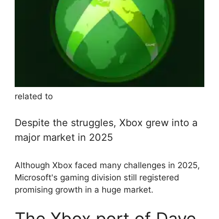
related to
Despite the struggles, Xbox grew into a
major market in 2025
Although Xbox faced many challenges in 2025,
Microsoft's gaming division still registered
promising growth in a huge market.
The Xbox port of Dave