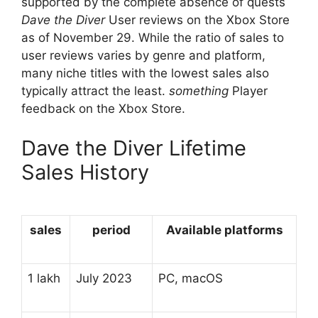
supported by the complete absence of quests
Dave the Diver
User reviews on the Xbox Store
as of November 29. While the ratio of sales to
user reviews varies by genre and platform,
many niche titles with the lowest sales also
typically attract the least.
something
Player
feedback on the Xbox Store.
Dave the Diver Lifetime
Sales History
sales
period
Available platforms
1 lakh
July 2023
PC, macOS