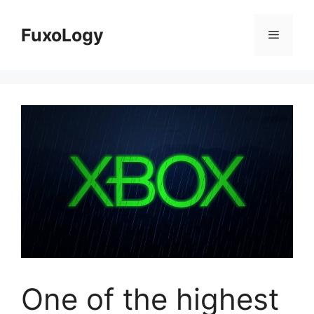
Skip
to
FuxoLogy
Menu
content
One of the highest