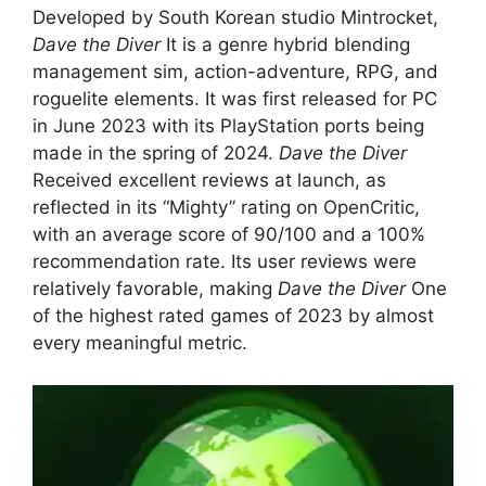
Developed by South Korean studio Mintrocket,
Dave the Diver
It is a genre hybrid blending
management sim, action-adventure, RPG, and
roguelite elements. It was first released for PC
in June 2023 with its PlayStation ports being
made in the spring of 2024.
Dave the Diver
Received excellent reviews at launch, as
reflected in its “Mighty” rating on OpenCritic,
with an average score of 90/100 and a 100%
recommendation rate. Its user reviews were
relatively favorable, making
Dave the Diver
One
of the highest rated games of 2023 by almost
every meaningful metric.