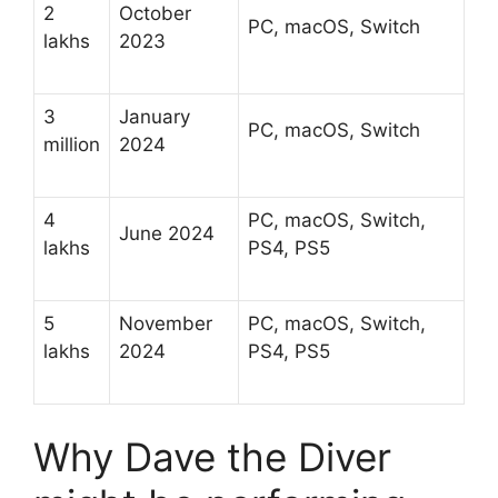
2
October
PC, macOS, Switch
lakhs
2023
3
January
PC, macOS, Switch
million
2024
4
PC, macOS, Switch,
June 2024
lakhs
PS4, PS5
5
November
PC, macOS, Switch,
lakhs
2024
PS4, PS5
Why Dave the Diver