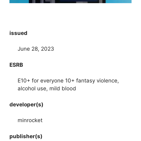
issued
June 28, 2023
ESRB
E10+ for everyone 10+ fantasy violence,
alcohol use, mild blood
developer(s)
minrocket
publisher(s)