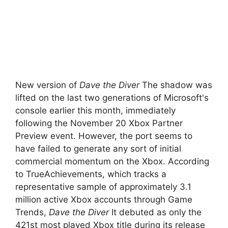
New version of
Dave the Diver
The shadow was
lifted on the last two generations of Microsoft's
console earlier this month, immediately
following the November 20 Xbox Partner
Preview event. However, the port seems to
have failed to generate any sort of initial
commercial momentum on the Xbox. According
to TrueAchievements, which tracks a
representative sample of approximately 3.1
million active Xbox accounts through Game
Trends,
Dave the Diver
It debuted as only the
421st most played Xbox title during its release