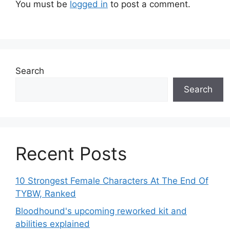
You must be
logged in
to post a comment.
Search
Search
Recent Posts
10 Strongest Female Characters At The End Of
TYBW, Ranked
Bloodhound's upcoming reworked kit and
abilities explained