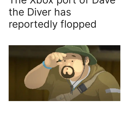
the Diver has
reportedly flopped