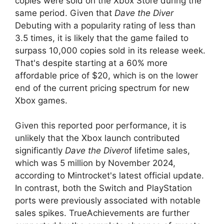
copies were sold on the Xbox Store during the
same period. Given that
Dave the Diver
Debuting with a popularity rating of less than
3.5 times, it is likely that the game failed to
surpass 10,000 copies sold in its release week.
That's despite starting at a 60% more
affordable price of $20, which is on the lower
end of the current pricing spectrum for new
Xbox games.
Given this reported poor performance, it is
unlikely that the Xbox launch contributed
significantly
Dave the Diver
of lifetime sales,
which was 5 million by November 2024,
according to Mintrocket's latest official update.
In contrast, both the Switch and PlayStation
ports were previously associated with notable
sales spikes. TrueAchievements are further