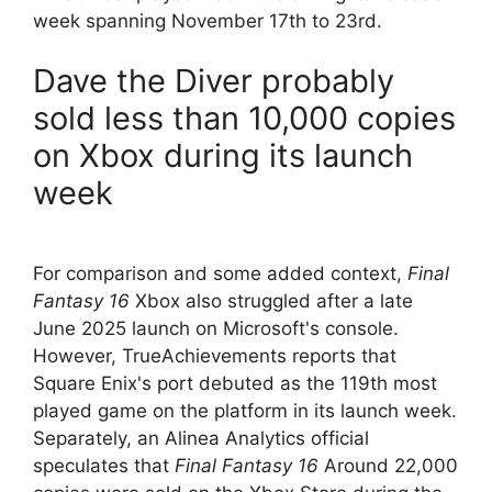
week spanning November 17th to 23rd.
Dave the Diver probably
sold less than 10,000 copies
on Xbox during its launch
week
For comparison and some added context,
Final
Fantasy 16
Xbox also struggled after a late
June 2025 launch on Microsoft's console.
However, TrueAchievements reports that
Square Enix's port debuted as the 119th most
played game on the platform in its launch week.
Separately, an Alinea Analytics official
speculates that
Final Fantasy 16
Around 22,000