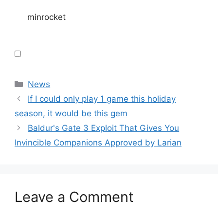
minrocket
Categories
News
If I could only play 1 game this holiday
season, it would be this gem
Baldur's Gate 3 Exploit That Gives You
Invincible Companions Approved by Larian
Leave a Comment