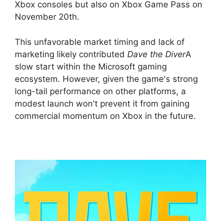
Xbox consoles but also on Xbox Game Pass on
November 20th.
This unfavorable market timing and lack of
marketing likely contributed
Dave the Diver
A
slow start within the Microsoft gaming
ecosystem. However, given the game's strong
long-tail performance on other platforms, a
modest launch won't prevent it from gaining
commercial momentum on Xbox in the future.