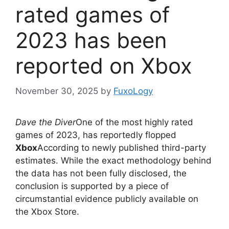
rated games of
2023 has been
reported on Xbox
November 30, 2025
by
FuxoLogy
Dave the Diver
One of the most highly rated
games of 2023, has reportedly flopped
Xbox
According to newly published third-party
estimates. While the exact methodology behind
the data has not been fully disclosed, the
conclusion is supported by a piece of
circumstantial evidence publicly available on
the Xbox Store.