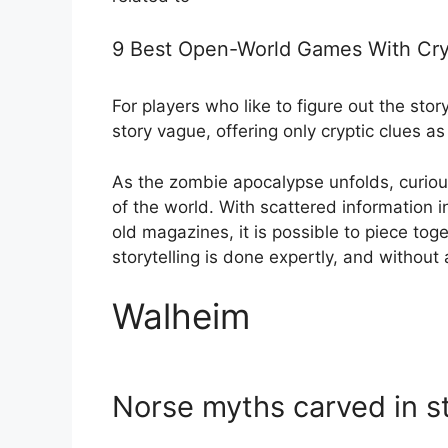
9 Best Open-World Games With Cryp
For players who like to figure out the st
story vague, offering only cryptic clues as
As the zombie apocalypse unfolds, curious
of the world. With scattered information i
old magazines, it is possible to piece tog
storytelling is done expertly, and without
Walheim
Norse myths carved in s