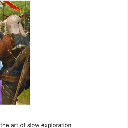
he art of slow exploration