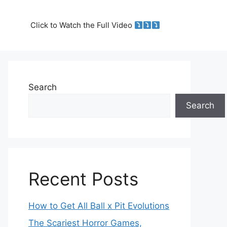
Click to Watch the Full Video
Search
Search
Recent Posts
How to Get All Ball x Pit Evolutions
The Scariest Horror Games,