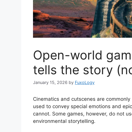
Open-world game
tells the story (
January 15, 2026
by
FuxoLogy
Cinematics and cutscenes are commonly us
used to convey special emotions and epi
cannot. Some games, however, do not use 
environmental storytelling.