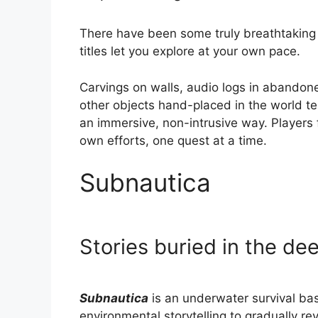
There have been some truly breathtaking
titles let you explore at your own pace.
Carvings on walls, audio logs in abandone
other objects hand-placed in the world te
an immersive, non-intrusive way. Players f
own efforts, one quest at a time.
Subnautica
Stories buried in the de
Subnautica
is an underwater survival bas
environmental storytelling to gradually re