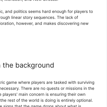
, and politics seems hard enough for players to
hrough linear story sequences. The lack of
ploration, however, and makes discovering new
in the background
ric game where players are tasked with surviving
ecessary. There are no quests or missions in the
e players' main concern is ensuring their own
e rest of the world is doing is entirely optional.
the signs that the game drops about what is