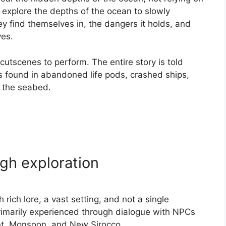
o explore the depths of the ocean to slowly
y find themselves in, the dangers it holds, and
ves.
cutscenes to perform. The entire story is told
es found in abandoned life pods, crashed ships,
t the seabed.
gh exploration
rich lore, a vast setting, and not a single
primarily experienced through dialogue with NPCs
ant, Monsoon, and New Sirocco.