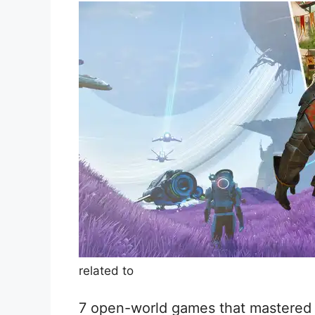
related to
7 open-world games that mastered t