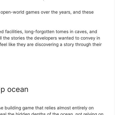
 open-world games over the years, and these
d facilities, long-forgotten tomes in caves, and
ll the stories the developers wanted to convey in
eel like they are discovering a story through their
ep ocean
e building game that relies almost entirely on
veal the hidden depths of the ocean, not relying on