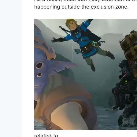
happening outside the exclusion zone.
related to