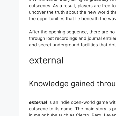
cutscenes. As a result, players are free t
uncover the truth about the new world the
the opportunities that lie beneath the wa
After the opening sequence, there are no 
through lost recordings and journal entri
and secret underground facilities that do
external
Knowledge gained throu
external
is an indie open-world game with 
cutscene to its name. The main story is 
in major hubs such as Cierzo, Berg, Lev