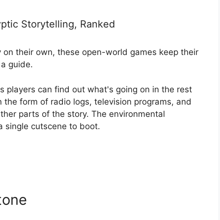
tic Storytelling, Ranked
ory on their own, these open-world games keep their
 a guide.
 players can find out what's going on in the rest
n the form of radio logs, television programs, and
ether parts of the story. The environmental
 a single cutscene to boot.
tone