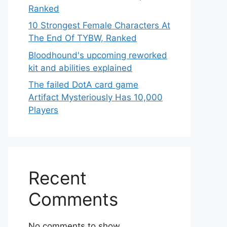
Ranked
10 Strongest Female Characters At
The End Of TYBW, Ranked
Bloodhound's upcoming reworked
kit and abilities explained
The failed DotA card game
Artifact Mysteriously Has 10,000
Players
Recent
Comments
No comments to show.