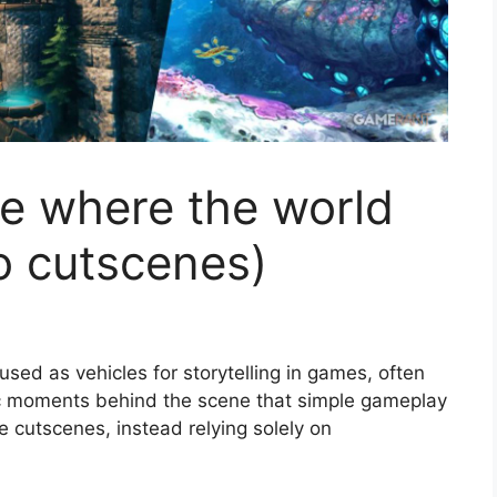
 where the world
no cutscenes)
ed as vehicles for storytelling in games, often
c moments behind the scene that simple gameplay
cutscenes, instead relying solely on