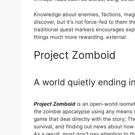
Knowledge about enemies, factions, magic
discover, but it's not force-fed to them t
traditional quest markers encourages ex
things much more rewarding.
external
.
Project Zomboid
A world quietly ending 
Project Zomboid
is an open-world isomet
the zombie apocalypse using any means n
game that deal directly with the story; Th
survival, and finding out news about how th
As a result, most don't pay attention to 