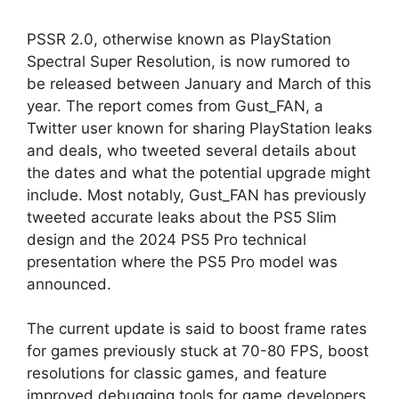
PSSR 2.0, otherwise known as PlayStation
Spectral Super Resolution, is now rumored to
be released between January and March of this
year. The report comes from Gust_FAN, a
Twitter user known for sharing PlayStation leaks
and deals, who tweeted several details about
the dates and what the potential upgrade might
include. Most notably, Gust_FAN has previously
tweeted accurate leaks about the PS5 Slim
design and the 2024 PS5 Pro technical
presentation where the PS5 Pro model was
announced.
The current update is said to boost frame rates
for games previously stuck at 70-80 FPS, boost
resolutions for classic games, and feature
improved debugging tools for game developers.