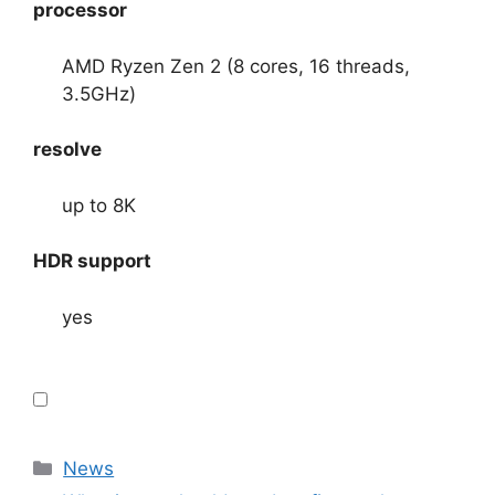
processor
AMD Ryzen Zen 2 (8 cores, 16 threads,
3.5GHz)
resolve
up to 8K
HDR support
yes
Categories
News