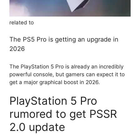
related to
The PS5 Pro is getting an upgrade in
2026
The PlayStation 5 Pro is already an incredibly
powerful console, but gamers can expect it to
get a major graphical boost in 2026.
PlayStation 5 Pro
rumored to get PSSR
2.0 update