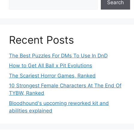
Search
Recent Posts
The Best Puzzles For DMs To Use In DnD
How to Get All Ball x Pit Evolutions
The Scariest Horror Games, Ranked
10 Strongest Female Characters At The End Of
TYBW, Ranked
Bloodhound's upcoming reworked kit and
abilities explained