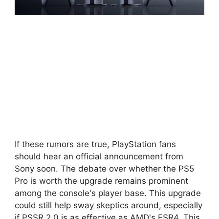
If these rumors are true, PlayStation fans
should hear an official announcement from
Sony soon. The debate over whether the PS5
Pro is worth the upgrade remains prominent
among the console's player base. This upgrade
could still help sway skeptics around, especially
if PSSR 2.0 is as effective as AMD's FSR4. This