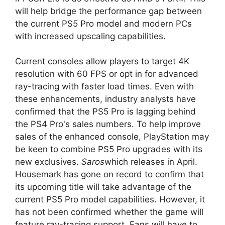
will help bridge the performance gap between
the current PS5 Pro model and modern PCs
with increased upscaling capabilities.
Current consoles allow players to target 4K
resolution with 60 FPS or opt in for advanced
ray-tracing with faster load times. Even with
these enhancements, industry analysts have
confirmed that the PS5 Pro is lagging behind
the PS4 Pro's sales numbers. To help improve
sales of the enhanced console, PlayStation may
be keen to combine PS5 Pro upgrades with its
new exclusives.
Saros
which releases in April.
Housemark has gone on record to confirm that
its upcoming title will take advantage of the
current PS5 Pro model capabilities. However, it
has not been confirmed whether the game will
feature ray-tracing support. Fans will have to