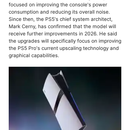
focused on improving the console's power
consumption and reducing its overall noise.
Since then, the PS5's chief system architect,
Mark Cerny, has confirmed that the model will
receive further improvements in 2026. He said
the upgrades will specifically focus on improving
the PS5 Pro's current upscaling technology and
graphical capabilities.