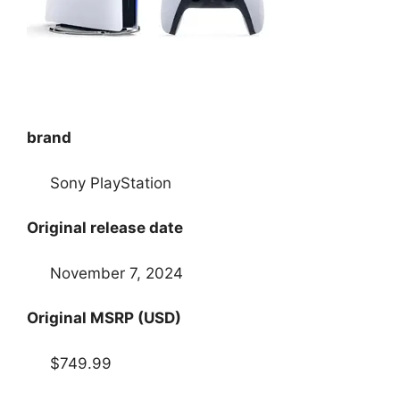
brand
Sony PlayStation
Original release date
November 7, 2024
Original MSRP (USD)
$749.99