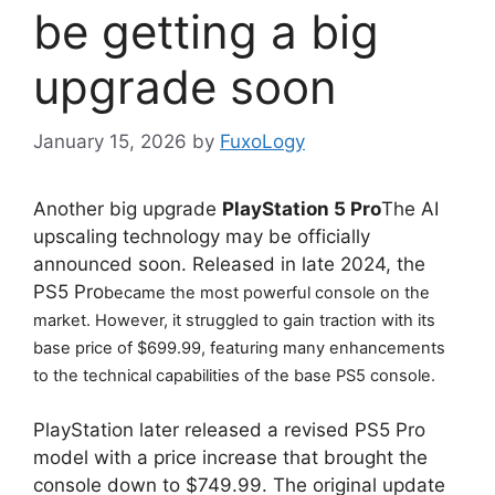
be getting a big
upgrade soon
January 15, 2026
by
FuxoLogy
Another big upgrade
PlayStation 5 Pro
The AI ​​
upscaling technology may be officially
announced soon. Released in late 2024, the
PS5 Pro
became the most powerful console on the 
market. However, it struggled to gain traction with its 
base price of $699.99, featuring many enhancements 
to the technical capabilities of the base PS5 console.
PlayStation later released a revised PS5 Pro
model with a price increase that brought the
console down to $749.99. The original update