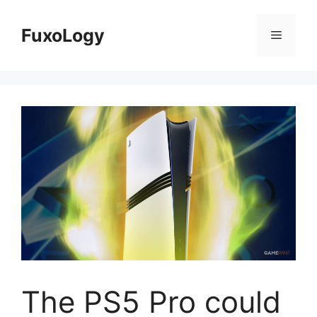
Skip
to
FuxoLogy
Menu
content
The PS5 Pro could