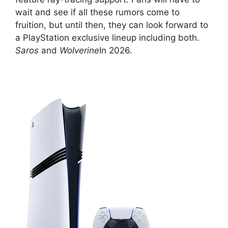
wait and see if all these rumors come to
fruition, but until then, they can look forward to
a PlayStation exclusive lineup including both.
Saros
and
Wolverine
In 2026.