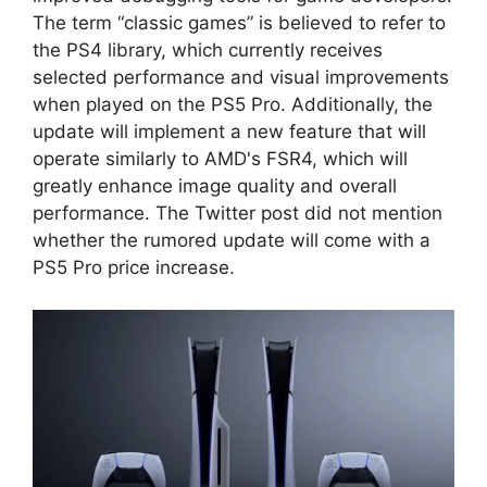
The term “classic games” is believed to refer to
the PS4 library, which currently receives
selected performance and visual improvements
when played on the PS5 Pro. Additionally, the
update will implement a new feature that will
operate similarly to AMD's FSR4, which will
greatly enhance image quality and overall
performance. The Twitter post did not mention
whether the rumored update will come with a
PS5 Pro price increase.