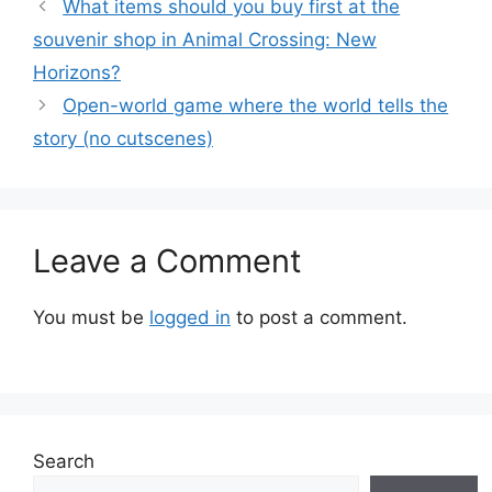
What items should you buy first at the
souvenir shop in Animal Crossing: New
Horizons?
Open-world game where the world tells the
story (no cutscenes)
Leave a Comment
You must be
logged in
to post a comment.
Search