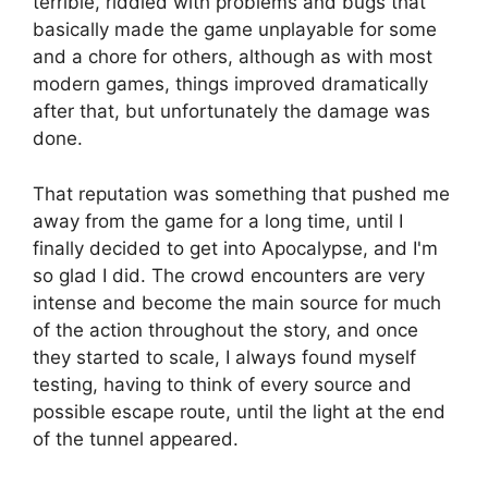
terrible, riddled with problems and bugs that
basically made the game unplayable for some
and a chore for others, although as with most
modern games, things improved dramatically
after that, but unfortunately the damage was
done.
That reputation was something that pushed me
away from the game for a long time, until I
finally decided to get into Apocalypse, and I'm
so glad I did. The crowd encounters are very
intense and become the main source for much
of the action throughout the story, and once
they started to scale, I always found myself
testing, having to think of every source and
possible escape route, until the light at the end
of the tunnel appeared.