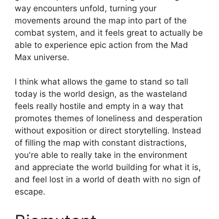
way encounters unfold, turning your
movements around the map into part of the
combat system, and it feels great to actually be
able to experience epic action from the Mad
Max universe.
I think what allows the game to stand so tall
today is the world design, as the wasteland
feels really hostile and empty in a way that
promotes themes of loneliness and desperation
without exposition or direct storytelling. Instead
of filling the map with constant distractions,
you're able to really take in the environment
and appreciate the world building for what it is,
and feel lost in a world of death with no sign of
escape.