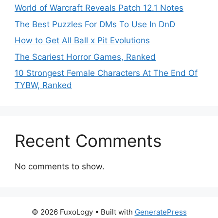
World of Warcraft Reveals Patch 12.1 Notes
The Best Puzzles For DMs To Use In DnD
How to Get All Ball x Pit Evolutions
The Scariest Horror Games, Ranked
10 Strongest Female Characters At The End Of
TYBW, Ranked
Recent Comments
No comments to show.
© 2026 FuxoLogy
• Built with
GeneratePress