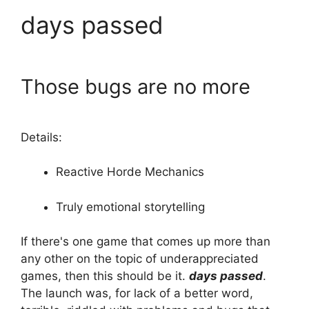
days passed
Those bugs are no more
Details:
Reactive Horde Mechanics
Truly emotional storytelling
If there's one game that comes up more than
any other on the topic of underappreciated
games, then this should be it.
days passed
.
The launch was, for lack of a better word,