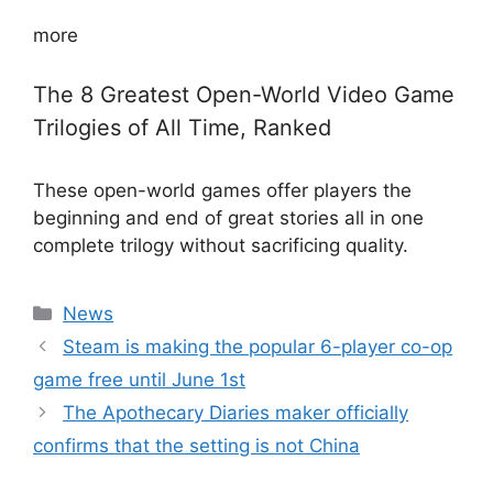
more
The 8 Greatest Open-World Video Game
Trilogies of All Time, Ranked
These open-world games offer players the
beginning and end of great stories all in one
complete trilogy without sacrificing quality.
Categories
News
Steam is making the popular 6-player co-op
game free until June 1st
The Apothecary Diaries maker officially
confirms that the setting is not China