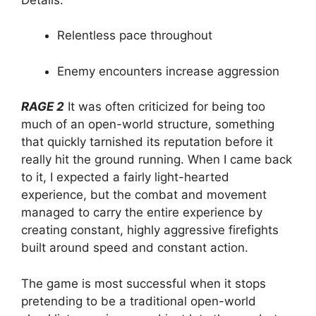
Relentless pace throughout
Enemy encounters increase aggression
RAGE 2
It was often criticized for being too
much of an open-world structure, something
that quickly tarnished its reputation before it
really hit the ground running. When I came back
to it, I expected a fairly light-hearted
experience, but the combat and movement
managed to carry the entire experience by
creating constant, highly aggressive firefights
built around speed and constant action.
The game is most successful when it stops
pretending to be a traditional open-world