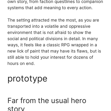
own story, from faction questlines to companion
systems that add meaning to every action.
The setting attracted me the most, as you are
transported into a volatile and oppressive
environment that is not afraid to show the
social and political divisions in detail. In many
ways, it feels like a classic RPG wrapped in a
new lick of paint that may have its flaws, but is
still able to hold your interest for dozens of
hours on end.
prototype
Far from the usual hero
story