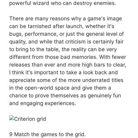
powerful wizard who can destroy enemies.
There are many reasons why a game's image
can be tarnished after launch, whether it's
bugs, performance, or just the general level of
quality, and while that criticism is certainly fair
to bring to the table, the reality can be very
different from those bad memories. With fewer
releases than ever and more high bars to clear,
I think it's important to take a look back and
appreciate some of the more underrated titles
in the open-world space and give them a
chance to prove themselves as genuinely fun
and engaging experiences.
9 Match the games to the grid.