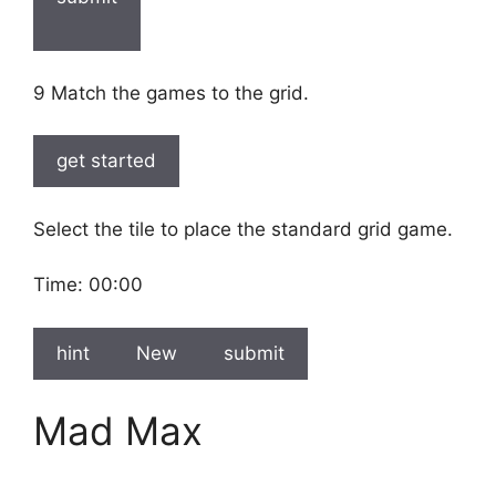
9 Match the games to the grid.
get started
Select the tile to place the standard grid game.
Time:
00:00
hint
New
submit
Mad Max