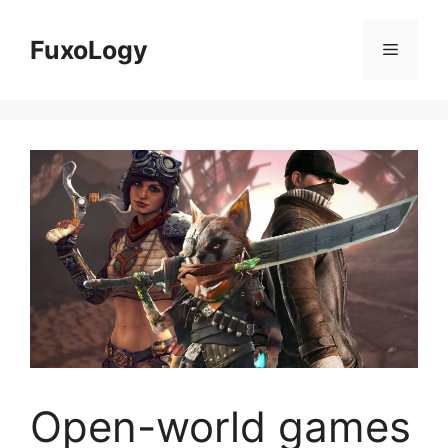
Skip
to
FuxoLogy
Menu
content
Open-world games