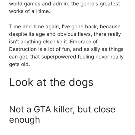
world games and admire the genre's greatest
works of all time.
Time and time again, I've gone back, because
despite its age and obvious flaws, there really
isn't anything else like it. Embrace of
Destruction is a lot of fun, and as silly as things
can get, that superpowered feeling never really
gets old.
Look at the dogs
Not a GTA killer, but close
enough