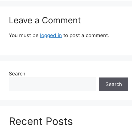
Leave a Comment
You must be
logged in
to post a comment.
Search
Search
Recent Posts