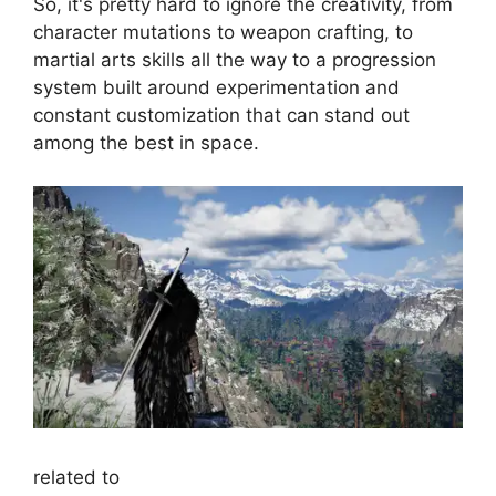
So, it's pretty hard to ignore the creativity, from
character mutations to weapon crafting, to
martial arts skills all the way to a progression
system built around experimentation and
constant customization that can stand out
among the best in space.
related to