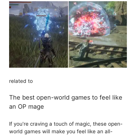
related to
The best open-world games to feel like
an OP mage
If you're craving a touch of magic, these open-
world games will make you feel like an all-