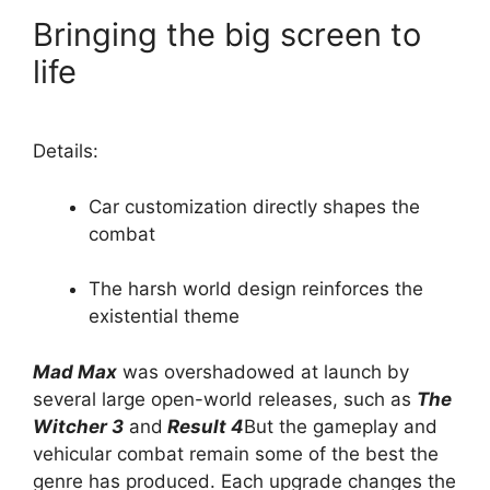
Bringing the big screen to
life
Details:
Car customization directly shapes the
combat
The harsh world design reinforces the
existential theme
Mad Max
was overshadowed at launch by
several large open-world releases, such as
The
Witcher 3
and
Result 4
But the gameplay and
vehicular combat remain some of the best the
genre has produced. Each upgrade changes the