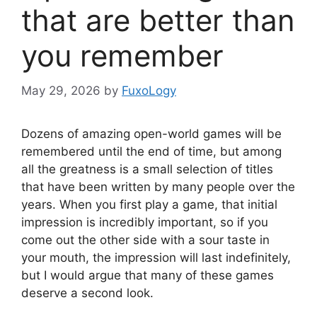
that are better than
you remember
May 29, 2026
by
FuxoLogy
Dozens of amazing open-world games will be
remembered until the end of time, but among
all the greatness is a small selection of titles
that have been written by many people over the
years. When you first play a game, that initial
impression is incredibly important, so if you
come out the other side with a sour taste in
your mouth, the impression will last indefinitely,
but I would argue that many of these games
deserve a second look.