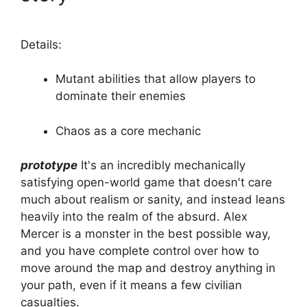
Details:
Mutant abilities that allow players to
dominate their enemies
Chaos as a core mechanic
prototype
It's an incredibly mechanically
satisfying open-world game that doesn't care
much about realism or sanity, and instead leans
heavily into the realm of the absurd. Alex
Mercer is a monster in the best possible way,
and you have complete control over how to
move around the map and destroy anything in
your path, even if it means a few civilian
casualties.