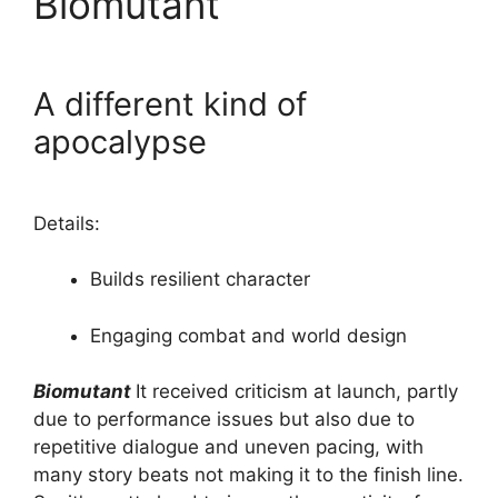
Biomutant
A different kind of
apocalypse
Details:
Builds resilient character
Engaging combat and world design
Biomutant
It received criticism at launch, partly
due to performance issues but also due to
repetitive dialogue and uneven pacing, with
many story beats not making it to the finish line.