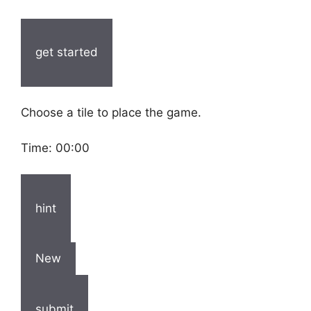
get started
Choose a tile to place the game.
Time:
00:00
hint
New
submit