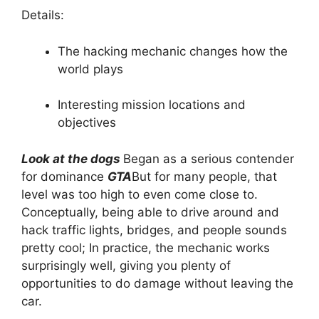
Details:
The hacking mechanic changes how the
world plays
Interesting mission locations and
objectives
Look at the dogs
Began as a serious contender
for dominance
GTA
But for many people, that
level was too high to even come close to.
Conceptually, being able to drive around and
hack traffic lights, bridges, and people sounds
pretty cool; In practice, the mechanic works
surprisingly well, giving you plenty of
opportunities to do damage without leaving the
car.