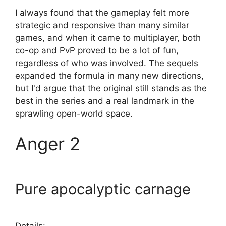
I always found that the gameplay felt more
strategic and responsive than many similar
games, and when it came to multiplayer, both
co-op and PvP proved to be a lot of fun,
regardless of who was involved. The sequels
expanded the formula in many new directions,
but I'd argue that the original still stands as the
best in the series and a real landmark in the
sprawling open-world space.
Anger 2
Pure apocalyptic carnage
Details: