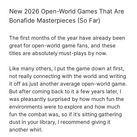
New 2026 Open-World Games That Are
Bonafide Masterpieces (So Far)
The first months of the year have already been
great for open-world game fans, and these
titles are absolutely must-plays by now.
Like many others, I put the game down at first,
not really connecting with the world and writing
it off as just another average open-world game.
But after coming back to it a few years later, I
was pleasantly surprised by how much fun the
environments were to explore and how much
fun the combat was, so if it's sitting gathering
dust in your library, I recommend giving it
another whirl.