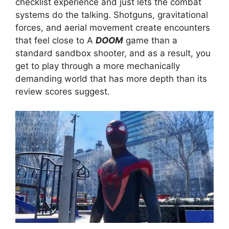
checklist experience and just lets the combat
systems do the talking. Shotguns, gravitational
forces, and aerial movement create encounters
that feel close to A
DOOM
game than a
standard sandbox shooter, and as a result, you
get to play through a more mechanically
demanding world that has more depth than its
review scores suggest.