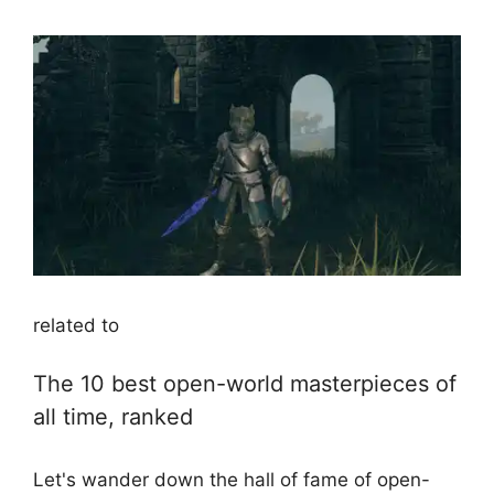
related to
The 10 best open-world masterpieces of
all time, ranked
Let's wander down the hall of fame of open-