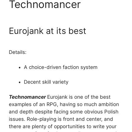
Technomancer
Eurojank at its best
Details:
A choice-driven faction system
Decent skill variety
Technomancer
Eurojank is one of the best
examples of an RPG, having so much ambition
and depth despite facing some obvious Polish
issues. Role-playing is front and center, and
there are plenty of opportunities to write your