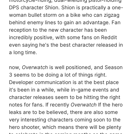
DPS character Shion. Shion is practically a one-
woman bullet storm on a bike who can zigzag
behind enemy lines to gain an advantage. Fan
reception to the new character has been
incredibly positive, with some fans on Reddit
even saying he's the best character released in
a long time.
now,
Overwatch
is well positioned, and Season
3 seems to be doing a lot of things right.
Developer communication is at the best place
it's been in a while, while in-game events and
character releases seem to be hitting the right
notes for fans. If recently
Overwatch
If the hero
leaks are to be believed, there are also some
very interesting characters coming soon to the
hero shooter, which means there will be plenty