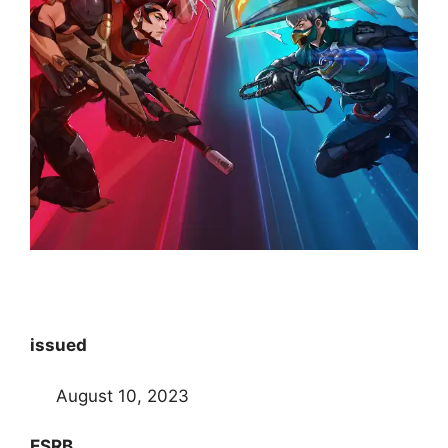
issued
August 10, 2023
ESRB