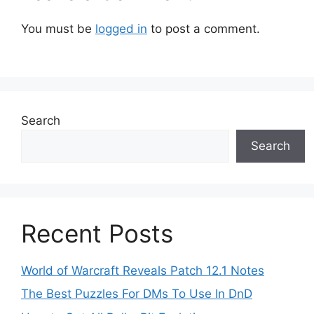
You must be
logged in
to post a comment.
Search
Search
Recent Posts
World of Warcraft Reveals Patch 12.1 Notes
The Best Puzzles For DMs To Use In DnD