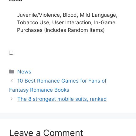
Juvenile/Violence, Blood, Mild Language,
Tobacco Use, User Interaction, In-Game
Purchases (Includes Random Items)
Categories
News
10 Best Romance Games for Fans of
Fantasy Romance Books
The 8 strongest mobile suits, ranked
Leave a Comment