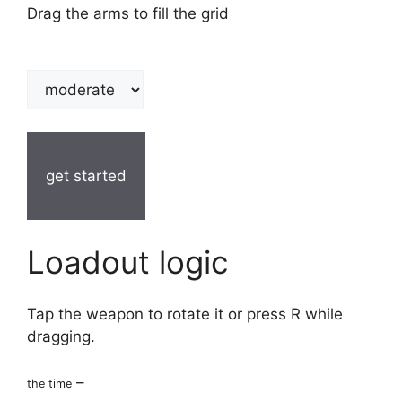
Drag the arms to fill the grid
get started
Loadout logic
Tap the weapon to rotate it or press R while
dragging.
–
the time