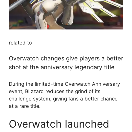
related to
Overwatch changes give players a better
shot at the anniversary legendary title
During the limited-time Overwatch Anniversary
event, Blizzard reduces the grind of its
challenge system, giving fans a better chance
at a rare title.
Overwatch launched