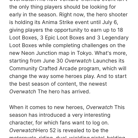
the only thing players should be looking for
early in the season. Right now, the hero shooter
is holding its Anima Strike event until July 6,
giving players the opportunity to earn up to 18
Loot Boxes, 3 Epic Loot Boxes and 3 Legendary
Loot Boxes while completing challenges on the
new Neon Junction map in Tokyo. What's more,
starting from June 30
Overwatch
Launches its
Community Crafted Arcade program, which will
change the way some heroes play. And to start
the best season of content, the newest
Overwatch
The hero has arrived.
When it comes to new heroes,
Overwatch
This
season has introduced a very interesting
character, for which fans want to log on.
Overwatch
Hero 52 is revealed to be the
motorcycle-riding, dual-wielding pistol-holding