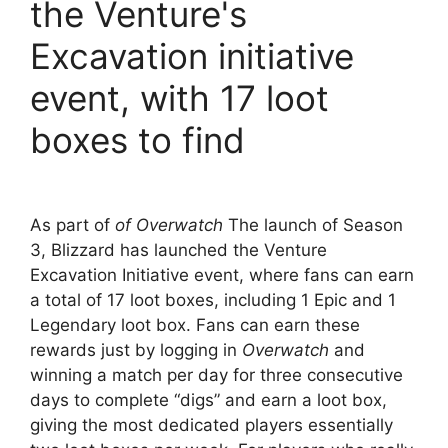
the Venture's
Excavation initiative
event, with 17 loot
boxes to find
As part of
of Overwatch
The launch of Season
3, Blizzard has launched the Venture
Excavation Initiative event, where fans can earn
a total of 17 loot boxes, including 1 Epic and 1
Legendary loot box. Fans can earn these
rewards just by logging in
Overwatch
and
winning a match per day for three consecutive
days to complete “digs” and earn a loot box,
giving the most dedicated players essentially