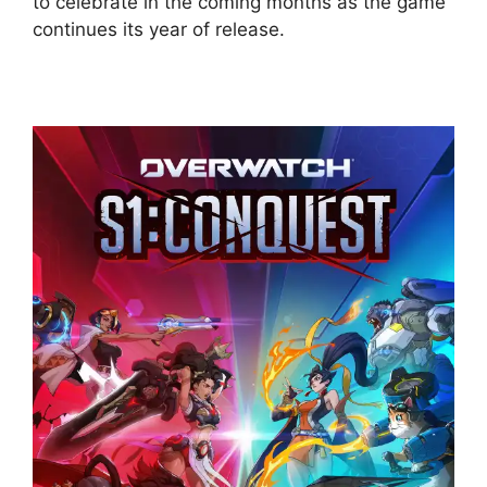
to celebrate in the coming months as the game
continues its year of release.