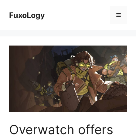
Skip
to
FuxoLogy
Menu
content
Overwatch offers