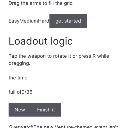
Drag the arms to fill the grid
EasyMediumHard
get started
Loadout logic
Tap the weapon to rotate it or press R while
dragging.
the time
–
full of
0/36
New
Finish it
Overwatch
The new Venture-themed event isn't