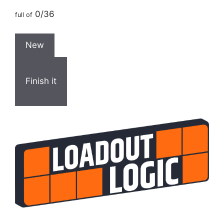
0/36
full of
New
Finish it