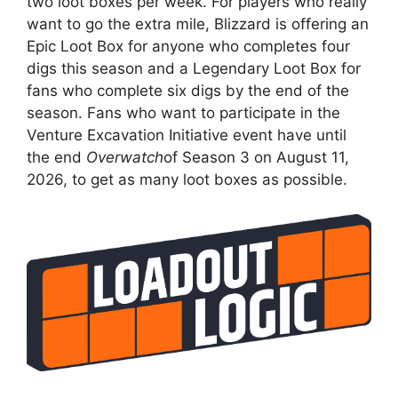
two loot boxes per week. For players who really
want to go the extra mile, Blizzard is offering an
Epic Loot Box for anyone who completes four
digs this season and a Legendary Loot Box for
fans who complete six digs by the end of the
season. Fans who want to participate in the
Venture Excavation Initiative event have until
the end
Overwatch
of Season 3 on August 11,
2026, to get as many loot boxes as possible.