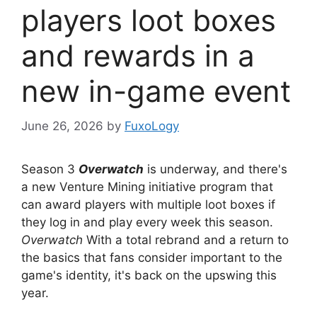
players loot boxes
and rewards in a
new in-game event
June 26, 2026
by
FuxoLogy
Season 3
Overwatch
is underway, and there's
a new Venture Mining initiative program that
can award players with multiple loot boxes if
they log in and play every week this season.
Overwatch
With a total rebrand and a return to
the basics that fans consider important to the
game's identity, it's back on the upswing this
year.