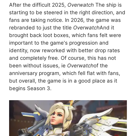
After the difficult 2025,
Overwatch
The ship is
starting to be steered in the right direction, and
fans are taking notice. In 2026, the game was
rebranded to just the title
Overwatch
And it
brought back loot boxes, which fans felt were
important to the game's progression and
identity, now reworked with better drop rates
and completely free. Of course, this has not
been without issues, ie
Overwatch
of the
anniversary program, which fell flat with fans,
but overall, the game is in a good place as it
begins Season 3.