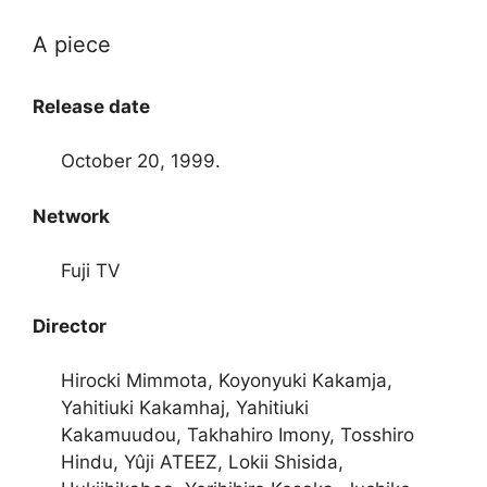
A piece
Release date
October 20, 1999.
Network
Fuji TV
Director
Hirocki Mimmota, Koyonyuki Kakamja,
Yahitiuki Kakamhaj, Yahitiuki
Kakamuudou, Takhahiro Imony, Tosshiro
Hindu, Yûji ATEEZ, Lokii Shisida,