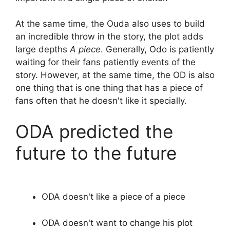
At the same time, the Ouda also uses to build
an incredible throw in the story, the plot adds
large depths
A piece
. Generally, Odo is patiently
waiting for their fans patiently events of the
story. However, at the same time, the OD is also
one thing that is one thing that has a piece of
fans often that he doesn't like it specially.
ODA predicted the
future to the future
ODA doesn't like a piece of a piece
ODA doesn't want to change his plot