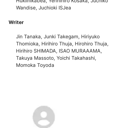
Hukiihikabea, Yerihihiro Kosaka, Juchiko
Wandise, Juchioki ISJea
Writer
Jin Tanaka, Junki Takegam, Hiriyuko
Thomioka, Hirihiro Thuja, Hirohiro Thuja,
Hirihiro SHIMADA, ISAO MURAAAMA,
Takuya Massoto, Yoichi Takahashi,
Momoka Toyoda