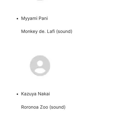
Myyami Pani
Monkey de. Lafi (sound)
Kazuya Nakai
Roronoa Zoo (sound)