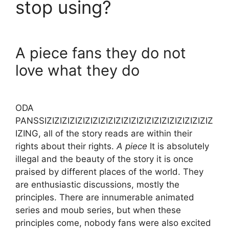
stop using?
A piece fans they do not
love what they do
ODA
PANSSIZIZIZIZIZIZIZIZIZIZIZIZIZIZIZIZIZIZIZIZIZIZ
IZING, all of the story reads are within their
rights about their rights.
A piece
It is absolutely
illegal and the beauty of the story it is once
praised by different places of the world. They
are enthusiastic discussions, mostly the
principles. There are innumerable animated
series and moub series, but when these
principles come, nobody fans were also excited