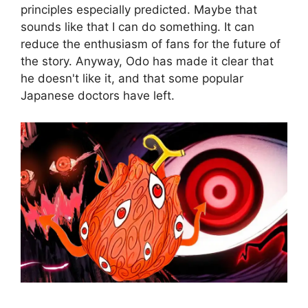
principles especially predicted. Maybe that
sounds like that I can do something. It can
reduce the enthusiasm of fans for the future of
the story. Anyway, Odo has made it clear that
he doesn't like it, and that some popular
Japanese doctors have left.