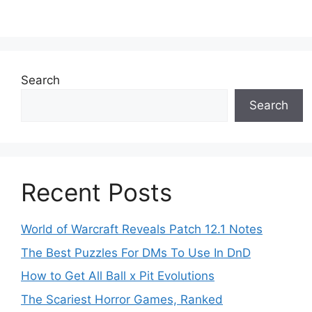
Search
Search
Recent Posts
World of Warcraft Reveals Patch 12.1 Notes
The Best Puzzles For DMs To Use In DnD
How to Get All Ball x Pit Evolutions
The Scariest Horror Games, Ranked