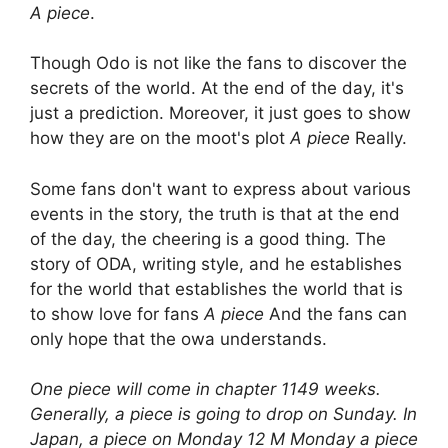
A piece
.
Though Odo is not like the fans to discover the
secrets of the world. At the end of the day, it's
just a prediction. Moreover, it just goes to show
how they are on the moot's plot
A piece
Really.
Some fans don't want to express about various
events in the story, the truth is that at the end
of the day, the cheering is a good thing. The
story of ODA, writing style, and he establishes
for the world that establishes the world that is
to show love for fans
A piece
And the fans can
only hope that the owa understands.
One piece will come in chapter 1149 weeks.
Generally, a piece is going to drop on Sunday. In
Japan, a piece on Monday 12 M Monday a piece