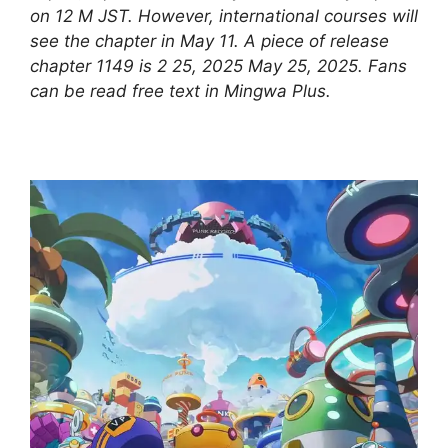
on 12 M JST. However, international courses will
see the chapter in May 11. A piece of release
chapter 1149 is 2 25, 2025 May 25, 2025. Fans
can be read free text in Mingwa Plus.