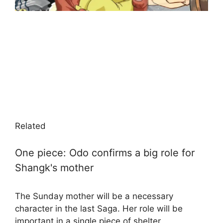
Related
One piece: Odo confirms a big role for
Shangk's mother
The Sunday mother will be a necessary
character in the last Saga. Her role will be
important in a single piece of shelter.