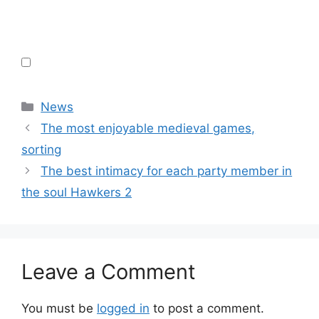
Categories
News
The most enjoyable medieval games,
sorting
The best intimacy for each party member in
the soul Hawkers 2
Leave a Comment
You must be
logged in
to post a comment.