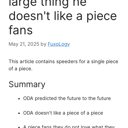
large thing he
doesn't like a piece
fans
May 21, 2025
by
FuxoLogy
This article contains speeders for a single piece
of a piece.
Summary
ODA predicted the future to the future
ODA doesn't like a piece of a piece
A piece fans they do not love what they