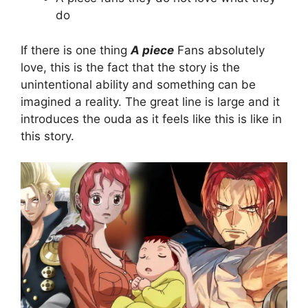
do
If there is one thing
A piece
Fans absolutely
love, this is the fact that the story is the
unintentional ability and something can be
imagined a reality. The great line is large and it
introduces the ouda as it feels like this is like in
this story.