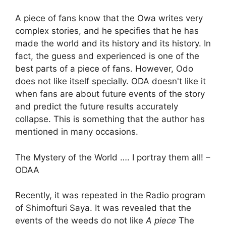
A piece of fans know that the Owa writes very
complex stories, and he specifies that he has
made the world and its history and its history. In
fact, the guess and experienced is one of the
best parts of a piece of fans. However, Odo
does not like itself specially. ODA doesn't like it
when fans are about future events of the story
and predict the future results accurately
collapse. This is something that the author has
mentioned in many occasions.
The Mystery of the World …. I portray them all! –
ODAA
Recently, it was repeated in the Radio program
of Shimofturi Saya. It was revealed that the
events of the weeds do not like
A piece
The