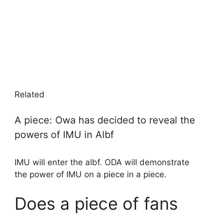
Related
A piece: Owa has decided to reveal the
powers of IMU in Albf
IMU will enter the albf. ODA will demonstrate
the power of IMU on a piece in a piece.
Does a piece of fans