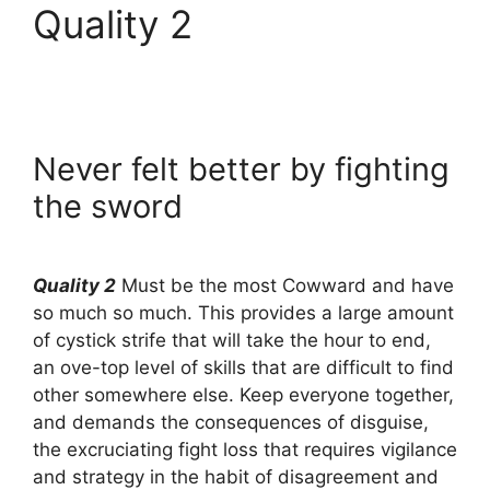
Quality 2
Never felt better by fighting
the sword
Quality 2
Must be the most Cowward and have
so much so much. This provides a large amount
of cystick strife that will take the hour to end,
an ove-top level of skills that are difficult to find
other somewhere else. Keep everyone together,
and demands the consequences of disguise,
the excruciating fight loss that requires vigilance
and strategy in the habit of disagreement and