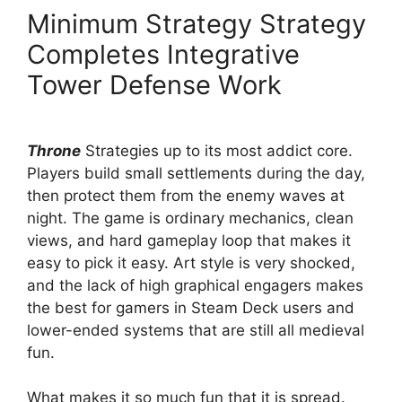
Minimum Strategy Strategy
Completes Integrative
Tower Defense Work
Throne
Strategies up to its most addict core.
Players build small settlements during the day,
then protect them from the enemy waves at
night. The game is ordinary mechanics, clean
views, and hard gameplay loop that makes it
easy to pick it easy. Art style is very shocked,
and the lack of high graphical engagers makes
the best for gamers in Steam Deck users and
lower-ended systems that are still all medieval
fun.
What makes it so much fun that it is spread.