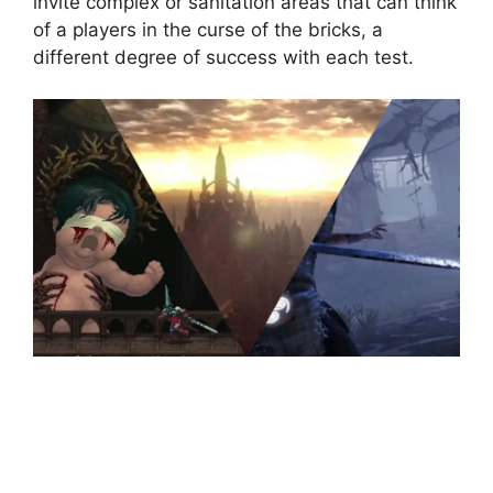
invite complex or sanitation areas that can think
of a players in the curse of the bricks, a
different degree of success with each test.