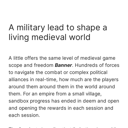
A military lead to shape a
living medieval world
A little offers the same level of medieval game
scope and freedom
Banner
. Hundreds of forces
to navigate the combat or complex political
alliances in real-time, how much are the players
around them around them in the world around
them. For an empire from a small village,
sandbox progress has ended in deem and open
and opening the rewards in each session and
each session.