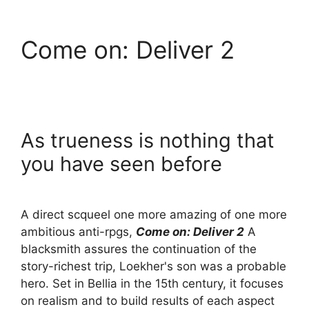
Come on: Deliver 2
As trueness is nothing that
you have seen before
A direct scqueel one more amazing of one more
ambitious anti-rpgs,
Come on: Deliver 2
A
blacksmith assures the continuation of the
story-richest trip, Loekher's son was a probable
hero. Set in Bellia in the 15th century, it focuses
on realism and to build results of each aspect