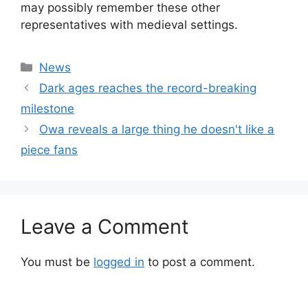
may possibly remember these other
representatives with medieval settings.
Categories
News
Dark ages reaches the record-breaking
milestone
Owa reveals a large thing he doesn't like a
piece fans
Leave a Comment
You must be
logged in
to post a comment.