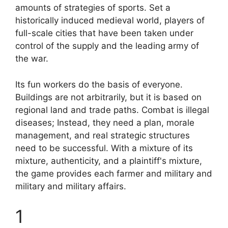
amounts of strategies of sports. Set a
historically induced medieval world, players of
full-scale cities that have been taken under
control of the supply and the leading army of
the war.
Its fun workers do the basis of everyone.
Buildings are not arbitrarily, but it is based on
regional land and trade paths. Combat is illegal
diseases; Instead, they need a plan, morale
management, and real strategic structures
need to be successful. With a mixture of its
mixture, authenticity, and a plaintiff's mixture,
the game provides each farmer and military and
military and military affairs.
1