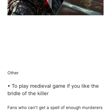
Other
• To play medieval game if you like the
bridle of the killer
Fans who can't get a spell of enough murderers