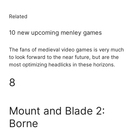
Related
10 new upcoming menley games
The fans of medieval video games is very much
to look forward to the near future, but are the
most optimizing headlicks in these horizons.
8
Mount and Blade 2:
Borne