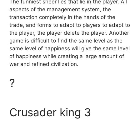
The funniest sheer lies that lie in the player. All
aspects of the management system, the
transaction completely in the hands of the
trade, and forms to adapt to players to adapt to
the player, the player delete the player. Another
game is difficult to find the same level as the
same level of happiness will give the same level
of happiness while creating a large amount of
war and refined civilization.
?
Crusader king 3