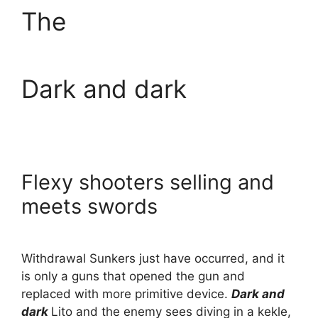
The
Dark and dark
Flexy shooters selling and
meets swords
Withdrawal Sunkers just have occurred, and it
is only a guns that opened the gun and
replaced with more primitive device.
Dark and
dark
Lito and the enemy sees diving in a kekle,