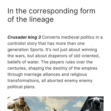
In the corresponding form
of the lineage
Crusader king 3
Converts medieval politics in a
controlist story that has more than one
generation Sports. It's not just about winning
the wars, but about draperors of old-oriented,
beliefs of water. The players rules over the
centuries, shaping the destiny of the empires
through marriage alliances and religious
transformations, all aborted enemy enemy
political plans.