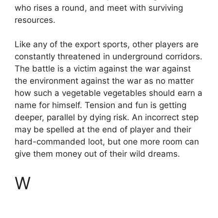
who rises a round, and meet with surviving
resources.
Like any of the export sports, other players are
constantly threatened in underground corridors.
The battle is a victim against the war against
the environment against the war as no matter
how such a vegetable vegetables should earn a
name for himself. Tension and fun is getting
deeper, parallel by dying risk. An incorrect step
may be spelled at the end of player and their
hard-commanded loot, but one more room can
give them money out of their wild dreams.
W