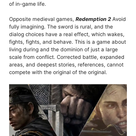
of in-game life.
Opposite medieval games,
Redemption 2
Avoid
fully imagining. The sword is rural, and the
dialog choices have a real effect, which wakes,
fights, fights, and behave. This is a game about
living during and the dominion of just a large
scale from conflict. Corrected battle, expanded
areas, and deepest stories, references, cannot
compete with the original of the original.