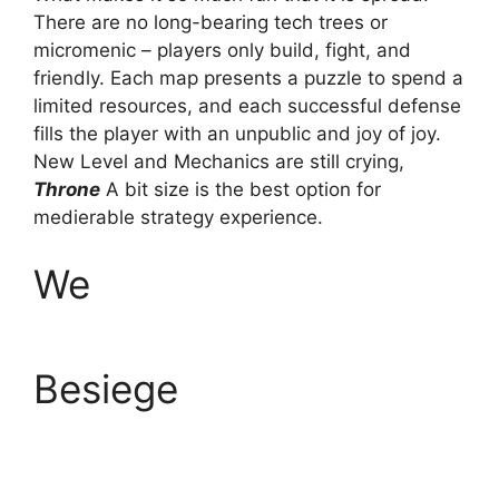
There are no long-bearing tech trees or
micromenic – players only build, fight, and
friendly. Each map presents a puzzle to spend a
limited resources, and each successful defense
fills the player with an unpublic and joy of joy.
New Level and Mechanics are still crying,
Throne
A bit size is the best option for
medierable strategy experience.
We
Besiege