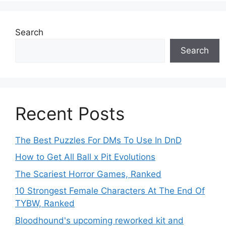
Search
Search
Recent Posts
The Best Puzzles For DMs To Use In DnD
How to Get All Ball x Pit Evolutions
The Scariest Horror Games, Ranked
10 Strongest Female Characters At The End Of
TYBW, Ranked
Bloodhound's upcoming reworked kit and