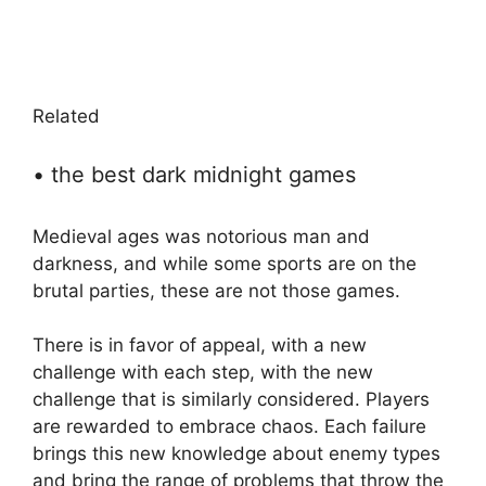
Related
• the best dark midnight games
Medieval ages was notorious man and
darkness, and while some sports are on the
brutal parties, these are not those games.
There is in favor of appeal, with a new
challenge with each step, with the new
challenge that is similarly considered. Players
are rewarded to embrace chaos. Each failure
brings this new knowledge about enemy types
and bring the range of problems that throw the