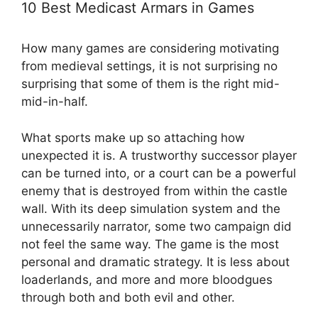
10 Best Medicast Armars in Games
How many games are considering motivating
from medieval settings, it is not surprising no
surprising that some of them is the right mid-
mid-in-half.
What sports make up so attaching how
unexpected it is. A trustworthy successor player
can be turned into, or a court can be a powerful
enemy that is destroyed from within the castle
wall. With its deep simulation system and the
unnecessarily narrator, some two campaign did
not feel the same way. The game is the most
personal and dramatic strategy. It is less about
loaderlands, and more and more bloodgues
through both and both evil and other.