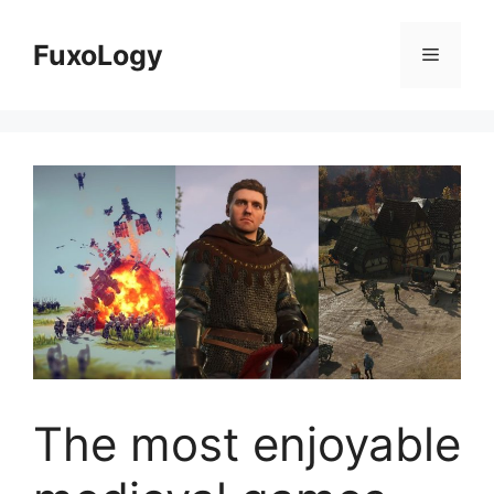
Skip
to
FuxoLogy
Menu
content
The most enjoyable