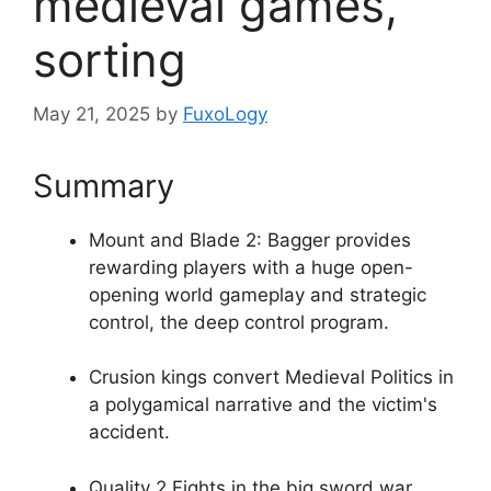
medieval games,
sorting
May 21, 2025
by
FuxoLogy
Summary
Mount and Blade 2: Bagger provides
rewarding players with a huge open-
opening world gameplay and strategic
control, the deep control program.
Crusion kings convert Medieval Politics in
a polygamical narrative and the victim's
accident.
Quality 2 Fights in the big sword war,