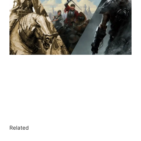
Related