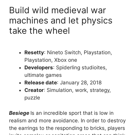
Build wild medieval war
machines and let physics
take the wheel
Resetty
: Nineto Switch, Playstation,
Playstation, Xbox one
Developers
: Spiderling studioites,
ultimate games
Release date
: January 28, 2018
Creator
: Simulation, work, strategy,
puzzle
Besiege
Is an incredible sport that is low in
realism and more avoidance. In order to destroy
the earrings to the responding to bricks, players