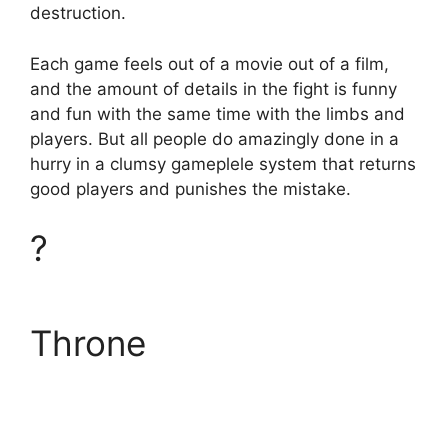
destruction.
Each game feels out of a movie out of a film,
and the amount of details in the fight is funny
and fun with the same time with the limbs and
players. But all people do amazingly done in a
hurry in a clumsy gameplele system that returns
good players and punishes the mistake.
?
Throne