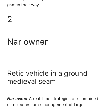
games their way.
2
Nar owner
Retic vehicle in a ground
medieval seam
Nar owner
A real-time strategies are combined
complex resource management of large