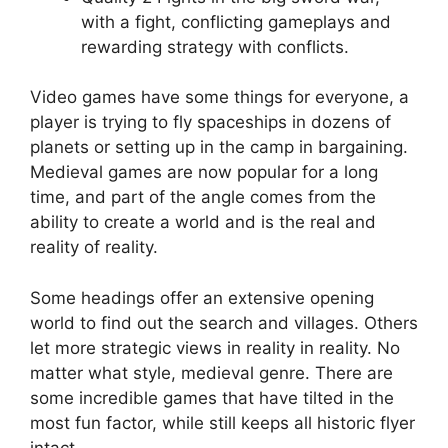
with a fight, conflicting gameplays and
rewarding strategy with conflicts.
Video games have some things for everyone, a
player is trying to fly spaceships in dozens of
planets or setting up in the camp in bargaining.
Medieval games are now popular for a long
time, and part of the angle comes from the
ability to create a world and is the real and
reality of reality.
Some headings offer an extensive opening
world to find out the search and villages. Others
let more strategic views in reality in reality. No
matter what style, medieval genre. There are
some incredible games that have tilted in the
most fun factor, while still keeps all historic flyer
intact.