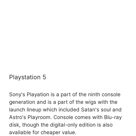
Playstation 5
Sony's Playation is a part of the ninth console
generation and is a part of the wigs with the
launch lineup which included Satan's soul and
Astro's Playroom. Console comes with Blu-ray
disk, though the digital-only edition is also
available for cheaper value.