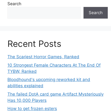
Search
Search
Recent Posts
The Scariest Horror Games, Ranked
10 Strongest Female Characters At The End Of
TYBW, Ranked
Bloodhound's upcoming reworked kit and
abilities explained
The failed DotA card game Artifact Mysteriously
Has 10,000 Players
How to get frozen esters