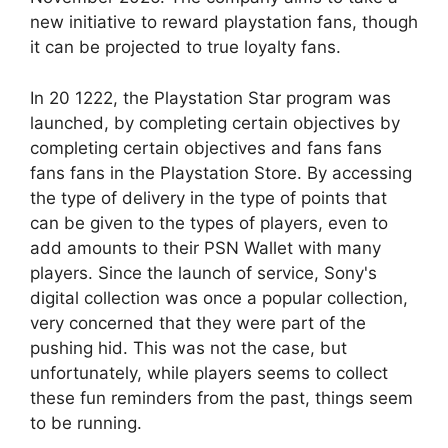
new initiative to reward playstation fans, though
it can be projected to true loyalty fans.
In 20 1222, the Playstation Star program was
launched, by completing certain objectives by
completing certain objectives and fans fans
fans fans in the Playstation Store. By accessing
the type of delivery in the type of points that
can be given to the types of players, even to
add amounts to their PSN Wallet with many
players. Since the launch of service, Sony's
digital collection was once a popular collection,
very concerned that they were part of the
pushing hid. This was not the case, but
unfortunately, while players seems to collect
these fun reminders from the past, things seem
to be running.