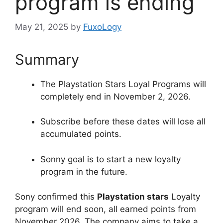
program is ending
May 21, 2025
by
FuxoLogy
Summary
The Playstation Stars Loyal Programs will
completely end in November 2, 2026.
Subscribe before these dates will lose all
accumulated points.
Sonny goal is to start a new loyalty
program in the future.
Sony confirmed this
Playstation stars
Loyalty
program will end soon, all earned points from
November 2026. The company aims to take a