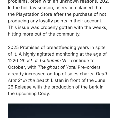
problems, often with an unknown reasons. 202.
In the holiday season, users complained that
the Playstation Store after the purchase of not
producing any loyalty points in their account.
This issue was properly gotten with the weeks,
hitting more out of the community.
2025 Promises of breastfeeding years in spite
of it. A highly agitated monitoring at the age of
1220
Ghost of Tsuhumim
Will continue to
October, with
The ghost of Yotei
Pre-orders
already increased on top of sales charts.
Death
Atot 2: In the beach
Listen in front of the June
26 Release with the production of the bark in
the upcoming Cody.