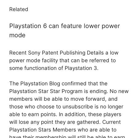
Related
Playstation 6 can feature lower power
mode
Recent Sony Patent Publishing Details a low
power mode facility that can be referred to
some functionation of Playstation 3.
The Playstation Blog confirmed that the
Playstation Star Star Program is ending. No new
members will be able to move forward, and
those who choose to unsubscribe is no longer
able to earn points. In addition, these players
will lose any point they are gathered. Current
Playstation Stars Members who are able to
have their membership will still be able to earn