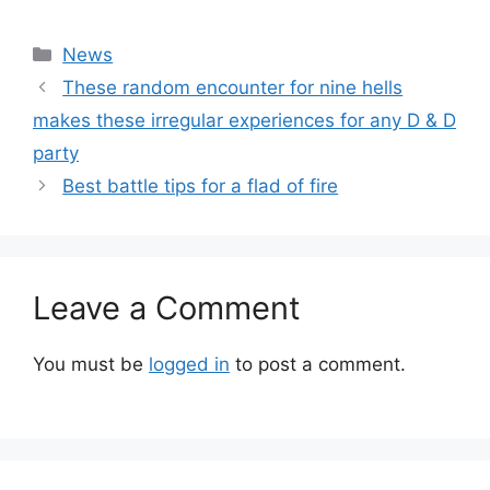
Categories
News
These random encounter for nine hells
makes these irregular experiences for any D & D
party
Best battle tips for a flad of fire
Leave a Comment
You must be
logged in
to post a comment.