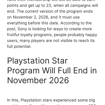
points and get up to 23, when all campaigns will
end. The current version of the program ends
on November 2, 2026, and it must use
everything before this date. According to the
post, Sony is looking for ways to create more
fruitful loyalty programs, people probably happy
users, many players are not visible to reach its
full potential.
Playstation Star
Program Will Full End in
November 2026
In this, Playstation stars experienced some big