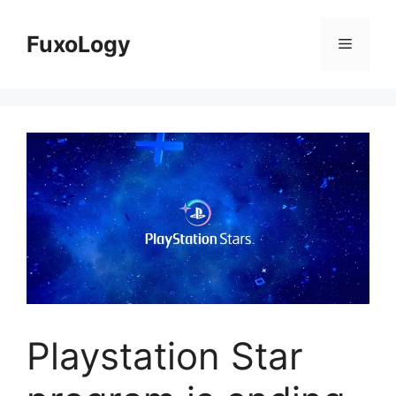
Skip
to
FuxoLogy
Menu
content
Playstation Star