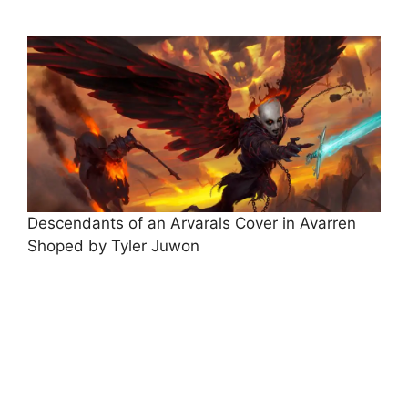
Descendants of an Arvarals Cover in Avarren
Shoped by Tyler Juwon