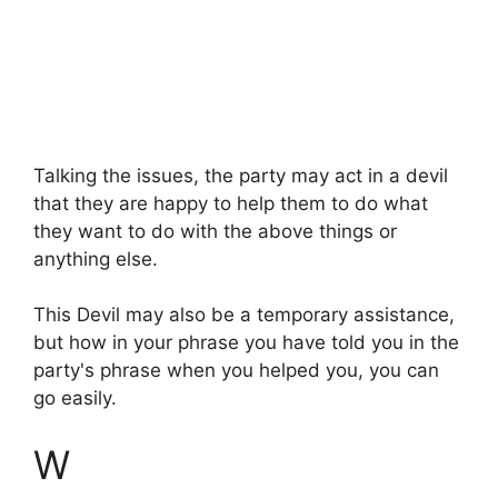
Talking the issues, the party may act in a devil
that they are happy to help them to do what
they want to do with the above things or
anything else.
This Devil may also be a temporary assistance,
but how in your phrase you have told you in the
party's phrase when you helped you, you can
go easily.
W