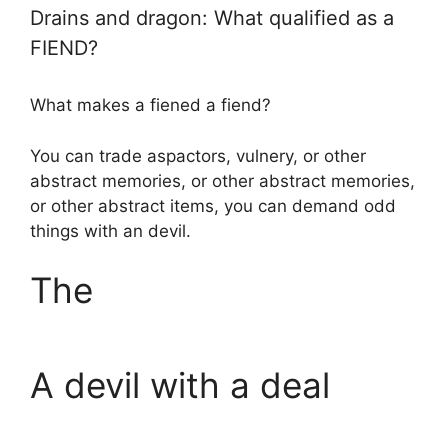
Drains and dragon: What qualified as a
FIEND?
What makes a fiened a fiend?
You can trade aspactors, vulnery, or other
abstract memories, or other abstract memories,
or other abstract items, you can demand odd
things with an devil.
The
A devil with a deal