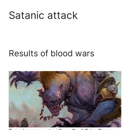
Satanic attack
Results of blood wars