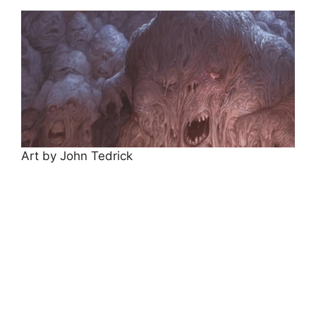
Art by John Tedrick