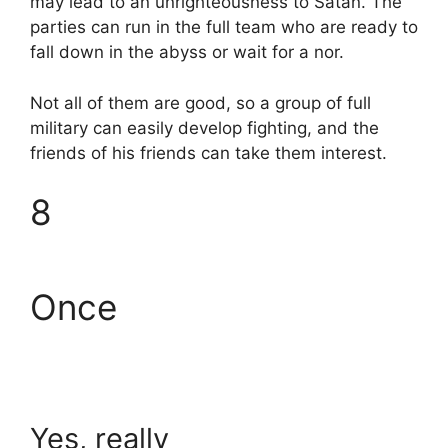
may lead to an unrighteousness to Satan. The
parties can run in the full team who are ready to
fall down in the abyss or wait for a nor.
Not all of them are good, so a group of full
military can easily develop fighting, and the
friends of his friends can take them interest.
8
Once
Yes, really