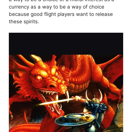
currency as a way to be a way of choice
because good flight players want to release
these spirits.