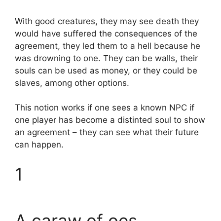
With good creatures, they may see death they
would have suffered the consequences of the
agreement, they led them to a hell because he
was drowning to one. They can be walls, their
souls can be used as money, or they could be
slaves, among other options.
This notion works if one sees a known NPC if
one player has become a distinted soul to show
an agreement – they can see what their future
can happen.
1
A caraw of oes