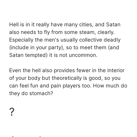
Hell is in it really have many cities, and Satan
also needs to fly from some steam, clearly.
Especially the men's usually collective deadly
(include in your party), so to meet them (and
Satan tempted) it is not uncommon.
Even the hell also provides fewer in the interior
of your body but theoretically is good, so you
can feel fun and pain players too. How much do
they do stomach?
?