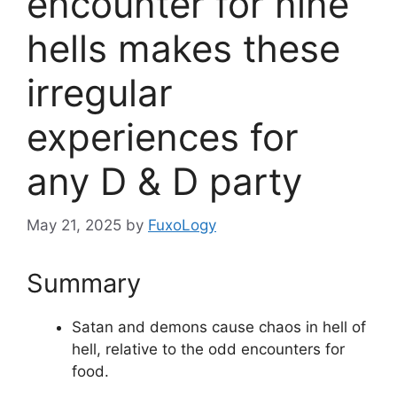
encounter for nine
hells makes these
irregular
experiences for
any D & D party
May 21, 2025
by
FuxoLogy
Summary
Satan and demons cause chaos in hell of
hell, relative to the odd encounters for
food.