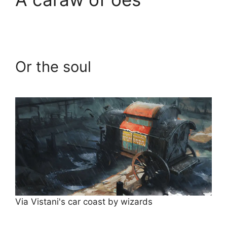
Or the soul
Via Vistani's car coast by wizards