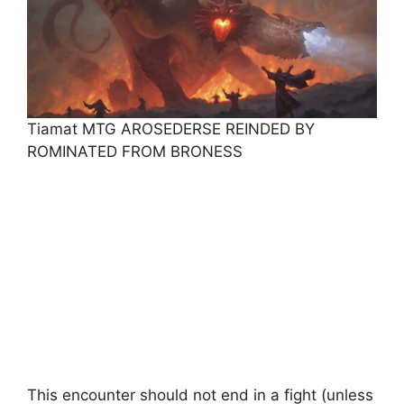
Tiamat MTG AROSEDERSE REINDED BY
ROMINATED FROM BRONESS
This encounter should not end in a fight (unless