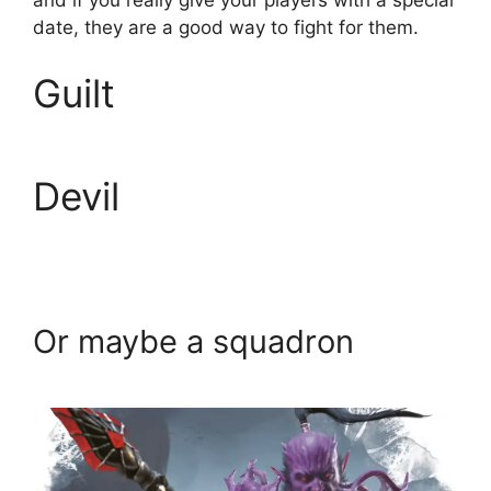
and if you really give your players with a special
date, they are a good way to fight for them.
Guilt
Devil
Or maybe a squadron