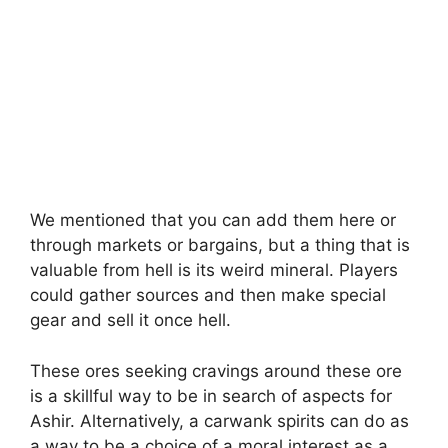
We mentioned that you can add them here or
through markets or bargains, but a thing that is
valuable from hell is its weird mineral. Players
could gather sources and then make special
gear and sell it once hell.
These ores seeking cravings around these ore
is a skillful way to be in search of aspects for
Ashir. Alternatively, a carwank spirits can do as
a way to be a choice of a moral interest as a