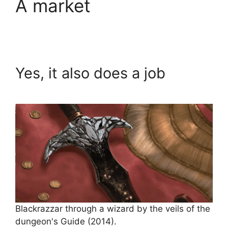
A market
Yes, it also does a job
Blackrazzar through a wizard by the veils of the
dungeon's Guide (2014).