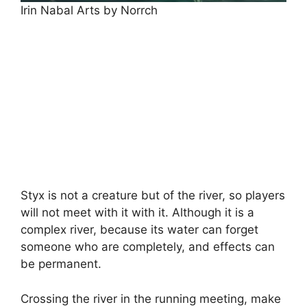
Irin Nabal Arts by Norrch
Styx is not a creature but of the river, so players
will not meet with it with it. Although it is a
complex river, because its water can forget
someone who are completely, and effects can
be permanent.
Crossing the river in the running meeting, make