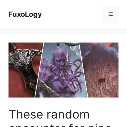
Skip
to
FuxoLogy
Menu
content
These random