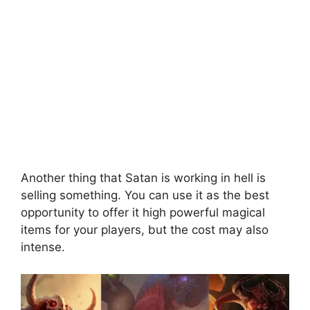
Another thing that Satan is working in hell is
selling something. You can use it as the best
opportunity to offer it high powerful magical
items for your players, but the cost may also
intense.