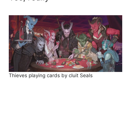
Thieves playing cards by cluit Seals