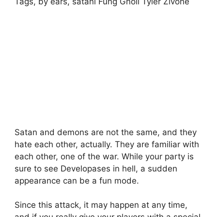
Tags, by ears, satani Fung Gnoll Tyler Zivone
Satan and demons are not the same, and they
hate each other, actually. They are familiar with
each other, one of the war. While your party is
sure to see Developases in hell, a sudden
appearance can be a fun mode.
Since this attack, it may happen at any time,