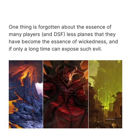
One thing is forgotten about the essence of
many players (and DSF) less planes that they
have become the essence of wickedness, and
if only a long time can expose such evil.