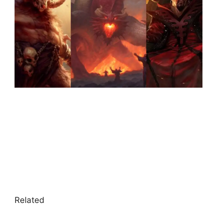
Related