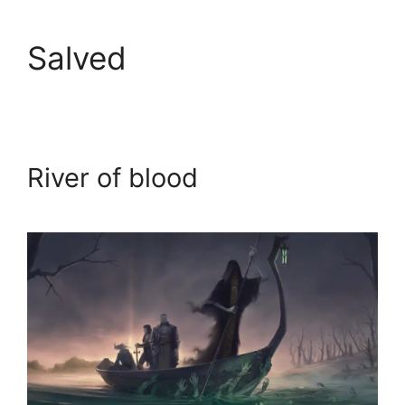
Salved
River of blood