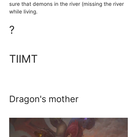
sure that demons in the river (missing the river
while living.
?
TIIMT
Dragon's mother