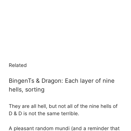
Related
BingenTs & Dragon: Each layer of nine
hells, sorting
They are all hell, but not all of the nine hells of
D & D is not the same terrible.
A pleasant random mundi (and a reminder that