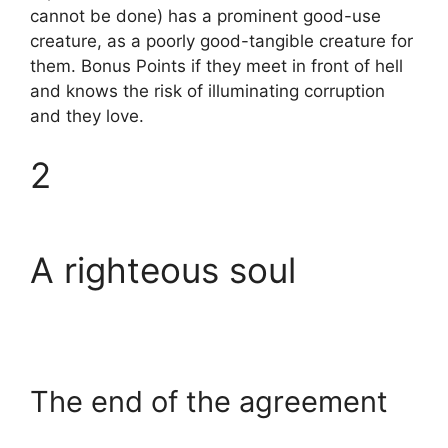
cannot be done) has a prominent good-use
creature, as a poorly good-tangible creature for
them. Bonus Points if they meet in front of hell
and knows the risk of illuminating corruption
and they love.
2
A righteous soul
The end of the agreement