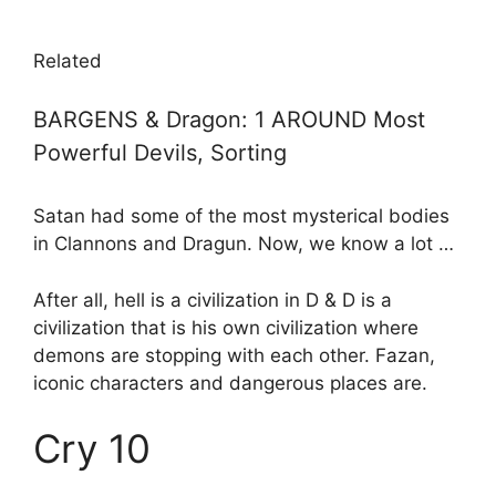
Related
BARGENS & Dragon: 1 AROUND Most
Powerful Devils, Sorting
Satan had some of the most mysterical bodies
in Clannons and Dragun. Now, we know a lot …
After all, hell is a civilization in D & D is a
civilization that is his own civilization where
demons are stopping with each other. Fazan,
iconic characters and dangerous places are.
Cry 10