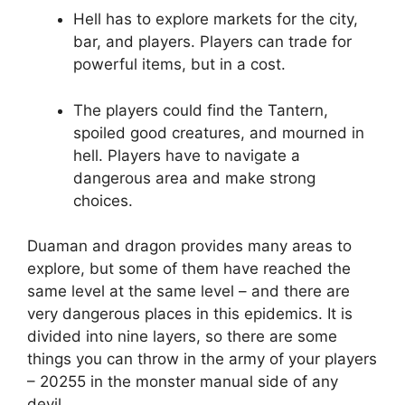
Hell has to explore markets for the city,
bar, and players. Players can trade for
powerful items, but in a cost.
The players could find the Tantern,
spoiled good creatures, and mourned in
hell. Players have to navigate a
dangerous area and make strong
choices.
Duaman and dragon provides many areas to
explore, but some of them have reached the
same level at the same level – and there are
very dangerous places in this epidemics. It is
divided into nine layers, so there are some
things you can throw in the army of your players
– 20255 in the monster manual side of any
devil.