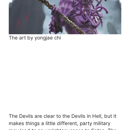
The art by yongjae chi
The Devils are clear to the Devils in Hell, but it
makes things a little different, party military