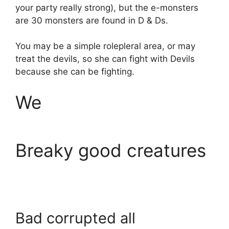
your party really strong), but the e-monsters
are 30 monsters are found in D & Ds.
You may be a simple rolepleral area, or may
treat the devils, so she can fight with Devils
because she can be fighting.
We
Breaky good creatures
Bad corrupted all