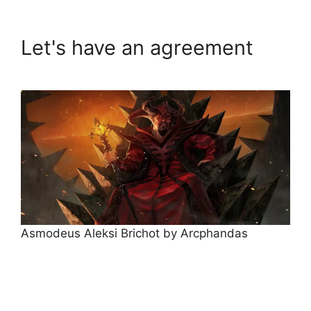
Let's have an agreement
Asmodeus Aleksi Brichot by Arcphandas