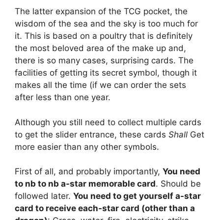
The latter expansion of the TCG pocket, the
wisdom of the sea and the sky is too much for
it. This is based on a poultry that is definitely
the most beloved area of the make up and,
there is so many cases, surprising cards. The
facilities of getting its secret symbol, though it
makes all the time (if we can order the sets
after less than one year.
Although you still need to collect multiple cards
to get the slider entrance, these cards
Shall
Get
more easier than any other symbols.
First of all, and probably importantly,
You need
to nb to nb a-star memorable card
. Should be
followed later.
You need to get yourself a-star
card to receive each-star card (other than a