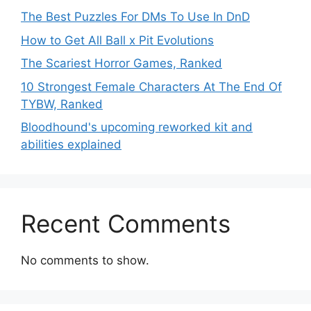
The Best Puzzles For DMs To Use In DnD
How to Get All Ball x Pit Evolutions
The Scariest Horror Games, Ranked
10 Strongest Female Characters At The End Of
TYBW, Ranked
Bloodhound's upcoming reworked kit and
abilities explained
Recent Comments
No comments to show.