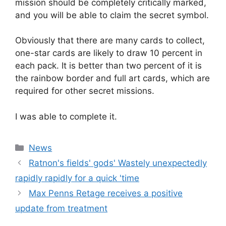
mission should be completely critically marked,
and you will be able to claim the secret symbol.
Obviously that there are many cards to collect,
one-star cards are likely to draw 10 percent in
each pack. It is better than two percent of it is
the rainbow border and full art cards, which are
required for other secret missions.
I was able to complete it.
Categories
News
Ratnon's fields' gods' Wastely unexpectedly
rapidly rapidly for a quick 'time
Max Penns Retage receives a positive
update from treatment