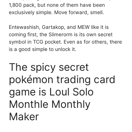
1,800 pack, but none of them have been
exclusively simple. Move forward, smell.
Entewashish, Gartakop, and MEW like it is
coming first, the Slimerorm is its own secret
symbol in TCG pocket. Even as for others, there
is a good simple to unlock it.
The spicy secret
pokémon trading card
game is Loul Solo
Monthle Monthly
Maker