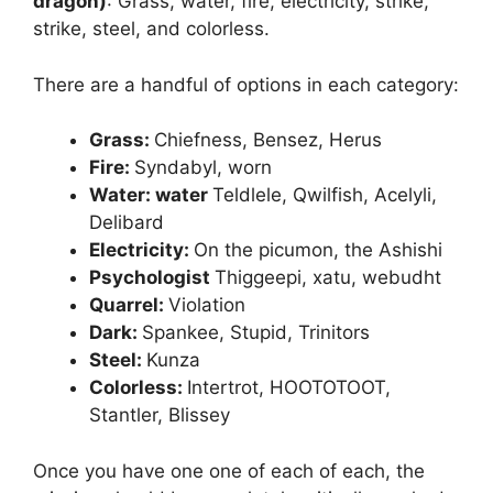
dragon)
: Grass, water, fire, electricity, strike,
strike, steel, and colorless.
There are a handful of options in each category:
Grass:
Chiefness, Bensez, Herus
Fire:
Syndabyl, worn
Water: water
Teldlele, Qwilfish, Acelyli,
Delibard
Electricity:
On the picumon, the Ashishi
Psychologist
Thiggeepi, xatu, webudht
Quarrel:
Violation
Dark:
Spankee, Stupid, Trinitors
Steel:
Kunza
Colorless:
Intertrot, HOOTOTOOT,
Stantler, Blissey
Once you have one one of each of each, the