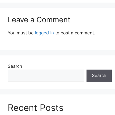
Leave a Comment
You must be
logged in
to post a comment.
Search
Search
Recent Posts