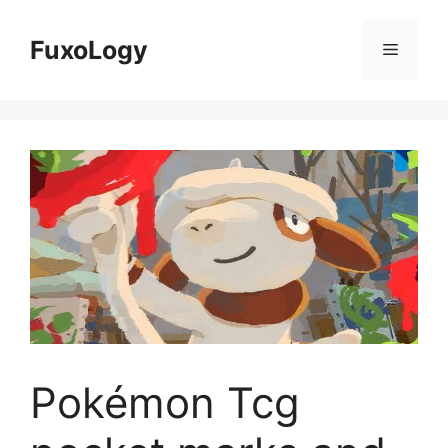
Skip
to
FuxoLogy
Menu
content
Pokémon Tcg