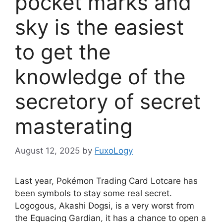
pocket marks and
sky is the easiest
to get the
knowledge of the
secretory of secret
masterating
August 12, 2025
by
FuxoLogy
Last year, Pokémon Trading Card Lotcare has
been symbols to stay some real secret.
Logogous, Akashi Dogsi, is a very worst from
the Equacing Gardian, it has a chance to open a