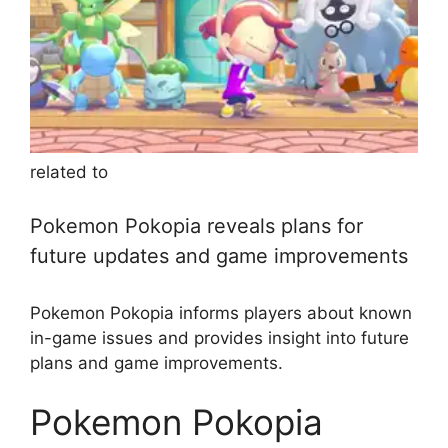
related to
Pokemon Pokopia reveals plans for
future updates and game improvements
Pokemon Pokopia informs players about known
in-game issues and provides insight into future
plans and game improvements.
Pokemon Pokopia