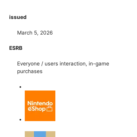
issued
March 5, 2026
ESRB
Everyone / users interaction, in-game
purchases