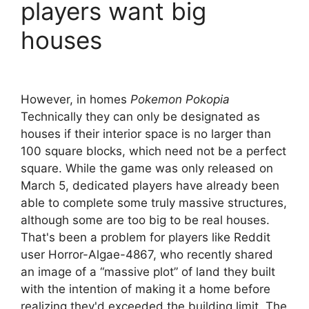
players want big
houses
However, in homes
Pokemon Pokopia
Technically they can only be designated as
houses if their interior space is no larger than
100 square blocks, which need not be a perfect
square. While the game was only released on
March 5, dedicated players have already been
able to complete some truly massive structures,
although some are too big to be real houses.
That's been a problem for players like Reddit
user Horror-Algae-4867, who recently shared
an image of a “massive plot” of land they built
with the intention of making it a home before
realizing they'd exceeded the building limit. The