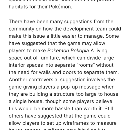
habitats for their Pokémon.
There have been many suggestions from the
community on how the development team could
make this issue a little easier to manage. Some
have suggested that the game may allow
players to make
Pokemon Pokopia
A living
space out of furniture, which can divide large
interior spaces into separate “rooms” without
the need for walls and doors to separate them.
Another controversial suggestion involves the
game giving players a pop-up message when
they are building a structure too large to house
a single house, though some players believe
this would be more hassle than worth it. Still
others have suggested that the game could
allow players to set up wireframes to measure