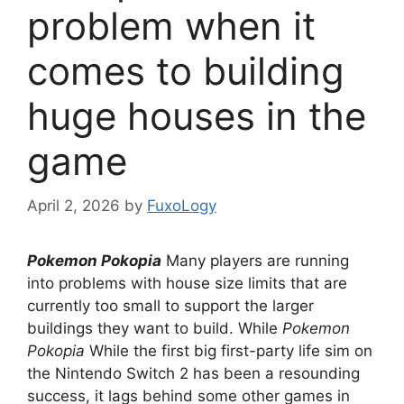
problem when it
comes to building
huge houses in the
game
April 2, 2026
by
FuxoLogy
Pokemon Pokopia
Many players are running
into problems with house size limits that are
currently too small to support the larger
buildings they want to build. While
Pokemon
Pokopia
While the first big first-party life sim on
the Nintendo Switch 2 has been a resounding
success, it lags behind some other games in