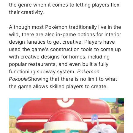
the genre when it comes to letting players flex
their creativity.
Although most Pokémon traditionally live in the
wild, there are also in-game options for interior
design fanatics to get creative. Players have
used the game's construction tools to come up
with creative designs for homes, including
popular restaurants, and even built a fully
functioning subway system.
Pokemon
Pokopia
Showing that there is no limit to what
the game allows skilled players to create.