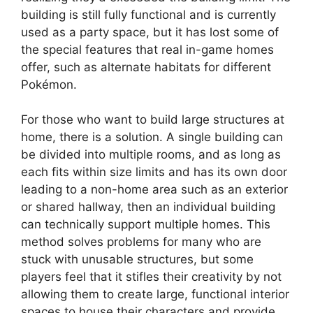
building is still fully functional and is currently
used as a party space, but it has lost some of
the special features that real in-game homes
offer, such as alternate habitats for different
Pokémon.
For those who want to build large structures at
home, there is a solution. A single building can
be divided into multiple rooms, and as long as
each fits within size limits and has its own door
leading to a non-home area such as an exterior
or shared hallway, then an individual building
can technically support multiple homes. This
method solves problems for many who are
stuck with unusable structures, but some
players feel that it stifles their creativity by not
allowing them to create large, functional interior
spaces to house their characters and provide