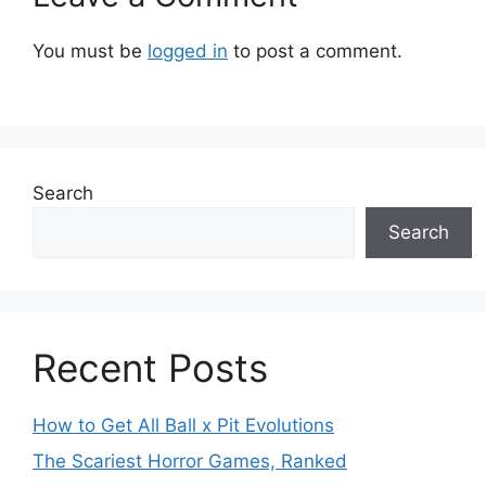
You must be
logged in
to post a comment.
Search
Search
Recent Posts
How to Get All Ball x Pit Evolutions
The Scariest Horror Games, Ranked