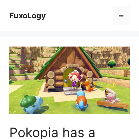
Skip
to
FuxoLogy
Menu
content
Pokopia has a