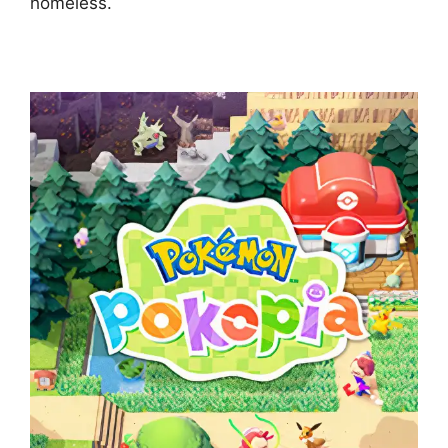
homeless.