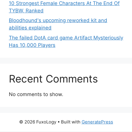
10 Strongest Female Characters At The End Of
TYBW, Ranked
Bloodhound's upcoming reworked kit and
abilities explained
The failed DotA card game Artifact Mysteriously
Has 10,000 Players
Recent Comments
No comments to show.
© 2026 FuxoLogy
• Built with
GeneratePress