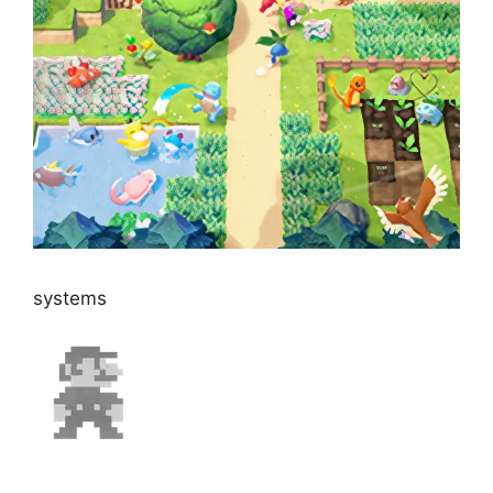
systems