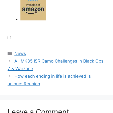
Categories
News
All MK35 ISR Camo Challenges in Black Ops
7 & Warzone
How each ending in life is achieved is
unique: Reunion
Leave a Comment