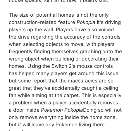
house spaces, similar to how it builds kits.
The size of potential homes is not the only
construction-related feature
Pokopia
It's driving
players up the wall. Players have also voiced
the drive regarding the accuracy of the controls
when selecting objects to move, with players
frequently finding themselves grabbing onto the
wrong object when building or decorating their
homes. Using the Switch 2's mouse controls
has helped many players get around this issue,
but some report that the inaccuracies are so
great that they've accidentally caught a ceiling
fan while aiming at the carpet. This is especially
a problem when a player accidentally removes
a door inside
Pokemon Pokopia
Doing so will not
only remove everything inside the home zone,
but it will leave any Pokemon living there