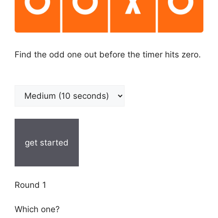
Find the odd one out before the timer hits zero.
get started
Round 1
Which one?