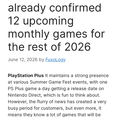
already confirmed
12 upcoming
monthly games for
the rest of 2026
June 12, 2026
by
FuxoLogy
PlayStation Plus
It maintains a strong presence
at various Summer Game Fest events, with one
PS Plus game a day getting a release date on
Nintendo Direct, which is fun to think about.
However, the flurry of news has created a very
busy period for customers, but even more, it
means they know a lot of games that will be