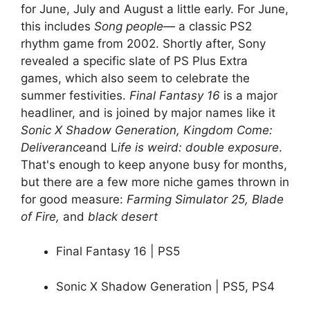
for June, July and August a little early. For June,
this includes
Song people
— a classic PS2
rhythm game from 2002. Shortly after, Sony
revealed a specific slate of PS Plus Extra
games, which also seem to celebrate the
summer festivities.
Final Fantasy 16
is a major
headliner, and is joined by major names like it
Sonic X Shadow Generation, Kingdom Come:
Deliverance
and L
ife is weird: double exposure
.
That's enough to keep anyone busy for months,
but there are a few more niche games thrown in
for good measure:
Farming Simulator 25, Blade
of Fire,
and
black desert
Final Fantasy 16 | PS5
Sonic X Shadow Generation | PS5, PS4