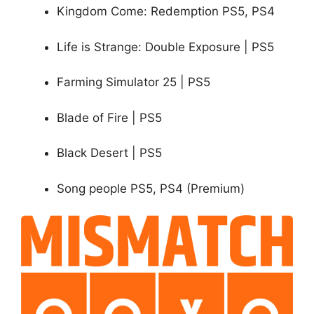
Kingdom Come: Redemption PS5, PS4
Life is Strange: Double Exposure | PS5
Farming Simulator 25 | PS5
Blade of Fire | PS5
Black Desert | PS5
Song people PS5, PS4 (Premium)