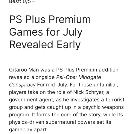
Best: 0/5 –
PS Plus Premium
Games for July
Revealed Early
Gitaroo Man was a PS Plus Premium addition
revealed alongside
Psi-Ops: Mindgate
Conspiracy
For mid-July. For those unfamiliar,
players take on the role of Nick Schryer, a
government agent, as he investigates a terrorist
group and gets caught up in a psychic weapons
program. It forms the core of the story, while its
physics-driven supernatural powers set its
gameplay apart.