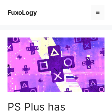
Skip
to
FuxoLogy
Menu
content
PS Plus has