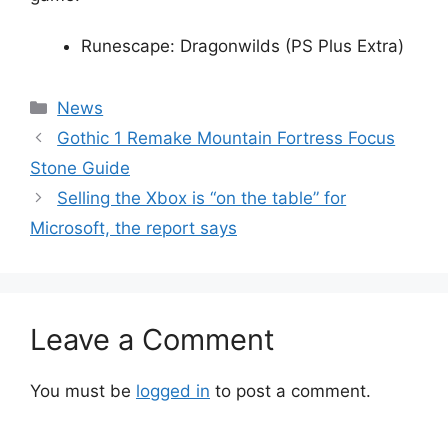
Runescape: Dragonwilds (PS Plus Extra)
Categories
News
Gothic 1 Remake Mountain Fortress Focus
Stone Guide
Selling the Xbox is “on the table” for
Microsoft, the report says
Leave a Comment
You must be
logged in
to post a comment.