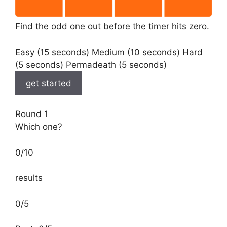
Find the odd one out before the timer hits zero.
Easy (15 seconds) Medium (10 seconds) Hard
(5 seconds) Permadeath (5 seconds)
get started
Round 1
Which one?
0
/
10
results
0/5