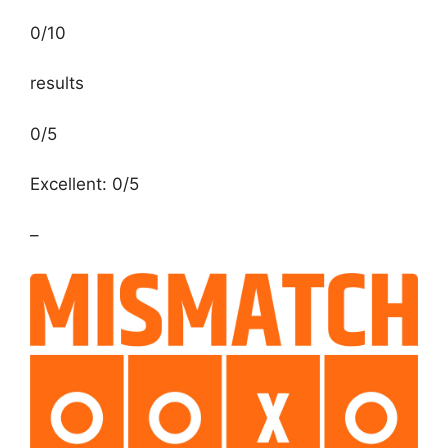
0
/
10
results
0/5
Excellent: 0/5
–