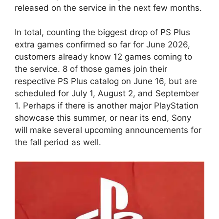
released on the service in the next few months.
In total, counting the biggest drop of PS Plus
extra games confirmed so far for June 2026,
customers already know 12 games coming to
the service. 8 of those games join their
respective PS Plus catalog on June 16, but are
scheduled for July 1, August 2, and September
1. Perhaps if there is another major PlayStation
showcase this summer, or near its end, Sony
will make several upcoming announcements for
the fall period as well.