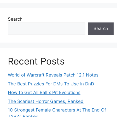
Search
Search
Recent Posts
World of Warcraft Reveals Patch 12.1 Notes
The Best Puzzles For DMs To Use In DnD
How to Get All Ball x Pit Evolutions
The Scariest Horror Games, Ranked
10 Strongest Female Characters At The End Of
TYBW, Ranked