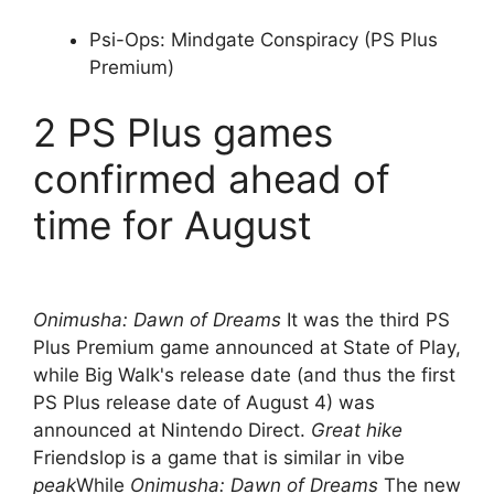
Psi-Ops: Mindgate Conspiracy (PS Plus
Premium)
2 PS Plus games
confirmed ahead of
time for August
Onimusha: Dawn of Dreams
It was the third PS
Plus Premium game announced at State of Play,
while Big Walk's release date (and thus the first
PS Plus release date of August 4) was
announced at Nintendo Direct.
Great hike
Friendslop is a game that is similar in vibe
peak
While
Onimusha: Dawn of Dreams
The new