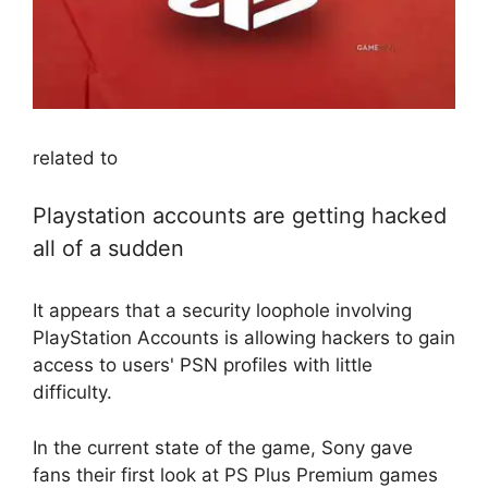
related to
Playstation accounts are getting hacked
all of a sudden
It appears that a security loophole involving
PlayStation Accounts is allowing hackers to gain
access to users' PSN profiles with little
difficulty.
In the current state of the game, Sony gave
fans their first look at PS Plus Premium games