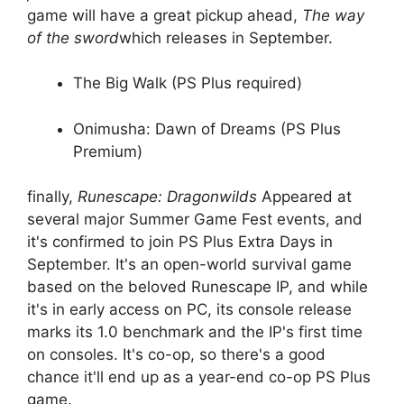
game will have a great pickup ahead,
The way
of the sword
which releases in September.
The Big Walk (PS Plus required)
Onimusha: Dawn of Dreams (PS Plus
Premium)
finally,
Runescape: Dragonwilds
Appeared at
several major Summer Game Fest events, and
it's confirmed to join PS Plus Extra Days in
September. It's an open-world survival game
based on the beloved Runescape IP, and while
it's in early access on PC, its console release
marks its 1.0 benchmark and the IP's first time
on consoles. It's co-op, so there's a good
chance it'll end up as a year-end co-op PS Plus
game.