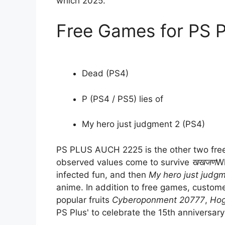
which 2025.
Free Games for PS 
Dead (PS4)
P (PS4 / PS5) lies of
My hero just judgment 2 (PS4)
PS PLUS AUCH 2225 is the other two free 
observed values come to survive
खखजण
Wh
infected fun, and then
My hero just judg
anime. In addition to free games, custome
popular fruits
Cyberoponment 20777
,
Hog
PS Plus' to celebrate the 15th anniversary