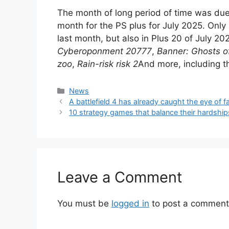
The month of long period of time was due 
month for the PS plus for July 2025. Only 
last month, but also in Plus 20 of July 2
Cyberoponment 20777
,
Banner: Ghosts 
zoo
,
Rain-risk risk 2
And more, including t
Categories
News
A battlefield 4 has already caught the eye of 
10 strategy games that balance their hardship
Leave a Comment
You must be
logged in
to post a comment