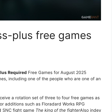
oss-plus free games
Plus Required
Free Games for August 2025
es, including one of the people who are one of an
ive a rotation set of three to four free games as
jor additions such as Floradard Works RPG
 SNC fight game
The king of the fighter
Also indey