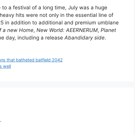
to a festival of a long time, July was a huge
heavy hits were not only in the essential line of
025 in addition to additional and premium umblane
of a new Home
,
New World: AEERNERUM
,
Planet
he day, including a release
Abandidary side
.
fans that batheted batfield 2042
s well
.