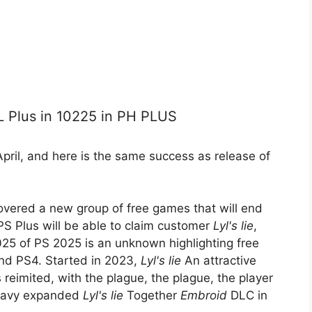
PL Plus in 10225 in PH PLUS
April, and here is the same success as release of
covered a new group of free games that will end
PS Plus will be able to claim customer
Lyl's lie
,
025 of PS 2025 is an unknown highlighting free
and PS4. Started in 2023,
Lyl's lie
An attractive
s reimited, with the plague, the plague, the player
 Navy expanded
Lyl's lie
Together
Embroid
DLC in