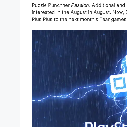
Puzzle Punchher
Passion
. Additional and
interested in the August in August. Now
Plus Plus to the next month's Tear games