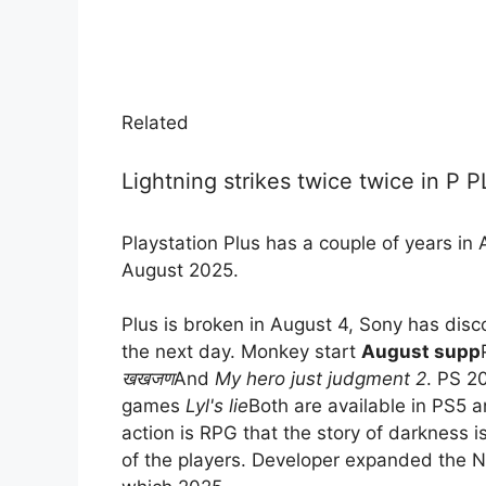
Related
Lightning strikes twice twice in P 
Playstation Plus has a couple of years in 
August 2025.
Plus is broken in August 4, Sony has dis
the next day. Monkey start
August supp
खखजण
And
My hero just judgment 2
. PS 2
games
Lyl's lie
Both are available in PS5 
action is RPG that the story of darkness i
of the players. Developer expanded the