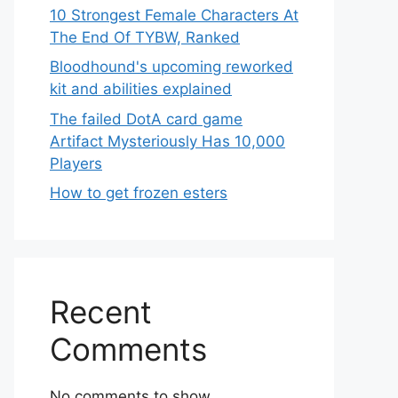
10 Strongest Female Characters At
The End Of TYBW, Ranked
Bloodhound's upcoming reworked
kit and abilities explained
The failed DotA card game
Artifact Mysteriously Has 10,000
Players
How to get frozen esters
Recent
Comments
No comments to show.