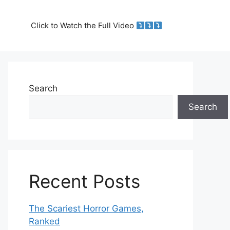
Click to Watch the Full Video
Search
Search
Recent Posts
The Scariest Horror Games,
Ranked