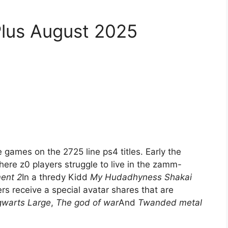
Plus August 2025
games on the 2725 line ps4 titles. Early the
ere z0 players struggle to live in the zamm-
ment 2
In a thredy Kidd
My Hudadhyness Shakai
rs receive a special avatar shares that are
warts Large
,
The god of war
And
Twanded metal