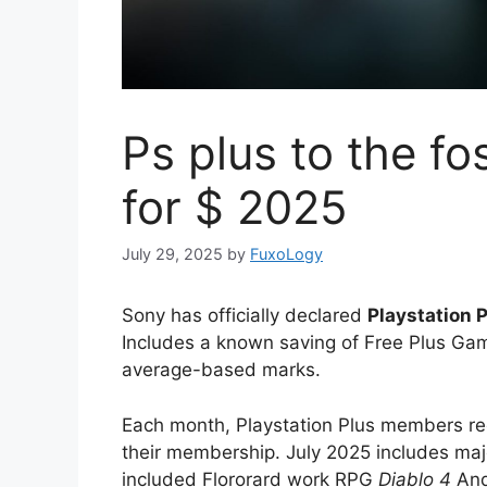
Ps plus to the f
for $ 2025
July 29, 2025
by
FuxoLogy
Sony has officially declared
Playstation 
Includes a known saving of Free Plus Gam
average-based marks.
Each month, Playstation Plus members rece
their membership. July 2025 includes ma
included Flororard work RPG
Diablo 4
And