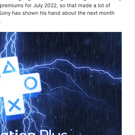
 premiums for July 2022, so that made a lot of
, Sony has shown his hand about the next month
.