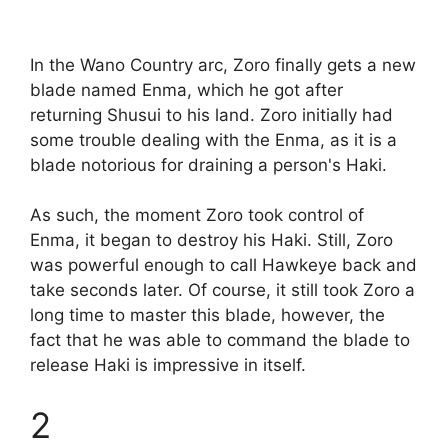
In the Wano Country arc, Zoro finally gets a new
blade named Enma, which he got after
returning Shusui to his land. Zoro initially had
some trouble dealing with the Enma, as it is a
blade notorious for draining a person's Haki.
As such, the moment Zoro took control of
Enma, it began to destroy his Haki. Still, Zoro
was powerful enough to call Hawkeye back and
take seconds later. Of course, it still took Zoro a
long time to master this blade, however, the
fact that he was able to command the blade to
release Haki is impressive in itself.
2