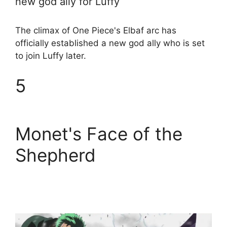
new god ally for Luffy
The climax of One Piece's Elbaf arc has
officially established a new god ally who is set
to join Luffy later.
5
Monet's Face of the
Shepherd