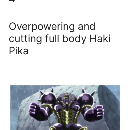
Overpowering and
cutting full body Haki
Pika