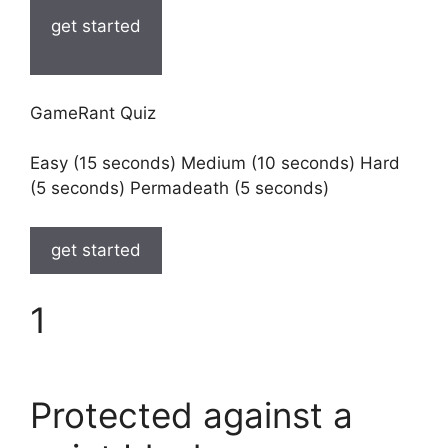
get started
GameRant Quiz
Easy (15 seconds) Medium (10 seconds) Hard
(5 seconds) Permadeath (5 seconds)
get started
1
Protected against a