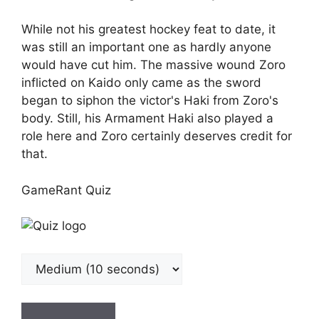
While not his greatest hockey feat to date, it
was still an important one as hardly anyone
would have cut him. The massive wound Zoro
inflicted on Kaido only came as the sword
began to siphon the victor's Haki from Zoro's
body. Still, his Armament Haki also played a
role here and Zoro certainly deserves credit for
that.
GameRant Quiz