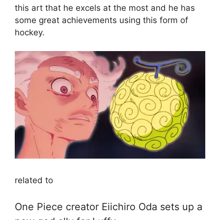
this art that he excels at the most and he has
some great achievements using this form of
hockey.
related to
One Piece creator Eiichiro Oda sets up a