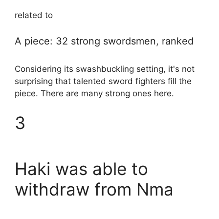
related to
A piece: 32 strong swordsmen, ranked
Considering its swashbuckling setting, it's not
surprising that talented sword fighters fill the
piece. There are many strong ones here.
3
Haki was able to
withdraw from Nma