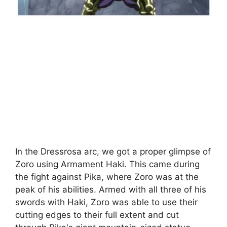
In the Dressrosa arc, we got a proper glimpse of
Zoro using Armament Haki. This came during
the fight against Pika, where Zoro was at the
peak of his abilities. Armed with all three of his
swords with Haki, Zoro was able to use their
cutting edges to their full extent and cut