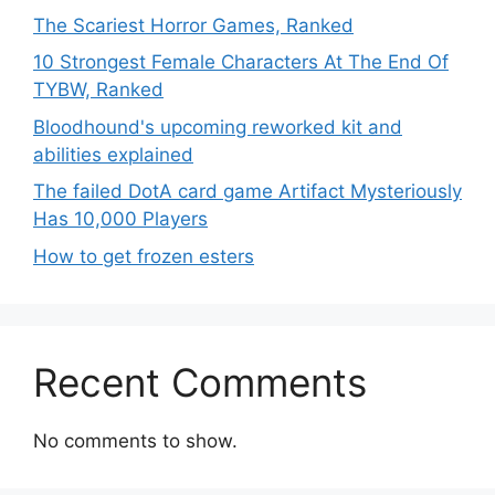
The Scariest Horror Games, Ranked
10 Strongest Female Characters At The End Of
TYBW, Ranked
Bloodhound's upcoming reworked kit and
abilities explained
The failed DotA card game Artifact Mysteriously
Has 10,000 Players
How to get frozen esters
Recent Comments
No comments to show.