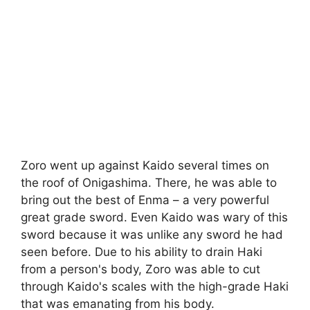
Zoro went up against Kaido several times on
the roof of Onigashima. There, he was able to
bring out the best of Enma – a very powerful
great grade sword. Even Kaido was wary of this
sword because it was unlike any sword he had
seen before. Due to his ability to drain Haki
from a person's body, Zoro was able to cut
through Kaido's scales with the high-grade Haki
that was emanating from his body.