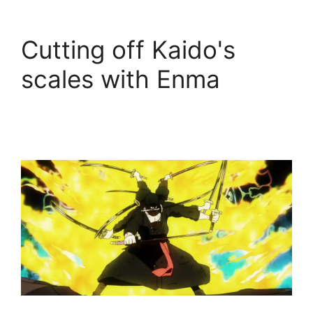
Cutting off Kaido's
scales with Enma