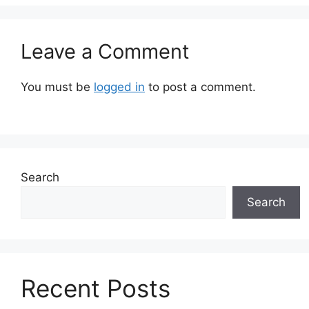
Leave a Comment
You must be
logged in
to post a comment.
Search
Search
Recent Posts