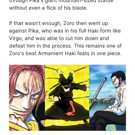
through Pika's giant mountain-sized statue
without even a flick of his blade.
If that wasn't enough, Zoro then went up
against Pika, who was in his full Haki form like
Virgo, and was able to cut him down and
defeat him in the process. This remains one of
Zoro's best Armament Haki feats in one piece.