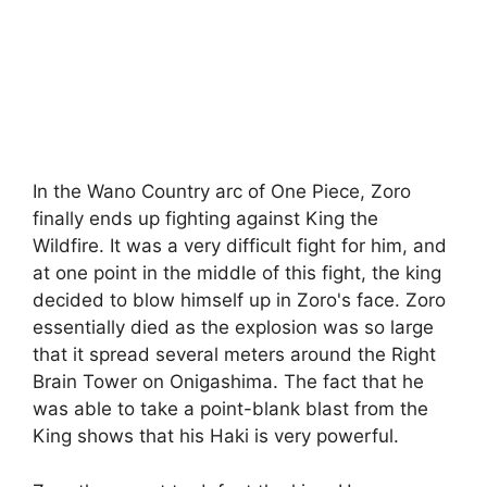
In the Wano Country arc of One Piece, Zoro
finally ends up fighting against King the
Wildfire. It was a very difficult fight for him, and
at one point in the middle of this fight, the king
decided to blow himself up in Zoro's face. Zoro
essentially died as the explosion was so large
that it spread several meters around the Right
Brain Tower on Onigashima. The fact that he
was able to take a point-blank blast from the
King shows that his Haki is very powerful.