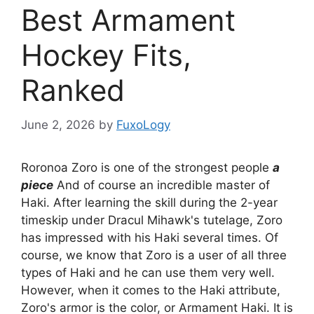
Best Armament
Hockey Fits,
Ranked
June 2, 2026
by
FuxoLogy
Roronoa Zoro is one of the strongest people
a
piece
And of course an incredible master of
Haki. After learning the skill during the 2-year
timeskip under Dracul Mihawk's tutelage, Zoro
has impressed with his Haki several times. Of
course, we know that Zoro is a user of all three
types of Haki and he can use them very well.
However, when it comes to the Haki attribute,
Zoro's armor is the color, or Armament Haki. It is