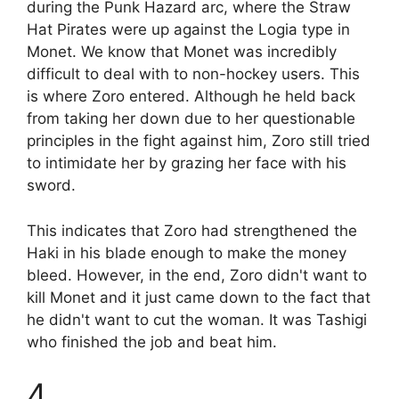
during the Punk Hazard arc, where the Straw
Hat Pirates were up against the Logia type in
Monet. We know that Monet was incredibly
difficult to deal with to non-hockey users. This
is where Zoro entered. Although he held back
from taking her down due to her questionable
principles in the fight against him, Zoro still tried
to intimidate her by grazing her face with his
sword.
This indicates that Zoro had strengthened the
Haki in his blade enough to make the money
bleed. However, in the end, Zoro didn't want to
kill Monet and it just came down to the fact that
he didn't want to cut the woman. It was Tashigi
who finished the job and beat him.
4