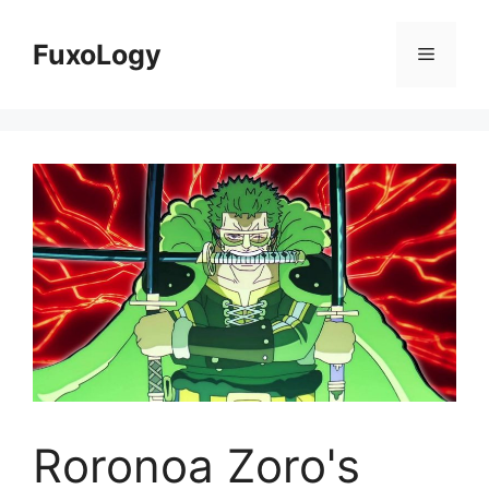
Skip
to
FuxoLogy
Menu
content
Roronoa Zoro's