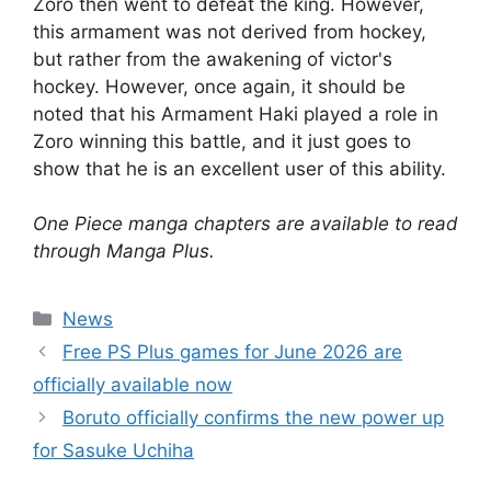
Zoro then went to defeat the king. However,
this armament was not derived from hockey,
but rather from the awakening of victor's
hockey. However, once again, it should be
noted that his Armament Haki played a role in
Zoro winning this battle, and it just goes to
show that he is an excellent user of this ability.
One Piece manga chapters are available to read
through Manga Plus.
Categories
News
Free PS Plus games for June 2026 are
officially available now
Boruto officially confirms the new power up
for Sasuke Uchiha