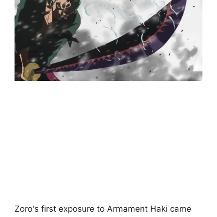
Zoro's first exposure to Armament Haki came