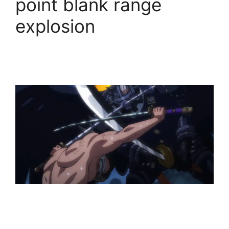
point blank range
explosion