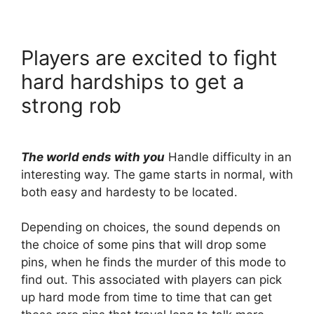
Players are excited to fight
hard hardships to get a
strong rob
The world ends with you
Handle difficulty in an
interesting way. The game starts in normal, with
both easy and hardesty to be located.
Depending on choices, the sound depends on
the choice of some pins that will drop some
pins, when he finds the murder of this mode to
find out. This associated with players can pick
up hard mode from time to time that can get