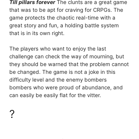
Till pillars forever
The clunts are a great game
that was to be apt for craving for CRPGs. The
game protects the chaotic real-time with a
great story and fun, a holding battle system
that is in its own right.
The players who want to enjoy the last
challenge can check the way of mourning, but
they should be warned that the problem cannot
be changed. The game is not a joke in this
difficulty level and the enemy bombers
bombers who were proud of abundance, and
can easily be easily flat for the vitter.
?