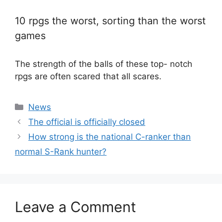
10 rpgs the worst, sorting than the worst
games
The strength of the balls of these top- notch
rpgs are often scared that all scares.
Categories
News
The official is officially closed
How strong is the national C-ranker than
normal S-Rank hunter?
Leave a Comment