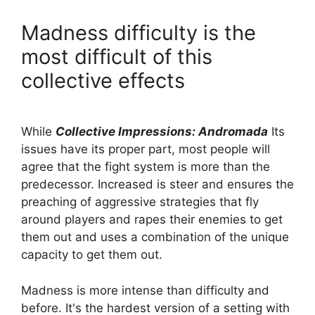
Madness difficulty is the
most difficult of this
collective effects
While
Collective Impressions: Andromada
Its
issues have its proper part, most people will
agree that the fight system is more than the
predecessor. Increased is steer and ensures the
preaching of aggressive strategies that fly
around players and rapes their enemies to get
them out and uses a combination of the unique
capacity to get them out.
Madness is more intense than difficulty and
before. It's the hardest version of a setting with