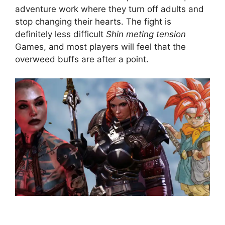
adventure work where they turn off adults and
stop changing their hearts. The fight is
definitely less difficult
Shin meting tension
Games, and most players will feel that the
overweed buffs are after a point.