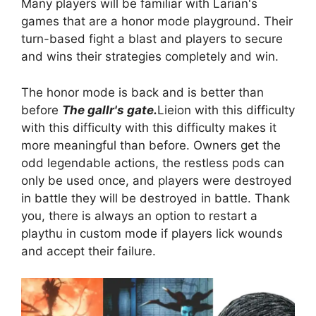
Many players will be familiar with Larian's
games that are a honor mode playground. Their
turn-based fight a blast and players to secure
and wins their strategies completely and win.
The honor mode is back and is better than
before
The gallr's gate.
Lieion with this difficulty
with this difficulty with this difficulty makes it
more meaningful than before. Owners get the
odd legendable actions, the restless pods can
only be used once, and players were destroyed
in battle they will be destroyed in battle. Thank
you, there is always an option to restart a
playthu in custom mode if players lick wounds
and accept their failure.