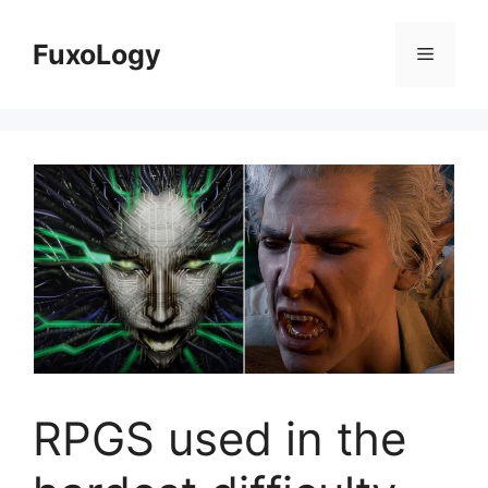
Skip
to
FuxoLogy
Menu
content
RPGS used in the