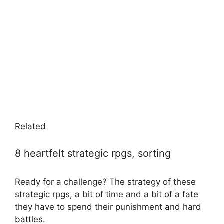
Related
8 heartfelt strategic rpgs, sorting
Ready for a challenge? The strategy of these
strategic rpgs, a bit of time and a bit of a fate
they have to spend their punishment and hard
battles.