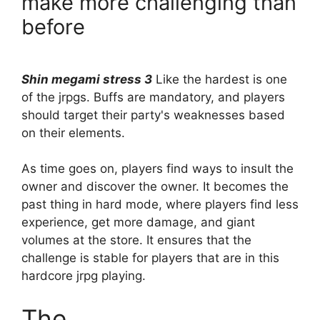
make more challenging than
before
Shin megami stress 3
Like the hardest is one
of the jrpgs. Buffs are mandatory, and players
should target their party's weaknesses based
on their elements.
As time goes on, players find ways to insult the
owner and discover the owner. It becomes the
past thing in hard mode, where players find less
experience, get more damage, and giant
volumes at the store. It ensures that the
challenge is stable for players that are in this
hardcore jrpg playing.
The