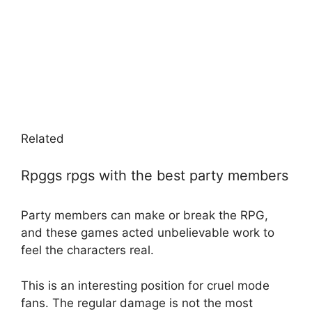
Related
Rpggs rpgs with the best party members
Party members can make or break the RPG,
and these games acted unbelievable work to
feel the characters real.
This is an interesting position for cruel mode
fans. The regular damage is not the most