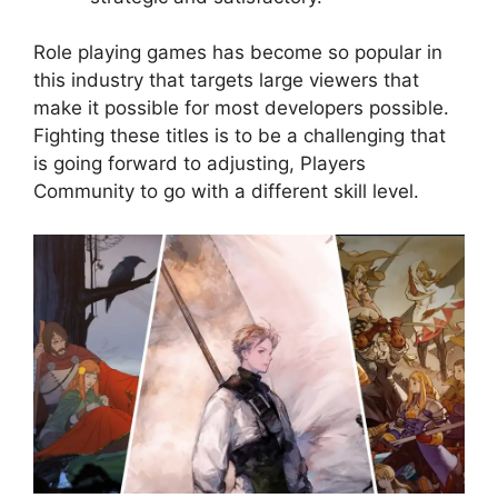
Role playing games has become so popular in
this industry that targets large viewers that
make it possible for most developers possible.
Fighting these titles is to be a challenging that
is going forward to adjusting, Players
Community to go with a different skill level.