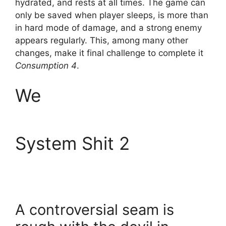
hydrated, and rests at all times. The game can
only be saved when player sleeps, is more than
in hard mode of damage, and a strong enemy
appears regularly. This, among many other
changes, make it final challenge to complete it
Consumption 4
.
We
System Shit 2
A controversial seam is