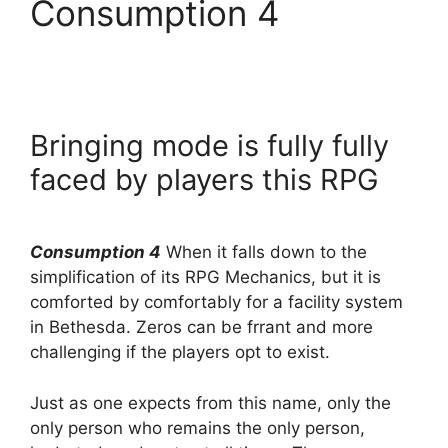
Consumption 4
Bringing mode is fully fully
faced by players this RPG
Consumption 4
When it falls down to the
simplification of its RPG Mechanics, but it is
comforted by comfortably for a facility system
in Bethesda. Zeros can be frrant and more
challenging if the players opt to exist.
Just as one expects from this name, only the
only person who remains the only person,