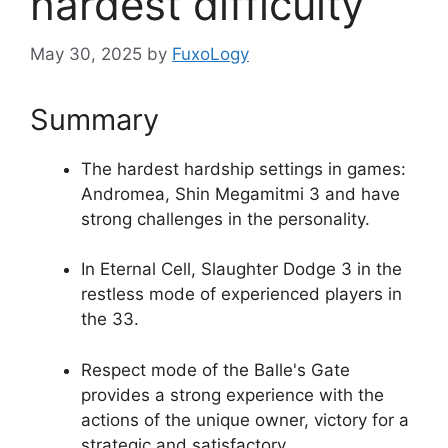
hardest difficulty
May 30, 2025
by
FuxoLogy
Summary
The hardest hardship settings in games:
Andromea, Shin Megamitmi 3 and have
strong challenges in the personality.
In Eternal Cell, Slaughter Dodge 3 in the
restless mode of experienced players in
the 33.
Respect mode of the Balle's Gate
provides a strong experience with the
actions of the unique owner, victory for a
strategic and satisfactory.