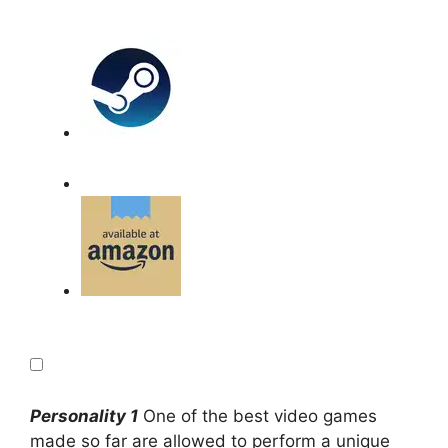
Personality 1
One of the best video games
made so far are allowed to perform a unique