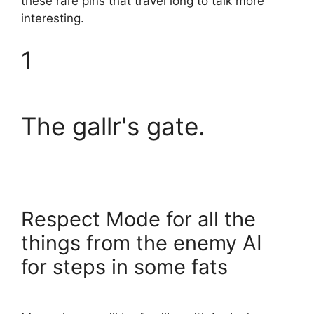
these rare pins that travel long to talk more
interesting.
1
The gallr's gate.
Respect Mode for all the
things from the enemy AI
for steps in some fats