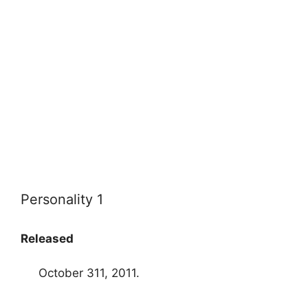
Personality 1
Released
October 311, 2011.