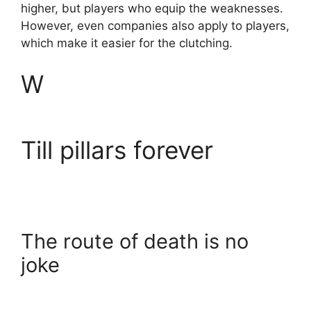
higher, but players who equip the weaknesses.
However, even companies also apply to players,
which make it easier for the clutching.
W
Till pillars forever
The route of death is no
joke