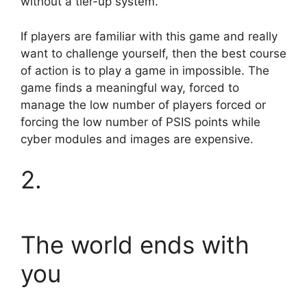
without a tier-up system.
If players are familiar with this game and really
want to challenge yourself, then the best course
of action is to play a game in impossible. The
game finds a meaningful way, forced to
manage the low number of players forced or
forcing the low number of PSIS points while
cyber modules and images are expensive.
2.
The world ends with
you