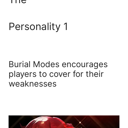
Personality 1
Burial Modes encourages
players to cover for their
weaknesses