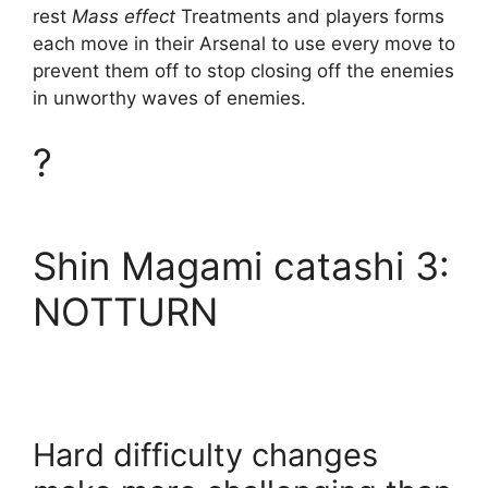
rest
Mass effect
Treatments and players forms
each move in their Arsenal to use every move to
prevent them off to stop closing off the enemies
in unworthy waves of enemies.
?
Shin Magami catashi 3:
NOTTURN
Hard difficulty changes