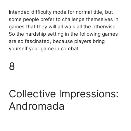
Intended difficulty mode for normal title, but
some people prefer to challenge themselves in
games that they will all walk all the otherwise.
So the hardship setting in the following games
are so fascinated, because players bring
yourself your game in combat.
8
Collective Impressions:
Andromada