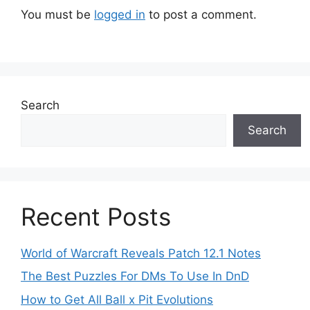
You must be
logged in
to post a comment.
Search
Search
Recent Posts
World of Warcraft Reveals Patch 12.1 Notes
The Best Puzzles For DMs To Use In DnD
How to Get All Ball x Pit Evolutions