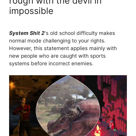
rough with the devil in
impossible
System Shit 2
's old school difficulty makes
normal mode challenging to your rights.
However, this statement applies mainly with
new people who are caught with sports
systems before incorrect enemies.