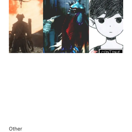
Other