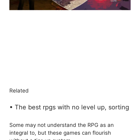
Related
• The best rpgs with no level up, sorting
Some may not understand the RPG as an
integral to, but these games can flourish