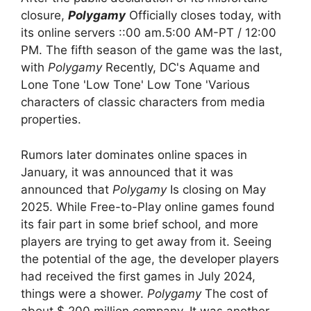
closure,
Polygamy
Officially closes today, with
its online servers ::00 am.5:00 AM-PT / 12:00
PM. The fifth season of the game was the last,
with
Polygamy
Recently, DC's Aquame and
Lone Tone 'Low Tone' Low Tone 'Various
characters of classic characters from media
properties.
Rumors later dominates online spaces in
January, it was announced that it was
announced that
Polygamy
Is closing on May
2025. While Free-to-Play online games found
its fair part in some brief school, and more
players are trying to get away from it. Seeing
the potential of the age, the developer players
had received the first games in July 2024,
things were a shower.
Polygamy
The cost of
about $ 200 million company. It was another