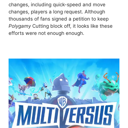
changes, including quick-speed and move
changes, players a long request. Although
thousands of fans signed a petition to keep
Polygamy
Cutting block off, it looks like these
efforts were not enough enough.