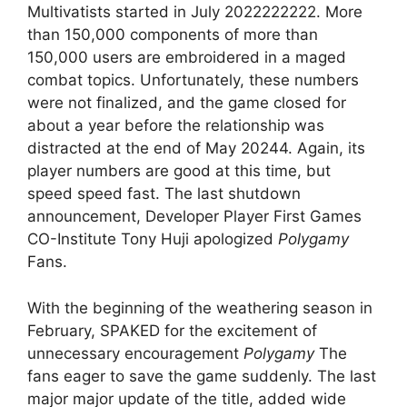
Multivatists started in July 2022222222. More
than 150,000 components of more than
150,000 users are embroidered in a maged
combat topics. Unfortunately, these numbers
were not finalized, and the game closed for
about a year before the relationship was
distracted at the end of May 20244. Again, its
player numbers are good at this time, but
speed speed fast. The last shutdown
announcement, Developer Player First Games
CO-Institute Tony Huji apologized
Polygamy
Fans.
With the beginning of the weathering season in
February, SPAKED for the excitement of
unnecessary encouragement
Polygamy
The
fans eager to save the game suddenly. The last
major major update of the title, added wide