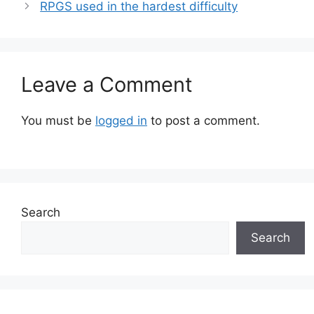
RPGS used in the hardest difficulty
Leave a Comment
You must be
logged in
to post a comment.
Search
Search