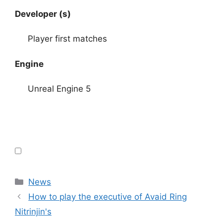
Developer (s)
Player first matches
Engine
Unreal Engine 5
Categories
News
How to play the executive of Avaid Ring
Nitrinjin's