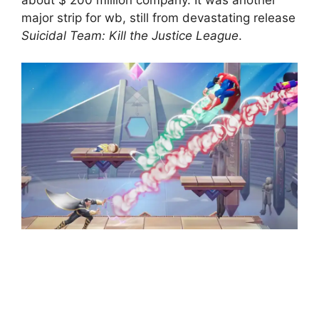
major strip for wb, still from devastating release
Suicidal Team: Kill the Justice League
.