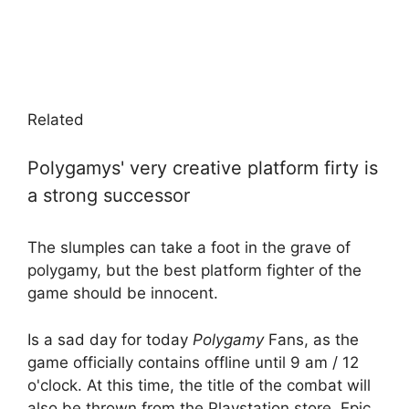
Related
Polygamys' very creative platform firty is
a strong successor
The slumples can take a foot in the grave of
polygamy, but the best platform fighter of the
game should be innocent.
Is a sad day for today
Polygamy
Fans, as the
game officially contains offline until 9 am / 12
o'clock. At this time, the title of the combat will
also be thrown from the Playstation store, Epic