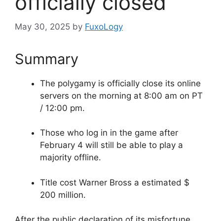
officially closed
May 30, 2025
by
FuxoLogy
Summary
The polygamy is officially close its online
servers on the morning at 8:00 am on PT
/ 12:00 pm.
Those who log in in the game after
February 4 will still be able to play a
majority offline.
Title cost Warner Bross a estimated $
200 million.
After the public declaration of its misfortune