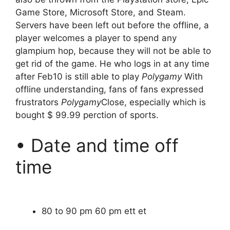
Game Store, Microsoft Store, and Steam.
Servers have been left out before the offline, a
player welcomes a player to spend any
glampium hop, because they will not be able to
get rid of the game. He who logs in at any time
after Feb10 is still able to play
Polygamy
With
offline understanding, fans of fans expressed
frustrators
Polygamy
Close, especially which is
bought $ 99.99 perction of sports.
• Date and time off
time
80 to 90 pm 60 pm ett et