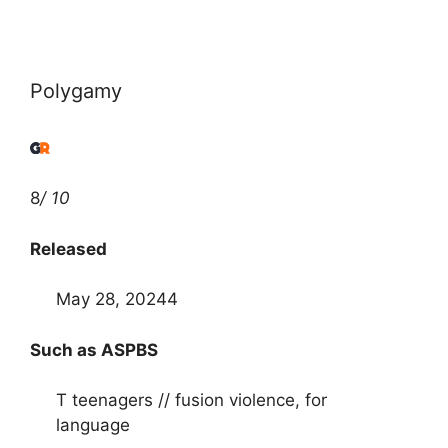
Polygamy
8
/ 10
Released
May 28, 20244
Such as ASPBS
T teenagers // fusion violence, for
language