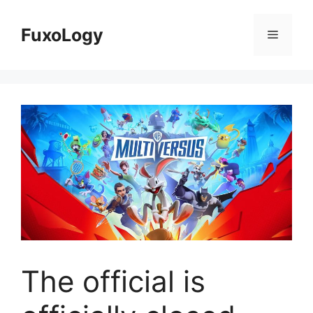
Skip
to
FuxoLogy
Menu
content
The official is