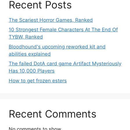
Recent Posts
The Scariest Horror Games, Ranked
10 Strongest Female Characters At The End Of
TYBW, Ranked
Bloodhound's upcoming reworked kit and
abilities explained
The failed DotA card game Artifact Mysteriously
Has 10,000 Players
How to get frozen esters
Recent Comments
No comments to show.