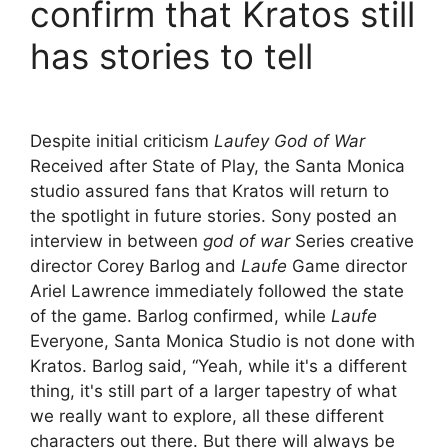
confirm that Kratos still
has stories to tell
Despite initial criticism
Laufey God of War
Received after State of Play, the Santa Monica
studio assured fans that Kratos will return to
the spotlight in future stories. Sony posted an
interview in between
god of war
Series creative
director Corey Barlog and
Laufe
Game director
Ariel Lawrence immediately followed the state
of the game. Barlog confirmed, while
Laufe
Everyone, Santa Monica Studio is not done with
Kratos. Barlog said, “Yeah, while it's a different
thing, it's still part of a larger tapestry of what
we really want to explore, all these different
characters out there. But there will always be