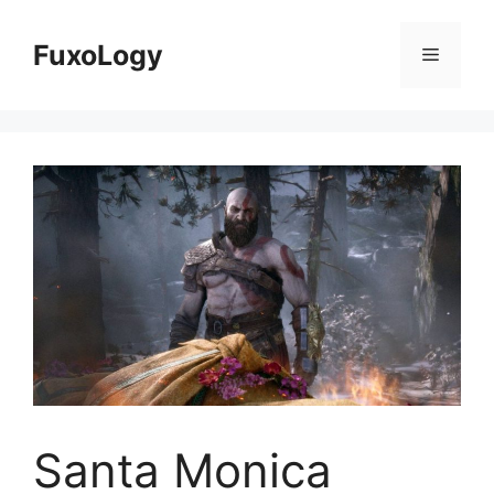
Skip
to
FuxoLogy
Menu
content
Santa Monica