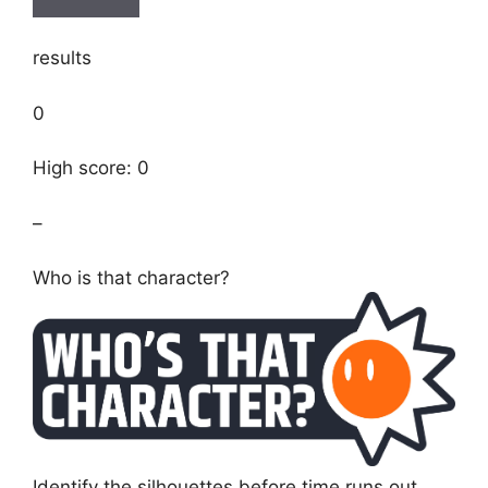
results
0
High score: 0
–
Who is that character?
Identify the silhouettes before time runs out.