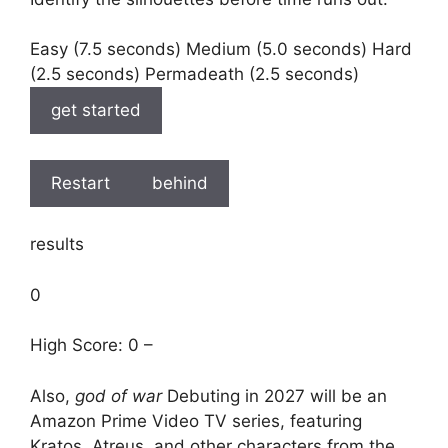
Easy (7.5 seconds) Medium (5.0 seconds) Hard
(2.5 seconds) Permadeath (2.5 seconds)
get started
Restart
behind
results
0
High Score: 0 –
Also,
god of war
Debuting in 2027 will be an
Amazon Prime Video TV series, featuring
Kratos, Atreus, and other characters from the