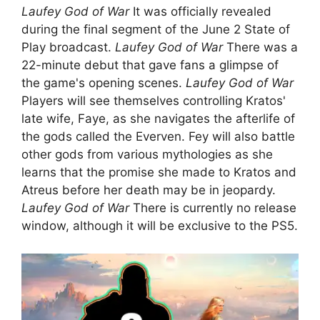
Laufey God of War
It was officially revealed
during the final segment of the June 2 State of
Play broadcast.
Laufey God of War
There was a
22-minute debut that gave fans a glimpse of
the game's opening scenes.
Laufey God of War
Players will see themselves controlling Kratos'
late wife, Faye, as she navigates the afterlife of
the gods called the Everven. Fey will also battle
other gods from various mythologies as she
learns that the promise she made to Kratos and
Atreus before her death may be in jeopardy.
Laufey God of War
There is currently no release
window, although it will be exclusive to the PS5.