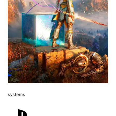
systems