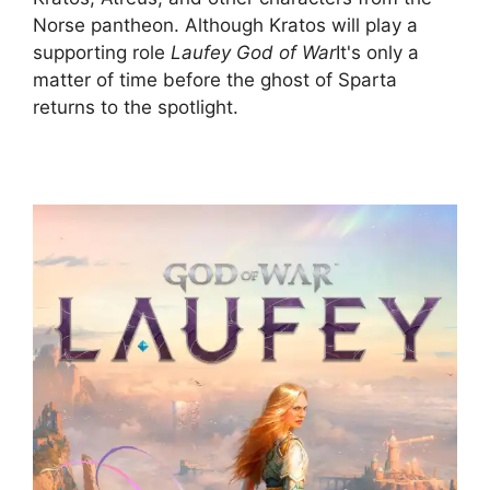
Norse pantheon. Although Kratos will play a
supporting role
Laufey God of War
It's only a
matter of time before the ghost of Sparta
returns to the spotlight.