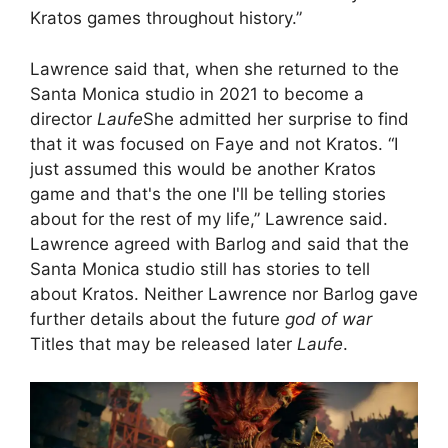
Kratos games throughout history.”
Lawrence said that, when she returned to the
Santa Monica studio in 2021 to become a
director
Laufe
She admitted her surprise to find
that it was focused on Faye and not Kratos. “I
just assumed this would be another Kratos
game and that's the one I'll be telling stories
about for the rest of my life,” Lawrence said.
Lawrence agreed with Barlog and said that the
Santa Monica studio still has stories to tell
about Kratos. Neither Lawrence nor Barlog gave
further details about the future
god of war
Titles that may be released later
Laufe
.