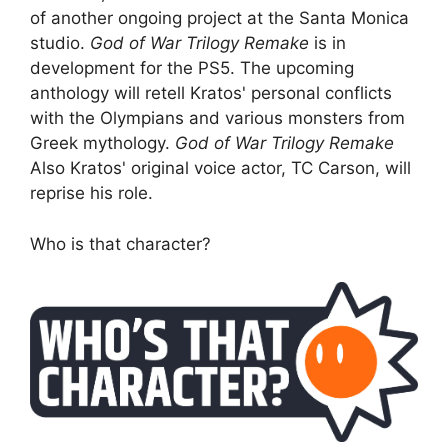
of another ongoing project at the Santa Monica
studio.
God of War Trilogy Remake
is in
development for the PS5. The upcoming
anthology will retell Kratos' personal conflicts
with the Olympians and various monsters from
Greek mythology.
God of War Trilogy Remake
Also Kratos' original voice actor, TC Carson, will
reprise his role.
Who is that character?