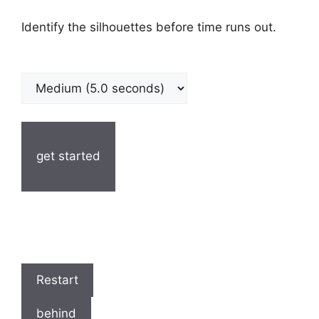
Identify the silhouettes before time runs out.
get started
Restart
behind