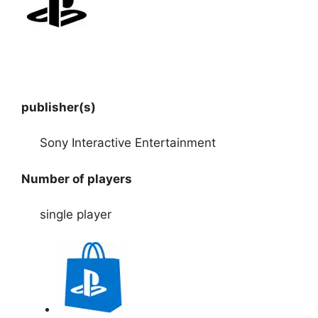
publisher(s)
Sony Interactive Entertainment
Number of players
single player