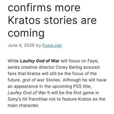
confirms more
Kratos stories are
coming
June 4, 2026
by
FuxoLogy
While
Laufey God of War
will focus on Faye,
series creative director Corey Barlog assured
fans that Kratos will still be the focus of the
future.
god of war
Stories. Although he will have
an appearance in the upcoming PS5 title,
Laufey God of War
It will be the first game in
Sony's hit franchise not to feature Kratos as the
main character.