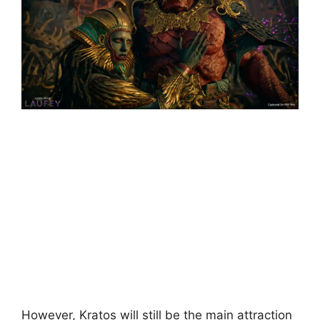
However, Kratos will still be the main attraction