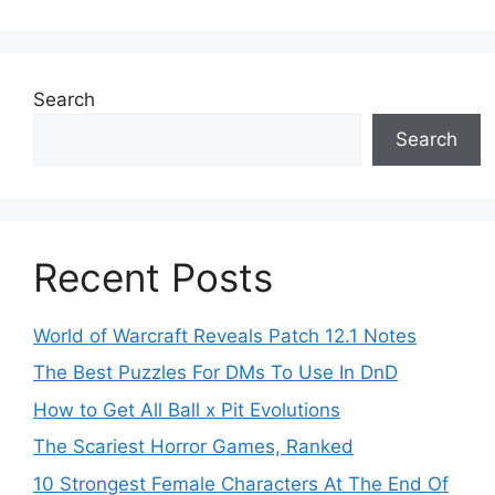
Search
Search
Recent Posts
World of Warcraft Reveals Patch 12.1 Notes
The Best Puzzles For DMs To Use In DnD
How to Get All Ball x Pit Evolutions
The Scariest Horror Games, Ranked
10 Strongest Female Characters At The End Of