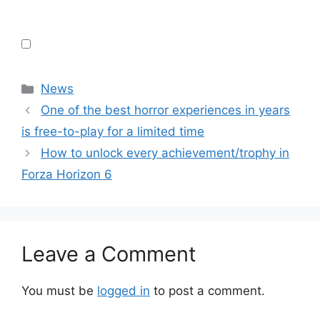
Categories
News
One of the best horror experiences in years
is free-to-play for a limited time
How to unlock every achievement/trophy in
Forza Horizon 6
Leave a Comment
You must be
logged in
to post a comment.