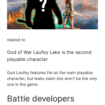
related to
God of War Laufey Lake is the second
playable character
God Laufey features Fei as the main playable
character, but leaks claim she won't be the only
one in the game.
Battle developers