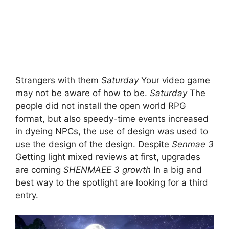
Strangers with them
Saturday
Your video game
may not be aware of how to be.
Saturday
The
people did not install the open world RPG
format, but also speedy-time events increased
in dyeing NPCs, the use of design was used to
use the design of the design. Despite
Senmae 3
Getting light mixed reviews at first, upgrades
are coming
SHENMAEE 3 growth
In a big and
best way to the spotlight are looking for a third
entry.