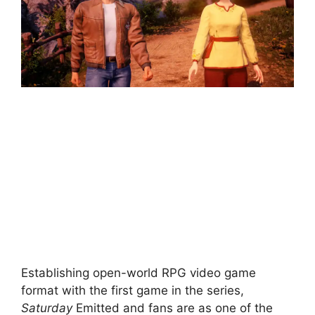
Establishing open-world RPG video game
format with the first game in the series,
Saturday
Emitted and fans are as one of the