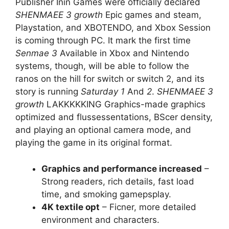
Publisher Inin Games were officially declared
SHENMAEE 3 growth
Epic games and steam,
Playstation, and XBOTENDO, and Xbox Session
is coming through PC. It mark the first time
Senmae 3
Available in Xbox and Nintendo
systems, though, will be able to follow the
ranos on the hill for switch or switch 2, and its
story is running
Saturday
1
And
2
.
SHENMAEE 3
growth
LAKKKKKING Graphics-made graphics
optimized and flussessentations, BScer density,
and playing an optional camera mode, and
playing the game in its original format.
Graphics and performance increased
–
Strong readers, rich details, fast load
time, and smoking gamepsplay.
4K textile opt
– Ficner, more detailed
environment and characters.