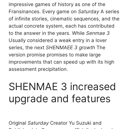
impressive games of history as one of the
Fransinances. Every game on
Saturday
A series
of infinite stories, cinematic sequences, and the
actual concrete system, each has contributed
to the answer in the years. While
Senmae 3
Usually considered a weak entry in a lover
series, the next
SHENMAEE 3 growth
The
version promise promises to make large
improvements that can speed up with its high
assessment precipitation.
SHENMAE 3 increased
upgrade and features
Original
Saturday
Creator Yu Suzuki and