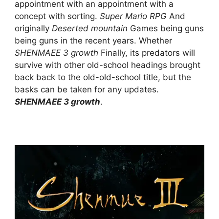
appointment with an appointment with a
concept with sorting.
Super Mario RPG
And
originally
Deserted mountain
Games being guns
being guns in the recent years. Whether
SHENMAEE 3 growth
Finally, its predators will
survive with other old-school headings brought
back back to the old-old-school title, but the
basks can be taken for any updates.
SHENMAEE 3 growth
.