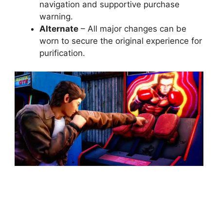
navigation and supportive purchase
warning.
Alternate
– All major changes can be
worn to secure the original experience for
purification.