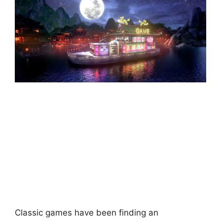
Classic games have been finding an