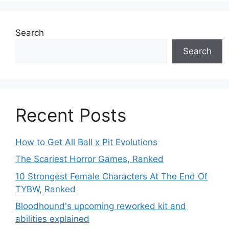
Search
Search
Recent Posts
How to Get All Ball x Pit Evolutions
The Scariest Horror Games, Ranked
10 Strongest Female Characters At The End Of
TYBW, Ranked
Bloodhound's upcoming reworked kit and
abilities explained