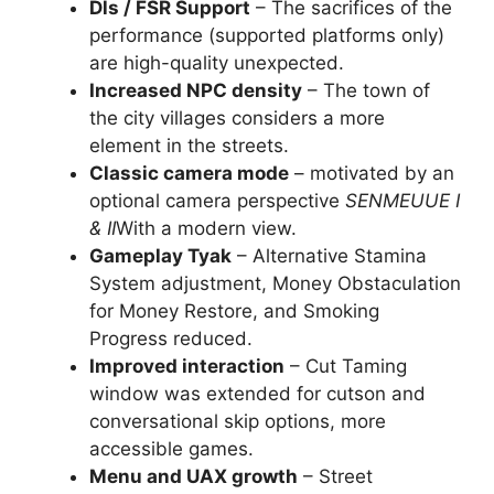
Dls / FSR Support
– The sacrifices of the
performance (supported platforms only)
are high-quality unexpected.
Increased NPC density
– The town of
the city villages considers a more
element in the streets.
Classic camera mode
– motivated by an
optional camera perspective
SENMEUUE I
& II
With a modern view.
Gameplay Tyak
– Alternative Stamina
System adjustment, Money Obstaculation
for Money Restore, and Smoking
Progress reduced.
Improved interaction
– Cut Taming
window was extended for cutson and
conversational skip options, more
accessible games.
Menu and UAX growth
– Street