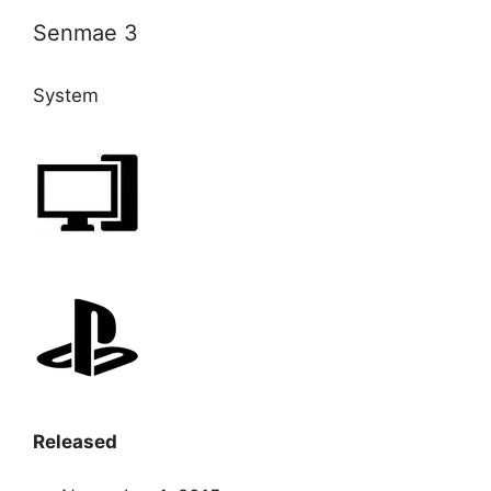
Senmae 3
System
Released