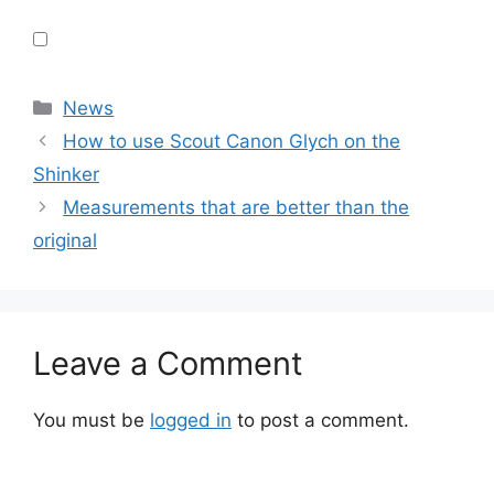
Categories
News
How to use Scout Canon Glych on the
Shinker
Measurements that are better than the
original
Leave a Comment
You must be
logged in
to post a comment.