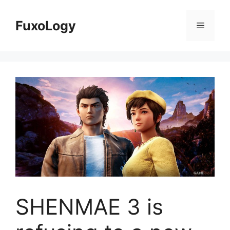
Skip
to
FuxoLogy
Menu
content
SHENMAE 3 is