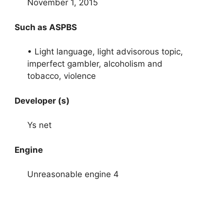
November 1, 2015
Such as ASPBS
• Light language, light advisorous topic,
imperfect gambler, alcoholism and
tobacco, violence
Developer (s)
Ys net
Engine
Unreasonable engine 4