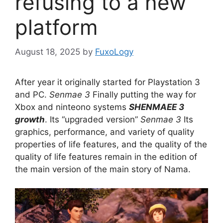
refusing to a new
platform
August 18, 2025
by
FuxoLogy
After year it originally started for Playstation 3
and PC.
Senmae 3
Finally putting the way for
Xbox and ninteono systems
SHENMAEE 3
growth
. Its “upgraded version”
Senmae 3
Its
graphics, performance, and variety of quality
properties of life features, and the quality of the
quality of life features remain in the edition of
the main version of the main story of Nama.