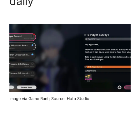
daily
Image via Game Rant; Source: Hota Studio