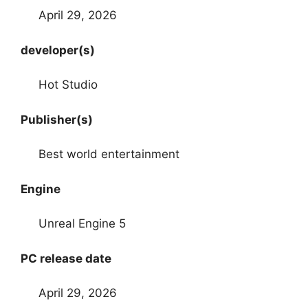
April 29, 2026
developer(s)
Hot Studio
Publisher(s)
Best world entertainment
Engine
Unreal Engine 5
PC release date
April 29, 2026