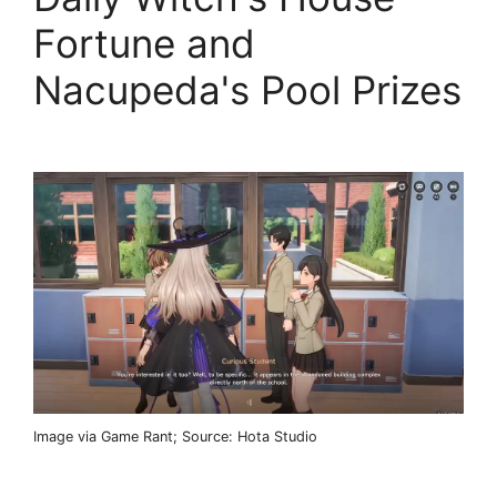
Fortune and
Nacupeda's Pool Prizes
Image via Game Rant; Source: Hota Studio