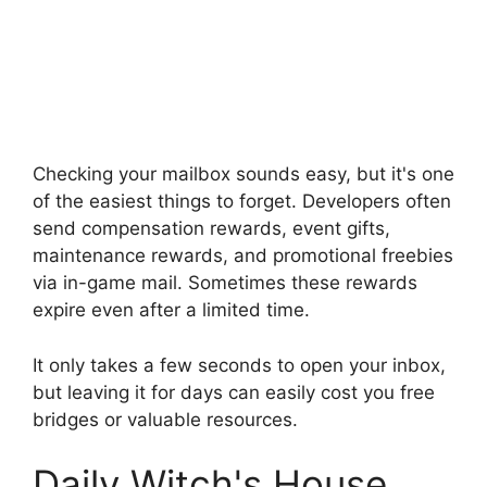
Checking your mailbox sounds easy, but it's one
of the easiest things to forget. Developers often
send compensation rewards, event gifts,
maintenance rewards, and promotional freebies
via in-game mail. Sometimes these rewards
expire even after a limited time.
It only takes a few seconds to open your inbox,
but leaving it for days can easily cost you free
bridges or valuable resources.
Daily Witch's House