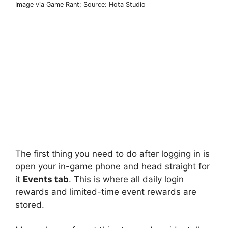
Image via Game Rant; Source: Hota Studio
The first thing you need to do after logging in is
open your in-game phone and head straight for
it
Events tab
. This is where all daily login
rewards and limited-time event rewards are
stored.