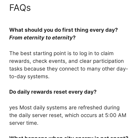
FAQs
What should you do first thing every day?
From eternity to eternity
?
The best starting point is to log in to claim
rewards, check events, and clear participation
tasks because they connect to many other day-
to-day systems.
Do daily rewards reset every day?
yes Most daily systems are refreshed during
the daily server reset, which occurs at 5:00 AM
server time.