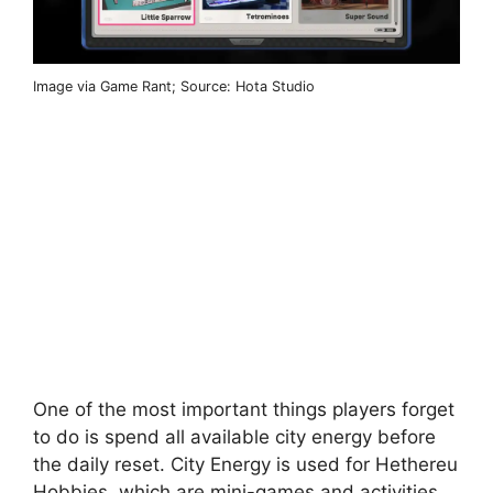
Image via Game Rant; Source: Hota Studio
One of the most important things players forget
to do is spend all available city energy before
the daily reset. City Energy is used for Hethereu
Hobbies, which are mini-games and activities