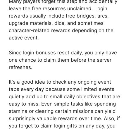
Many players forget this step and accidentally
leave the free resources unclaimed. Login
rewards usually include free bridges, arcs,
upgrade materials, dice, and sometimes
character-related rewards depending on the
active event.
Since login bonuses reset daily, you only have
one chance to claim them before the server
refreshes.
It's a good idea to check any ongoing event
tabs every day because some limited events
quietly add up to small daily objectives that are
easy to miss. Even simple tasks like spending
stamina or clearing certain missions can yield
surprisingly valuable rewards over time. Also, if
you forget to claim login gifts on any day, you