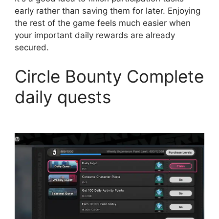
early rather than saving them for later. Enjoying
the rest of the game feels much easier when
your important daily rewards are already
secured.
Circle Bounty Complete
daily quests