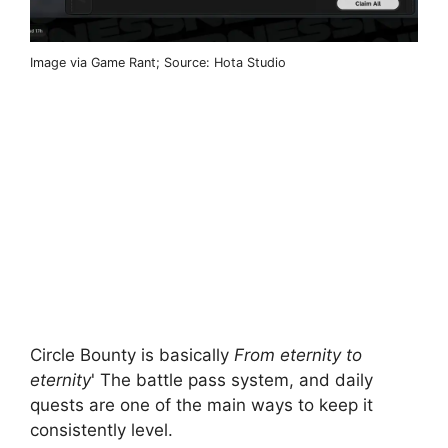
Image via Game Rant; Source: Hota Studio
Circle Bounty is basically
From eternity to
eternity
' The battle pass system, and daily
quests are one of the main ways to keep it
consistently level.