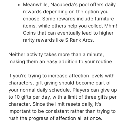
Meanwhile, Nacupeda's pool offers daily
rewards depending on the option you
choose. Some rewards include furniture
items, while others help you collect Mhm!
Coins that can eventually lead to higher
rarity rewards like S Rank Arcs.
Neither activity takes more than a minute,
making them an easy addition to your routine.
If you're trying to increase affection levels with
characters, gift giving should become part of
your normal daily schedule. Players can give up
to 10 gifts per day, with a limit of three gifts per
character. Since the limit resets daily, it's
important to be consistent rather than trying to
rush the progress of affection all at once.