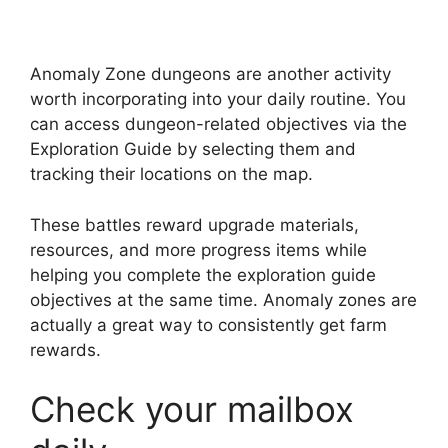
Anomaly Zone dungeons are another activity
worth incorporating into your daily routine. You
can access dungeon-related objectives via the
Exploration Guide by selecting them and
tracking their locations on the map.
These battles reward upgrade materials,
resources, and more progress items while
helping you complete the exploration guide
objectives at the same time. Anomaly zones are
actually a great way to consistently get farm
rewards.
Check your mailbox