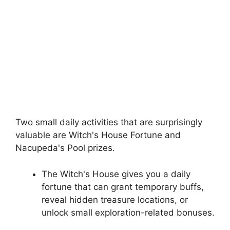
Two small daily activities that are surprisingly
valuable are Witch's House Fortune and
Nacupeda's Pool prizes.
The Witch's House gives you a daily
fortune that can grant temporary buffs,
reveal hidden treasure locations, or
unlock small exploration-related bonuses.