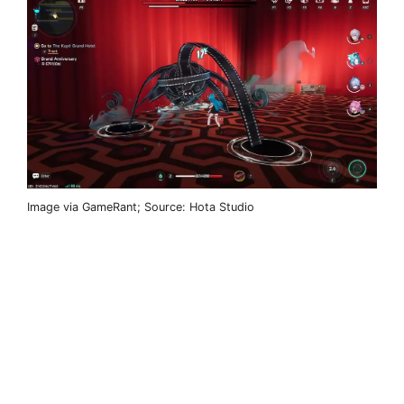
Image via GameRant; Source: Hota Studio