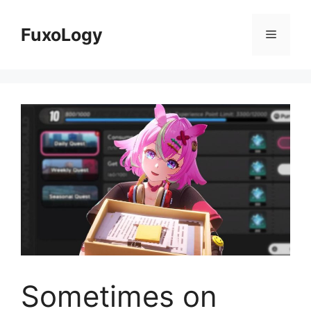
Skip
to
FuxoLogy
Menu
content
Sometimes on