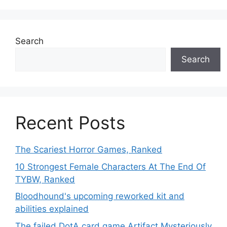
Search
Search
Recent Posts
The Scariest Horror Games, Ranked
10 Strongest Female Characters At The End Of
TYBW, Ranked
Bloodhound's upcoming reworked kit and
abilities explained
The failed DotA card game Artifact Mysteriously