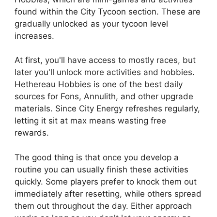
found within the City Tycoon section. These are
gradually unlocked as your tycoon level
increases.
At first, you'll have access to mostly races, but
later you'll unlock more activities and hobbies.
Hethereau Hobbies is one of the best daily
sources for Fons, Annulith, and other upgrade
materials. Since City Energy refreshes regularly,
letting it sit at max means wasting free
rewards.
The good thing is that once you develop a
routine you can usually finish these activities
quickly. Some players prefer to knock them out
immediately after resetting, while others spread
them out throughout the day. Either approach