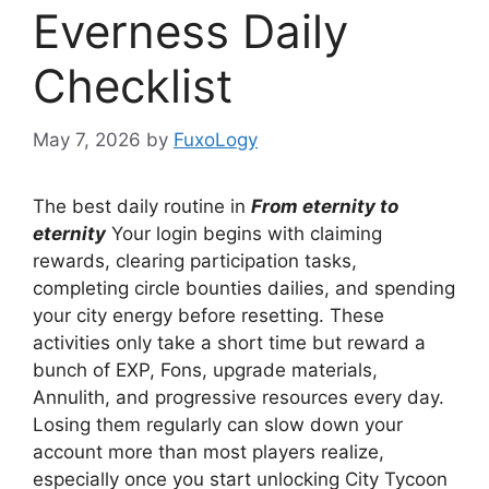
Everness Daily
Checklist
May 7, 2026
by
FuxoLogy
The best daily routine in
From eternity to
eternity
Your login begins with claiming
rewards, clearing participation tasks,
completing circle bounties dailies, and spending
your city energy before resetting. These
activities only take a short time but reward a
bunch of EXP, Fons, upgrade materials,
Annulith, and progressive resources every day.
Losing them regularly can slow down your
account more than most players realize,
especially once you start unlocking City Tycoon