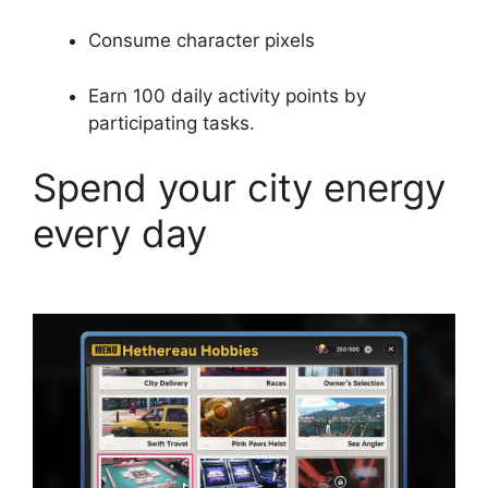
Consume character pixels
Earn 100 daily activity points by
participating tasks.
Spend your city energy
every day