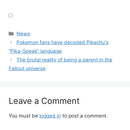
Categories
News
Pokemon fans have decoded Pikachu's
“Pika-Speak” language
The brutal reality of being a parent in the
Fallout universe
Leave a Comment
You must be
logged in
to post a comment.