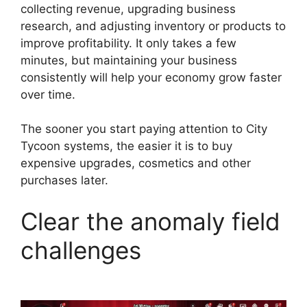
collecting revenue, upgrading business
research, and adjusting inventory or products to
improve profitability. It only takes a few
minutes, but maintaining your business
consistently will help your economy grow faster
over time.
The sooner you start paying attention to City
Tycoon systems, the easier it is to buy
expensive upgrades, cosmetics and other
purchases later.
Clear the anomaly field
challenges