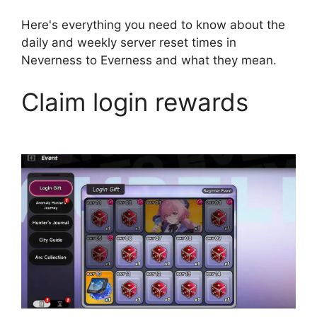
Here's everything you need to know about the
daily and weekly server reset times in
Neverness to Everness and what they mean.
Claim login rewards