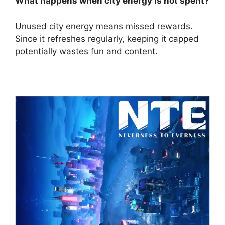
What happens when city energy is not spent?
Unused city energy means missed rewards.
Since it refreshes regularly, keeping it capped
potentially wastes fun and content.