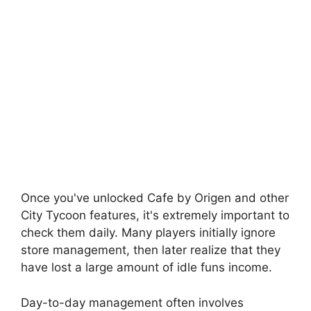
Once you've unlocked Cafe by Origen and other
City Tycoon features, it's extremely important to
check them daily. Many players initially ignore
store management, then later realize that they
have lost a large amount of idle funs income.
Day-to-day management often involves