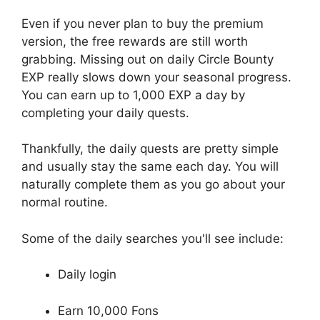
Even if you never plan to buy the premium
version, the free rewards are still worth
grabbing. Missing out on daily Circle Bounty
EXP really slows down your seasonal progress.
You can earn up to 1,000 EXP a day by
completing your daily quests.
Thankfully, the daily quests are pretty simple
and usually stay the same each day. You will
naturally complete them as you go about your
normal routine.
Some of the daily searches you'll see include:
Daily login
Earn 10,000 Fons