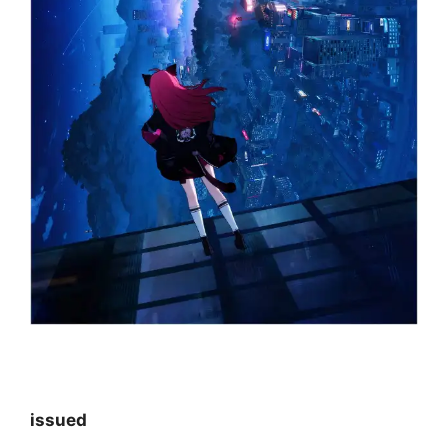
issued