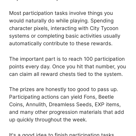
Most participation tasks involve things you
would naturally do while playing. Spending
character pixels, interacting with City Tycoon
systems or completing basic activities usually
automatically contribute to these rewards.
The important part is to reach 100 participation
points every day. Once you hit that number, you
can claim all reward chests tied to the system.
The prizes are honestly too good to pass up.
Participating actions can yield Fons, Beetle
Coins, Annulith, Dreamless Seeds, EXP items,
and many other progression materials that add
up quickly throughout the week.
It's a good idea to finish participation tasks