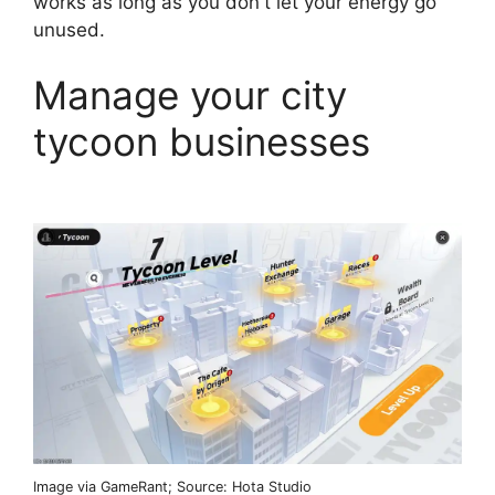
works as long as you don't let your energy go
unused.
Manage your city
tycoon businesses
Image via GameRant; Source: Hota Studio