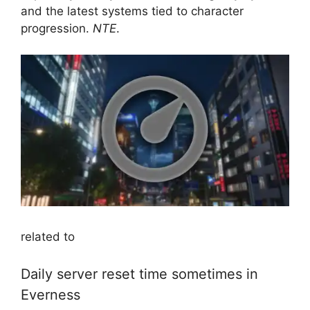
and the latest systems tied to character
progression.
NTE
.
related to
Daily server reset time sometimes in
Everness