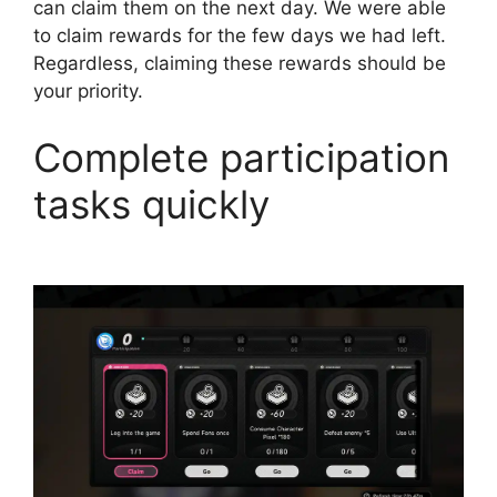
can claim them on the next day. We were able
to claim rewards for the few days we had left.
Regardless, claiming these rewards should be
your priority.
Complete participation
tasks quickly