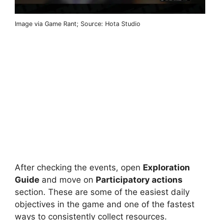
Image via Game Rant; Source: Hota Studio
After checking the events, open
Exploration
Guide
and move on
Participatory actions
section. These are some of the easiest daily
objectives in the game and one of the fastest
ways to consistently collect resources.